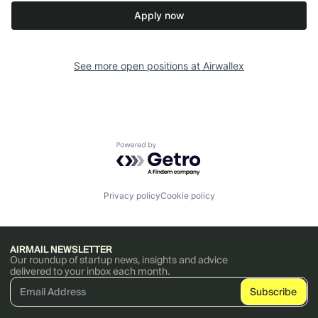
Apply now
See more open positions at
Airwallex
Powered by Getro.com
Privacy policy
Cookie policy
AIRMAIL NEWSLETTER
Our roundup of startup news, insights and advice
delivered to your inbox each month.