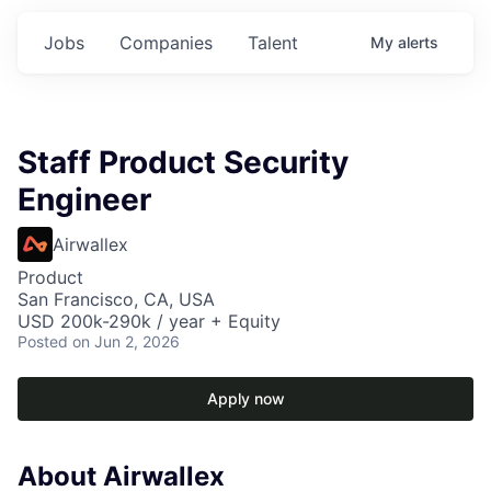
Jobs
Companies
Talent
My
alerts
Staff Product Security
Engineer
Airwallex
Product
San Francisco, CA, USA
USD 200k-290k / year + Equity
Posted
on Jun 2, 2026
Apply now
About Airwallex