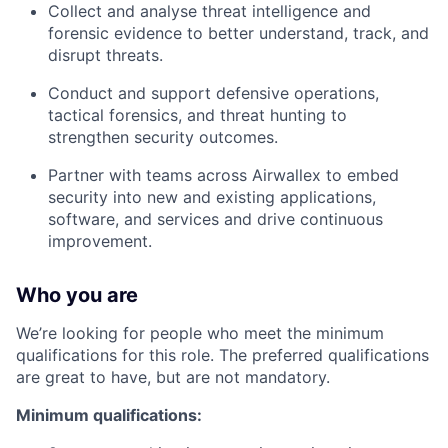
Collect and analyse threat intelligence and
forensic evidence to better understand, track, and
disrupt threats.
Conduct and support defensive operations,
tactical forensics, and threat hunting to
strengthen security outcomes.
Partner with teams across Airwallex to embed
security into new and existing applications,
software, and services and drive continuous
improvement.
Who you are
We’re looking for people who meet the minimum
qualifications for this role. The preferred qualifications
are great to have, but are not mandatory.
Minimum qualifications: