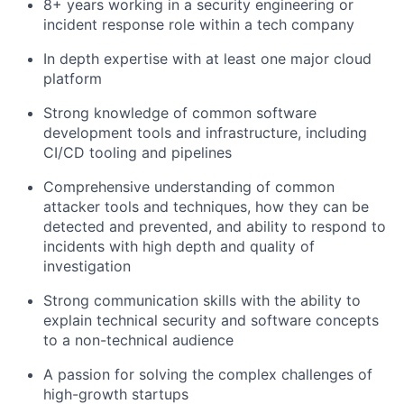
8+ years working in a security engineering or
incident response role within a tech company
In depth expertise with at least one major cloud
platform
Strong knowledge of common software
development tools and infrastructure, including
CI/CD tooling and pipelines
Comprehensive understanding of common
attacker tools and techniques, how they can be
detected and prevented, and ability to respond to
incidents with high depth and quality of
investigation
Strong communication skills with the ability to
explain technical security and software concepts
to a non-technical audience
A passion for solving the complex challenges of
high-growth startups