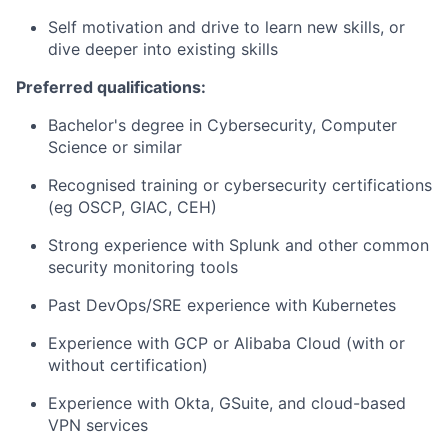
Self motivation and drive to learn new skills, or
dive deeper into existing skills
Preferred qualifications:
Bachelor's degree in Cybersecurity, Computer
Science or similar
Recognised training or cybersecurity certifications
(eg OSCP, GIAC, CEH)
Strong experience with Splunk and other common
security monitoring tools
Past DevOps/SRE experience with Kubernetes
Experience with GCP or Alibaba Cloud (with or
without certification)
Experience with Okta, GSuite, and cloud-based
VPN services