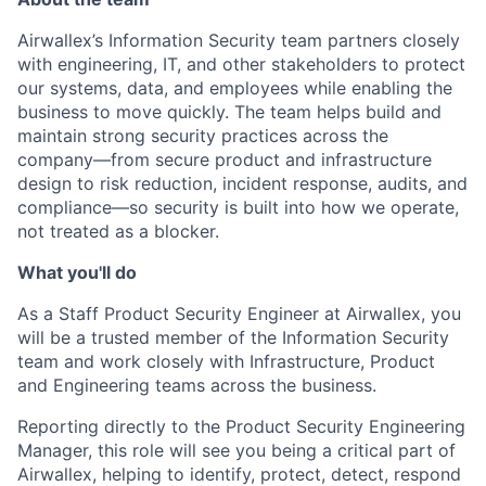
Airwallex’s Information Security team partners closely
with engineering, IT, and other stakeholders to protect
our systems, data, and employees while enabling the
business to move quickly. The team helps build and
maintain strong security practices across the
company—from secure product and infrastructure
design to risk reduction, incident response, audits, and
compliance—so security is built into how we operate,
not treated as a blocker.
What you'll do
As a Staff Product Security Engineer at Airwallex, you
will be a trusted member of the Information Security
team and work closely with Infrastructure, Product
and Engineering teams across the business.
Reporting directly to the Product Security Engineering
Manager, this role will see you being a critical part of
Airwallex, helping to identify, protect, detect, respond