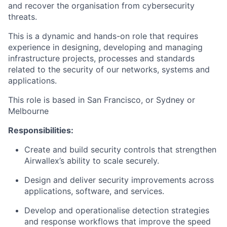
and recover the organisation from cybersecurity
threats.
This is a dynamic and hands-on role that requires
experience in designing, developing and managing
infrastructure projects, processes and standards
related to the security of our networks, systems and
applications.
This role is based in San Francisco, or Sydney or
Melbourne
Responsibilities:
Create and build security controls that strengthen
Airwallex’s ability to scale securely.
Design and deliver security improvements across
applications, software, and services.
Develop and operationalise detection strategies
and response workflows that improve the speed