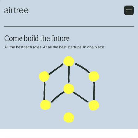
Come build the future
All the best tech roles. At all the best startups. In one place.