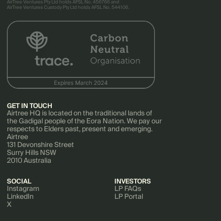
AirTree Ventures Pty Ltd holds AFSL No. 456766 and
AirTree Ventures Custody Pty Ltd holds AFSL No. 544106.
GET IN TOUCH
Airtree HQ is located on the traditional lands of
the Gadigal people of the Eora Nation. We pay our
respects to Elders past, present and emerging.
Airtree
131 Devonshire Street
Surry Hills NSW
2010 Australia
SOCIAL
INVESTORS
Instagram
LP FAQs
LinkedIn
LP Portal
X