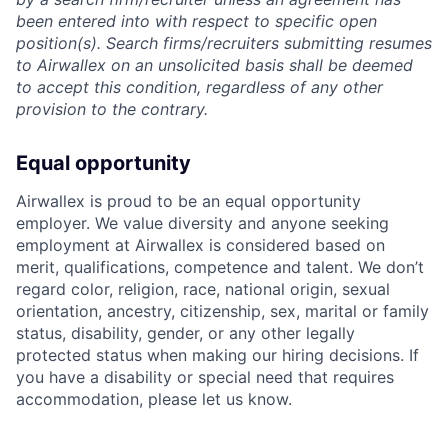
been entered into with respect to specific open
position(s). Search firms/recruiters submitting resumes
to Airwallex on an unsolicited basis shall be deemed
to accept this condition, regardless of any other
provision to the contrary.
Equal opportunity
Airwallex is proud to be an equal opportunity
employer. We value diversity and anyone seeking
employment at Airwallex is considered based on
merit, qualifications, competence and talent. We don’t
regard color, religion, race, national origin, sexual
orientation, ancestry, citizenship, sex, marital or family
status, disability, gender, or any other legally
protected status when making our hiring decisions. If
you have a disability or special need that requires
accommodation, please let us know.