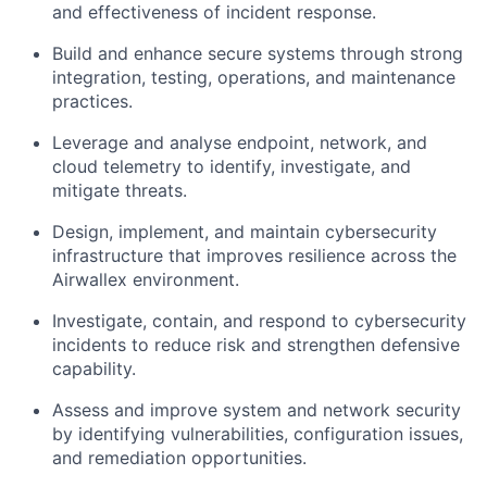
and effectiveness of incident response.
Build and enhance secure systems through strong
integration, testing, operations, and maintenance
practices.
Leverage and analyse endpoint, network, and
cloud telemetry to identify, investigate, and
mitigate threats.
Design, implement, and maintain cybersecurity
infrastructure that improves resilience across the
Airwallex environment.
Investigate, contain, and respond to cybersecurity
incidents to reduce risk and strengthen defensive
capability.
Assess and improve system and network security
by identifying vulnerabilities, configuration issues,
and remediation opportunities.