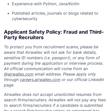
Experience with Python, Java/Kotlin
Published articles, journals or blogs related to
cybersecurity
Applicant Safety Policy: Fraud and Third-
Party Recruiters
To protect you from recruitment scams, please be
aware that Airwallex will not ask for bank details,
sensitive ID numbers (i.e. passport), or any form of
payment during the application or interview process.
All official communication will come from an
@
airwallex.com
email address. Please apply only
through
careers.airwallex.com
or our official LinkedIn
page.
Airwallex does not accept unsolicited resumes from
search firms/recruiters. Airwallex will not pay any fees
to search firms/recruiters if a candidate is submitted
by a search firm/recruiter unless an agreement has