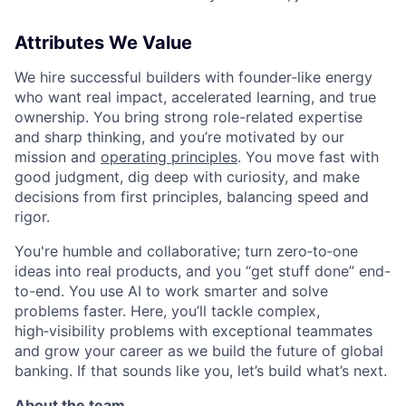
Attributes We Value
We hire successful builders with founder-like energy
who want real impact, accelerated learning, and true
ownership. You bring strong role-related expertise
and sharp thinking, and you’re motivated by our
mission and
operating principles
. You move fast with
good judgment, dig deep with curiosity, and make
decisions from first principles, balancing speed and
rigor.
You're humble and collaborative; turn zero‑to‑one
ideas into real products, and you “get stuff done” end-
to-end. You use AI to work smarter and solve
problems faster. Here, you’ll tackle complex,
high‑visibility problems with exceptional teammates
and grow your career as we build the future of global
banking. If that sounds like you, let’s build what’s next.
About the team