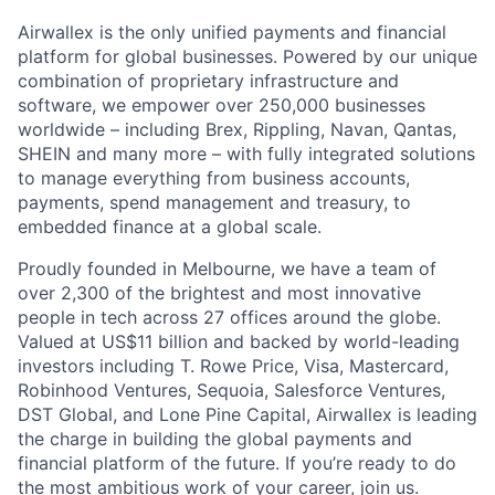
Airwallex is the only unified payments and financial
platform for global businesses. Powered by our unique
combination of proprietary infrastructure and
software, we empower over 250,000 businesses
worldwide – including Brex, Rippling, Navan, Qantas,
SHEIN and many more – with fully integrated solutions
to manage everything from business accounts,
payments, spend management and treasury, to
embedded finance at a global scale.
Proudly founded in Melbourne, we have a team of
over 2,300 of the brightest and most innovative
people in tech across 27 offices around the globe.
Valued at US$11 billion and backed by world-leading
investors including T. Rowe Price, Visa, Mastercard,
Robinhood Ventures, Sequoia, Salesforce Ventures,
DST Global, and Lone Pine Capital, Airwallex is leading
the charge in building the global payments and
financial platform of the future. If you’re ready to do
the most ambitious work of your career, join us.