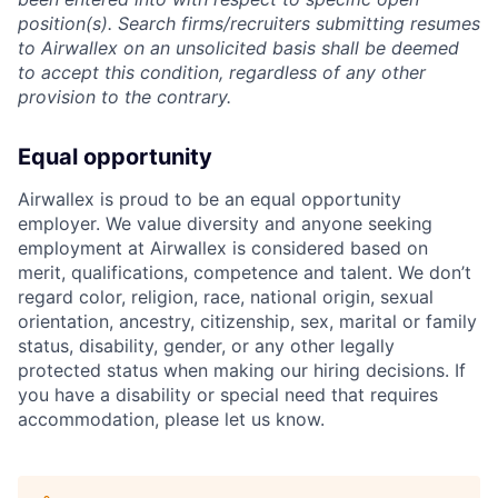
position(s). Search firms/recruiters submitting resumes
to Airwallex on an unsolicited basis shall be deemed
to accept this condition, regardless of any other
provision to the contrary.
Equal opportunity
Airwallex is proud to be an equal opportunity
employer. We value diversity and anyone seeking
employment at Airwallex is considered based on
merit, qualifications, competence and talent. We don’t
regard color, religion, race, national origin, sexual
orientation, ancestry, citizenship, sex, marital or family
status, disability, gender, or any other legally
protected status when making our hiring decisions. If
you have a disability or special need that requires
accommodation, please let us know.