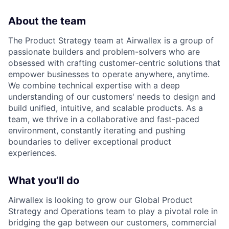
About the team
The Product Strategy team at Airwallex is a group of
passionate builders and problem-solvers who are
obsessed with crafting customer-centric solutions that
empower businesses to operate anywhere, anytime.
We combine technical expertise with a deep
understanding of our customers' needs to design and
build unified, intuitive, and scalable products. As a
team, we thrive in a collaborative and fast-paced
environment, constantly iterating and pushing
boundaries to deliver exceptional product
experiences.
What you’ll do
Airwallex is looking to grow our Global Product
Strategy and Operations team to play a pivotal role in
bridging the gap between our customers, commercial