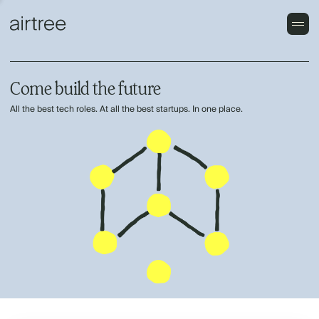
Come build the future
All the best tech roles. At all the best startups. In one place.