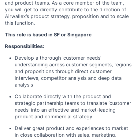
and product teams. As a core member of the team,
you will get to directly contribute to the direction of
Airwallex’s product strategy, proposition and to scale
this function.
This role is based in SF or Singapore
Responsibilities:
Develop a thorough ‘customer needs’
understanding across customer segments, regions
and propositions through direct customer
interviews, competitor analysis and deep data
analysis
Collaborate directly with the product and
strategic partnership teams to translate ‘customer
needs’ into an effective and market-leading
product and commercial strategy
Deliver great product and experiences to market
in close collaboration with sales, marketing,