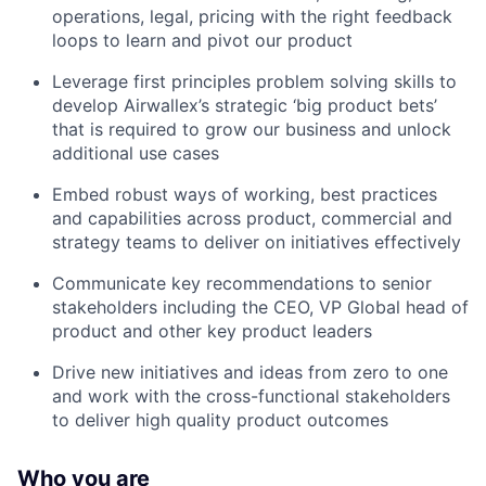
operations, legal, pricing with the right feedback
loops to learn and pivot our product
Leverage first principles problem solving skills to
develop Airwallex’s strategic ‘big product bets’
that is required to grow our business and unlock
additional use cases
Embed robust ways of working, best practices
and capabilities across product, commercial and
strategy teams to deliver on initiatives effectively
Communicate key recommendations to senior
stakeholders including the CEO, VP Global head of
product and other key product leaders
Drive new initiatives and ideas from zero to one
and work with the cross-functional stakeholders
to deliver high quality product outcomes
Who you are