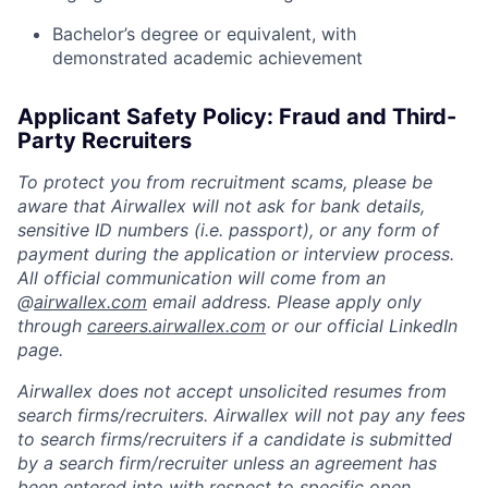
Bachelor’s degree or equivalent, with
demonstrated academic achievement
Applicant Safety Policy: Fraud and Third-
Party Recruiters
To protect you from recruitment scams, please be
aware that Airwallex will not ask for bank details,
sensitive ID numbers (i.e. passport), or any form of
payment during the application or interview process.
All official communication will come from an
@
airwallex.com
email address. Please apply only
through
careers.airwallex.com
or our official LinkedIn
page.
Airwallex does not accept unsolicited resumes from
search firms/recruiters. Airwallex will not pay any fees
to search firms/recruiters if a candidate is submitted
by a search firm/recruiter unless an agreement has
been entered into with respect to specific open