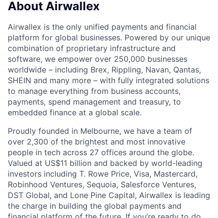
About Airwallex
Airwallex is the only unified payments and financial
platform for global businesses. Powered by our unique
combination of proprietary infrastructure and
software, we empower over 250,000 businesses
worldwide – including Brex, Rippling, Navan, Qantas,
SHEIN and many more – with fully integrated solutions
to manage everything from business accounts,
payments, spend management and treasury, to
embedded finance at a global scale.
Proudly founded in Melbourne, we have a team of
over 2,300 of the brightest and most innovative
people in tech across 27 offices around the globe.
Valued at US$11 billion and backed by world-leading
investors including T. Rowe Price, Visa, Mastercard,
Robinhood Ventures, Sequoia, Salesforce Ventures,
DST Global, and Lone Pine Capital, Airwallex is leading
the charge in building the global payments and
financial platform of the future. If you’re ready to do