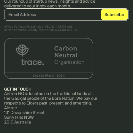
Our roundup of startup news, insights and advice
delivered to your inbox each month.
AirTree Ventures Pty Ltd holds AFSL No. 456766 and
AirTree Ventures Custody Pty Ltd holds AFSL No. 544106.
GET IN TOUCH
Airtree HQ is located on the traditional lands of
the Gadigal people of the Eora Nation. We pay our
respects to Elders past, present and emerging.
Airtree
131 Devonshire Street
Surry Hills NSW
2010 Australia