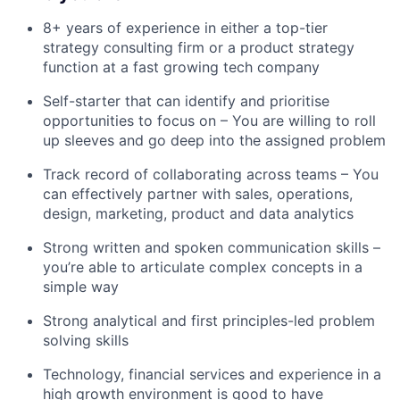
8+ years of experience in either a top-tier
strategy consulting firm or a product strategy
function at a fast growing tech company
Self-starter that can identify and prioritise
opportunities to focus on – You are willing to roll
up sleeves and go deep into the assigned problem
Track record of collaborating across teams – You
can effectively partner with sales, operations,
design, marketing, product and data analytics
Strong written and spoken communication skills –
you’re able to articulate complex concepts in a
simple way
Strong analytical and first principles-led problem
solving skills
Technology, financial services and experience in a
high growth environment is good to have