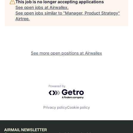
This job is no longer accepting applications
See open jobs at
Airwallex
.
See open jobs similar to "
Manager, Product Strategy
"
Airtree
.
See more open positions at
Airwallex
Powered by Getro.com
Privacy policy
Cookie policy
AIRMAIL NEWSLETTER