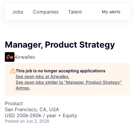
Jobs
Companies
Talent
My
alerts
Manager, Product Strategy
Airwallex
This job is no longer accepting applications
See open jobs at
Airwallex
.
See open jobs similar to "
Manager, Product Strategy
"
Airtree
.
Product
San Francisco, CA, USA
USD 200k-260k / year + Equity
Posted
on Jun 2, 2026