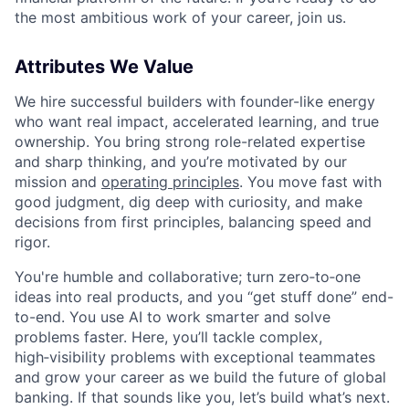
the most ambitious work of your career, join us.
Attributes We Value
We hire successful builders with founder-like energy
who want real impact, accelerated learning, and true
ownership. You bring strong role-related expertise
and sharp thinking, and you’re motivated by our
mission and
operating principles
. You move fast with
good judgment, dig deep with curiosity, and make
decisions from first principles, balancing speed and
rigor.
You're humble and collaborative; turn zero‑to‑one
ideas into real products, and you “get stuff done” end-
to-end. You use AI to work smarter and solve
problems faster. Here, you’ll tackle complex,
high‑visibility problems with exceptional teammates
and grow your career as we build the future of global
banking. If that sounds like you, let’s build what’s next.