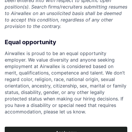
been entered into with respect to specific open
position(s). Search firms/recruiters submitting resumes
to Airwallex on an unsolicited basis shall be deemed
to accept this condition, regardless of any other
provision to the contrary.
Equal opportunity
Airwallex is proud to be an equal opportunity
employer. We value diversity and anyone seeking
employment at Airwallex is considered based on
merit, qualifications, competence and talent. We don’t
regard color, religion, race, national origin, sexual
orientation, ancestry, citizenship, sex, marital or family
status, disability, gender, or any other legally
protected status when making our hiring decisions. If
you have a disability or special need that requires
accommodation, please let us know.