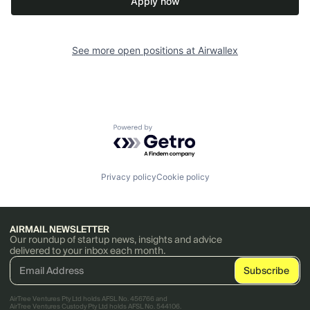
Apply now
See more open positions at
Airwallex
Powered by Getro.com
Privacy policy
Cookie policy
AIRMAIL NEWSLETTER
Our roundup of startup news, insights and advice
delivered to your inbox each month.
AirTree Ventures Pty Ltd holds AFSL No. 456766 and
AirTree Ventures Custody Pty Ltd holds AFSL No. 544106.