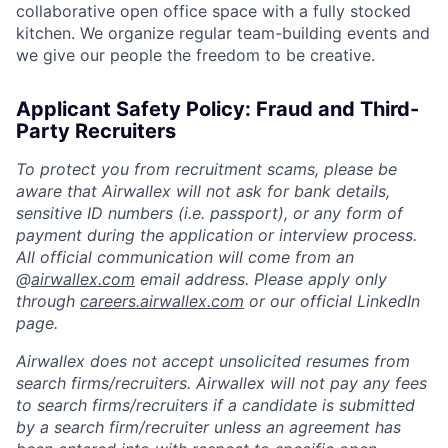
collaborative open office space with a fully stocked
kitchen. We organize regular team-building events and
we give our people the freedom to be creative.
Applicant Safety Policy: Fraud and Third-
Party Recruiters
To protect you from recruitment scams, please be
aware that Airwallex will not ask for bank details,
sensitive ID numbers (i.e. passport), or any form of
payment during the application or interview process.
All official communication will come from an
@
airwallex.com
email address. Please apply only
through
careers.airwallex.com
or our official LinkedIn
page.
Airwallex does not accept unsolicited resumes from
search firms/recruiters. Airwallex will not pay any fees
to search firms/recruiters if a candidate is submitted
by a search firm/recruiter unless an agreement has