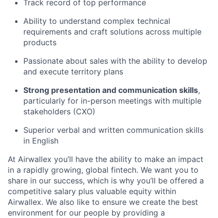
Track record of top performance
Ability to understand complex technical
requirements and craft solutions across multiple
products
Passionate about sales with the ability to develop
and execute territory plans
Strong presentation and communication skills
,
particularly for in-person meetings with multiple
stakeholders (CXO)
Superior verbal and written communication skills
in English
At Airwallex you’ll have the ability to make an impact
in a rapidly growing, global fintech. We want you to
share in our success, which is why you’ll be offered a
competitive salary plus valuable equity within
Airwallex. We also like to ensure we create the best
environment for our people by providing a