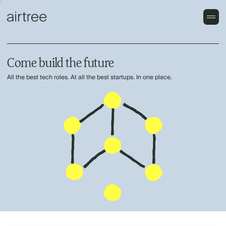
Come build the future
All the best tech roles. At all the best startups. In one place.