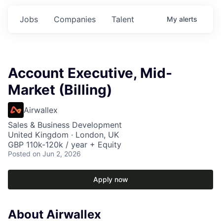
Jobs
Companies
Talent
My
alerts
Account Executive, Mid-
Market (Billing)
Airwallex
Sales & Business Development
United Kingdom · London, UK
GBP 110k-120k / year + Equity
Posted
on Jun 2, 2026
Apply now
About Airwallex