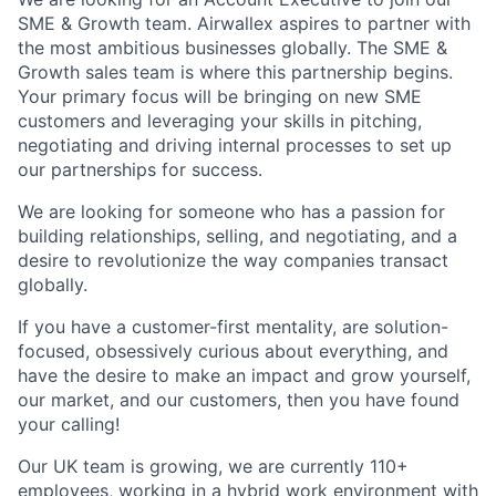
SME & Growth team. Airwallex aspires to partner with
the most ambitious businesses globally. The SME &
Growth sales team is where this partnership begins.
Your primary focus will be bringing on new SME
customers and leveraging your skills in pitching,
negotiating and driving internal processes to set up
our partnerships for success.
We are looking for someone who has a passion for
building relationships, selling, and negotiating, and a
desire to revolutionize the way companies transact
globally.
If you have a customer-first mentality, are solution-
focused, obsessively curious about everything, and
have the desire to make an impact and grow yourself,
our market, and our customers, then you have found
your calling!
Our UK team is growing, we are currently 110+
employees, working in a hybrid work environment with