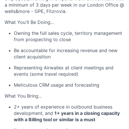
a minimum of 3 days per week in our London Office @
wells&more - GPE, Fitzrovia.
What You'll Be Doing…
Owning the full sales cycle, territory management
from prospecting to close
Be accountable for increasing revenue and new
client acquisition
Representing Airwallex at client meetings and
events (some travel required)
Meticulous CRM usage and forecasting
What You Bring...
2+ years of experience in outbound business
development, and
1+ years in a closing capacity
with a Billing tool or similar is a must