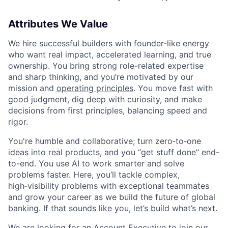
Attributes We Value
We hire successful builders with founder-like energy
who want real impact, accelerated learning, and true
ownership. You bring strong role-related expertise
and sharp thinking, and you’re motivated by our
mission and
operating principles
. You move fast with
good judgment, dig deep with curiosity, and make
decisions from first principles, balancing speed and
rigor.
You're humble and collaborative; turn zero‑to‑one
ideas into real products, and you “get stuff done” end-
to-end. You use AI to work smarter and solve
problems faster. Here, you’ll tackle complex,
high‑visibility problems with exceptional teammates
and grow your career as we build the future of global
banking. If that sounds like you, let’s build what’s next.
We are looking for an Account Executive to join our