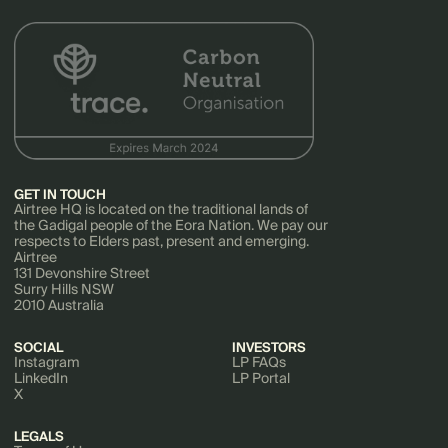
GET IN TOUCH
Airtree HQ is located on the traditional lands of
the Gadigal people of the Eora Nation. We pay our
respects to Elders past, present and emerging.
Airtree
131 Devonshire Street
Surry Hills NSW
2010 Australia
SOCIAL
INVESTORS
Instagram
LP FAQs
LinkedIn
LP Portal
X
LEGALS