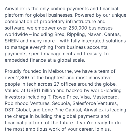
Airwallex is the only unified payments and financial
platform for global businesses. Powered by our unique
combination of proprietary infrastructure and
software, we empower over 250,000 businesses
worldwide – including Brex, Rippling, Navan, Qantas,
SHEIN and many more – with fully integrated solutions
to manage everything from business accounts,
payments, spend management and treasury, to
embedded finance at a global scale.
Proudly founded in Melbourne, we have a team of
over 2,300 of the brightest and most innovative
people in tech across 27 offices around the globe.
Valued at US$11 billion and backed by world-leading
investors including T. Rowe Price, Visa, Mastercard,
Robinhood Ventures, Sequoia, Salesforce Ventures,
DST Global, and Lone Pine Capital, Airwallex is leading
the charge in building the global payments and
financial platform of the future. If you’re ready to do
the most ambitious work of your career, join us.