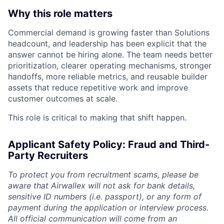
Why this role matters
Commercial demand is growing faster than Solutions
headcount, and leadership has been explicit that the
answer cannot be hiring alone. The team needs better
prioritization, clearer operating mechanisms, stronger
handoffs, more reliable metrics, and reusable builder
assets that reduce repetitive work and improve
customer outcomes at scale.
This role is critical to making that shift happen.
Applicant Safety Policy: Fraud and Third-
Party Recruiters
To protect you from recruitment scams, please be
aware that Airwallex will not ask for bank details,
sensitive ID numbers (i.e. passport), or any form of
payment during the application or interview process.
All official communication will come from an