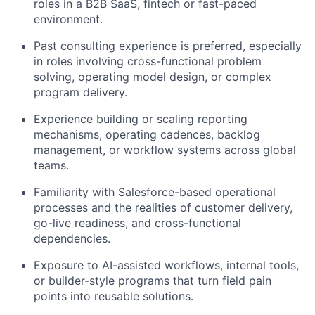
roles in a B2B SaaS, fintech or fast-paced
environment.
Past consulting experience is preferred, especially
in roles involving cross-functional problem
solving, operating model design, or complex
program delivery.
Experience building or scaling reporting
mechanisms, operating cadences, backlog
management, or workflow systems across global
teams.
Familiarity with Salesforce-based operational
processes and the realities of customer delivery,
go-live readiness, and cross-functional
dependencies.
Exposure to AI-assisted workflows, internal tools,
or builder-style programs that turn field pain
points into reusable solutions.