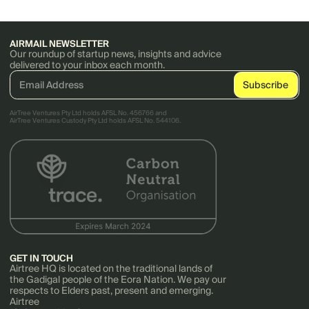
AIRMAIL NEWSLETTER
Our roundup of startup news, insights and advice
delivered to your inbox each month.
AirTree Ventures Pty Ltd holds AFSL No. 456766 and
AirTree Ventures Custody Pty Ltd holds AFSL No. 544106.
GET IN TOUCH
Airtree HQ is located on the traditional lands of
the Gadigal people of the Eora Nation. We pay our
respects to Elders past, present and emerging.
Airtree