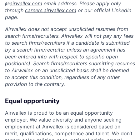
@
airwallex.com
email address. Please apply only
through
careers.airwallex.com
or our official LinkedIn
page.
Airwallex does not accept unsolicited resumes from
search firms/recruiters. Airwallex will not pay any fees
to search firms/recruiters if a candidate is submitted
by a search firm/recruiter unless an agreement has
been entered into with respect to specific open
position(s). Search firms/recruiters submitting resumes
to Airwallex on an unsolicited basis shall be deemed
to accept this condition, regardless of any other
provision to the contrary.
Equal opportunity
Airwallex is proud to be an equal opportunity
employer. We value diversity and anyone seeking
employment at Airwallex is considered based on
merit, qualifications, competence and talent. We don’t