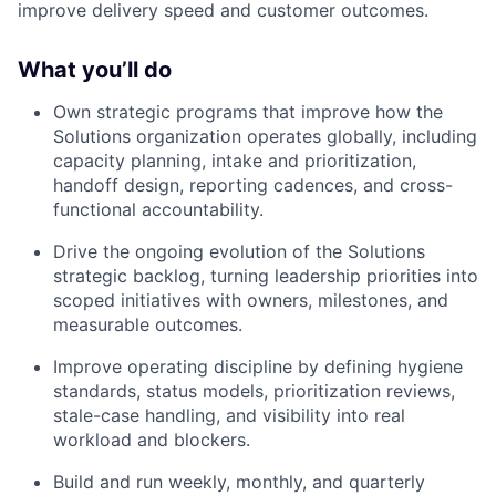
improve delivery speed and customer outcomes.
What you’ll do
Own strategic programs that improve how the
Solutions organization operates globally, including
capacity planning, intake and prioritization,
handoff design, reporting cadences, and cross-
functional accountability.
Drive the ongoing evolution of the Solutions
strategic backlog, turning leadership priorities into
scoped initiatives with owners, milestones, and
measurable outcomes.
Improve operating discipline by defining hygiene
standards, status models, prioritization reviews,
stale-case handling, and visibility into real
workload and blockers.
Build and run weekly, monthly, and quarterly