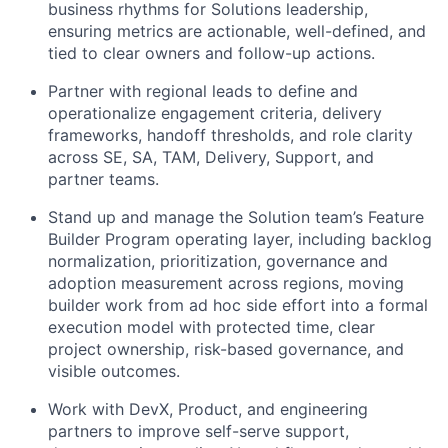
business rhythms for Solutions leadership,
ensuring metrics are actionable, well-defined, and
tied to clear owners and follow-up actions.
Partner with regional leads to define and
operationalize engagement criteria, delivery
frameworks, handoff thresholds, and role clarity
across SE, SA, TAM, Delivery, Support, and
partner teams.
Stand up and manage the Solution team’s Feature
Builder Program operating layer, including backlog
normalization, prioritization, governance and
adoption measurement across regions, moving
builder work from ad hoc side effort into a formal
execution model with protected time, clear
project ownership, risk-based governance, and
visible outcomes.
Work with DevX, Product, and engineering
partners to improve self-serve support,