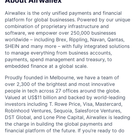
About Airwallex
Airwallex is the only unified payments and financial
platform for global businesses. Powered by our unique
combination of proprietary infrastructure and
software, we empower over 250,000 businesses
worldwide – including Brex, Rippling, Navan, Qantas,
SHEIN and many more – with fully integrated solutions
to manage everything from business accounts,
payments, spend management and treasury, to
embedded finance at a global scale.
Proudly founded in Melbourne, we have a team of
over 2,300 of the brightest and most innovative
people in tech across 27 offices around the globe.
Valued at US$11 billion and backed by world-leading
investors including T. Rowe Price, Visa, Mastercard,
Robinhood Ventures, Sequoia, Salesforce Ventures,
DST Global, and Lone Pine Capital, Airwallex is leading
the charge in building the global payments and
financial platform of the future. If you’re ready to do