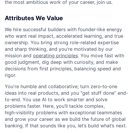
the most ambitious work of your career, join us.
Attributes We Value
We hire successful builders with founder-like energy
who want real impact, accelerated learning, and true
ownership. You bring strong role-related expertise
and sharp thinking, and you’re motivated by our
mission and
operating principles
. You move fast with
good judgment, dig deep with curiosity, and make
decisions from first principles, balancing speed and
rigor.
You're humble and collaborative; turn zero‑to‑one
ideas into real products, and you “get stuff done” end-
to-end. You use AI to work smarter and solve
problems faster. Here, you’ll tackle complex,
high‑visibility problems with exceptional teammates
and grow your career as we build the future of global
banking. If that sounds like you, let’s build what’s next.