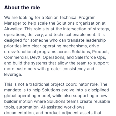
About the role
We are looking for a Senior Technical Program
Manager to help scale the Solutions organization at
Airwallex. This role sits at the intersection of strategy,
operations, delivery, and technical enablement. It is
designed for someone who can translate leadership
priorities into clear operating mechanisms, drive
cross-functional programs across Solutions, Product,
Commercial, DevX, Operations, and Salesforce Ops,
and build the systems that allow the team to support
more customers with greater consistency and
leverage.
This is not a traditional project coordinator role. The
mandate is to help Solutions evolve into a disciplined
global operating model, while also supporting a new
builder motion where Solutions teams create reusable
tools, automation, AI-assisted workflows,
documentation, and product-adjacent assets that