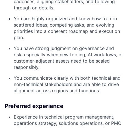
cadences, aligning stakeholders, and following
through on details.
You are highly organized and know how to turn
scattered ideas, competing asks, and evolving
priorities into a coherent roadmap and execution
plan.
You have strong judgment on governance and
risk, especially when new tooling, AI workflows, or
customer-adjacent assets need to be scaled
responsibly.
You communicate clearly with both technical and
non-technical stakeholders and are able to drive
alignment across regions and functions.
Preferred experience
Experience in technical program management,
operations strategy, solutions operations, or PMO