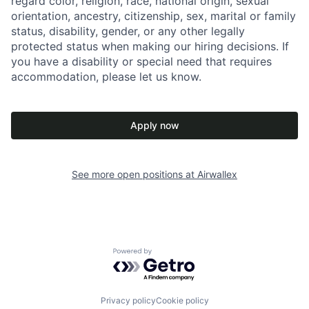
regard color, religion, race, national origin, sexual
orientation, ancestry, citizenship, sex, marital or family
status, disability, gender, or any other legally
protected status when making our hiring decisions. If
you have a disability or special need that requires
accommodation, please let us know.
Apply now
See more open positions at
Airwallex
Powered by Getro.com
Privacy policy
Cookie policy