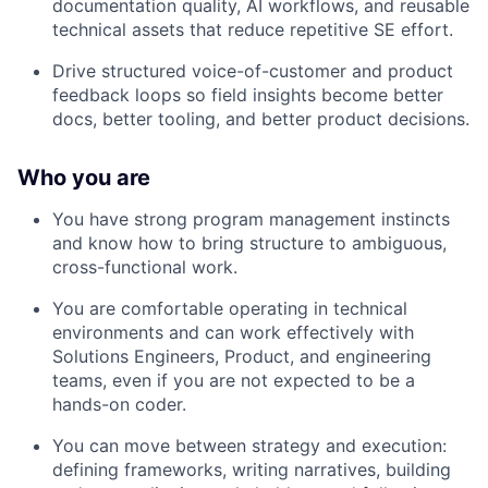
documentation quality, AI workflows, and reusable
technical assets that reduce repetitive SE effort.
Drive structured voice-of-customer and product
feedback loops so field insights become better
docs, better tooling, and better product decisions.
Who you are
You have strong program management instincts
and know how to bring structure to ambiguous,
cross-functional work.
You are comfortable operating in technical
environments and can work effectively with
Solutions Engineers, Product, and engineering
teams, even if you are not expected to be a
hands-on coder.
You can move between strategy and execution:
defining frameworks, writing narratives, building