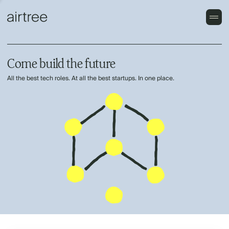
Come build the future
All the best tech roles. At all the best startups. In one place.