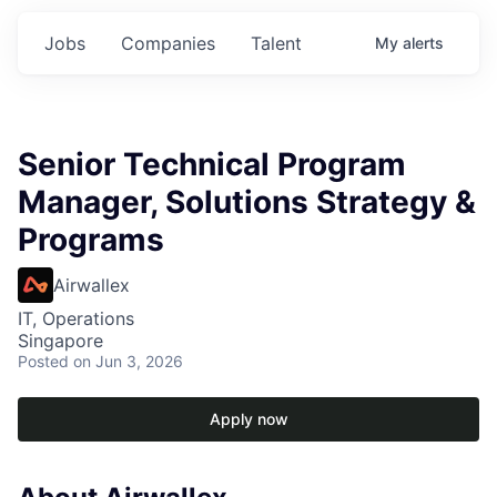
Jobs
Companies
Talent
My
alerts
Senior Technical Program
Manager, Solutions Strategy &
Programs
Airwallex
IT, Operations
Singapore
Posted
on Jun 3, 2026
Apply now