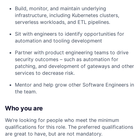
Build, monitor, and maintain underlying
infrastructure, including Kubernetes clusters,
serverless workloads, and ETL pipelines.
Sit with engineers to identify opportunities for
automation and tooling development
Partner with product engineering teams to drive
security outcomes – such as automation for
patching, and development of gateways and other
services to decrease risk.
Mentor and help grow other Software Engineers in
the team.
Who you are
We’re looking for people who meet the minimum
qualifications for this role. The preferred qualifications
are great to have, but are not mandatory.