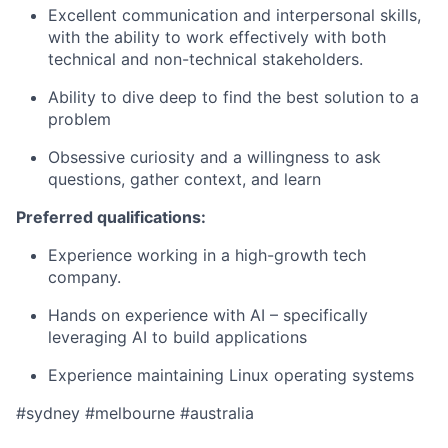
Excellent communication and interpersonal skills,
with the ability to work effectively with both
technical and non-technical stakeholders.
Ability to dive deep to find the best solution to a
problem
Obsessive curiosity and a willingness to ask
questions, gather context, and learn
Preferred qualifications:
Experience working in a high-growth tech
company.
Hands on experience with AI – specifically
leveraging AI to build applications
Experience maintaining Linux operating systems
#sydney #melbourne #australia