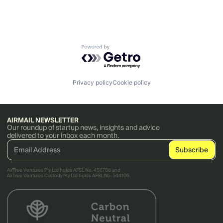
Powered by Getro.com
Privacy policy
Cookie policy
AIRMAIL NEWSLETTER
Our roundup of startup news, insights and advice
delivered to your inbox each month.
AirTree Ventures Pty Ltd holds AFSL No. 456766 and
AirTree Ventures Custody Pty Ltd holds AFSL No. 544106.