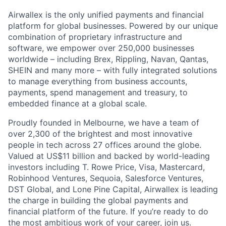
Airwallex is the only unified payments and financial
platform for global businesses. Powered by our unique
combination of proprietary infrastructure and
software, we empower over 250,000 businesses
worldwide – including Brex, Rippling, Navan, Qantas,
SHEIN and many more – with fully integrated solutions
to manage everything from business accounts,
payments, spend management and treasury, to
embedded finance at a global scale.
Proudly founded in Melbourne, we have a team of
over 2,300 of the brightest and most innovative
people in tech across 27 offices around the globe.
Valued at US$11 billion and backed by world-leading
investors including T. Rowe Price, Visa, Mastercard,
Robinhood Ventures, Sequoia, Salesforce Ventures,
DST Global, and Lone Pine Capital, Airwallex is leading
the charge in building the global payments and
financial platform of the future. If you’re ready to do
the most ambitious work of your career, join us.