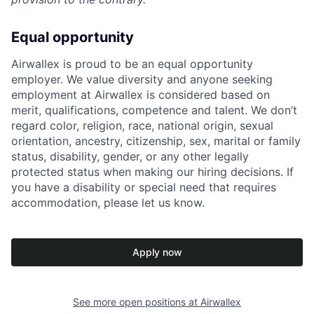
Equal opportunity
Airwallex is proud to be an equal opportunity
employer. We value diversity and anyone seeking
employment at Airwallex is considered based on
merit, qualifications, competence and talent. We don’t
regard color, religion, race, national origin, sexual
orientation, ancestry, citizenship, sex, marital or family
status, disability, gender, or any other legally
protected status when making our hiring decisions. If
you have a disability or special need that requires
accommodation, please let us know.
Apply now
See more open positions at
Airwallex