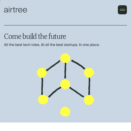
Come build the future
All the best tech roles. At all the best startups. In one place.