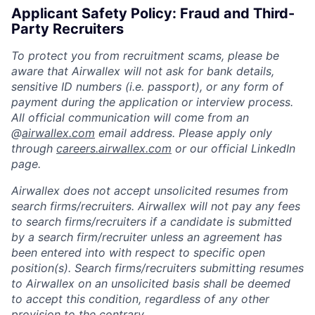
Applicant Safety Policy: Fraud and Third-
Party Recruiters
To protect you from recruitment scams, please be
aware that Airwallex will not ask for bank details,
sensitive ID numbers (i.e. passport), or any form of
payment during the application or interview process.
All official communication will come from an
@
airwallex.com
email address. Please apply only
through
careers.airwallex.com
or our official LinkedIn
page.
Airwallex does not accept unsolicited resumes from
search firms/recruiters. Airwallex will not pay any fees
to search firms/recruiters if a candidate is submitted
by a search firm/recruiter unless an agreement has
been entered into with respect to specific open
position(s). Search firms/recruiters submitting resumes
to Airwallex on an unsolicited basis shall be deemed
to accept this condition, regardless of any other
provision to the contrary.