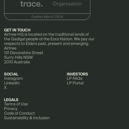
GET IN TOUCH
Airtree HQ is located on the traditional lands of
the Gadigal people of the Eora Nation. We pay our
respects to Elders past, present and emerging.
Airtree
131 Devonshire Street
Surry Hills NSW
2010 Australia
SOCIAL
INVESTORS
Instagram
LP FAQs
LinkedIn
LP Portal
X
LEGALS
Terms of Use
Privacy
Code of Conduct
Sustainability & Inclusion