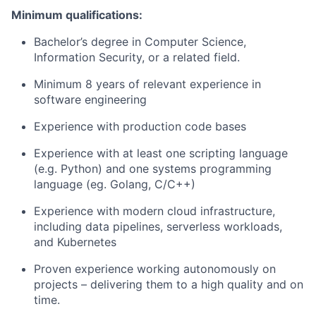
Minimum qualifications:
Bachelor’s degree in Computer Science,
Information Security, or a related field.
Minimum 8 years of relevant experience in
software engineering
Experience with production code bases
Experience with at least one scripting language
(e.g. Python) and one systems programming
language (eg. Golang, C/C++)
Experience with modern cloud infrastructure,
including data pipelines, serverless workloads,
and Kubernetes
Proven experience working autonomously on
projects – delivering them to a high quality and on
time.