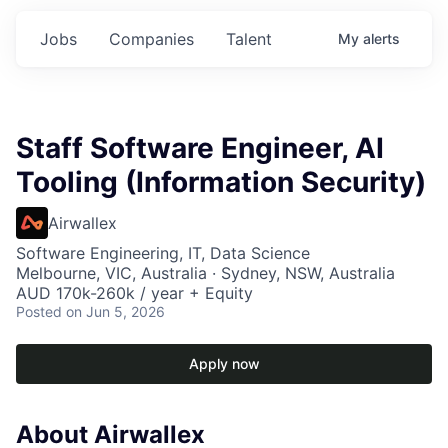
Jobs
Companies
Talent
My
alerts
Staff Software Engineer, AI
Tooling (Information Security)
Airwallex
Software Engineering, IT, Data Science
Melbourne, VIC, Australia · Sydney, NSW, Australia
AUD 170k-260k / year + Equity
Posted
on Jun 5, 2026
Apply now
About Airwallex