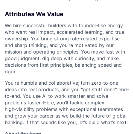
Attributes We Value
We hire successful builders with founder-like energy
who want real impact, accelerated learning, and true
ownership. You bring strong role-related expertise
and sharp thinking, and you’re motivated by our
mission and
operating principles
. You move fast with
good judgment, dig deep with curiosity, and make
decisions from first principles, balancing speed and
rigor.
You're humble and collaborative; turn zero‑to‑one
ideas into real products, and you “get stuff done” end-
to-end. You use AI to work smarter and solve
problems faster. Here, you’ll tackle complex,
high‑visibility problems with exceptional teammates
and grow your career as we build the future of global
banking. If that sounds like you, let’s build what’s next.
About the team