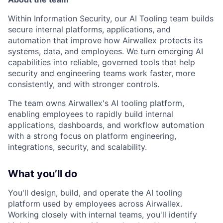
Within Information Security, our AI Tooling team builds
secure internal platforms, applications, and
automation that improve how Airwallex protects its
systems, data, and employees. We turn emerging AI
capabilities into reliable, governed tools that help
security and engineering teams work faster, more
consistently, and with stronger controls.
The team owns Airwallex's AI tooling platform,
enabling employees to rapidly build internal
applications, dashboards, and workflow automation
with a strong focus on platform engineering,
integrations, security, and scalability.
What you’ll do
You'll design, build, and operate the AI tooling
platform used by employees across Airwallex.
Working closely with internal teams, you'll identify