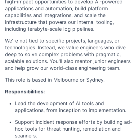
high-impact opportunities to develop AI-powered
applications and automation, build platform
capabilities and integrations, and scale the
infrastructure that powers our internal tooling,
including terabyte-scale log pipelines.
We're not tied to specific projects, languages, or
technologies. Instead, we value engineers who dive
deep to solve complex problems with pragmatic,
scalable solutions. You'll also mentor junior engineers
and help grow our world-class engineering team.
This role is based in Melbourne or Sydney.
Responsibilities:
Lead the development of AI tools and
applications, from inception to implementation.
Support incident response efforts by building ad-
hoc tools for threat hunting, remediation and
scanners.