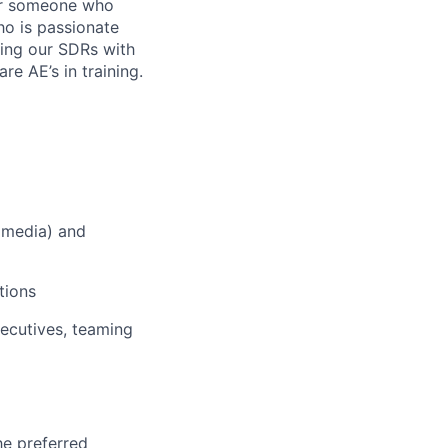
for someone who
ho is passionate
ing our SDRs with
e AE’s in training.
l media) and
tions
ecutives, teaming
he preferred