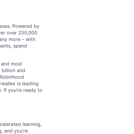
nesses. Powered by
wer over 250,000
any more – with
ments, spend
t and most
 billion and
, Robinhood
wallex is leading
. If you’re ready to
celerated learning,
g, and you’re