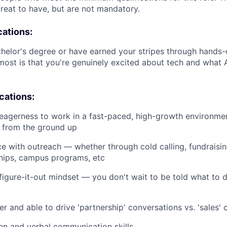
great to have, but are not mandatory.
cations:
helor's degree or have earned your stripes through hands-
ost is that you're genuinely excited about tech and what A
ications:
eagerness to work in a fast-paced, high-growth environme
s from the ground up
ce with outreach — whether through cold calling, fundraising
ships, campus programs, etc
 figure-it-out mindset — you don't wait to be told what to 
er and able to drive 'partnership' conversations vs. 'sales'
ten and verbal communication skills