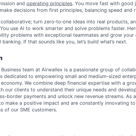
mission and
operating principles
. You move fast with good 
 make decisions from first principles, balancing speed and r
ollaborative; turn zero‑to‑one ideas into real products, an
You use AI to work smarter and solve problems faster. Here,
bility problems with exceptional teammates and grow your 
 banking. If that sounds like you, let’s build what’s next.
m
usiness team at Airwallex is a passionate group of collab
s dedicated to empowering small and medium-sized enterp
al economy. We combine deep financial expertise with a gro
th our clients to understand their unique needs and develop
oss-border payments and unlock new revenue streams. As a
 to make a positive impact and are constantly innovating t
ss of our SME customers.