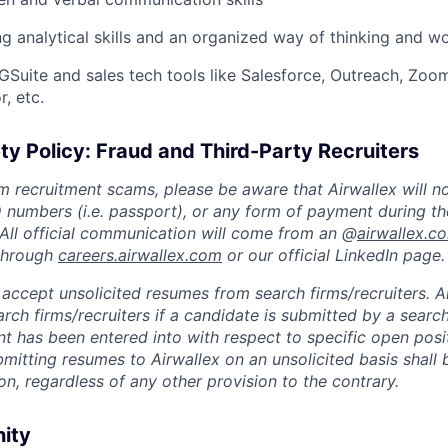
g analytical skills and an organized way of thinking and w
Suite and sales tech tools like Salesforce, Outreach, Zoom
, etc.
ty Policy: Fraud and Third-Party Recruiters
m recruitment scams, please be aware that Airwallex will n
ID numbers (i.e. passport), or any form of payment during th
 All official communication will come from an @
airwallex.c
 through
careers.airwallex.com
or our official LinkedIn page.
accept unsolicited resumes from search firms/recruiters. Ai
rch firms/recruiters if a candidate is submitted by a search
t has been entered into with respect to specific open posi
ubmitting resumes to Airwallex on an unsolicited basis shal
on, regardless of any other provision to the contrary.
nity