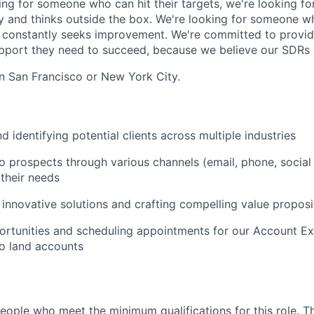
king for someone who can hit their targets, we're looking 
y and thinks outside the box. We're looking for someone w
 constantly seeks improvement. We're committed to provid
upport they need to succeed, because we believe our SDRs ar
in San Francisco or New York City.
:
 identifying potential clients across multiple industries
o prospects through various channels (email, phone, socia
their needs
 innovative solutions and crafting compelling value proposi
ortunities and scheduling appointments for our Account Ex
o land accounts
people who meet the minimum qualifications for this role. T