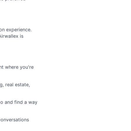
on experience.
irwallex is
nt where you're
, real estate,
do and find a way
 conversations