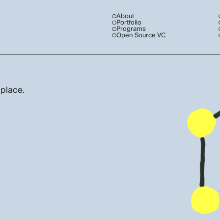
About
Portfolio
Programs
Open Source VC
 place.