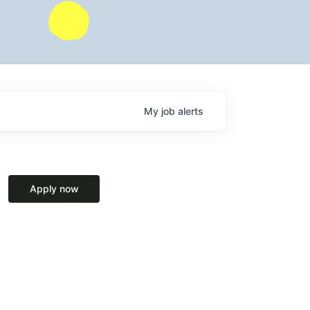
My
job
alerts
Apply now