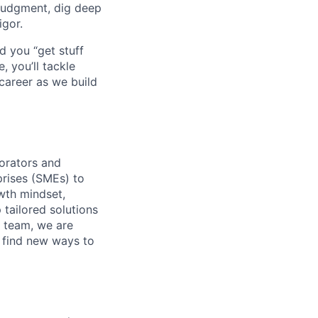
judgment, dig deep
igor.
d you “get stuff
 you’ll tackle
career as we build
orators and
rises (SMEs) to
wth mindset,
 tailored solutions
 team, we are
o find new ways to