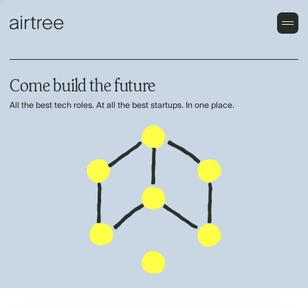
Come build the future
All the best tech roles. At all the best startups. In one place.