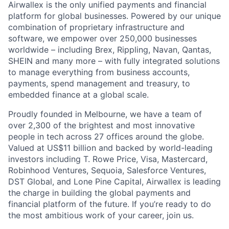
Airwallex is the only unified payments and financial
platform for global businesses. Powered by our unique
combination of proprietary infrastructure and
software, we empower over 250,000 businesses
worldwide – including Brex, Rippling, Navan, Qantas,
SHEIN and many more – with fully integrated solutions
to manage everything from business accounts,
payments, spend management and treasury, to
embedded finance at a global scale.
Proudly founded in Melbourne, we have a team of
over 2,300 of the brightest and most innovative
people in tech across 27 offices around the globe.
Valued at US$11 billion and backed by world-leading
investors including T. Rowe Price, Visa, Mastercard,
Robinhood Ventures, Sequoia, Salesforce Ventures,
DST Global, and Lone Pine Capital, Airwallex is leading
the charge in building the global payments and
financial platform of the future. If you’re ready to do
the most ambitious work of your career, join us.