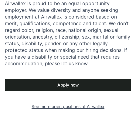
Airwallex is proud to be an equal opportunity
employer. We value diversity and anyone seeking
employment at Airwallex is considered based on
merit, qualifications, competence and talent. We don’t
regard color, religion, race, national origin, sexual
orientation, ancestry, citizenship, sex, marital or family
status, disability, gender, or any other legally
protected status when making our hiring decisions. If
you have a disability or special need that requires
accommodation, please let us know.
Apply now
See more open positions at
Airwallex