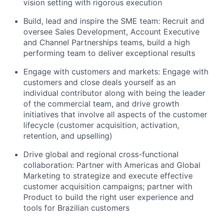
vision setting with rigorous execution
Build, lead and inspire the SME team: Recruit and
oversee Sales Development, Account Executive
and Channel Partnerships teams, build a high
performing team to deliver exceptional results
Engage with customers and markets: Engage with
customers and close deals yourself as an
individual contributor along with being the leader
of the commercial team, and drive growth
initiatives that involve all aspects of the customer
lifecycle (customer acquisition, activation,
retention, and upselling)
Drive global and regional cross-functional
collaboration: Partner with Americas and Global
Marketing to strategize and execute effective
customer acquisition campaigns; partner with
Product to build the right user experience and
tools for Brazilian customers