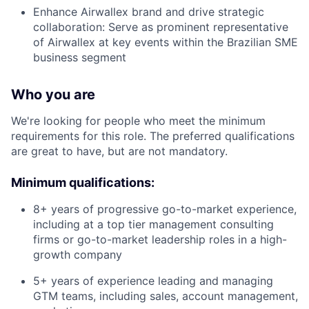
Enhance Airwallex brand and drive strategic
collaboration: Serve as prominent representative
of Airwallex at key events within the Brazilian SME
business segment
Who you are
We're looking for people who meet the minimum
requirements for this role. The preferred qualifications
are great to have, but are not mandatory.
Minimum qualifications:
8+ years of progressive go-to-market experience,
including at a top tier management consulting
firms or go-to-market leadership roles in a high-
growth company
5+ years of experience leading and managing
GTM teams, including sales, account management,