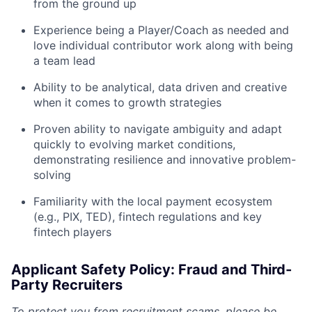
from the ground up
Experience being a Player/Coach as needed and
love individual contributor work along with being
a team lead
Ability to be analytical, data driven and creative
when it comes to growth strategies
Proven ability to navigate ambiguity and adapt
quickly to evolving market conditions,
demonstrating resilience and innovative problem-
solving
Familiarity with the local payment ecosystem
(e.g., PIX, TED), fintech regulations and key
fintech players
Applicant Safety Policy: Fraud and Third-
Party Recruiters
To protect you from recruitment scams, please be