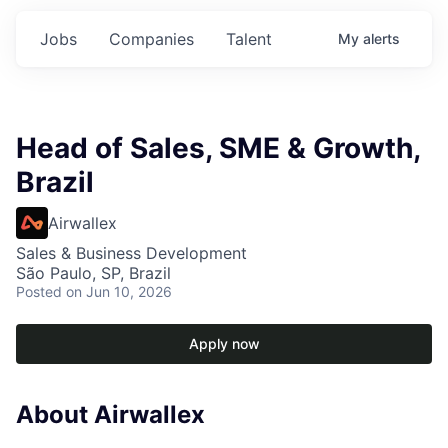
Jobs
Companies
Talent
My
alerts
Head of Sales, SME & Growth,
Brazil
Airwallex
Sales & Business Development
São Paulo, SP, Brazil
Posted
on Jun 10, 2026
Apply now
About Airwallex