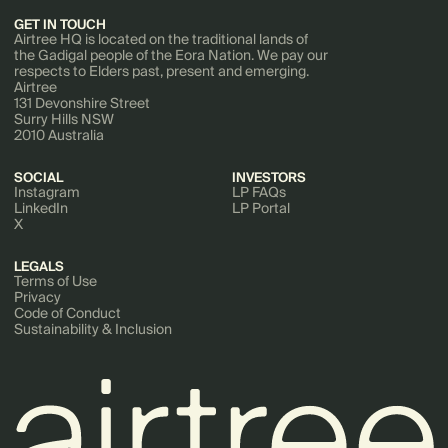
GET IN TOUCH
Airtree HQ is located on the traditional lands of
the Gadigal people of the Eora Nation. We pay our
respects to Elders past, present and emerging.
Airtree
131 Devonshire Street
Surry Hills NSW
2010 Australia
SOCIAL
INVESTORS
Instagram
LP FAQs
LinkedIn
LP Portal
X
LEGALS
Terms of Use
Privacy
Code of Conduct
Sustainability & Inclusion