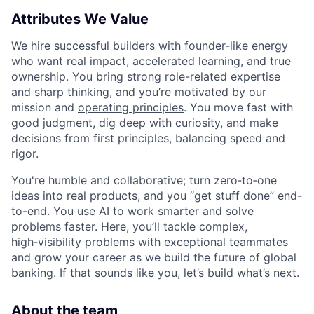
Attributes We Value
We hire successful builders with founder-like energy
who want real impact, accelerated learning, and true
ownership. You bring strong role-related expertise
and sharp thinking, and you’re motivated by our
mission and
operating principles
. You move fast with
good judgment, dig deep with curiosity, and make
decisions from first principles, balancing speed and
rigor.
You're humble and collaborative; turn zero‑to‑one
ideas into real products, and you “get stuff done” end-
to-end. You use AI to work smarter and solve
problems faster. Here, you’ll tackle complex,
high‑visibility problems with exceptional teammates
and grow your career as we build the future of global
banking. If that sounds like you, let’s build what’s next.
About the team