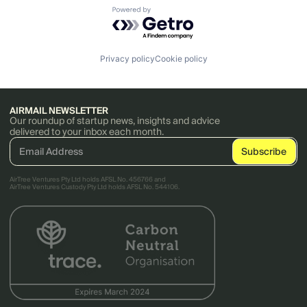
Powered by Getro.com
Privacy policy
Cookie policy
AIRMAIL NEWSLETTER
Our roundup of startup news, insights and advice
delivered to your inbox each month.
AirTree Ventures Pty Ltd holds AFSL No. 456766 and
AirTree Ventures Custody Pty Ltd holds AFSL No. 544106.