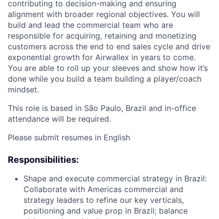
contributing to decision-making and ensuring
alignment with broader regional objectives. You will
build and lead the commercial team who are
responsible for acquiring, retaining and monetizing
customers across the end to end sales cycle and drive
exponential growth for Airwallex in years to come.
You are able to roll up your sleeves and show how it’s
done while you build a team building a player/coach
mindset.
This role is based in São Paulo, Brazil and in-office
attendance will be required.
Please submit resumes in English
Responsibilities:
Shape and execute commercial strategy in Brazil:
Collaborate with Americas commercial and
strategy leaders to refine our key verticals,
positioning and value prop in Brazil; balance