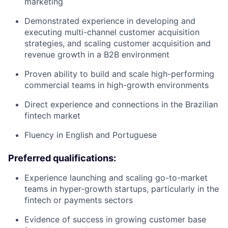
marketing
Demonstrated experience in developing and
executing multi-channel customer acquisition
strategies, and scaling customer acquisition and
revenue growth in a B2B environment
Proven ability to build and scale high-performing
commercial teams in high-growth environments
Direct experience and connections in the Brazilian
fintech market
Fluency in English and Portuguese
Preferred qualifications:
Experience launching and scaling go-to-market
teams in hyper-growth startups, particularly in the
fintech or payments sectors
Evidence of success in growing customer base