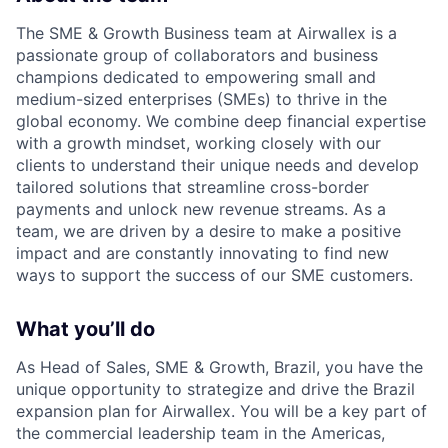
The SME & Growth Business team at Airwallex is a
passionate group of collaborators and business
champions dedicated to empowering small and
medium-sized enterprises (SMEs) to thrive in the
global economy. We combine deep financial expertise
with a growth mindset, working closely with our
clients to understand their unique needs and develop
tailored solutions that streamline cross-border
payments and unlock new revenue streams. As a
team, we are driven by a desire to make a positive
impact and are constantly innovating to find new
ways to support the success of our SME customers.
What you’ll do
As Head of Sales, SME & Growth, Brazil, you have the
unique opportunity to strategize and drive the Brazil
expansion plan for Airwallex. You will be a key part of
the commercial leadership team in the Americas,