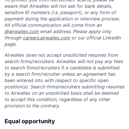
aware that Airwallex will not ask for bank details,
sensitive ID numbers (i.e. passport), or any form of
payment during the application or interview process.
All official communication will come from an
@
airwallex.com
email address. Please apply only
through
careers.airwallex.com
or our official LinkedIn
page.
Airwallex does not accept unsolicited resumes from
search firms/recruiters. Airwallex will not pay any fees
to search firms/recruiters if a candidate is submitted
by a search firm/recruiter unless an agreement has
been entered into with respect to specific open
position(s). Search firms/recruiters submitting resumes
to Airwallex on an unsolicited basis shall be deemed
to accept this condition, regardless of any other
provision to the contrary.
Equal opportunity