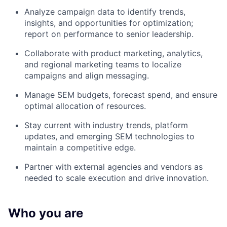
Analyze campaign data to identify trends,
insights, and opportunities for optimization;
report on performance to senior leadership.
Collaborate with product marketing, analytics,
and regional marketing teams to localize
campaigns and align messaging.
Manage SEM budgets, forecast spend, and ensure
optimal allocation of resources.
Stay current with industry trends, platform
updates, and emerging SEM technologies to
maintain a competitive edge.
Partner with external agencies and vendors as
needed to scale execution and drive innovation.
Who you are