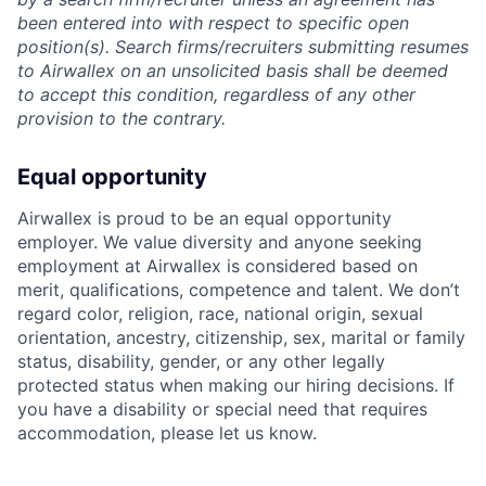
been entered into with respect to specific open
position(s). Search firms/recruiters submitting resumes
to Airwallex on an unsolicited basis shall be deemed
to accept this condition, regardless of any other
provision to the contrary.
Equal opportunity
Airwallex is proud to be an equal opportunity
employer. We value diversity and anyone seeking
employment at Airwallex is considered based on
merit, qualifications, competence and talent. We don’t
regard color, religion, race, national origin, sexual
orientation, ancestry, citizenship, sex, marital or family
status, disability, gender, or any other legally
protected status when making our hiring decisions. If
you have a disability or special need that requires
accommodation, please let us know.