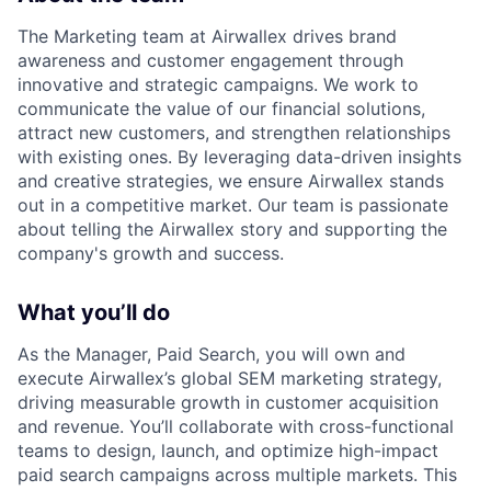
The Marketing team at Airwallex drives brand
awareness and customer engagement through
innovative and strategic campaigns. We work to
communicate the value of our financial solutions,
attract new customers, and strengthen relationships
with existing ones. By leveraging data-driven insights
and creative strategies, we ensure Airwallex stands
out in a competitive market. Our team is passionate
about telling the Airwallex story and supporting the
company's growth and success.
What you’ll do
As the Manager, Paid Search, you will own and
execute Airwallex’s global SEM marketing strategy,
driving measurable growth in customer acquisition
and revenue. You’ll collaborate with cross-functional
teams to design, launch, and optimize high-impact
paid search campaigns across multiple markets. This