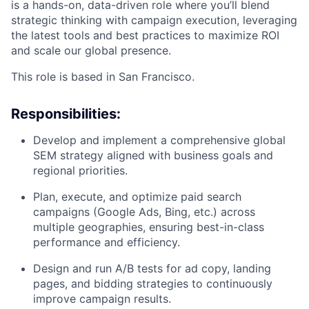
is a hands-on, data-driven role where you’ll blend
strategic thinking with campaign execution, leveraging
the latest tools and best practices to maximize ROI
and scale our global presence.
This role is based in San Francisco.
Responsibilities:
Develop and implement a comprehensive global
SEM strategy aligned with business goals and
regional priorities.
Plan, execute, and optimize paid search
campaigns (Google Ads, Bing, etc.) across
multiple geographies, ensuring best-in-class
performance and efficiency.
Design and run A/B tests for ad copy, landing
pages, and bidding strategies to continuously
improve campaign results.