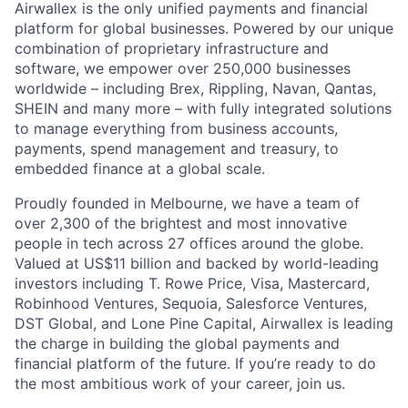
Airwallex is the only unified payments and financial
platform for global businesses. Powered by our unique
combination of proprietary infrastructure and
software, we empower over 250,000 businesses
worldwide – including Brex, Rippling, Navan, Qantas,
SHEIN and many more – with fully integrated solutions
to manage everything from business accounts,
payments, spend management and treasury, to
embedded finance at a global scale.
Proudly founded in Melbourne, we have a team of
over 2,300 of the brightest and most innovative
people in tech across 27 offices around the globe.
Valued at US$11 billion and backed by world-leading
investors including T. Rowe Price, Visa, Mastercard,
Robinhood Ventures, Sequoia, Salesforce Ventures,
DST Global, and Lone Pine Capital, Airwallex is leading
the charge in building the global payments and
financial platform of the future. If you’re ready to do
the most ambitious work of your career, join us.