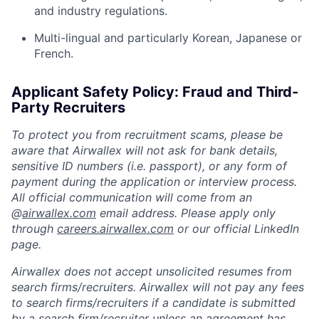
and industry regulations.
Multi-lingual and particularly Korean, Japanese or
French.
Applicant Safety Policy: Fraud and Third-
Party Recruiters
To protect you from recruitment scams, please be
aware that Airwallex will not ask for bank details,
sensitive ID numbers (i.e. passport), or any form of
payment during the application or interview process.
All official communication will come from an
@
airwallex.com
email address. Please apply only
through
careers.airwallex.com
or our official LinkedIn
page.
Airwallex does not accept unsolicited resumes from
search firms/recruiters. Airwallex will not pay any fees
to search firms/recruiters if a candidate is submitted
by a search firm/recruiter unless an agreement has