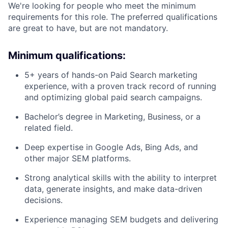
We're looking for people who meet the minimum
requirements for this role. The preferred qualifications
are great to have, but are not mandatory.
Minimum qualifications:
5+ years of hands-on Paid Search marketing
experience, with a proven track record of running
and optimizing global paid search campaigns.
Bachelor’s degree in Marketing, Business, or a
related field.
Deep expertise in Google Ads, Bing Ads, and
other major SEM platforms.
Strong analytical skills with the ability to interpret
data, generate insights, and make data-driven
decisions.
Experience managing SEM budgets and delivering