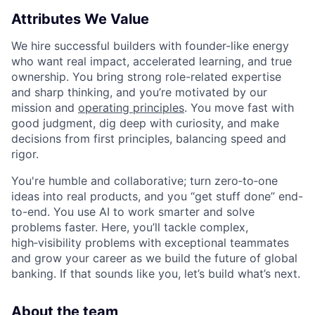
Attributes We Value
We hire successful builders with founder-like energy
who want real impact, accelerated learning, and true
ownership. You bring strong role-related expertise
and sharp thinking, and you’re motivated by our
mission and
operating principles
. You move fast with
good judgment, dig deep with curiosity, and make
decisions from first principles, balancing speed and
rigor.
You're humble and collaborative; turn zero‑to‑one
ideas into real products, and you “get stuff done” end-
to-end. You use AI to work smarter and solve
problems faster. Here, you’ll tackle complex,
high‑visibility problems with exceptional teammates
and grow your career as we build the future of global
banking. If that sounds like you, let’s build what’s next.
About the team