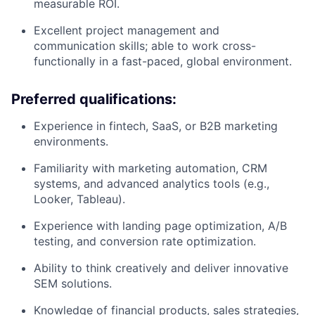
measurable ROI.
Excellent project management and
communication skills; able to work cross-
functionally in a fast-paced, global environment.
Preferred qualifications:
Experience in fintech, SaaS, or B2B marketing
environments.
Familiarity with marketing automation, CRM
systems, and advanced analytics tools (e.g.,
Looker, Tableau).
Experience with landing page optimization, A/B
testing, and conversion rate optimization.
Ability to think creatively and deliver innovative
SEM solutions.
Knowledge of financial products, sales strategies,