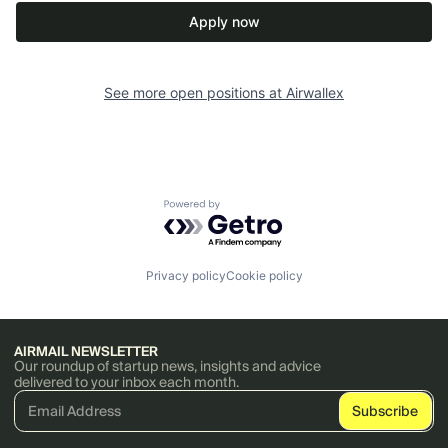
Apply now
See more open positions at
Airwallex
Powered by Getro.com
Privacy policy
Cookie policy
AIRMAIL NEWSLETTER
Our roundup of startup news, insights and advice
delivered to your inbox each month.