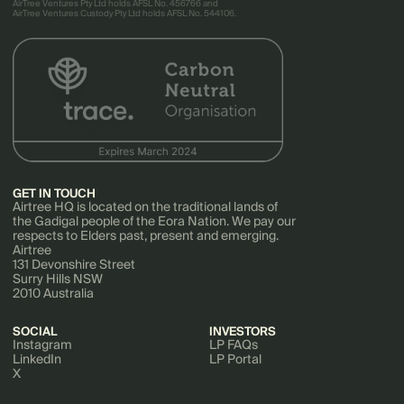
AirTree Ventures Pty Ltd holds AFSL No. 456766 and
AirTree Ventures Custody Pty Ltd holds AFSL No. 544106.
GET IN TOUCH
Airtree HQ is located on the traditional lands of
the Gadigal people of the Eora Nation. We pay our
respects to Elders past, present and emerging.
Airtree
131 Devonshire Street
Surry Hills NSW
2010 Australia
SOCIAL
INVESTORS
Instagram
LP FAQs
LinkedIn
LP Portal
X