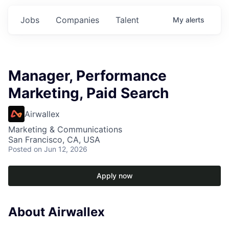
Jobs
Companies
Talent
My
alerts
Manager, Performance
Marketing, Paid Search
Airwallex
Marketing & Communications
San Francisco, CA, USA
Posted
on Jun 12, 2026
Apply now
About Airwallex