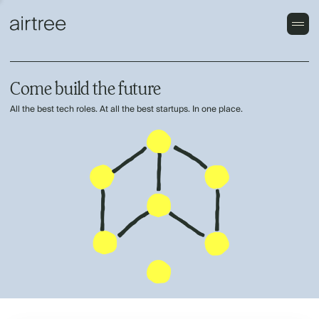
Come build the future
All the best tech roles. At all the best startups. In one place.