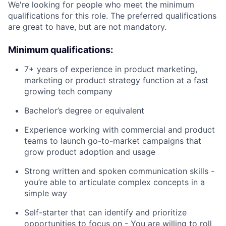
We're looking for people who meet the minimum
qualifications for this role. The preferred qualifications
are great to have, but are not mandatory.
Minimum qualifications:
7+ years of experience in product marketing,
marketing or product strategy function at a fast
growing tech company
Bachelor’s degree or equivalent
Experience working with commercial and product
teams to launch go-to-market campaigns that
grow product adoption and usage
Strong written and spoken communication skills -
you’re able to articulate complex concepts in a
simple way
Self-starter that can identify and prioritize
opportunities to focus on - You are willing to roll