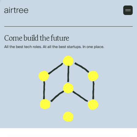
Come build the future
All the best tech roles. At all the best startups. In one place.