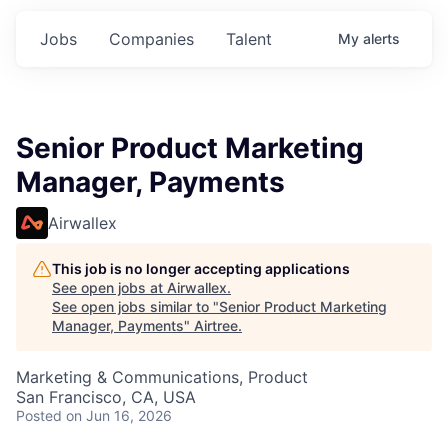
Jobs
Companies
Talent
My
alerts
Senior Product Marketing
Manager, Payments
Airwallex
This job is no longer accepting applications
See open jobs at
Airwallex
.
See open jobs similar to "
Senior Product Marketing
Manager, Payments
"
Airtree
.
Marketing & Communications, Product
San Francisco, CA, USA
Posted
on Jun 16, 2026