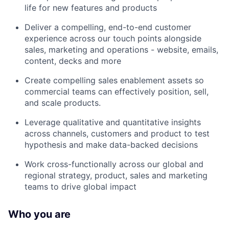
life for new features and products
Deliver a compelling, end-to-end customer
experience across our touch points alongside
sales, marketing and operations - website, emails,
content, decks and more
Create compelling sales enablement assets so
commercial teams can effectively position, sell,
and scale products.
Leverage qualitative and quantitative insights
across channels, customers and product to test
hypothesis and make data-backed decisions
Work cross-functionally across our global and
regional strategy, product, sales and marketing
teams to drive global impact
Who you are