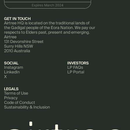
GET IN TOUCH
Airtree HQ is located on the traditional lands of
the Gadigal people of the Eora Nation. We pay our
respects to Elders past, present and emerging.
Airtree
131 Devonshire Street
Surry Hills NSW
2010 Australia
SOCIAL
INVESTORS
Instagram
LP FAQs
LinkedIn
LP Portal
X
LEGALS
Terms of Use
Privacy
Code of Conduct
Sustainability & Inclusion