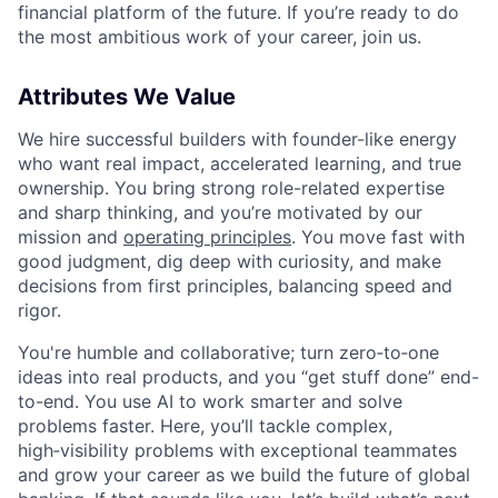
financial platform of the future. If you’re ready to do
the most ambitious work of your career, join us.
Attributes We Value
We hire successful builders with founder-like energy
who want real impact, accelerated learning, and true
ownership. You bring strong role-related expertise
and sharp thinking, and you’re motivated by our
mission and
operating principles
. You move fast with
good judgment, dig deep with curiosity, and make
decisions from first principles, balancing speed and
rigor.
You're humble and collaborative; turn zero‑to‑one
ideas into real products, and you “get stuff done” end-
to-end. You use AI to work smarter and solve
problems faster. Here, you’ll tackle complex,
high‑visibility problems with exceptional teammates
and grow your career as we build the future of global