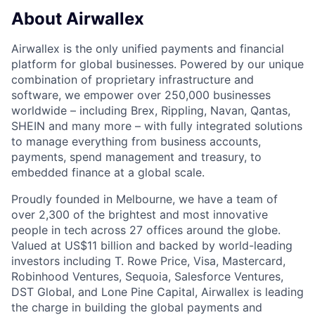
About Airwallex
Airwallex is the only unified payments and financial
platform for global businesses. Powered by our unique
combination of proprietary infrastructure and
software, we empower over 250,000 businesses
worldwide – including Brex, Rippling, Navan, Qantas,
SHEIN and many more – with fully integrated solutions
to manage everything from business accounts,
payments, spend management and treasury, to
embedded finance at a global scale.
Proudly founded in Melbourne, we have a team of
over 2,300 of the brightest and most innovative
people in tech across 27 offices around the globe.
Valued at US$11 billion and backed by world-leading
investors including T. Rowe Price, Visa, Mastercard,
Robinhood Ventures, Sequoia, Salesforce Ventures,
DST Global, and Lone Pine Capital, Airwallex is leading
the charge in building the global payments and