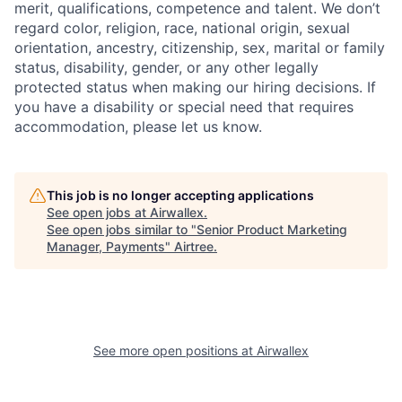
merit, qualifications, competence and talent. We don’t
regard color, religion, race, national origin, sexual
orientation, ancestry, citizenship, sex, marital or family
status, disability, gender, or any other legally
protected status when making our hiring decisions. If
you have a disability or special need that requires
accommodation, please let us know.
This job is no longer accepting applications
See open jobs at
Airwallex
.
See open jobs similar to "
Senior Product Marketing
Manager, Payments
"
Airtree
.
See more open positions at
Airwallex