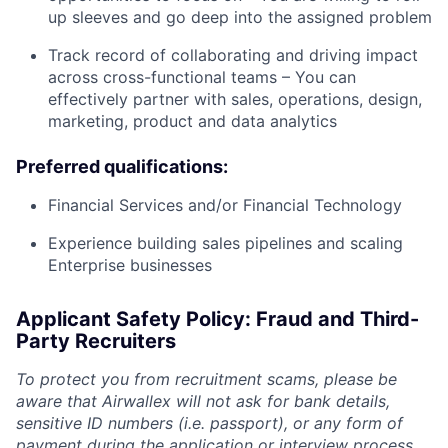
up sleeves and go deep into the assigned problem
Track record of collaborating and driving impact
across cross-functional teams – You can
effectively partner with sales, operations, design,
marketing, product and data analytics
Preferred qualifications:
Financial Services and/or Financial Technology
Experience building sales pipelines and scaling
Enterprise businesses
Applicant Safety Policy: Fraud and Third-
Party Recruiters
To protect you from recruitment scams, please be
aware that Airwallex will not ask for bank details,
sensitive ID numbers (i.e. passport), or any form of
payment during the application or interview process.