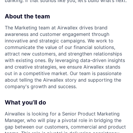
banking. If that sounds like you, let’s build what’s next.
About the team
The Marketing team at Airwallex drives brand
awareness and customer engagement through
innovative and strategic campaigns. We work to
communicate the value of our financial solutions,
attract new customers, and strengthen relationships
with existing ones. By leveraging data-driven insights
and creative strategies, we ensure Airwallex stands
out in a competitive market. Our team is passionate
about telling the Airwallex story and supporting the
company's growth and success.
What you’ll do
Airwallex is looking for a Senior Product Marketing
Manager, who will play a pivotal role in bridging the
gap between our customers, commercial and product