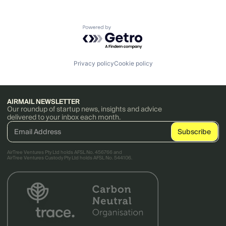
Powered by Getro.com
Privacy policy
Cookie policy
AIRMAIL NEWSLETTER
Our roundup of startup news, insights and advice
delivered to your inbox each month.
AirTree Ventures Pty Ltd holds AFSL No. 456766 and
AirTree Ventures Custody Pty Ltd holds AFSL No. 544106.