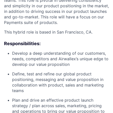
teams. This role is pivotal in delivering consistency
and simplicity in our product positioning in the market,
in addition to driving success in our product launches
and go-to-market. This role will have a focus on our
Payments suite of products.
This hybrid role is based in San Francisco, CA.
Responsibilities:
Develop a deep understanding of our customers,
needs, competitors and Airwallex’s unique edge to
develop our value proposition
Define, test and refine our global product
positioning, messaging and value proposition in
collaboration with product, sales and marketing
teams
Plan and drive an effective product launch
strategy / plan across sales, marketing, pricing
and operations to bring our value proposition to