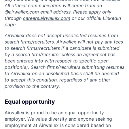
All official communication will come from an
@
airwallex.com
email address. Please apply only
through
careers.airwallex.com
or our official LinkedIn
page.
Airwallex does not accept unsolicited resumes from
search firms/recruiters. Airwallex will not pay any fees
to search firms/recruiters if a candidate is submitted
by a search firm/recruiter unless an agreement has
been entered into with respect to specific open
position(s). Search firms/recruiters submitting resumes
to Airwallex on an unsolicited basis shall be deemed
to accept this condition, regardless of any other
provision to the contrary.
Equal opportunity
Airwallex is proud to be an equal opportunity
employer. We value diversity and anyone seeking
employment at Airwallex is considered based on