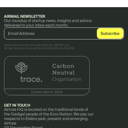
AIRMAIL NEWSLETTER
Our roundup of startup news, insights and advice
delivered to your inbox each month.
AirTree Ventures Pty Ltd holds AFSL No. 456766 and
AirTree Ventures Custody Pty Ltd holds AFSL No. 544106.
GET IN TOUCH
Airtree HQ is located on the traditional lands of
the Gadigal people of the Eora Nation. We pay our
respects to Elders past, present and emerging.
Airtree
131 Devonshire Street