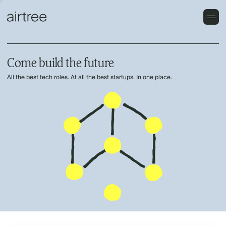
Come build the future
All the best tech roles. At all the best startups. In one place.