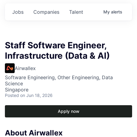
Jobs
Companies
Talent
My
alerts
Staff Software Engineer,
Infrastructure (Data & AI)
Airwallex
Software Engineering, Other Engineering, Data
Science
Singapore
Posted
on Jun 18, 2026
Apply now
About Airwallex