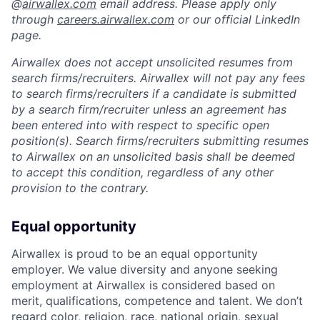
@
airwallex.com
email address. Please apply only
through
careers.airwallex.com
or our official LinkedIn
page.
Airwallex does not accept unsolicited resumes from
search firms/recruiters. Airwallex will not pay any fees
to search firms/recruiters if a candidate is submitted
by a search firm/recruiter unless an agreement has
been entered into with respect to specific open
position(s). Search firms/recruiters submitting resumes
to Airwallex on an unsolicited basis shall be deemed
to accept this condition, regardless of any other
provision to the contrary.
Equal opportunity
Airwallex is proud to be an equal opportunity
employer. We value diversity and anyone seeking
employment at Airwallex is considered based on
merit, qualifications, competence and talent. We don’t
regard color, religion, race, national origin, sexual