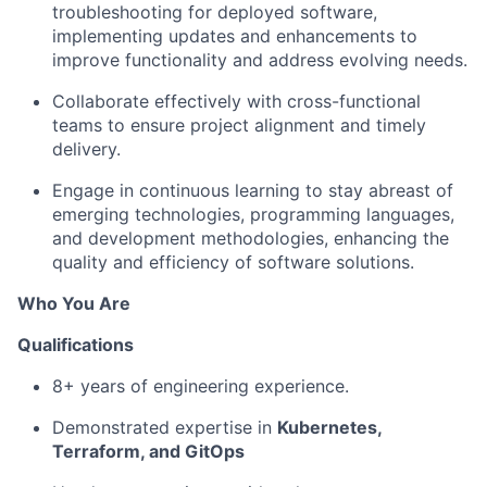
troubleshooting for deployed software,
implementing updates and enhancements to
improve functionality and address evolving needs.
Collaborate effectively with cross-functional
teams to ensure project alignment and timely
delivery.
Engage in continuous learning to stay abreast of
emerging technologies, programming languages,
and development methodologies, enhancing the
quality and efficiency of software solutions.
Who You Are
Qualifications
8+ years of engineering experience.
Demonstrated expertise in
Kubernetes,
Terraform, and GitOps