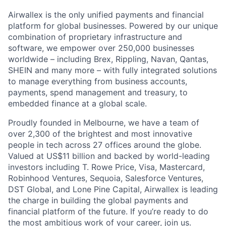
Airwallex is the only unified payments and financial
platform for global businesses. Powered by our unique
combination of proprietary infrastructure and
software, we empower over 250,000 businesses
worldwide – including Brex, Rippling, Navan, Qantas,
SHEIN and many more – with fully integrated solutions
to manage everything from business accounts,
payments, spend management and treasury, to
embedded finance at a global scale.
Proudly founded in Melbourne, we have a team of
over 2,300 of the brightest and most innovative
people in tech across 27 offices around the globe.
Valued at US$11 billion and backed by world-leading
investors including T. Rowe Price, Visa, Mastercard,
Robinhood Ventures, Sequoia, Salesforce Ventures,
DST Global, and Lone Pine Capital, Airwallex is leading
the charge in building the global payments and
financial platform of the future. If you’re ready to do
the most ambitious work of your career, join us.