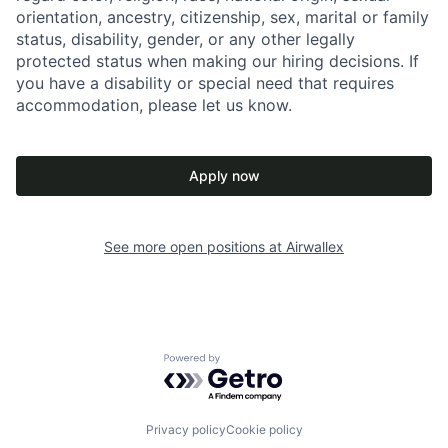
orientation, ancestry, citizenship, sex, marital or family
status, disability, gender, or any other legally
protected status when making our hiring decisions. If
you have a disability or special need that requires
accommodation, please let us know.
Apply now
See more open positions at
Airwallex
Powered by Getro.com
Privacy policy
Cookie policy