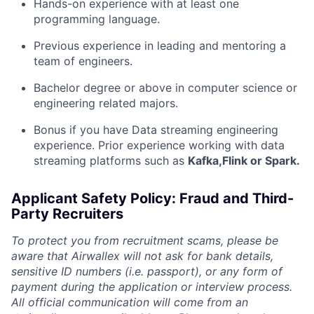
Hands-on experience with at least one
programming language.
Previous experience in leading and mentoring a
team of engineers.
Bachelor degree or above in computer science or
engineering related majors.
Bonus if you have Data streaming engineering
experience. Prior experience working with data
streaming platforms such as
Kafka,Flink or Spark.
Applicant Safety Policy: Fraud and Third-
Party Recruiters
To protect you from recruitment scams, please be
aware that Airwallex will not ask for bank details,
sensitive ID numbers (i.e. passport), or any form of
payment during the application or interview process.
All official communication will come from an