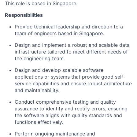
This role is based in Singapore.
Responsibilities
Provide technical leadership and direction to a
team of engineers based in Singapore.
Design and implement a robust and scalable data
infrastructure tailored to meet different needs of
the engineering team.
Design and develop scalable software
applications or systems that provide good self-
service capabilities and ensure robust architecture
and maintainability.
Conduct comprehensive testing and quality
assurance to identify and rectify errors, ensuring
the software aligns with quality standards and
functions effectively.
Perform ongoing maintenance and