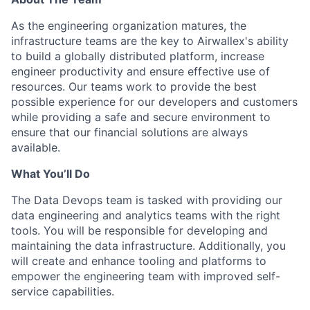
As the engineering organization matures, the
infrastructure teams are the key to Airwallex's ability
to build a globally distributed platform, increase
engineer productivity and ensure effective use of
resources. Our teams work to provide the best
possible experience for our developers and customers
while providing a safe and secure environment to
ensure that our financial solutions are always
available.
What You’ll Do
The Data Devops team is tasked with providing our
data engineering and analytics teams with the right
tools. You will be responsible for developing and
maintaining the data infrastructure. Additionally, you
will create and enhance tooling and platforms to
empower the engineering team with improved self-
service capabilities.