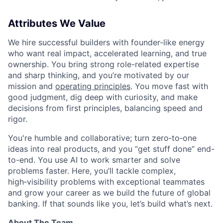
Attributes We Value
We hire successful builders with founder-like energy
who want real impact, accelerated learning, and true
ownership. You bring strong role-related expertise
and sharp thinking, and you’re motivated by our
mission and
operating principles
. You move fast with
good judgment, dig deep with curiosity, and make
decisions from first principles, balancing speed and
rigor.
You're humble and collaborative; turn zero‑to‑one
ideas into real products, and you “get stuff done” end-
to-end. You use AI to work smarter and solve
problems faster. Here, you’ll tackle complex,
high‑visibility problems with exceptional teammates
and grow your career as we build the future of global
banking. If that sounds like you, let’s build what’s next.
About The Team