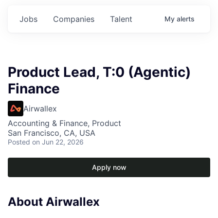
Jobs
Companies
Talent
My
alerts
Product Lead, T:0 (Agentic)
Finance
Airwallex
Accounting & Finance, Product
San Francisco, CA, USA
Posted
on Jun 22, 2026
Apply now
About Airwallex