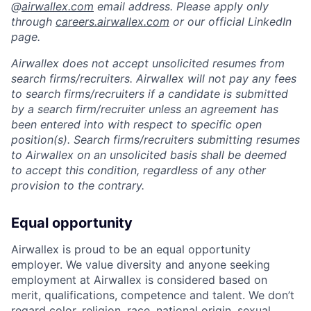
@
airwallex.com
email address. Please apply only
through
careers.airwallex.com
or our official LinkedIn
page.
Airwallex does not accept unsolicited resumes from
search firms/recruiters. Airwallex will not pay any fees
to search firms/recruiters if a candidate is submitted
by a search firm/recruiter unless an agreement has
been entered into with respect to specific open
position(s). Search firms/recruiters submitting resumes
to Airwallex on an unsolicited basis shall be deemed
to accept this condition, regardless of any other
provision to the contrary.
Equal opportunity
Airwallex is proud to be an equal opportunity
employer. We value diversity and anyone seeking
employment at Airwallex is considered based on
merit, qualifications, competence and talent. We don’t
regard color, religion, race, national origin, sexual