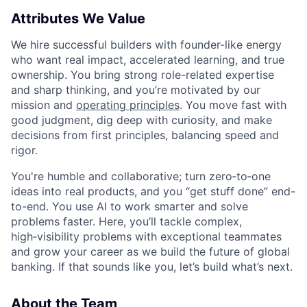
Attributes We Value
We hire successful builders with founder-like energy
who want real impact, accelerated learning, and true
ownership. You bring strong role-related expertise
and sharp thinking, and you’re motivated by our
mission and
operating principles
. You move fast with
good judgment, dig deep with curiosity, and make
decisions from first principles, balancing speed and
rigor.
You're humble and collaborative; turn zero‑to‑one
ideas into real products, and you “get stuff done” end-
to-end. You use AI to work smarter and solve
problems faster. Here, you’ll tackle complex,
high‑visibility problems with exceptional teammates
and grow your career as we build the future of global
banking. If that sounds like you, let’s build what’s next.
About the Team