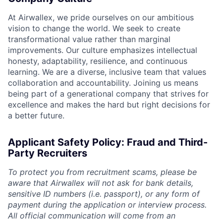
At Airwallex, we pride ourselves on our ambitious
vision to change the world. We seek to create
transformational value rather than marginal
improvements. Our culture emphasizes intellectual
honesty, adaptability, resilience, and continuous
learning. We are a diverse, inclusive team that values
collaboration and accountability. Joining us means
being part of a generational company that strives for
excellence and makes the hard but right decisions for
a better future.
Applicant Safety Policy: Fraud and Third-
Party Recruiters
To protect you from recruitment scams, please be
aware that Airwallex will not ask for bank details,
sensitive ID numbers (i.e. passport), or any form of
payment during the application or interview process.
All official communication will come from an