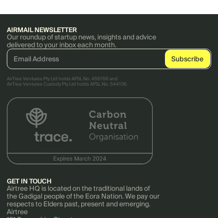
AIRMAIL NEWSLETTER
Our roundup of startup news, insights and advice
delivered to your inbox each month.
AirTree Ventures Pty Ltd holds AFSL No. 456766 and
AirTree Ventures Custody Pty Ltd holds AFSL No. 544106.
GET IN TOUCH
Airtree HQ is located on the traditional lands of
the Gadigal people of the Eora Nation. We pay our
respects to Elders past, present and emerging.
Airtree