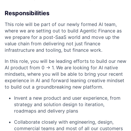
Responsibilities
This role will be part of our newly formed AI team,
where we are setting out to build Agentic Finance as
we prepare for a post-SaaS world and move up the
value chain from delivering not just finance
infrastructure and tooling, but finance work.
In this role, you will be leading efforts to build our new
AI product from 0 -> 1. We are looking for AI native
mindsets, where you will be able to bring your recent
experience in AI and forward leaning creative mindset
to build out a groundbreaking new platform.
Invent a new product and user experience, from
strategy and solution design to iteration,
roadmaps and delivery plans
Collaborate closely with engineering, design,
commercial teams and most of all our customers