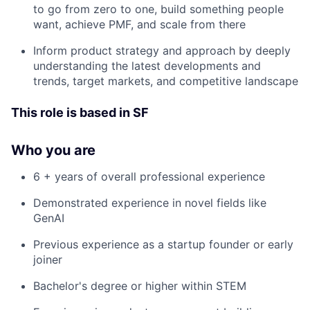
to go from zero to one, build something people
want, achieve PMF, and scale from there
Inform product strategy and approach by deeply
understanding the latest developments and
trends, target markets, and competitive landscape
This role is based in SF
Who you are
6 + years of overall professional experience
Demonstrated experience in novel fields like
GenAI
Previous experience as a startup founder or early
joiner
Bachelor's degree or higher within STEM