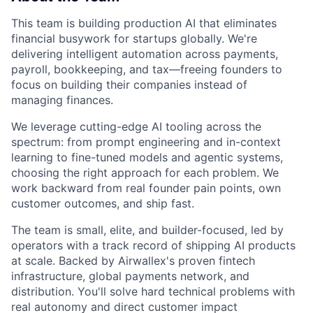
This team is building production AI that eliminates
financial busywork for startups globally. We're
delivering intelligent automation across payments,
payroll, bookkeeping, and tax—freeing founders to
focus on building their companies instead of
managing finances.
We leverage cutting-edge AI tooling across the
spectrum: from prompt engineering and in-context
learning to fine-tuned models and agentic systems,
choosing the right approach for each problem. We
work backward from real founder pain points, own
customer outcomes, and ship fast.
The team is small, elite, and builder-focused, led by
operators with a track record of shipping AI products
at scale. Backed by Airwallex's proven fintech
infrastructure, global payments network, and
distribution. You'll solve hard technical problems with
real autonomy and direct customer impact