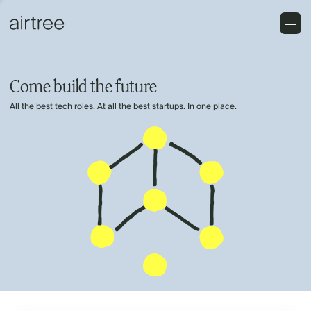
Come build the future
All the best tech roles. At all the best startups. In one place.