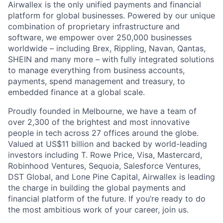
Airwallex is the only unified payments and financial
platform for global businesses. Powered by our unique
combination of proprietary infrastructure and
software, we empower over 250,000 businesses
worldwide – including Brex, Rippling, Navan, Qantas,
SHEIN and many more – with fully integrated solutions
to manage everything from business accounts,
payments, spend management and treasury, to
embedded finance at a global scale.
Proudly founded in Melbourne, we have a team of
over 2,300 of the brightest and most innovative
people in tech across 27 offices around the globe.
Valued at US$11 billion and backed by world-leading
investors including T. Rowe Price, Visa, Mastercard,
Robinhood Ventures, Sequoia, Salesforce Ventures,
DST Global, and Lone Pine Capital, Airwallex is leading
the charge in building the global payments and
financial platform of the future. If you’re ready to do
the most ambitious work of your career, join us.