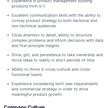
Experience in product management building
products from 0-1
Excellent communication skills with the ability to
convey product strategy to both technical and
non-technical audiences
Close attention to detail, ability to structure
complex problems and inform decisions with data
and first-principle insights
Drive, grit, and persistence to take ownership and
move ideas to reality in short periods of time
Ability to thrive in cross-cultural and cross-
functional teams
Experience considering both user requirements
and commercial strategy in order to drive
meaningful product growth
Company Culture