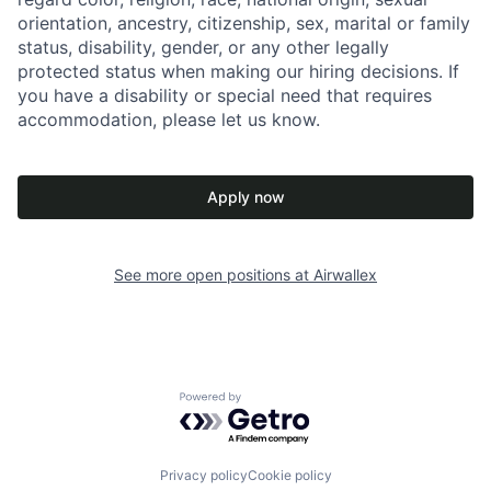
orientation, ancestry, citizenship, sex, marital or family
status, disability, gender, or any other legally
protected status when making our hiring decisions. If
you have a disability or special need that requires
accommodation, please let us know.
Apply now
See more open positions at
Airwallex
Powered by Getro.com
Privacy policy
Cookie policy