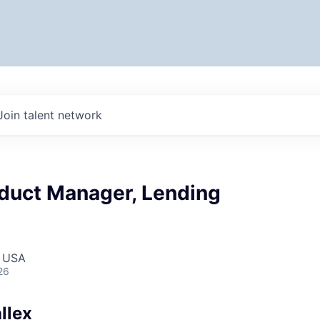
Join talent network
oduct Manager, Lending
, USA
26
llex