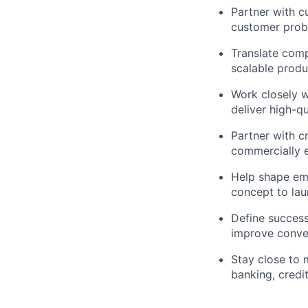
Partner with c
customer probl
Translate comp
scalable produ
Work closely wi
deliver high-q
Partner with c
commercially e
Help shape emb
concept to la
Define success
improve conver
Stay close to 
banking, credi