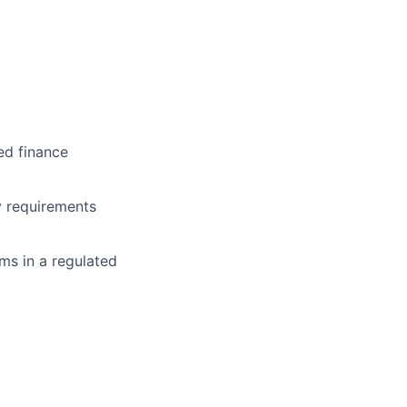
ed finance
ry requirements
ams in a regulated