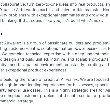
ollaborative; turn zero‑to‑one ideas into real products, an
You use AI to work smarter and solve problems faster. Here,
bility problems with exceptional teammates and grow your 
 banking. If that sounds like you, let’s build what’s next.
m
t Airwallex is a group of passionate builders and problem
ting customer-centric solutions that empower businesses t
 We combine technical expertise with a deep understandin
 design and build unified, intuitive, and scalable products
orative and fast-paced environment, constantly iterating and
ver exceptional product experiences.
 building the future of credit at Airwallex. We are focused
and high-impact lending experiences for businesses, spann
arty lending use cases. This is a highly strategic area for Ai
ve complex customer problems at the intersection of product
mmercial strategy.