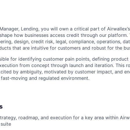
anager, Lending, you will own a critical part of Airwallex’
 shape how businesses access credit through our platform. 
ering, design, credit risk, legal, compliance, operations, d
ucts that are intuitive for customers and robust for the bu
ible for identifying customer pain points, defining product
xecution from concept through launch and iteration. This rol
cited by ambiguity, motivated by customer impact, and en
 fast-moving and regulated environment.
s
rategy, roadmap, and execution for a key area within Airwa
 suite