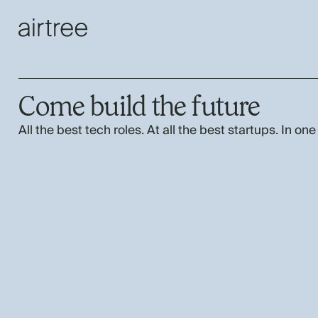
Come build the future
All the best tech roles. At all the best startups. In one