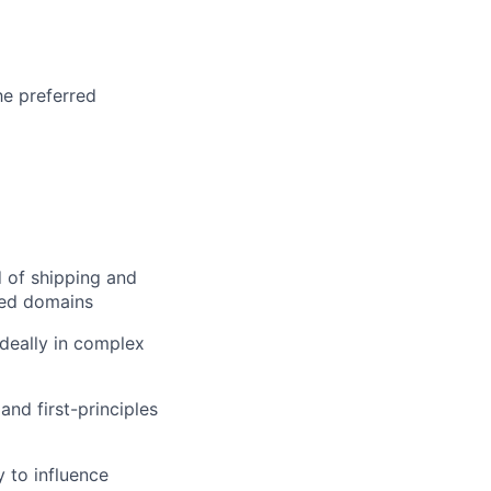
he preferred
d of shipping and
ated domains
ideally in complex
and first-principles
 to influence