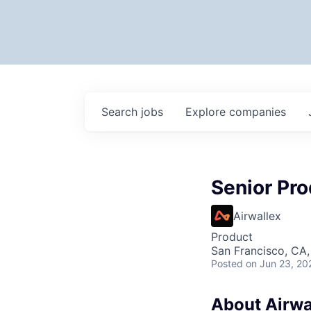
Search
jobs
Explore
companies
Senior Pr
Airwallex
Product
San Francisco, CA
Posted
on Jun 23, 20
About Airwa