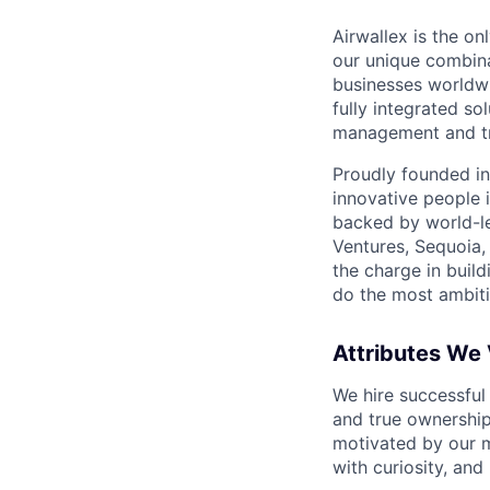
Airwallex is the o
our unique combina
businesses worldwi
fully integrated s
management and tre
Proudly founded in
innovative people 
backed by world-le
Ventures, Sequoia,
the charge in build
do the most ambiti
Attributes We
We hire successful
and true ownership
motivated by our 
with curiosity, and