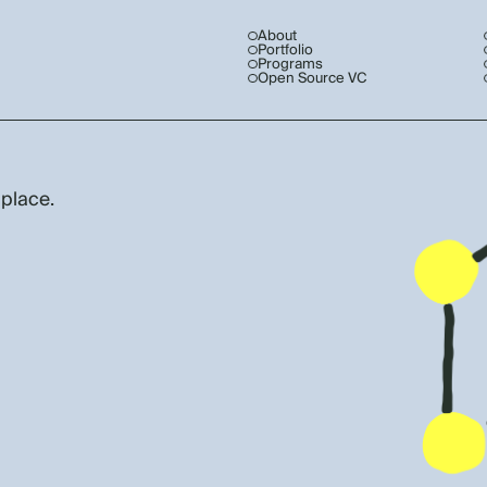
About
Portfolio
Programs
Open Source VC
 place.