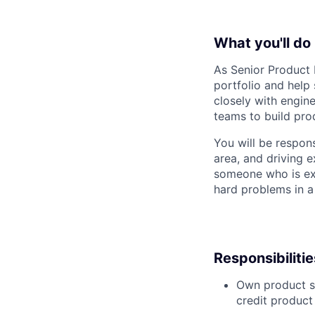
What you'll do
As Senior Product M
portfolio and help
closely with engine
teams to build prod
You will be respons
area, and driving e
someone who is ex
hard problems in a
Responsibilitie
Own product st
credit product