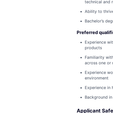
technical and 
Ability to thri
Bachelor’s deg
Preferred qualif
Experience wit
products
Familiarity wi
across one or
Experience wor
environment
Experience in 
Background in 
Applicant Safe