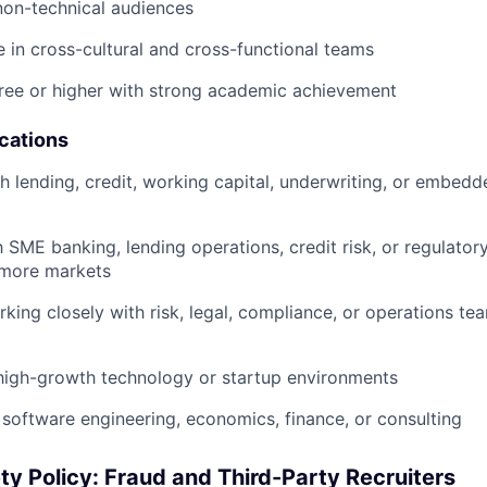
non-technical audiences
ve in cross-cultural and cross-functional teams
ree or higher with strong academic achievement
ications
h lending, credit, working capital, underwriting, or embedd
th SME banking, lending operations, credit risk, or regulato
 more markets
king closely with risk, legal, compliance, or operations te
high-growth technology or startup environments
software engineering, economics, finance, or consulting
ty Policy: Fraud and Third-Party Recruiters