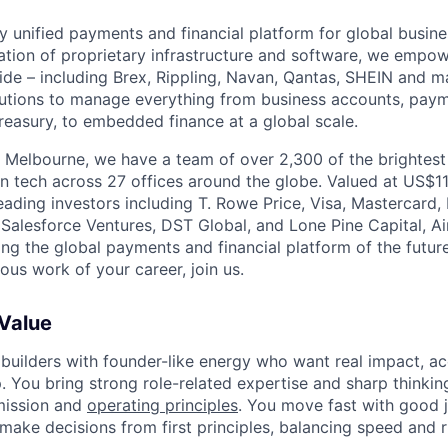
nly unified payments and financial platform for global busi
tion of proprietary infrastructure and software, we empo
de – including Brex, Rippling, Navan, Qantas, SHEIN and m
olutions to manage everything from business accounts, pay
asury, to embedded finance at a global scale.
 Melbourne, we have a team of over 2,300 of the brightes
in tech across 27 offices around the globe. Valued at US$11
ading investors including T. Rowe Price, Visa, Mastercard
 Salesforce Ventures, DST Global, and Lone Pine Capital, Air
ing the global payments and financial platform of the future
ous work of your career, join us.
 Value
 builders with founder-like energy who want real impact, ac
. You bring strong role-related expertise and sharp thinkin
mission and
operating principles
. You move fast with good 
 make decisions from first principles, balancing speed and r