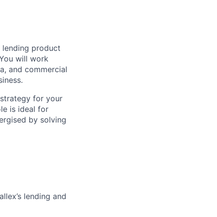
s lending product
You will work
ata, and commercial
siness.
 strategy for your
e is ideal for
ergised by solving
llex’s lending and