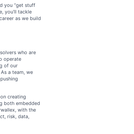
d you “get stuff
 you’ll tackle
career as we build
-solvers who are
o operate
g of our
. As a team, we
 pushing
 on creating
ing both embedded
rwallex, with the
, risk, data,