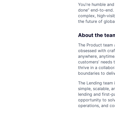
You're humble and c
done” end-to-end. 
complex, high‑visi
the future of global
About the tea
The Product team a
obsessed with craf
anywhere, anytime.
customers' needs to
thrive in a collab
boundaries to deli
The Lending team is
simple, scalable, 
lending and first-p
opportunity to sol
operations, and co