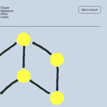
Team
Get in touch
Network
FAQ
Jobs