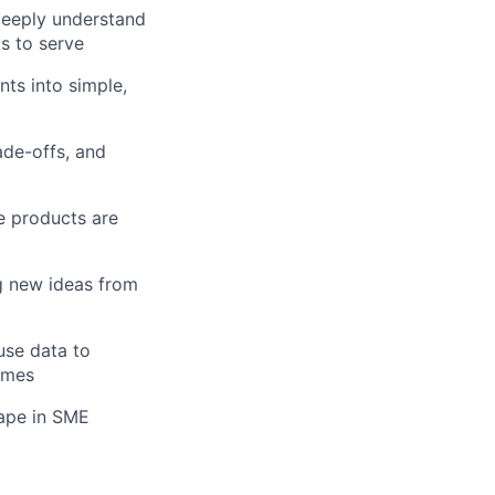
deeply understand
s to serve
nts into simple,
ade-offs, and
re products are
g new ideas from
use data to
omes
cape in SME