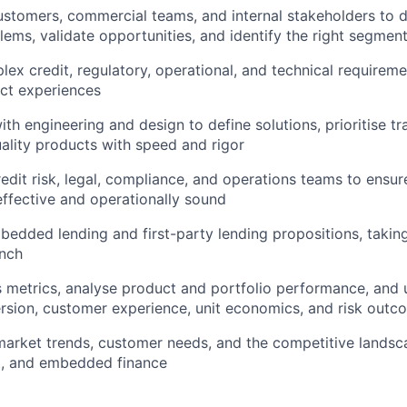
ustomers, commercial teams, and internal stakeholders to 
ems, validate opportunities, and identify the right segment
lex credit, regulatory, operational, and technical requireme
ct experiences
th engineering and design to define solutions, prioritise tr
uality products with speed and rigor
redit risk, legal, compliance, and operations teams to ensu
ffective and operationally sound
edded lending and first-party lending propositions, takin
unch
 metrics, analyse product and portfolio performance, and 
sion, customer experience, unit economics, and risk outc
market trends, customer needs, and the competitive lands
t, and embedded finance