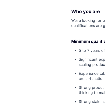
Who you are
We’re looking for 
qualifications are 
Minimum qualifi
5 to 7 years o
Significant ex
scaling product
Experience tak
cross-function
Strong product 
thinking to ma
Strong stakeho