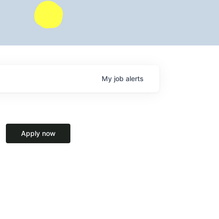
My
job
alerts
Apply now