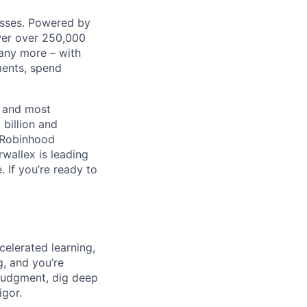
nesses. Powered by
wer over 250,000
any more – with
ments, spend
t and most
 billion and
, Robinhood
wallex is leading
. If you’re ready to
celerated learning,
g, and you’re
judgment, dig deep
igor.