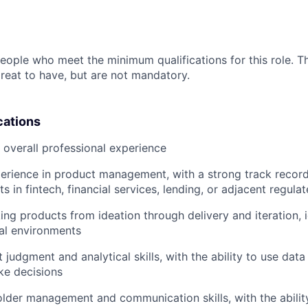
people who meet the minimum qualifications for this role. T
great to have, but are not mandatory.
cations
f overall professional experience
perience in product management, with a strong track recor
s in fintech, financial services, lending, or adjacent regul
ing products from ideation through delivery and iteration, 
al environments
judgment and analytical skills, with the ability to use data 
ke decisions
lder management and communication skills, with the ability