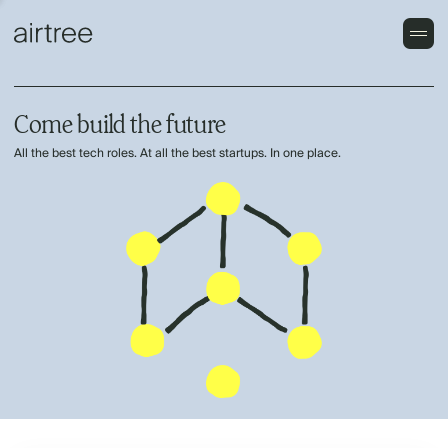
Come build the future
All the best tech roles. At all the best startups. In one place.