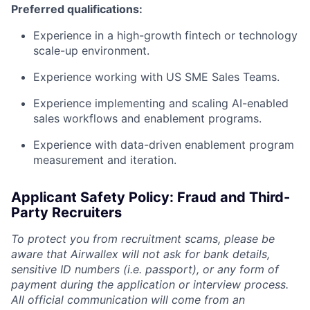
Preferred qualifications:
Experience in a high-growth fintech or technology
scale-up environment.
Experience working with US SME Sales Teams.
Experience implementing and scaling AI-enabled
sales workflows and enablement programs.
Experience with data-driven enablement program
measurement and iteration.
Applicant Safety Policy: Fraud and Third-
Party Recruiters
To protect you from recruitment scams, please be
aware that Airwallex will not ask for bank details,
sensitive ID numbers (i.e. passport), or any form of
payment during the application or interview process.
All official communication will come from an