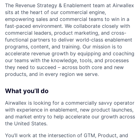
The Revenue Strategy & Enablement team at Airwallex
sits at the heart of our commercial engine,
empowering sales and commercial teams to win in a
fast-paced environment. We collaborate closely with
commercial leaders, product marketing, and cross-
functional partners to deliver world-class enablement
programs, content, and training. Our mission is to
accelerate revenue growth by equipping and coaching
our teams with the knowledge, tools, and processes
they need to succeed – across both core and new
products, and in every region we serve.
What you’ll do
Airwallex is looking for a commercially savvy operator
with experience in enablement, new product launches,
and market entry to help accelerate our growth across
the United States.
You’ll work at the intersection of GTM, Product, and