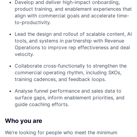
Develop and deliver high-impact onboarding,
product training, and enablement experiences that
align with commercial goals and accelerate time-
to-productivity.
Lead the design and rollout of scalable content, AI
tools, and systems in partnership with Revenue
Operations to improve rep effectiveness and deal
velocity.
Collaborate cross-functionally to strengthen the
commercial operating rhythm, including SKOs,
training cadences, and feedback loops.
Analyse funnel performance and sales data to
surface gaps, inform enablement priorities, and
guide coaching efforts.
Who you are
We’re looking for people who meet the minimum