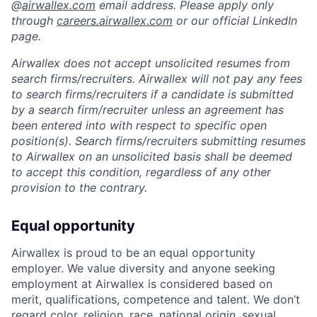
@
airwallex.com
email address. Please apply only
through
careers.airwallex.com
or our official LinkedIn
page.
Airwallex does not accept unsolicited resumes from
search firms/recruiters. Airwallex will not pay any fees
to search firms/recruiters if a candidate is submitted
by a search firm/recruiter unless an agreement has
been entered into with respect to specific open
position(s). Search firms/recruiters submitting resumes
to Airwallex on an unsolicited basis shall be deemed
to accept this condition, regardless of any other
provision to the contrary.
Equal opportunity
Airwallex is proud to be an equal opportunity
employer. We value diversity and anyone seeking
employment at Airwallex is considered based on
merit, qualifications, competence and talent. We don’t
regard color, religion, race, national origin, sexual