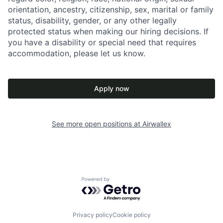
orientation, ancestry, citizenship, sex, marital or family
status, disability, gender, or any other legally
protected status when making our hiring decisions. If
you have a disability or special need that requires
accommodation, please let us know.
Apply now
See more open positions at
Airwallex
Powered by Getro.com
Privacy policy
Cookie policy