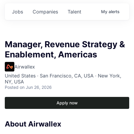
Jobs
Companies
Talent
My
alerts
Manager, Revenue Strategy &
Enablement, Americas
Airwallex
United States · San Francisco, CA, USA · New York,
NY, USA
Posted
on Jun 26, 2026
Apply now
About Airwallex