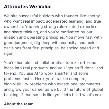
Attributes We Value
We hire successful builders with founder-like energy
who want real impact, accelerated learning, and true
ownership. You bring strong role-related expertise
and sharp thinking, and you’re motivated by our
mission and
operating principles
. You move fast with
good judgment, dig deep with curiosity, and make
decisions from first principles, balancing speed and
rigor.
You're humble and collaborative; turn zero‑to‑one
ideas into real products, and you “get stuff done” end-
to-end. You use AI to work smarter and solve
problems faster. Here, you’ll tackle complex,
high‑visibility problems with exceptional teammates
and grow your career as we build the future of global
banking. If that sounds like you, let’s build what’s next.
About the team