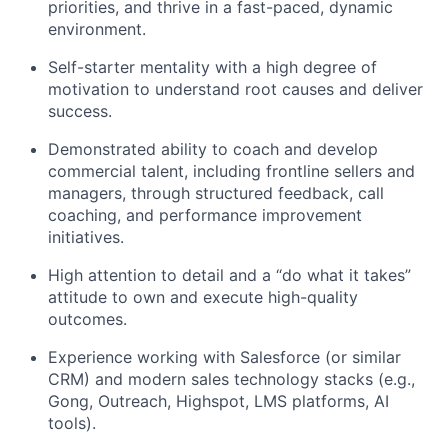
priorities, and thrive in a fast-paced, dynamic
environment.
Self-starter mentality with a high degree of
motivation to understand root causes and deliver
success.
Demonstrated ability to coach and develop
commercial talent, including frontline sellers and
managers, through structured feedback, call
coaching, and performance improvement
initiatives.
High attention to detail and a “do what it takes”
attitude to own and execute high-quality
outcomes.
Experience working with Salesforce (or similar
CRM) and modern sales technology stacks (e.g.,
Gong, Outreach, Highspot, LMS platforms, AI
tools).