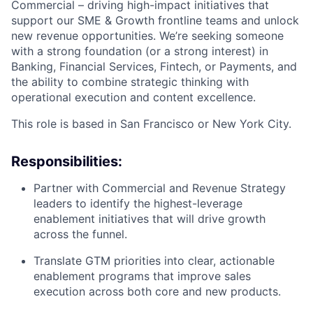
Commercial – driving high-impact initiatives that
support our SME & Growth frontline teams and unlock
new revenue opportunities. We’re seeking someone
with a strong foundation (or a strong interest) in
Banking, Financial Services, Fintech, or Payments, and
the ability to combine strategic thinking with
operational execution and content excellence.
This role is based in San Francisco or New York City.
Responsibilities:
Partner with Commercial and Revenue Strategy
leaders to identify the highest-leverage
enablement initiatives that will drive growth
across the funnel.
Translate GTM priorities into clear, actionable
enablement programs that improve sales
execution across both core and new products.