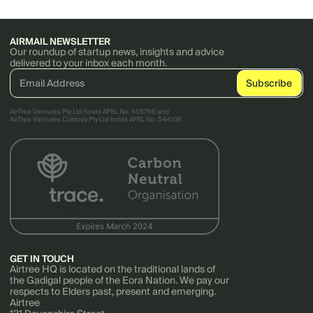
AIRMAIL NEWSLETTER
Our roundup of startup news, insights and advice
delivered to your inbox each month.
AirTree Ventures Pty Ltd holds AFSL No. 456766 and
AirTree Ventures Custody Pty Ltd holds AFSL No. 544106.
GET IN TOUCH
Airtree HQ is located on the traditional lands of
the Gadigal people of the Eora Nation. We pay our
respects to Elders past, present and emerging.
Airtree