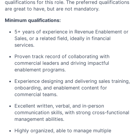
qualifications for this role. The preferred qualifications
are great to have, but are not mandatory.
Minimum qualifications:
5+ years of experience in Revenue Enablement or
Sales, or a related field, ideally in financial
services.
Proven track record of collaborating with
commercial leaders and driving impactful
enablement programs.
Experience designing and delivering sales training,
onboarding, and enablement content for
commercial teams.
Excellent written, verbal, and in-person
communication skills, with strong cross-functional
management abilities.
Highly organized, able to manage multiple