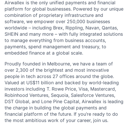
Airwallex is the only unified payments and financial
platform for global businesses. Powered by our unique
combination of proprietary infrastructure and
software, we empower over 250,000 businesses
worldwide – including Brex, Rippling, Navan, Qantas,
SHEIN and many more – with fully integrated solutions
to manage everything from business accounts,
payments, spend management and treasury, to
embedded finance at a global scale.
Proudly founded in Melbourne, we have a team of
over 2,300 of the brightest and most innovative
people in tech across 27 offices around the globe.
Valued at US$11 billion and backed by world-leading
investors including T. Rowe Price, Visa, Mastercard,
Robinhood Ventures, Sequoia, Salesforce Ventures,
DST Global, and Lone Pine Capital, Airwallex is leading
the charge in building the global payments and
financial platform of the future. If you’re ready to do
the most ambitious work of your career, join us.