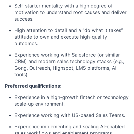
Self-starter mentality with a high degree of
motivation to understand root causes and deliver
success.
High attention to detail and a “do what it takes”
attitude to own and execute high-quality
outcomes.
Experience working with Salesforce (or similar
CRM) and modern sales technology stacks (e.g.,
Gong, Outreach, Highspot, LMS platforms, AI
tools).
Preferred qualifications:
Experience in a high-growth fintech or technology
scale-up environment.
Experience working with US-based Sales Teams.
Experience implementing and scaling AI-enabled
sales workflows and enablement programs.