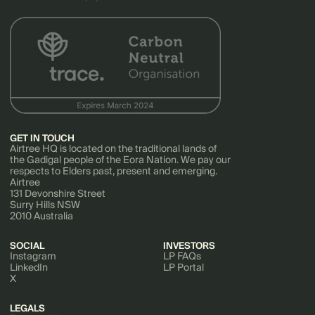
GET IN TOUCH
Airtree HQ is located on the traditional lands of
the Gadigal people of the Eora Nation. We pay our
respects to Elders past, present and emerging.
Airtree
131 Devonshire Street
Surry Hills NSW
2010 Australia
SOCIAL
INVESTORS
Instagram
LP FAQs
LinkedIn
LP Portal
X
LEGALS