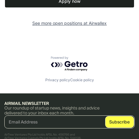
Apply now
See more open positions at
Airwallex
Powered by Getro.com
Privacy policy
Cookie policy
AIRMAIL NEWSLETTER
Our roundup of startup news, insights and advice
delivered to your inbox each month.
AirTree Ventures Pty Ltd holds AFSL No. 456766 and
AirTree Ventures Custody Pty Ltd holds AFSL No. 544106.