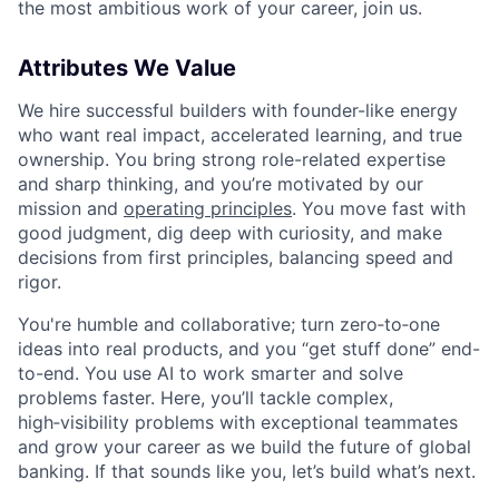
the most ambitious work of your career, join us.
Attributes We Value
We hire successful builders with founder-like energy
who want real impact, accelerated learning, and true
ownership. You bring strong role-related expertise
and sharp thinking, and you’re motivated by our
mission and
operating principles
. You move fast with
good judgment, dig deep with curiosity, and make
decisions from first principles, balancing speed and
rigor.
You're humble and collaborative; turn zero‑to‑one
ideas into real products, and you “get stuff done” end-
to-end. You use AI to work smarter and solve
problems faster. Here, you’ll tackle complex,
high‑visibility problems with exceptional teammates
and grow your career as we build the future of global
banking. If that sounds like you, let’s build what’s next.