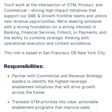
You’ll work at the intersection of GTM, Product, and
Commercial – driving high-impact initiatives that
support our SME & Growth frontline teams and unlock
new revenue opportunities. We’re seeking someone
with a strong foundation (or a strong interest) in
Banking, Financial Services, Fintech, or Payments, and
the ability to combine strategic thinking with
operational execution and content excellence.
This role is based in San Francisco OR New York City.
Responsibilities:
Partner with Commercial and Revenue Strategy
leaders to identify the highest-leverage
enablement initiatives that will drive growth
across the funnel.
Translate GTM priorities into clear, actionable
enablement programs that improve sales