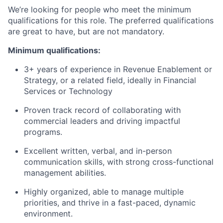
We’re looking for people who meet the minimum
qualifications for this role. The preferred qualifications
are great to have, but are not mandatory.
Minimum qualifications:
3+ years of experience in Revenue Enablement or
Strategy, or a related field, ideally in Financial
Services or Technology
Proven track record of collaborating with
commercial leaders and driving impactful
programs.
Excellent written, verbal, and in-person
communication skills, with strong cross-functional
management abilities.
Highly organized, able to manage multiple
priorities, and thrive in a fast-paced, dynamic
environment.