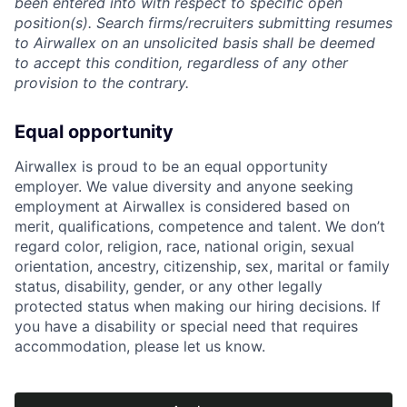
been entered into with respect to specific open
position(s). Search firms/recruiters submitting resumes
to Airwallex on an unsolicited basis shall be deemed
to accept this condition, regardless of any other
provision to the contrary.
Equal opportunity
Airwallex is proud to be an equal opportunity
employer. We value diversity and anyone seeking
employment at Airwallex is considered based on
merit, qualifications, competence and talent. We don’t
regard color, religion, race, national origin, sexual
orientation, ancestry, citizenship, sex, marital or family
status, disability, gender, or any other legally
protected status when making our hiring decisions. If
you have a disability or special need that requires
accommodation, please let us know.