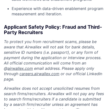
Experience with data-driven enablement program
measurement and iteration.
Applicant Safety Policy: Fraud and Third-
Party Recruiters
To protect you from recruitment scams, please be
aware that Airwallex will not ask for bank details,
sensitive ID numbers (i.e. passport), or any form of
payment during the application or interview process.
All official communication will come from an
@
airwallex.com
email address. Please apply only
through
careers.airwallex.com
or our official LinkedIn
page.
Airwallex does not accept unsolicited resumes from
search firms/recruiters. Airwallex will not pay any fees
to search firms/recruiters if a candidate is submitted
by a search firm/recruiter unless an agreement has