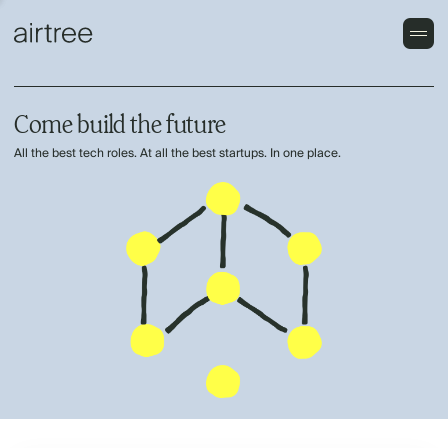
Come build the future
All the best tech roles. At all the best startups. In one place.