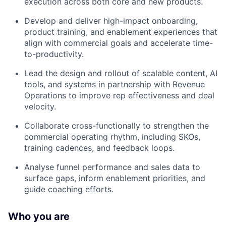
execution across both core and new products.
Develop and deliver high-impact onboarding,
product training, and enablement experiences that
align with commercial goals and accelerate time-
to-productivity.
Lead the design and rollout of scalable content, AI
tools, and systems in partnership with Revenue
Operations to improve rep effectiveness and deal
velocity.
Collaborate cross-functionally to strengthen the
commercial operating rhythm, including SKOs,
training cadences, and feedback loops.
Analyse funnel performance and sales data to
surface gaps, inform enablement priorities, and
guide coaching efforts.
Who you are