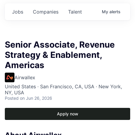
Jobs
Companies
Talent
My
alerts
Senior Associate, Revenue
Strategy & Enablement,
Americas
Airwallex
United States · San Francisco, CA, USA · New York,
NY, USA
Posted
on Jun 26, 2026
Apply now