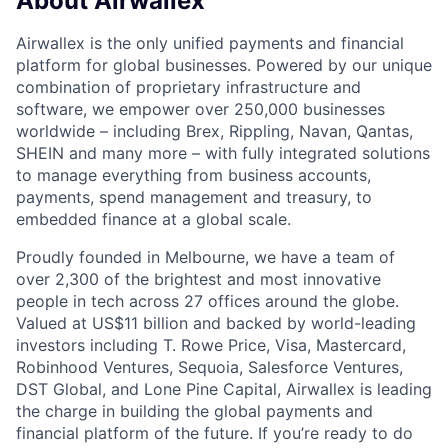
About Airwallex
Airwallex is the only unified payments and financial
platform for global businesses. Powered by our unique
combination of proprietary infrastructure and
software, we empower over 250,000 businesses
worldwide – including Brex, Rippling, Navan, Qantas,
SHEIN and many more – with fully integrated solutions
to manage everything from business accounts,
payments, spend management and treasury, to
embedded finance at a global scale.
Proudly founded in Melbourne, we have a team of
over 2,300 of the brightest and most innovative
people in tech across 27 offices around the globe.
Valued at US$11 billion and backed by world-leading
investors including T. Rowe Price, Visa, Mastercard,
Robinhood Ventures, Sequoia, Salesforce Ventures,
DST Global, and Lone Pine Capital, Airwallex is leading
the charge in building the global payments and
financial platform of the future. If you’re ready to do