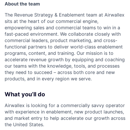
About the team
The Revenue Strategy & Enablement team at Airwallex
sits at the heart of our commercial engine,
empowering sales and commercial teams to win in a
fast-paced environment. We collaborate closely with
commercial leaders, product marketing, and cross-
functional partners to deliver world-class enablement
programs, content, and training. Our mission is to
accelerate revenue growth by equipping and coaching
our teams with the knowledge, tools, and processes
they need to succeed – across both core and new
products, and in every region we serve.
What you’ll do
Airwallex is looking for a commercially savvy operator
with experience in enablement, new product launches,
and market entry to help accelerate our growth across
the United States.