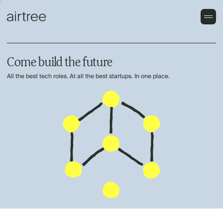
Come build the future
All the best tech roles. At all the best startups. In one place.