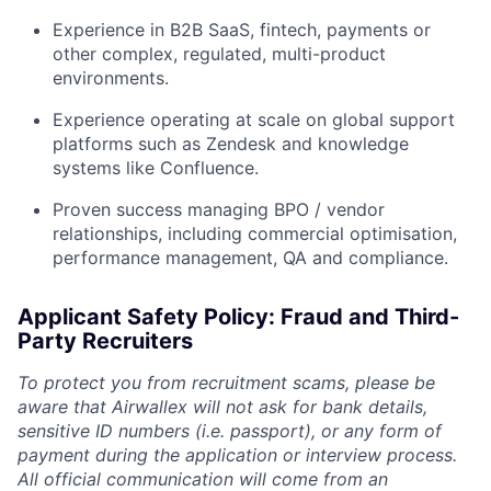
Experience in B2B SaaS, fintech, payments or
other complex, regulated, multi-product
environments.
Experience operating at scale on global support
platforms such as Zendesk and knowledge
systems like Confluence.
Proven success managing BPO / vendor
relationships, including commercial optimisation,
performance management, QA and compliance.
Applicant Safety Policy: Fraud and Third-
Party Recruiters
To protect you from recruitment scams, please be
aware that Airwallex will not ask for bank details,
sensitive ID numbers (i.e. passport), or any form of
payment during the application or interview process.
All official communication will come from an