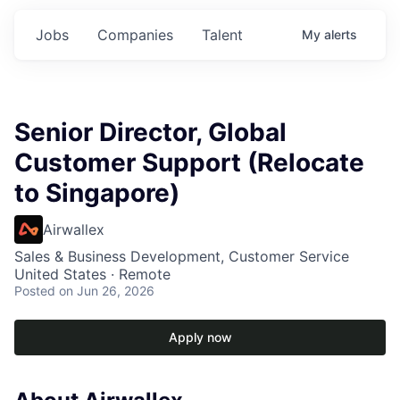
Jobs
Companies
Talent
My
alerts
Senior Director, Global
Customer Support (Relocate
to Singapore)
Airwallex
Sales & Business Development, Customer Service
United States · Remote
Posted
on Jun 26, 2026
Apply now