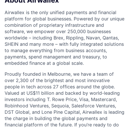
About Airwallex
Airwallex is the only unified payments and financial
platform for global businesses. Powered by our unique
combination of proprietary infrastructure and
software, we empower over 250,000 businesses
worldwide – including Brex, Rippling, Navan, Qantas,
SHEIN and many more – with fully integrated solutions
to manage everything from business accounts,
payments, spend management and treasury, to
embedded finance at a global scale.
Proudly founded in Melbourne, we have a team of
over 2,300 of the brightest and most innovative
people in tech across 27 offices around the globe.
Valued at US$11 billion and backed by world-leading
investors including T. Rowe Price, Visa, Mastercard,
Robinhood Ventures, Sequoia, Salesforce Ventures,
DST Global, and Lone Pine Capital, Airwallex is leading
the charge in building the global payments and
financial platform of the future. If you’re ready to do