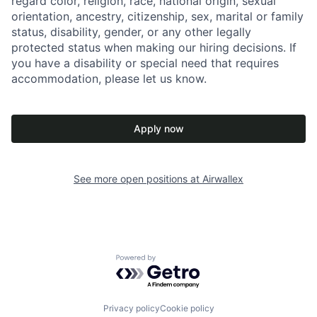
regard color, religion, race, national origin, sexual
orientation, ancestry, citizenship, sex, marital or family
status, disability, gender, or any other legally
protected status when making our hiring decisions. If
you have a disability or special need that requires
accommodation, please let us know.
Apply now
See more open positions at
Airwallex
Powered by Getro.com
Privacy policy
Cookie policy