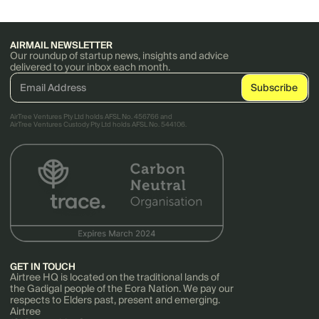
AIRMAIL NEWSLETTER
Our roundup of startup news, insights and advice
delivered to your inbox each month.
AirTree Ventures Pty Ltd holds AFSL No. 456766 and
AirTree Ventures Custody Pty Ltd holds AFSL No. 544106.
GET IN TOUCH
Airtree HQ is located on the traditional lands of
the Gadigal people of the Eora Nation. We pay our
respects to Elders past, present and emerging.
Airtree