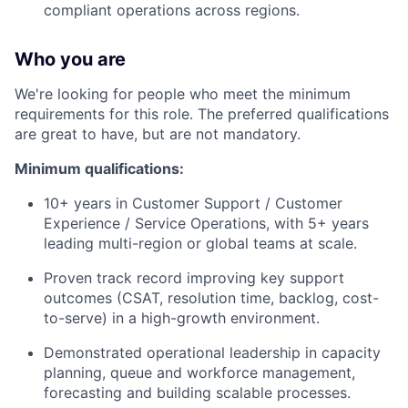
compliant operations across regions.
Who you are
We're looking for people who meet the minimum
requirements for this role. The preferred qualifications
are great to have, but are not mandatory.
Minimum qualifications:
10+ years in Customer Support / Customer
Experience / Service Operations, with 5+ years
leading multi-region or global teams at scale.
Proven track record improving key support
outcomes (CSAT, resolution time, backlog, cost-
to-serve) in a high-growth environment.
Demonstrated operational leadership in capacity
planning, queue and workforce management,
forecasting and building scalable processes.