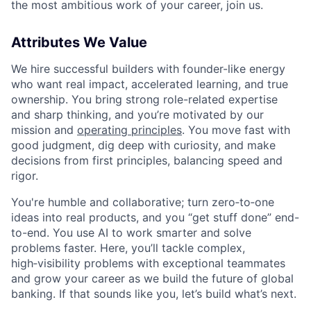
the most ambitious work of your career, join us.
Attributes We Value
We hire successful builders with founder-like energy
who want real impact, accelerated learning, and true
ownership. You bring strong role-related expertise
and sharp thinking, and you’re motivated by our
mission and
operating principles
. You move fast with
good judgment, dig deep with curiosity, and make
decisions from first principles, balancing speed and
rigor.
You're humble and collaborative; turn zero‑to‑one
ideas into real products, and you “get stuff done” end-
to-end. You use AI to work smarter and solve
problems faster. Here, you’ll tackle complex,
high‑visibility problems with exceptional teammates
and grow your career as we build the future of global
banking. If that sounds like you, let’s build what’s next.