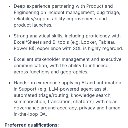
Deep experience partnering with Product and
Engineering on incident management, bug triage,
reliability/supportability improvements and
product launches.
Strong analytical skills, including proficiency with
Excel/Sheets and BI tools (e.g. Looker, Tableau,
Power BI); experience with SQL is highly regarded.
Excellent stakeholder management and executive
communication, with the ability to influence
across functions and geographies.
Hands-on experience applying AI and automation
in Support (e.g. LLM-powered agent assist,
automated triage/routing, knowledge search,
summarisation, translation, chatbots) with clear
governance around accuracy, privacy and human-
in-the-loop QA.
Preferred qualifications: