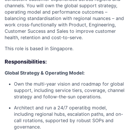
channels. You will own the global support strategy,
operating model and performance outcomes –
balancing standardisation with regional nuances – and
work cross-functionally with Product, Engineering,
Customer Success and Sales to improve customer
health, retention and cost-to-serve.
This role is based in Singapore.
Responsibilities:
Global Strategy & Operating Model:
Own the multi-year vision and roadmap for global
support, including service tiers, coverage, channel
strategy and follow-the-sun operations.
Architect and run a 24/7 operatibg model,
including regional hubs, escalation paths, and on-
call rotations, supported by robust SOPs and
governance.