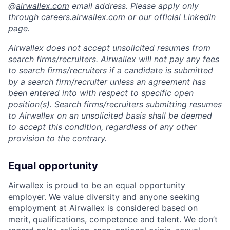
@
airwallex.com
email address. Please apply only
through
careers.airwallex.com
or our official LinkedIn
page.
Airwallex does not accept unsolicited resumes from
search firms/recruiters. Airwallex will not pay any fees
to search firms/recruiters if a candidate is submitted
by a search firm/recruiter unless an agreement has
been entered into with respect to specific open
position(s). Search firms/recruiters submitting resumes
to Airwallex on an unsolicited basis shall be deemed
to accept this condition, regardless of any other
provision to the contrary.
Equal opportunity
Airwallex is proud to be an equal opportunity
employer. We value diversity and anyone seeking
employment at Airwallex is considered based on
merit, qualifications, competence and talent. We don’t