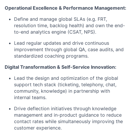
Operational Excellence & Performance Management:
Define and manage global SLAs (e.g. FRT,
resolution time, backlog health) and own the end-
to-end analytics engine (CSAT, NPS).
Lead regular updates and drive continuous
improvement through global QA, case audits, and
standardized coaching programs.
Digital Transformation & Self-Service Innovation:
Lead the design and optimization of the global
support tech stack (ticketing, telephony, chat,
community, knowledge) in partnership with
internal teams.
Drive deflection initiatives through knowledge
management and in-product guidance to reduce
contact rates while simultaneously improving the
customer experience.