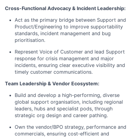
Cross-Functional Advocacy & Incident Leadership:
Act as the primary bridge between Support and
Product/Engineering to improve supportability
standards, incident management and bug
prioritisation.
Represent Voice of Customer and lead Support
response for crisis management and major
incidents, ensuring clear executive visibility and
timely customer communications.
Team Leadership & Vendor Ecosystem:
Build and develop a high-performing, diverse
global support organisation, including regional
leaders, hubs and specialist pods, through
strategic org design and career pathing.
Own the vendor/BPO strategy, performance and
commercials, ensuring cost-efficient and