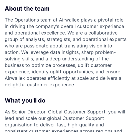
About the team
The Operations team at Airwallex plays a pivotal role
in driving the company’s overall customer experience
and operational excellence. We are a collaborative
group of analysts, strategists, and operational experts
who are passionate about translating vision into
action. We leverage data insights, sharp problem-
solving skills, and a deep understanding of the
business to optimize processes, uplift customer
experience, identify uplift opportunities, and ensure
Airwallex operates efficiently at scale and delivers a
delightful customer experience.
What you'll do
As Senior Director, Global Customer Support, you will
lead and scale our global Customer Support
organisation to deliver fast, high-quality and
consistent customer experiences across regions and