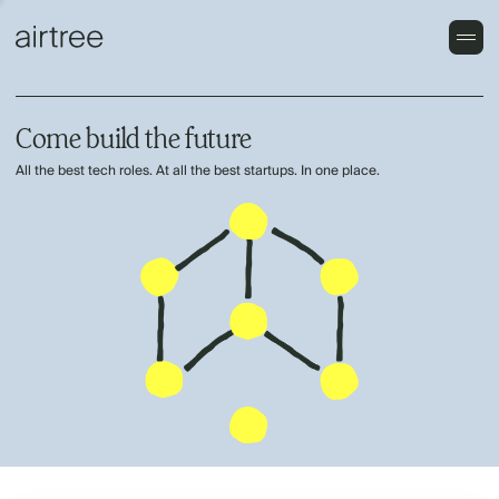
Come build the future
All the best tech roles. At all the best startups. In one place.