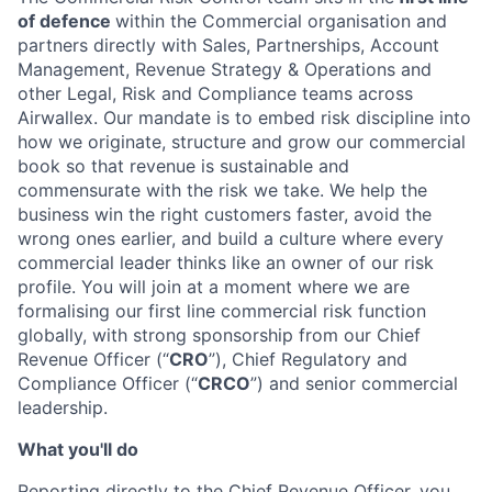
of defence
within the Commercial organisation and
partners directly with Sales, Partnerships, Account
Management, Revenue Strategy & Operations and
other Legal, Risk and Compliance teams across
Airwallex. Our mandate is to embed risk discipline into
how we originate, structure and grow our commercial
book so that revenue is sustainable and
commensurate with the risk we take. We help the
business win the right customers faster, avoid the
wrong ones earlier, and build a culture where every
commercial leader thinks like an owner of our risk
profile. You will join at a moment where we are
formalising our first line commercial risk function
globally, with strong sponsorship from our Chief
Revenue Officer (“
CRO
”), Chief Regulatory and
Compliance Officer (“
CRCO
”) and senior commercial
leadership.
What you'll do
Reporting directly to the Chief Revenue Officer, you