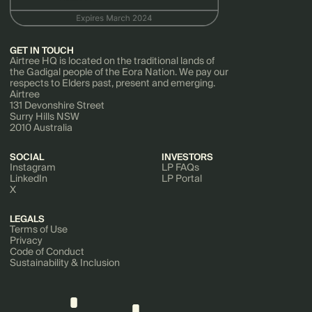
GET IN TOUCH
Airtree HQ is located on the traditional lands of
the Gadigal people of the Eora Nation. We pay our
respects to Elders past, present and emerging.
Airtree
131 Devonshire Street
Surry Hills NSW
2010 Australia
SOCIAL
INVESTORS
Instagram
LP FAQs
LinkedIn
LP Portal
X
LEGALS
Terms of Use
Privacy
Code of Conduct
Sustainability & Inclusion