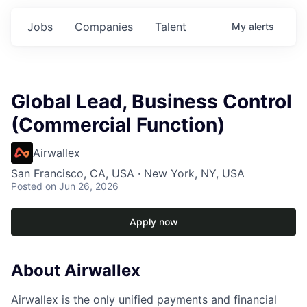
Jobs
Companies
Talent
My
alerts
Global Lead, Business Control
(Commercial Function)
Airwallex
San Francisco, CA, USA · New York, NY, USA
Posted
on Jun 26, 2026
Apply now
About Airwallex
Airwallex is the only unified payments and financial