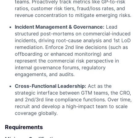
teams. Proactively track metrics like GP-to-risk
ratios, customer risk tiers, fraud/loss rates, and
revenue concentration to mitigate emerging risks.
Incident Management & Governance:
Lead
structured post-mortems on commercial-induced
incidents, driving root-cause analysis and 1st LoD
remediation. Enforce 2nd line decisions (such as
offboarding or enhanced monitoring) and
represent the commercial risk perspective in
internal governance forums, regulatory
engagements, and audits.
Cross-Functional Leadership:
Act as the
strategic interface between GTM teams, the CRO,
and 2nd/3rd line compliance functions. Over time,
recruit and develop a high-impact team to scale
coverage globally.
Requirements