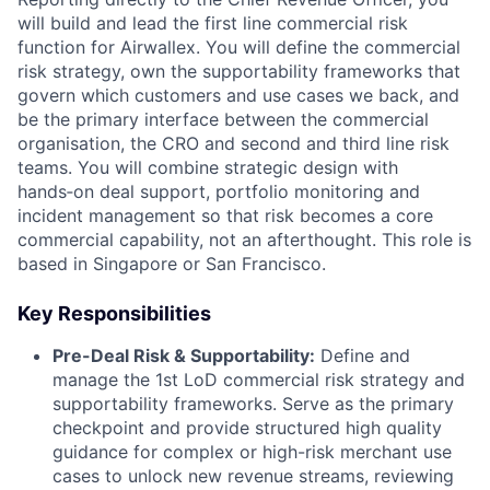
will build and lead the first line commercial risk
function for Airwallex. You will define the commercial
risk strategy, own the supportability frameworks that
govern which customers and use cases we back, and
be the primary interface between the commercial
organisation, the CRO and second and third line risk
teams. You will combine strategic design with
hands‑on deal support, portfolio monitoring and
incident management so that risk becomes a core
commercial capability, not an afterthought. This role is
based in Singapore or San Francisco.
Key Responsibilities
Pre-Deal Risk & Supportability:
Define and
manage the 1st LoD commercial risk strategy and
supportability frameworks. Serve as the primary
checkpoint and provide structured high quality
guidance for complex or high-risk merchant use
cases to unlock new revenue streams, reviewing