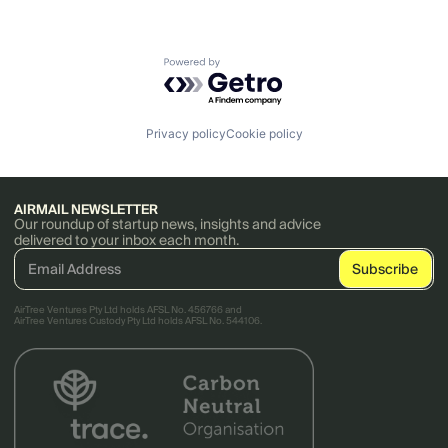
Powered by Getro.com
Privacy policy
Cookie policy
AIRMAIL NEWSLETTER
Our roundup of startup news, insights and advice
delivered to your inbox each month.
AirTree Ventures Pty Ltd holds AFSL No. 456766 and
AirTree Ventures Custody Pty Ltd holds AFSL No. 544106.