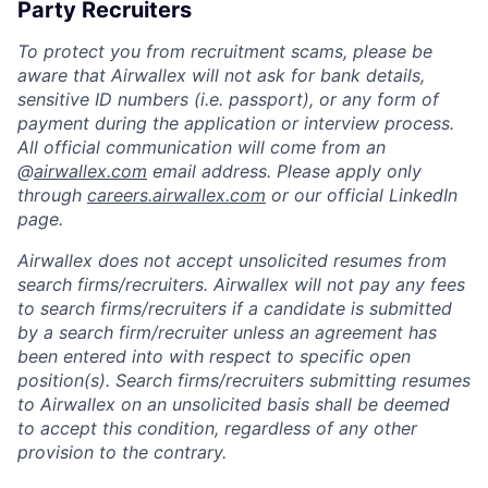
Party Recruiters
To protect you from recruitment scams, please be
aware that Airwallex will not ask for bank details,
sensitive ID numbers (i.e. passport), or any form of
payment during the application or interview process.
All official communication will come from an
@
airwallex.com
email address. Please apply only
through
careers.airwallex.com
or our official LinkedIn
page.
Airwallex does not accept unsolicited resumes from
search firms/recruiters. Airwallex will not pay any fees
to search firms/recruiters if a candidate is submitted
by a search firm/recruiter unless an agreement has
been entered into with respect to specific open
position(s). Search firms/recruiters submitting resumes
to Airwallex on an unsolicited basis shall be deemed
to accept this condition, regardless of any other
provision to the contrary.