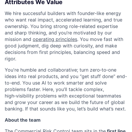
Attributes We Value
We hire successful builders with founder-like energy
who want real impact, accelerated learning, and true
ownership. You bring strong role-related expertise
and sharp thinking, and you’re motivated by our
mission and
operating principles
. You move fast with
good judgment, dig deep with curiosity, and make
decisions from first principles, balancing speed and
rigor.
You're humble and collaborative; turn zero‑to‑one
ideas into real products, and you “get stuff done” end-
to-end. You use AI to work smarter and solve
problems faster. Here, you’ll tackle complex,
high‑visibility problems with exceptional teammates
and grow your career as we build the future of global
banking. If that sounds like you, let’s build what’s next.
About the team
The Commercial Risk Control team sits in the
first line