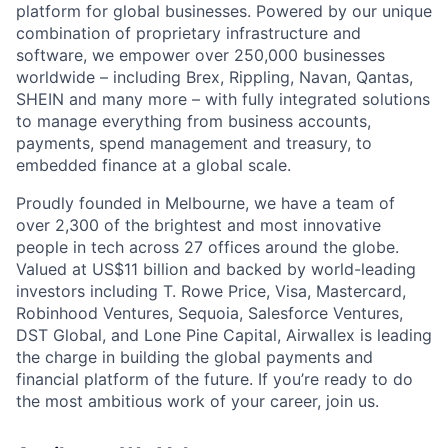
platform for global businesses. Powered by our unique
combination of proprietary infrastructure and
software, we empower over 250,000 businesses
worldwide – including Brex, Rippling, Navan, Qantas,
SHEIN and many more – with fully integrated solutions
to manage everything from business accounts,
payments, spend management and treasury, to
embedded finance at a global scale.
Proudly founded in Melbourne, we have a team of
over 2,300 of the brightest and most innovative
people in tech across 27 offices around the globe.
Valued at US$11 billion and backed by world-leading
investors including T. Rowe Price, Visa, Mastercard,
Robinhood Ventures, Sequoia, Salesforce Ventures,
DST Global, and Lone Pine Capital, Airwallex is leading
the charge in building the global payments and
financial platform of the future. If you’re ready to do
the most ambitious work of your career, join us.