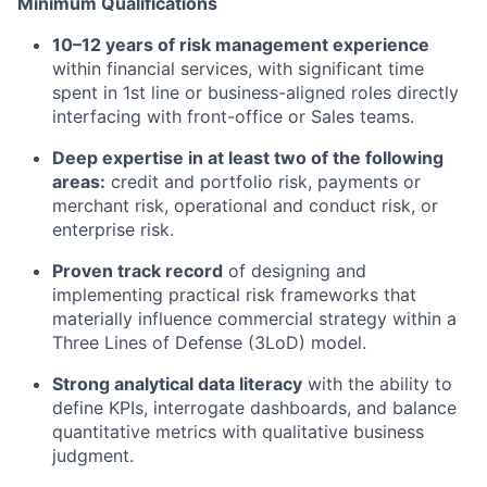
Minimum Qualifications
10–12 years of risk management experience
within financial services, with significant time
spent in 1st line or business-aligned roles directly
interfacing with front-office or Sales teams.
Deep expertise in at least two of the following
areas:
credit and portfolio risk, payments or
merchant risk, operational and conduct risk, or
enterprise risk.
Proven track record
of designing and
implementing practical risk frameworks that
materially influence commercial strategy within a
Three Lines of Defense (3LoD) model.
Strong analytical data literacy
with the ability to
define KPIs, interrogate dashboards, and balance
quantitative metrics with qualitative business
judgment.