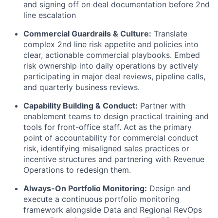
and signing off on deal documentation before 2nd
line escalation
Commercial Guardrails & Culture:
Translate
complex 2nd line risk appetite and policies into
clear, actionable commercial playbooks. Embed
risk ownership into daily operations by actively
participating in major deal reviews, pipeline calls,
and quarterly business reviews.
Capability Building & Conduct:
Partner with
enablement teams to design practical training and
tools for front-office staff. Act as the primary
point of accountability for commercial conduct
risk, identifying misaligned sales practices or
incentive structures and partnering with Revenue
Operations to redesign them.
Always-On Portfolio Monitoring:
Design and
execute a continuous portfolio monitoring
framework alongside Data and Regional RevOps