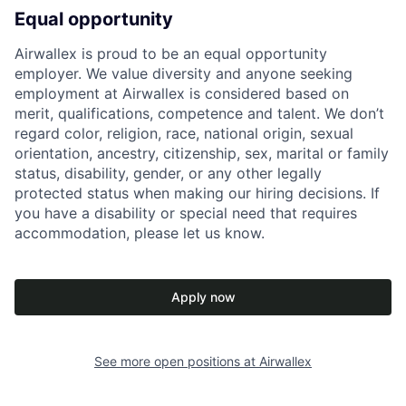
Equal opportunity
Airwallex is proud to be an equal opportunity
employer. We value diversity and anyone seeking
employment at Airwallex is considered based on
merit, qualifications, competence and talent. We don’t
regard color, religion, race, national origin, sexual
orientation, ancestry, citizenship, sex, marital or family
status, disability, gender, or any other legally
protected status when making our hiring decisions. If
you have a disability or special need that requires
accommodation, please let us know.
Apply now
See more open positions at
Airwallex