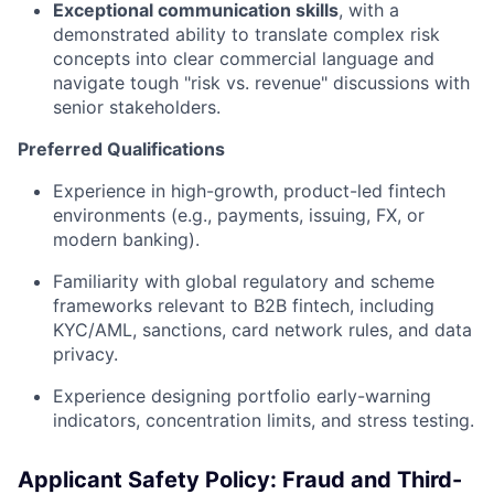
Exceptional communication skills
, with a
demonstrated ability to translate complex risk
concepts into clear commercial language and
navigate tough "risk vs. revenue" discussions with
senior stakeholders.
Preferred Qualifications
Experience in high-growth, product-led fintech
environments (e.g., payments, issuing, FX, or
modern banking).
Familiarity with global regulatory and scheme
frameworks relevant to B2B fintech, including
KYC/AML, sanctions, card network rules, and data
privacy.
Experience designing portfolio early-warning
indicators, concentration limits, and stress testing.
Applicant Safety Policy: Fraud and Third-