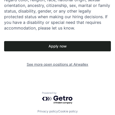
orientation, ancestry, citizenship, sex, marital or family
status, disability, gender, or any other legally
protected status when making our hiring decisions. If
you have a disability or special need that requires
accommodation, please let us know.
Apply now
See more open positions at
Airwallex
Powered by Getro.com
Privacy policy
Cookie policy