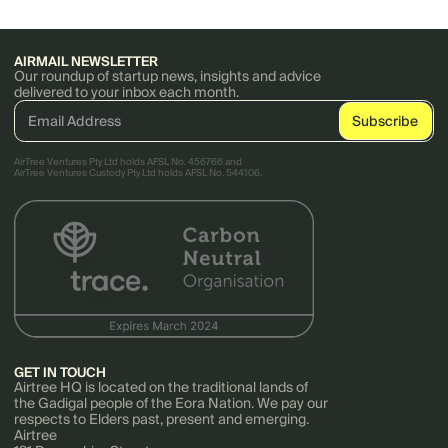
AIRMAIL NEWSLETTER
Our roundup of startup news, insights and advice
delivered to your inbox each month.
AirTree Ventures Pty Ltd holds AFSL No. 456766 and
AirTree Ventures Custody Pty Ltd holds AFSL No. 544106.
GET IN TOUCH
Airtree HQ is located on the traditional lands of
the Gadigal people of the Eora Nation. We pay our
respects to Elders past, present and emerging.
Airtree