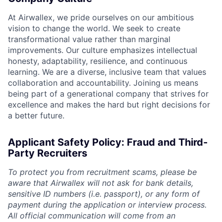
At Airwallex, we pride ourselves on our ambitious
vision to change the world. We seek to create
transformational value rather than marginal
improvements. Our culture emphasizes intellectual
honesty, adaptability, resilience, and continuous
learning. We are a diverse, inclusive team that values
collaboration and accountability. Joining us means
being part of a generational company that strives for
excellence and makes the hard but right decisions for
a better future.
Applicant Safety Policy: Fraud and Third-
Party Recruiters
To protect you from recruitment scams, please be
aware that Airwallex will not ask for bank details,
sensitive ID numbers (i.e. passport), or any form of
payment during the application or interview process.
All official communication will come from an