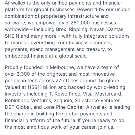
Airwallex is the only unified payments and financial
platform for global businesses. Powered by our unique
combination of proprietary infrastructure and
software, we empower over 250,000 businesses
worldwide – including Brex, Rippling, Navan, Qantas,
SHEIN and many more – with fully integrated solutions
to manage everything from business accounts,
payments, spend management and treasury, to
embedded finance at a global scale.
Proudly founded in Melbourne, we have a team of
over 2,300 of the brightest and most innovative
people in tech across 27 offices around the globe.
Valued at US$11 billion and backed by world-leading
investors including T. Rowe Price, Visa, Mastercard,
Robinhood Ventures, Sequoia, Salesforce Ventures,
DST Global, and Lone Pine Capital, Airwallex is leading
the charge in building the global payments and
financial platform of the future. If you’re ready to do
the most ambitious work of your career, join us.