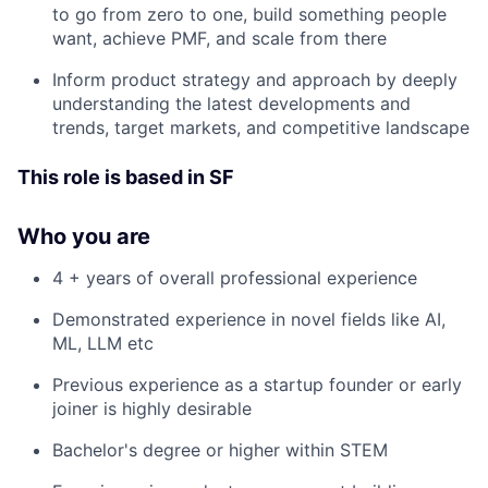
to go from zero to one, build something people
want, achieve PMF, and scale from there
Inform product strategy and approach by deeply
understanding the latest developments and
trends, target markets, and competitive landscape
This role is based in SF
Who you are
4 + years of overall professional experience
Demonstrated experience in novel fields like AI,
ML, LLM etc
Previous experience as a startup founder or early
joiner is highly desirable
Bachelor's degree or higher within STEM