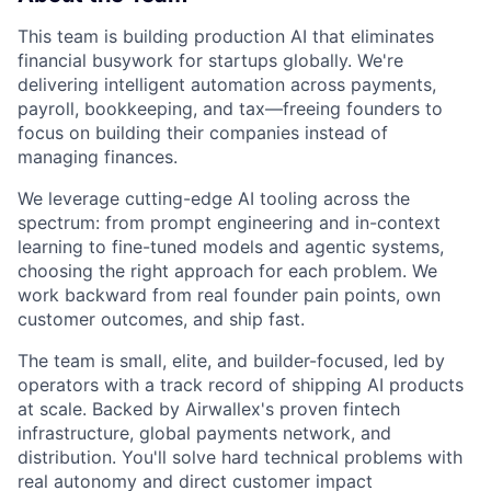
This team is building production AI that eliminates
financial busywork for startups globally. We're
delivering intelligent automation across payments,
payroll, bookkeeping, and tax—freeing founders to
focus on building their companies instead of
managing finances.
We leverage cutting-edge AI tooling across the
spectrum: from prompt engineering and in-context
learning to fine-tuned models and agentic systems,
choosing the right approach for each problem. We
work backward from real founder pain points, own
customer outcomes, and ship fast.
The team is small, elite, and builder-focused, led by
operators with a track record of shipping AI products
at scale. Backed by Airwallex's proven fintech
infrastructure, global payments network, and
distribution. You'll solve hard technical problems with
real autonomy and direct customer impact