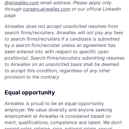
@
airwallex.com
email address. Please apply only
through
careers.airwallex.com
or our official LinkedIn
page.
Airwallex does not accept unsolicited resumes from
search firms/recruiters. Airwallex will not pay any fees
to search firms/recruiters if a candidate is submitted
by a search firm/recruiter unless an agreement has
been entered into with respect to specific open
position(s). Search firms/recruiters submitting resumes
to Airwallex on an unsolicited basis shall be deemed
to accept this condition, regardless of any other
provision to the contrary.
Equal opportunity
Airwallex is proud to be an equal opportunity
employer. We value diversity and anyone seeking
employment at Airwallex is considered based on
merit, qualifications, competence and talent. We don’t
regard color, religion, race, national origin, sexual