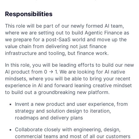
Responsibilities
This role will be part of our newly formed AI team,
where we are setting out to build Agentic Finance as
we prepare for a post-SaaS world and move up the
value chain from delivering not just finance
infrastructure and tooling, but finance work.
In this role, you will be leading efforts to build our new
AI product from 0 -> 1. We are looking for AI native
mindsets, where you will be able to bring your recent
experience in AI and forward leaning creative mindset
to build out a groundbreaking new platform.
Invent a new product and user experience, from
strategy and solution design to iteration,
roadmaps and delivery plans
Collaborate closely with engineering, design,
commercial teams and most of all our customers