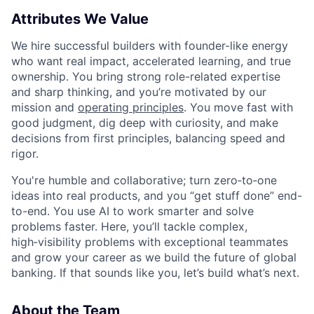
Attributes We Value
We hire successful builders with founder-like energy
who want real impact, accelerated learning, and true
ownership. You bring strong role-related expertise
and sharp thinking, and you’re motivated by our
mission and
operating principles
. You move fast with
good judgment, dig deep with curiosity, and make
decisions from first principles, balancing speed and
rigor.
You're humble and collaborative; turn zero‑to‑one
ideas into real products, and you “get stuff done” end-
to-end. You use AI to work smarter and solve
problems faster. Here, you’ll tackle complex,
high‑visibility problems with exceptional teammates
and grow your career as we build the future of global
banking. If that sounds like you, let’s build what’s next.
About the Team