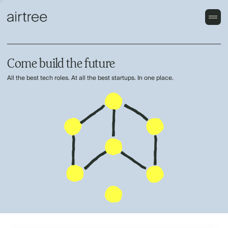
Come build the future
All the best tech roles. At all the best startups. In one place.