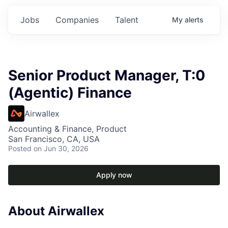
Jobs
Companies
Talent
My
alerts
Senior Product Manager, T:0
(Agentic) Finance
Airwallex
Accounting & Finance, Product
San Francisco, CA, USA
Posted
on Jun 30, 2026
Apply now
About Airwallex