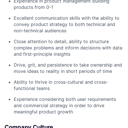
Experience in product management building
products from 0-1
Excellent communication skills with the ability to
convey product strategy to both technical and
non-technical audiences
Close attention to detail, ability to structure
complex problems and inform decisions with data
and first-principle insights
Drive, grit, and persistence to take ownership and
move ideas to reality in short periods of time
Ability to thrive in cross-cultural and cross-
functional teams
Experience considering both user requirements
and commercial strategy in order to drive
meaningful product growth
Company Culture