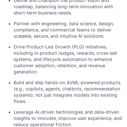
Define and champion the product vision and
roadmap, balancing long-term innovation with
short-term business needs.
Partner with engineering, data science, design,
compliance, and commercial teams to deliver
scalable, secure, and intuitive AI solutions.
Drive Product-Led Growth (PLG) initiatives,
including in-product nudges, rewards, cross-sell
systems, and lifecycle automation to enhance
customer adoption, retention, and revenue
generation.
Build and ship hands-on AI/ML-powered products
(e.g., copilots, agents, chatbots, recommendation
systems), not just integrate models into existing
flows.
Leverage AI-driven technologies and data-driven
insights to innovate, improve user experience, and
reduce operational friction.