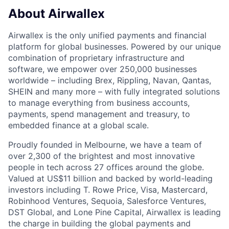
About Airwallex
Airwallex is the only unified payments and financial
platform for global businesses. Powered by our unique
combination of proprietary infrastructure and
software, we empower over 250,000 businesses
worldwide – including Brex, Rippling, Navan, Qantas,
SHEIN and many more – with fully integrated solutions
to manage everything from business accounts,
payments, spend management and treasury, to
embedded finance at a global scale.
Proudly founded in Melbourne, we have a team of
over 2,300 of the brightest and most innovative
people in tech across 27 offices around the globe.
Valued at US$11 billion and backed by world-leading
investors including T. Rowe Price, Visa, Mastercard,
Robinhood Ventures, Sequoia, Salesforce Ventures,
DST Global, and Lone Pine Capital, Airwallex is leading
the charge in building the global payments and