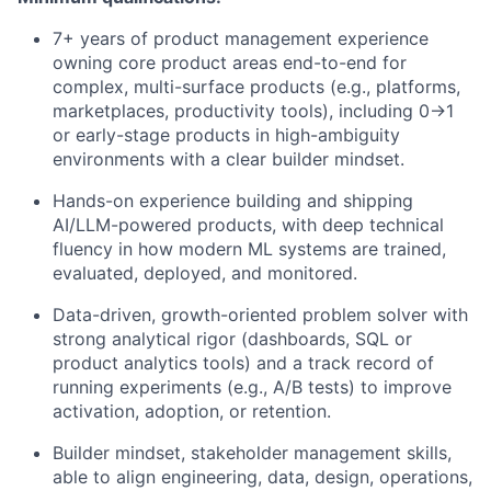
7+ years of product management experience
owning core product areas end-to-end for
complex, multi-surface products (e.g., platforms,
marketplaces, productivity tools), including 0→1
or early-stage products in high-ambiguity
environments with a clear builder mindset.
Hands-on experience building and shipping
AI/LLM-powered products, with deep technical
fluency in how modern ML systems are trained,
evaluated, deployed, and monitored.
Data-driven, growth-oriented problem solver with
strong analytical rigor (dashboards, SQL or
product analytics tools) and a track record of
running experiments (e.g., A/B tests) to improve
activation, adoption, or retention.
Builder mindset, stakeholder management skills,
able to align engineering, data, design, operations,