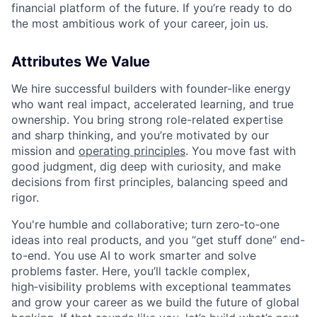
financial platform of the future. If you’re ready to do
the most ambitious work of your career, join us.
Attributes We Value
We hire successful builders with founder-like energy
who want real impact, accelerated learning, and true
ownership. You bring strong role-related expertise
and sharp thinking, and you’re motivated by our
mission and
operating principles
. You move fast with
good judgment, dig deep with curiosity, and make
decisions from first principles, balancing speed and
rigor.
You're humble and collaborative; turn zero‑to‑one
ideas into real products, and you “get stuff done” end-
to-end. You use AI to work smarter and solve
problems faster. Here, you’ll tackle complex,
high‑visibility problems with exceptional teammates
and grow your career as we build the future of global