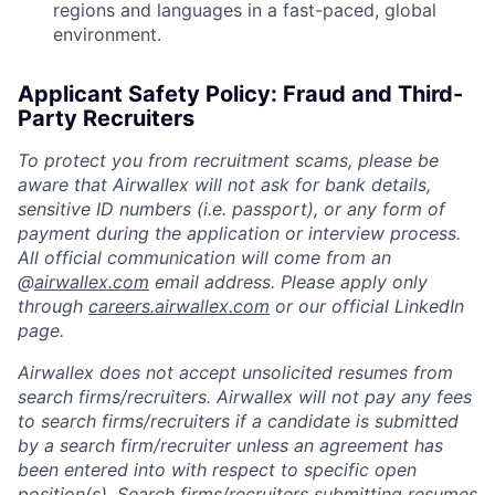
regions and languages in a fast-paced, global
environment.
Applicant Safety Policy: Fraud and Third-
Party Recruiters
To protect you from recruitment scams, please be
aware that Airwallex will not ask for bank details,
sensitive ID numbers (i.e. passport), or any form of
payment during the application or interview process.
All official communication will come from an
@
airwallex.com
email address. Please apply only
through
careers.airwallex.com
or our official LinkedIn
page.
Airwallex does not accept unsolicited resumes from
search firms/recruiters. Airwallex will not pay any fees
to search firms/recruiters if a candidate is submitted
by a search firm/recruiter unless an agreement has
been entered into with respect to specific open
position(s). Search firms/recruiters submitting resumes