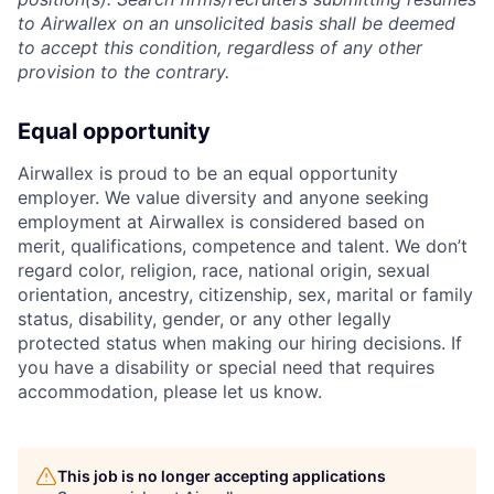
to Airwallex on an unsolicited basis shall be deemed
to accept this condition, regardless of any other
provision to the contrary.
Equal opportunity
Airwallex is proud to be an equal opportunity
employer. We value diversity and anyone seeking
employment at Airwallex is considered based on
merit, qualifications, competence and talent. We don’t
regard color, religion, race, national origin, sexual
orientation, ancestry, citizenship, sex, marital or family
status, disability, gender, or any other legally
protected status when making our hiring decisions. If
you have a disability or special need that requires
accommodation, please let us know.
This job is no longer accepting applications