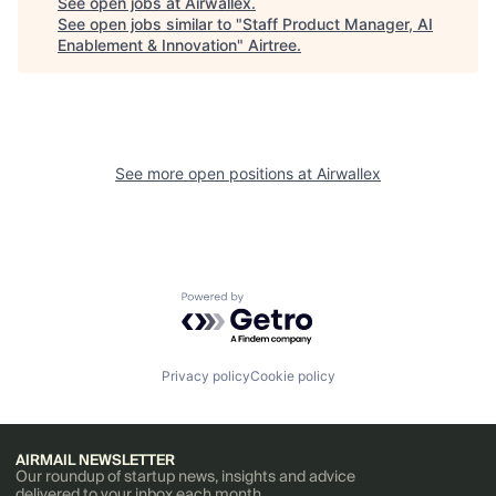
See open jobs at
Airwallex
.
See open jobs similar to "
Staff Product Manager, AI
Enablement & Innovation
"
Airtree
.
See more open positions at
Airwallex
Powered by Getro.com
Privacy policy
Cookie policy
AIRMAIL NEWSLETTER
Our roundup of startup news, insights and advice
delivered to your inbox each month.