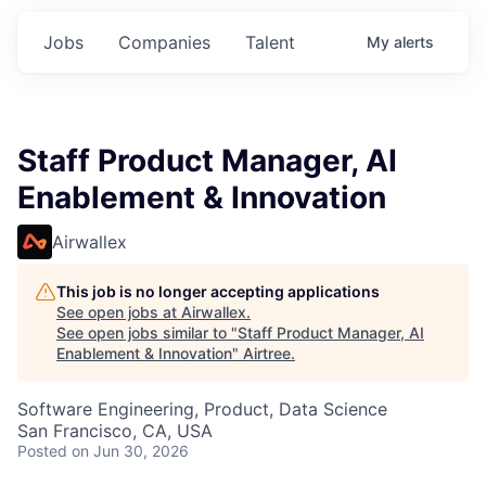
Jobs
Companies
Talent
My
alerts
Staff Product Manager, AI
Enablement & Innovation
Airwallex
This job is no longer accepting applications
See open jobs at
Airwallex
.
See open jobs similar to "
Staff Product Manager, AI
Enablement & Innovation
"
Airtree
.
Software Engineering, Product, Data Science
San Francisco, CA, USA
Posted
on Jun 30, 2026