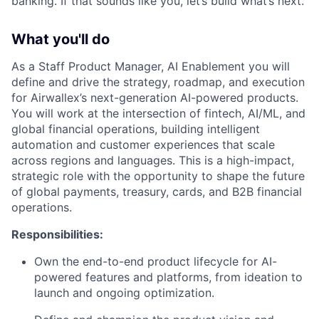
banking. If that sounds like you, let’s build what’s next.
What you'll do
As a Staff Product Manager, AI Enablement you will
define and drive the strategy, roadmap, and execution
for Airwallex’s next-generation AI-powered products.
You will work at the intersection of fintech, AI/ML, and
global financial operations, building intelligent
automation and customer experiences that scale
across regions and languages. This is a high-impact,
strategic role with the opportunity to shape the future
of global payments, treasury, cards, and B2B financial
operations.
Responsibilities:
Own the end-to-end product lifecycle for AI-
powered features and platforms, from ideation to
launch and ongoing optimization.