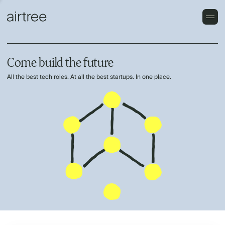
Come build the future
All the best tech roles. At all the best startups. In one place.