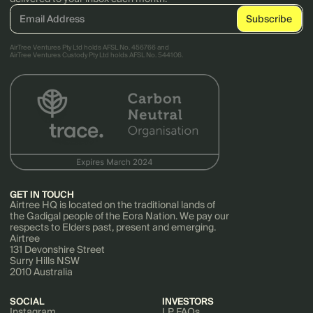
AirTree Ventures Pty Ltd holds AFSL No. 456766 and
AirTree Ventures Custody Pty Ltd holds AFSL No. 544106.
GET IN TOUCH
Airtree HQ is located on the traditional lands of
the Gadigal people of the Eora Nation. We pay our
respects to Elders past, present and emerging.
Airtree
131 Devonshire Street
Surry Hills NSW
2010 Australia
SOCIAL
INVESTORS
Instagram
LP FAQs