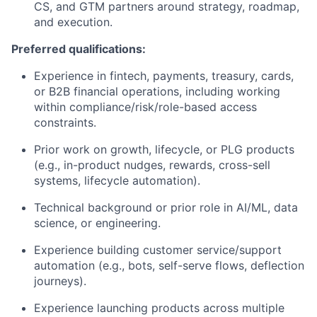
CS, and GTM partners around strategy, roadmap,
and execution.
Preferred qualifications:
Experience in fintech, payments, treasury, cards,
or B2B financial operations, including working
within compliance/risk/role-based access
constraints.
Prior work on growth, lifecycle, or PLG products
(e.g., in-product nudges, rewards, cross-sell
systems, lifecycle automation).
Technical background or prior role in AI/ML, data
science, or engineering.
Experience building customer service/support
automation (e.g., bots, self-serve flows, deflection
journeys).
Experience launching products across multiple