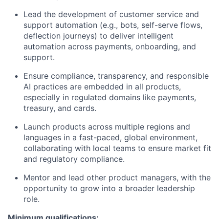
Lead the development of customer service and
support automation (e.g., bots, self-serve flows,
deflection journeys) to deliver intelligent
automation across payments, onboarding, and
support.
Ensure compliance, transparency, and responsible
AI practices are embedded in all products,
especially in regulated domains like payments,
treasury, and cards.
Launch products across multiple regions and
languages in a fast-paced, global environment,
collaborating with local teams to ensure market fit
and regulatory compliance.
Mentor and lead other product managers, with the
opportunity to grow into a broader leadership
role.
Minimum qualifications: