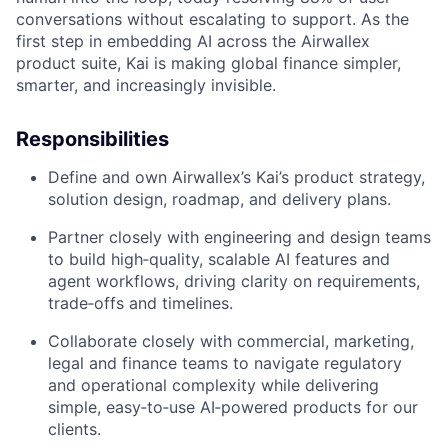
conversations without escalating to support. As the
first step in embedding AI across the Airwallex
product suite, Kai is making global finance simpler,
smarter, and increasingly invisible.
Responsibilities
Define and own Airwallex’s Kai’s product strategy,
solution design, roadmap, and delivery plans.
Partner closely with engineering and design teams
to build high‑quality, scalable AI features and
agent workflows, driving clarity on requirements,
trade‑offs and timelines.
Collaborate closely with commercial, marketing,
legal and finance teams to navigate regulatory
and operational complexity while delivering
simple, easy‑to‑use AI‑powered products for our
clients.