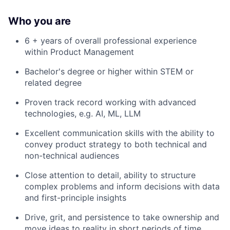
Who you are
6 + years of overall professional experience
within Product Management
Bachelor's degree or higher within STEM or
related degree
Proven track record working with advanced
technologies, e.g. AI, ML, LLM
Excellent communication skills with the ability to
convey product strategy to both technical and
non-technical audiences
Close attention to detail, ability to structure
complex problems and inform decisions with data
and first-principle insights
Drive, grit, and persistence to take ownership and
move ideas to reality in short periods of time