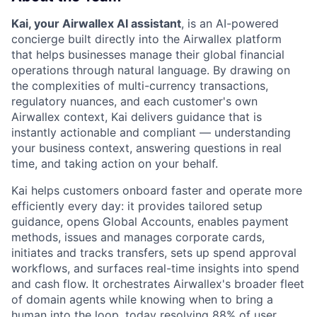
Kai, your Airwallex AI assistant
, is an AI-powered
concierge built directly into the Airwallex platform
that helps businesses manage their global financial
operations through natural language. By drawing on
the complexities of multi-currency transactions,
regulatory nuances, and each customer's own
Airwallex context, Kai delivers guidance that is
instantly actionable and compliant — understanding
your business context, answering questions in real
time, and taking action on your behalf.
Kai helps customers onboard faster and operate more
efficiently every day: it provides tailored setup
guidance, opens Global Accounts, enables payment
methods, issues and manages corporate cards,
initiates and tracks transfers, sets up spend approval
workflows, and surfaces real-time insights into spend
and cash flow. It orchestrates Airwallex's broader fleet
of domain agents while knowing when to bring a
human into the loop, today resolving 88% of user