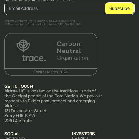
AirTree Ventures Pty Ltd holds AFSL No. 456766 and
AirTree Ventures Custody Pty Ltd holds AFSL No. 544106.
GET IN TOUCH
Airtree HQ is located on the traditional lands of
the Gadigal people of the Eora Nation. We pay our
respects to Elders past, present and emerging.
Airtree
131 Devonshire Street
Surry Hills NSW
2010 Australia
SOCIAL
INVESTORS
Instagram
LP FAQs