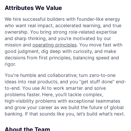
Attributes We Value
We hire successful builders with founder-like energy
who want real impact, accelerated learning, and true
ownership. You bring strong role-related expertise
and sharp thinking, and you’re motivated by our
mission and
operating principles
. You move fast with
good judgment, dig deep with curiosity, and make
decisions from first principles, balancing speed and
rigor.
You're humble and collaborative; turn zero‑to‑one
ideas into real products, and you “get stuff done” end-
to-end. You use AI to work smarter and solve
problems faster. Here, you’ll tackle complex,
high‑visibility problems with exceptional teammates
and grow your career as we build the future of global
banking. If that sounds like you, let’s build what’s next.
About the Team