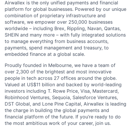
Airwallex is the only unified payments and financial
platform for global businesses. Powered by our unique
combination of proprietary infrastructure and
software, we empower over 250,000 businesses
worldwide – including Brex, Rippling, Navan, Qantas,
SHEIN and many more – with fully integrated solutions
to manage everything from business accounts,
payments, spend management and treasury, to
embedded finance at a global scale.
Proudly founded in Melbourne, we have a team of
over 2,300 of the brightest and most innovative
people in tech across 27 offices around the globe.
Valued at US$11 billion and backed by world-leading
investors including T. Rowe Price, Visa, Mastercard,
Robinhood Ventures, Sequoia, Salesforce Ventures,
DST Global, and Lone Pine Capital, Airwallex is leading
the charge in building the global payments and
financial platform of the future. If you’re ready to do
the most ambitious work of your career, join us.