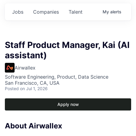
Jobs
Companies
Talent
My
alerts
Staff Product Manager, Kai (AI
assistant)
Airwallex
Software Engineering, Product, Data Science
San Francisco, CA, USA
Posted
on Jul 1, 2026
Apply now
About Airwallex