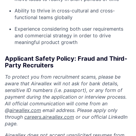
Ability to thrive in cross-cultural and cross-
functional teams globally
Experience considering both user requirements
and commercial strategy in order to drive
meaningful product growth
Applicant Safety Policy: Fraud and Third-
Party Recruiters
To protect you from recruitment scams, please be
aware that Airwallex will not ask for bank details,
sensitive ID numbers (i.e. passport), or any form of
payment during the application or interview process.
All official communication will come from an
@
airwallex.com
email address. Please apply only
through
careers.airwallex.com
or our official LinkedIn
page.
Airwallex does not accept unsolicited resumes from