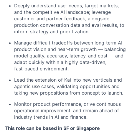
Deeply understand user needs, target markets,
and the competitive AI landscape; leverage
customer and partner feedback, alongside
production conversation data and eval results, to
inform strategy and prioritization.
Manage difficult tradeoffs between long‑term AI
product vision and near‑term growth — balancing
model quality, accuracy, latency, and cost — and
adapt quickly within a highly data‑driven,
fast‑paced environment.
Lead the extension of Kai into new verticals and
agentic use cases, validating opportunities and
taking new propositions from concept to launch.
Monitor product performance, drive continuous
operational improvement, and remain ahead of
industry trends in AI and finance.
This role can be based in SF or Singapore