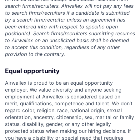
search firms/recruiters. Airwallex will not pay any fees
to search firms/recruiters if a candidate is submitted
by a search firm/recruiter unless an agreement has
been entered into with respect to specific open
position(s). Search firms/recruiters submitting resumes
to Airwallex on an unsolicited basis shall be deemed
to accept this condition, regardless of any other
provision to the contrary.
Equal opportunity
Airwallex is proud to be an equal opportunity
employer. We value diversity and anyone seeking
employment at Airwallex is considered based on
merit, qualifications, competence and talent. We don’t
regard color, religion, race, national origin, sexual
orientation, ancestry, citizenship, sex, marital or family
status, disability, gender, or any other legally
protected status when making our hiring decisions. If
you have a disability or special need that requires