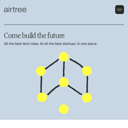
Come build the future
All the best tech roles. At all the best startups. In one place.