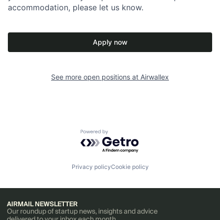
accommodation, please let us know.
Apply now
See more open positions at
Airwallex
Powered by Getro.com
Privacy policy
Cookie policy
AIRMAIL NEWSLETTER
Our roundup of startup news, insights and advice
delivered to your inbox each month.