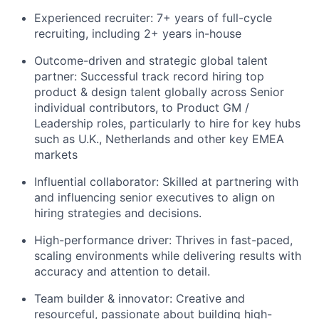
Experienced recruiter: 7+ years of full-cycle
recruiting, including 2+ years in-house
Outcome-driven and strategic global talent
partner: Successful track record hiring top
product & design talent globally across Senior
individual contributors, to Product GM /
Leadership roles, particularly to hire for key hubs
such as U.K., Netherlands and other key EMEA
markets
Influential collaborator: Skilled at partnering with
and influencing senior executives to align on
hiring strategies and decisions.
High-performance driver: Thrives in fast-paced,
scaling environments while delivering results with
accuracy and attention to detail.
Team builder & innovator: Creative and
resourceful, passionate about building high-