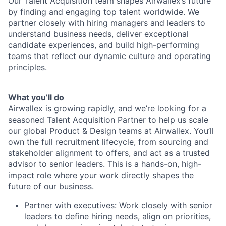
Our Talent Acquisition team shapes Airwallex’s future
by finding and engaging top talent worldwide. We
partner closely with hiring managers and leaders to
understand business needs, deliver exceptional
candidate experiences, and build high-performing
teams that reflect our dynamic culture and operating
principles.
What you’ll do
Airwallex is growing rapidly, and we’re looking for a
seasoned Talent Acquisition Partner to help us scale
our global Product & Design teams at Airwallex. You’ll
own the full recruitment lifecycle, from sourcing and
stakeholder alignment to offers, and act as a trusted
advisor to senior leaders. This is a hands-on, high-
impact role where your work directly shapes the
future of our business.
Partner with executives: Work closely with senior
leaders to define hiring needs, align on priorities,