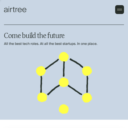
Come build the future
All the best tech roles. At all the best startups. In one place.