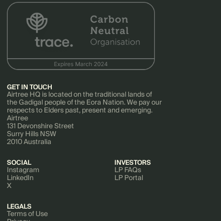
GET IN TOUCH
Airtree HQ is located on the traditional lands of
the Gadigal people of the Eora Nation. We pay our
respects to Elders past, present and emerging.
Airtree
131 Devonshire Street
Surry Hills NSW
2010 Australia
SOCIAL
INVESTORS
Instagram
LP FAQs
LinkedIn
LP Portal
X
LEGALS
Terms of Use