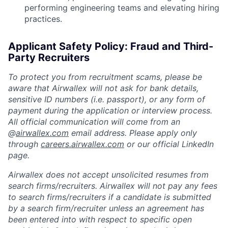
performing engineering teams and elevating hiring
practices.
Applicant Safety Policy: Fraud and Third-
Party Recruiters
To protect you from recruitment scams, please be
aware that Airwallex will not ask for bank details,
sensitive ID numbers (i.e. passport), or any form of
payment during the application or interview process.
All official communication will come from an
@
airwallex.com
email address. Please apply only
through
careers.airwallex.com
or our official LinkedIn
page.
Airwallex does not accept unsolicited resumes from
search firms/recruiters. Airwallex will not pay any fees
to search firms/recruiters if a candidate is submitted
by a search firm/recruiter unless an agreement has
been entered into with respect to specific open