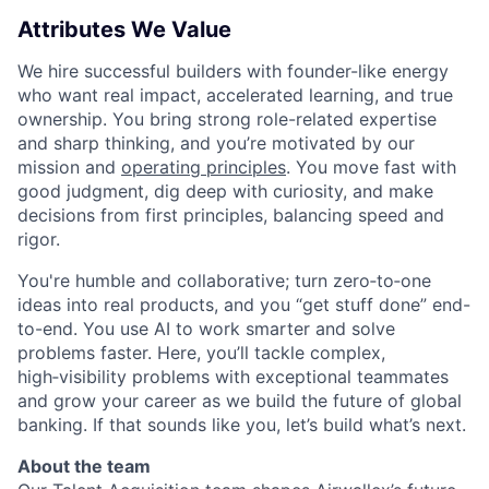
Attributes We Value
We hire successful builders with founder-like energy
who want real impact, accelerated learning, and true
ownership. You bring strong role-related expertise
and sharp thinking, and you’re motivated by our
mission and
operating principles
. You move fast with
good judgment, dig deep with curiosity, and make
decisions from first principles, balancing speed and
rigor.
You're humble and collaborative; turn zero‑to‑one
ideas into real products, and you “get stuff done” end-
to-end. You use AI to work smarter and solve
problems faster. Here, you’ll tackle complex,
high‑visibility problems with exceptional teammates
and grow your career as we build the future of global
banking. If that sounds like you, let’s build what’s next.
About the team