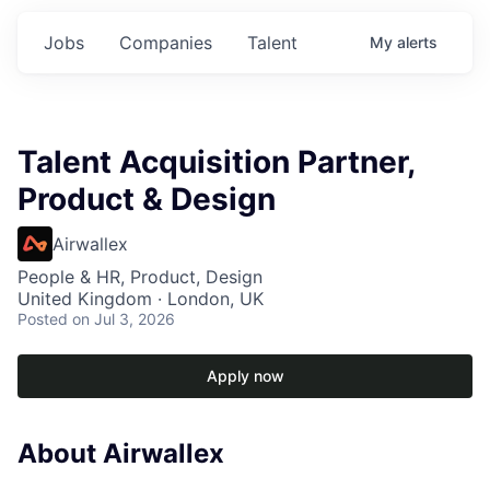
Jobs
Companies
Talent
My
alerts
Talent Acquisition Partner,
Product & Design
Airwallex
People & HR, Product, Design
United Kingdom · London, UK
Posted
on Jul 3, 2026
Apply now
About Airwallex