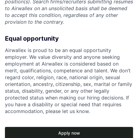
position(s). Search firms/recruiters submitting resumes
to Airwallex on an unsolicited basis shall be deemed
to accept this condition, regardless of any other
provision to the contrary.
Equal opportunity
Airwallex is proud to be an equal opportunity
employer. We value diversity and anyone seeking
employment at Airwallex is considered based on
merit, qualifications, competence and talent. We don’t
regard color, religion, race, national origin, sexual
orientation, ancestry, citizenship, sex, marital or family
status, disability, gender, or any other legally
protected status when making our hiring decisions. If
you have a disability or special need that requires
accommodation, please let us know.
Apply now