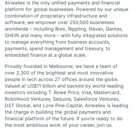
Airwallex is the only unified payments and financial
platform for global businesses. Powered by our unique
combination of proprietary infrastructure and
software, we empower over 250,000 businesses
worldwide – including Brex, Rippling, Navan, Qantas,
SHEIN and many more – with fully integrated solutions
to manage everything from business accounts,
payments, spend management and treasury, to
embedded finance at a global scale.
Proudly founded in Melbourne, we have a team of
over 2,300 of the brightest and most innovative
people in tech across 27 offices around the globe.
Valued at US$11 billion and backed by world-leading
investors including T. Rowe Price, Visa, Mastercard,
Robinhood Ventures, Sequoia, Salesforce Ventures,
DST Global, and Lone Pine Capital, Airwallex is leading
the charge in building the global payments and
financial platform of the future. If you’re ready to do
the most ambitious work of your career, join us.