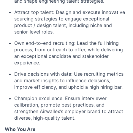
and shape engineering talent strategies.
Attract top talent: Design and execute innovative
sourcing strategies to engage exceptional
product / design talent, including niche and
senior-level roles.
Own end-to-end recruiting: Lead the full hiring
process, from outreach to offer, while delivering
an exceptional candidate and stakeholder
experience.
Drive decisions with data: Use recruiting metrics
and market insights to influence decisions,
improve efficiency, and uphold a high hiring bar.
Champion excellence: Ensure interviewer
calibration, promote best practices, and
strengthen Airwallex’s employer brand to attract
diverse, high-quality talent.
Who You Are