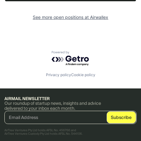
See more open positions at
Airwallex
Powered by Getro.com
Privacy policy
Cookie policy
AIRMAIL NEWSLETTER
Our roundup of startup news, insights and advice
delivered to your inbox each month.
AirTree Ventures Pty Ltd holds AFSL No. 456766 and
AirTree Ventures Custody Pty Ltd holds AFSL No. 544106.