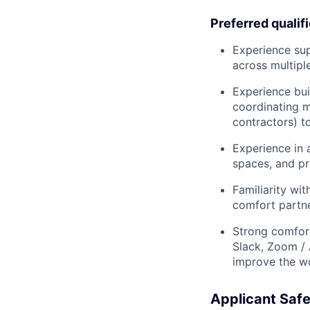
Preferred qualif
Experience sup
across multiple
Experience bui
coordinating mu
contractors) t
Experience in 
spaces, and pr
Familiarity wit
comfort partn
Strong comfor
Slack, Zoom / 
improve the w
Applicant Safe