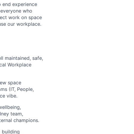
o end experience
or everyone who
ject work on space
use our workplace.
ll maintained, safe,
ocal Workplace
new space
ms (IT, People,
ce vibe.
wellbeing,
dney team,
nternal champions.
 building