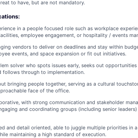
great to have, but are not mandatory.
cations:
ience in a people focused role such as workplace experien
cilities, employee engagement, or hospitality / events m
aging vendors to deliver on deadlines and stay within budge
yee events, and space expansion or fit out initiatives.
lem solver who spots issues early, seeks out opportunities
 follows through to implementation.
ut bringing people together, serving as a cultural touchsto
pproachable face of the office.
aborative, with strong communication and stakeholder mana
gaging and coordinating groups (including senior leaders
d and detail oriented, able to juggle multiple priorities in 
ile maintaining a high standard of execution.