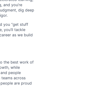
g, and you’re
judgment, dig deep
igor.
d you “get stuff
 you’ll tackle
career as we build
do the best work of
rowth, while
 and people
h teams across
e people are proud