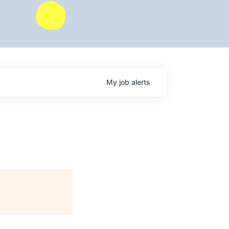
My
job
alerts