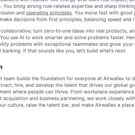
. You bring strong role-related expertise and sharp thinkin
mission and
operating principles
. You move fast with good 
 make decisions from first principles, balancing speed and r
ollaborative; turn zero‑to‑one ideas into real products, an
You use AI to work smarter and solve problems faster. Here,
bility problems with exceptional teammates and grow your 
 banking. If that sounds like you, let’s build what’s next.
m
t team builds the foundation for everyone at Airwallex to 
ttract, hire, and develop the talent that drives our global g
nment where people can thrive. From workplace experience
nt acquisition and business partnering, we work closely wit
our culture, raise the talent bar, and make Airwallex a plac