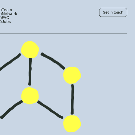
Team
Get in touch
Network
FAQ
Jobs