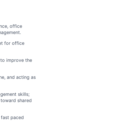
ce, office
anagement.
t for office
 to improve the
ne, and acting as
gement skills;
) toward shared
a fast paced