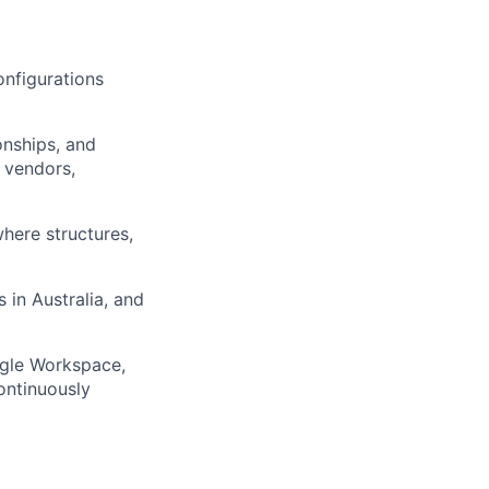
onfigurations
onships, and
, vendors,
here structures,
s in Australia, and
ogle Workspace,
ontinuously