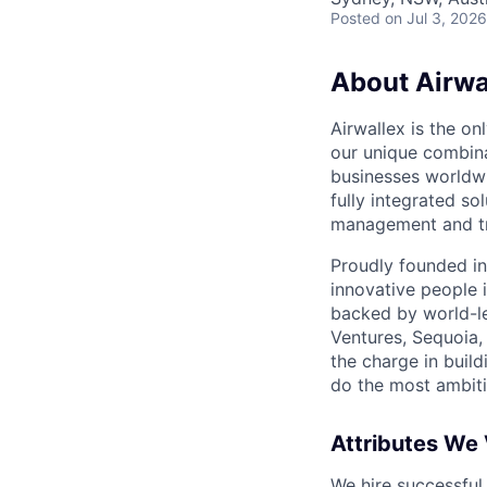
Posted
on Jul 3, 2026
About Airwa
Airwallex is the o
our unique combina
businesses worldwi
fully integrated s
management and tre
Proudly founded in
innovative people 
backed by world-le
Ventures, Sequoia,
the charge in build
do the most ambiti
Attributes We
We hire successful