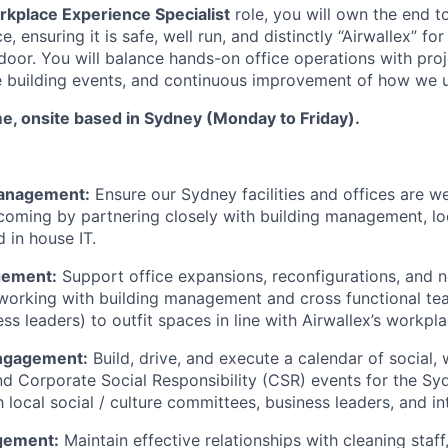
rkplace Experience Specialist
role, you will own the end t
e, ensuring it is safe, well run, and distinctly “Airwallex” f
door. You will balance hands-on office operations with pro
e building events, and continuous improvement of how we 
time, onsite based in Sydney (Monday to Friday).
anagement:
Ensure our Sydney facilities and offices are we
coming by partnering closely with building management, l
 in house IT.
gement:
Support office expansions, reconfigurations, and 
working with building management and cross functional tea
ss leaders) to outfit spaces in line with Airwallex’s workpla
ngagement:
Build, drive, and execute a calendar of social, 
nd Corporate Social Responsibility (CSR) events for the Sy
h local social / culture committees, business leaders, and i
gement:
Maintain effective relationships with cleaning staff,