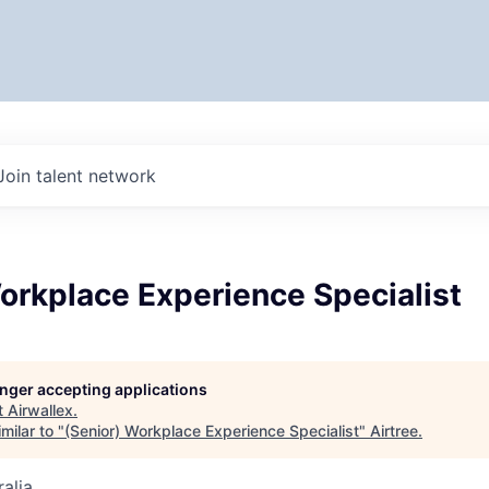
Join talent network
orkplace Experience Specialist
longer accepting applications
t
Airwallex
.
milar to "
(Senior) Workplace Experience Specialist
"
Airtree
.
alia