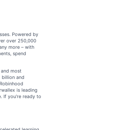
nesses. Powered by
wer over 250,000
any more – with
ments, spend
t and most
 billion and
, Robinhood
wallex is leading
. If you’re ready to
celerated learning,