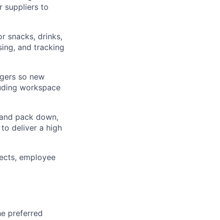
 suppliers to
r snacks, drinks,
ing, and tracking
agers so new
luding workspace
 and pack down,
to deliver a high
ects, employee
he preferred