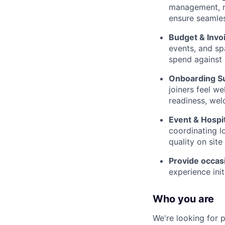
management, ne
ensure seamles
Budget & Inv
events, and sp
spend against
Onboarding S
joiners feel w
readiness, wel
Event & Hospit
coordinating l
quality on site
Provide occasi
experience ini
Who you are
We're looking for 