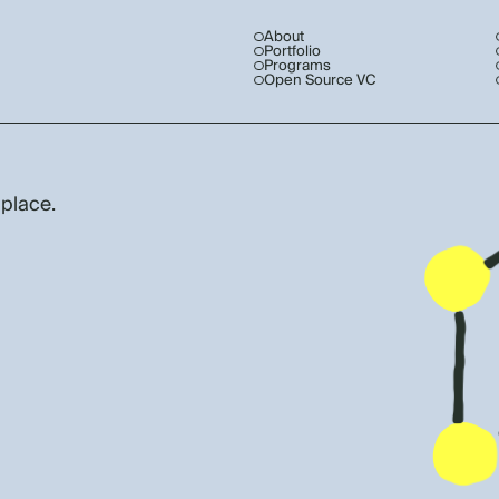
About
Portfolio
Programs
Open Source VC
 place.