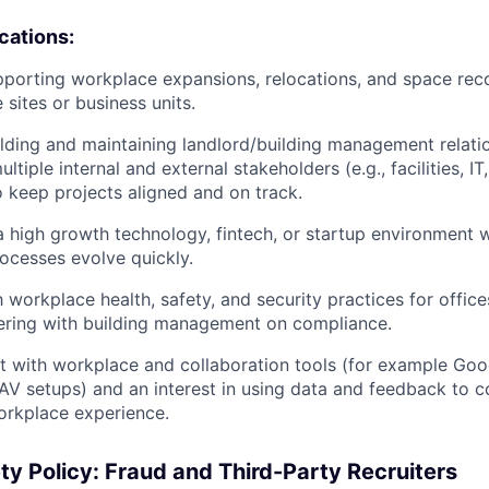
ications:
porting workplace expansions, relocations, and space rec
 sites or business units.
lding and maintaining landlord/building management relati
ltiple internal and external stakeholders (e.g., facilities, IT
o keep projects aligned and on track.
a high growth technology, fintech, or startup environment w
ocesses evolve quickly.
h workplace health, safety, and security practices for office
ering with building management on compliance.
t with workplace and collaboration tools (for example Go
AV setups) and an interest in using data and feedback to c
orkplace experience.
ty Policy: Fraud and Third-Party Recruiters