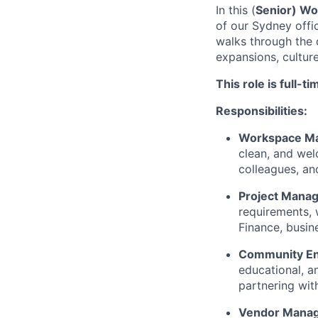
In this (
Senior) Wo
of our Sydney offic
walks through the 
expansions, cultur
This role is full-
Responsibilities:
Workspace M
clean, and wel
colleagues, and
Project Mana
requirements, 
Finance, busine
Community E
educational, a
partnering wit
Vendor Mana