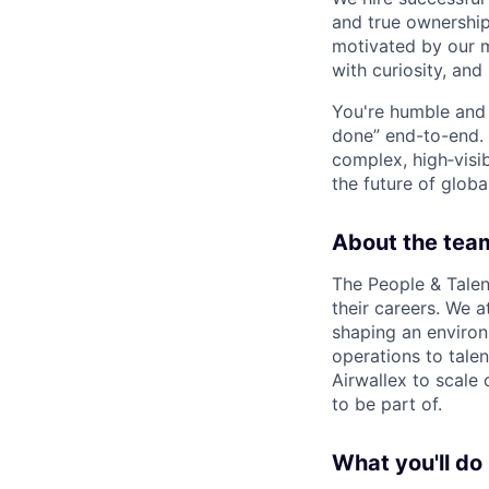
and true ownership
motivated by our 
with curiosity, and
You're humble and c
done” end-to-end. 
complex, high‑visi
the future of global
About the tea
The People & Talen
their careers. We a
shaping an enviro
operations to tale
Airwallex to scale 
to be part of.
What you'll do