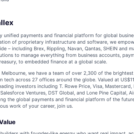
llex
nly unified payments and financial platform for global busi
tion of proprietary infrastructure and software, we empo
de – including Brex, Rippling, Navan, Qantas, SHEIN and m
olutions to manage everything from business accounts, pay
asury, to embedded finance at a global scale.
 Melbourne, we have a team of over 2,300 of the brightes
in tech across 27 offices around the globe. Valued at US$11
ading investors including T. Rowe Price, Visa, Mastercard
 Salesforce Ventures, DST Global, and Lone Pine Capital, Air
ing the global payments and financial platform of the future
ous work of your career, join us.
 Value
 builders with founder-like energy who want real impact, ac