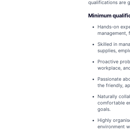
qualifications are 
Minimum qualifi
Hands-on exper
management, fa
Skilled in man
supplies, emplo
Proactive prob
workplace, and
Passionate abo
the friendly, a
Naturally coll
comfortable en
goals.
Highly organise
environment wh