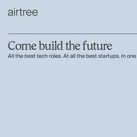
Come build the future
All the best tech roles. At all the best startups. In one