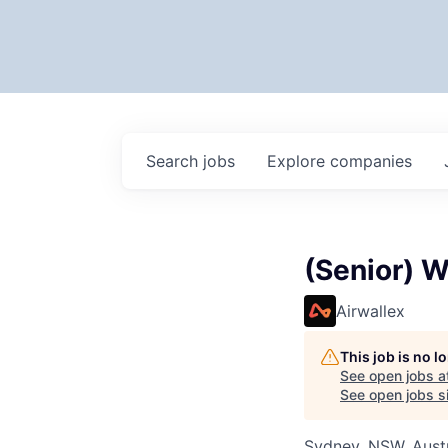
Search
jobs
Explore
companies
(Senior) W
Airwallex
This job is no 
See open jobs a
See open jobs si
Sydney, NSW, Austr