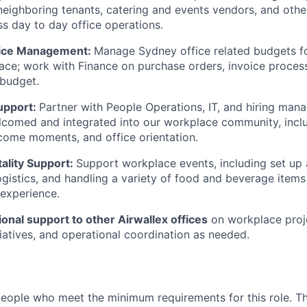
ighboring tenants, catering and events vendors, and other
s day to day office operations.
oice Management:
Manage Sydney office related budgets fo
ace; work with Finance on purchase orders, invoice process
 budget.
upport:
Partner with People Operations, IT, and hiring man
elcomed and integrated into our workplace community, inc
come moments, and office orientation.
ality Support:
Support workplace events, including set up
ogistics, and handling a variety of food and beverage items 
 experience.
onal support to other Airwallex offices
on workplace proj
tiatives, and operational coordination as needed.
people who meet the minimum requirements for this role. T