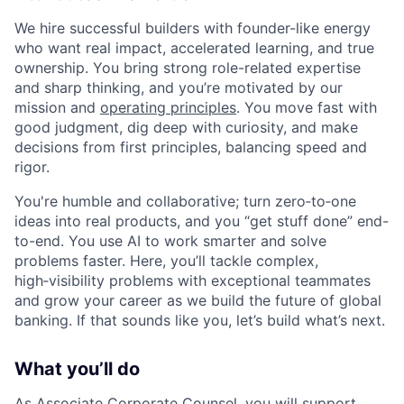
We hire successful builders with founder-like energy
who want real impact, accelerated learning, and true
ownership. You bring strong role-related expertise
and sharp thinking, and you’re motivated by our
mission and
operating principles
. You move fast with
good judgment, dig deep with curiosity, and make
decisions from first principles, balancing speed and
rigor.
You're humble and collaborative; turn zero‑to‑one
ideas into real products, and you “get stuff done” end-
to-end. You use AI to work smarter and solve
problems faster. Here, you’ll tackle complex,
high‑visibility problems with exceptional teammates
and grow your career as we build the future of global
banking. If that sounds like you, let’s build what’s next.
What you’ll do
As Associate Corporate Counsel, you will support