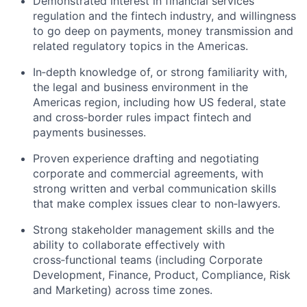
Demonstrated interest in financial services
regulation and the fintech industry, and willingness
to go deep on payments, money transmission and
related regulatory topics in the Americas.
In‑depth knowledge of, or strong familiarity with,
the legal and business environment in the
Americas region, including how US federal, state
and cross‑border rules impact fintech and
payments businesses.
Proven experience drafting and negotiating
corporate and commercial agreements, with
strong written and verbal communication skills
that make complex issues clear to non‑lawyers.
Strong stakeholder management skills and the
ability to collaborate effectively with
cross‑functional teams (including Corporate
Development, Finance, Product, Compliance, Risk
and Marketing) across time zones.