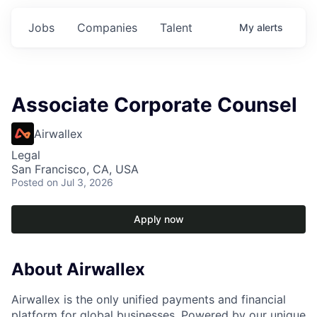
Jobs
Companies
Talent
My
alerts
Associate Corporate Counsel
Airwallex
Legal
San Francisco, CA, USA
Posted
on Jul 3, 2026
Apply now
About Airwallex
Airwallex is the only unified payments and financial
platform for global businesses. Powered by our unique