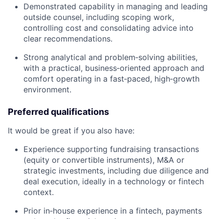
Demonstrated capability in managing and leading
outside counsel, including scoping work,
controlling cost and consolidating advice into
clear recommendations.
Strong analytical and problem‑solving abilities,
with a practical, business‑oriented approach and
comfort operating in a fast‑paced, high‑growth
environment.
Preferred qualifications
It would be great if you also have:
Experience supporting fundraising transactions
(equity or convertible instruments), M&A or
strategic investments, including due diligence and
deal execution, ideally in a technology or fintech
context.
Prior in‑house experience in a fintech, payments