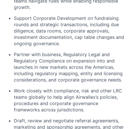
teams navigate rules while enabling responsible
growth.
Support Corporate Development on fundraising
rounds and strategic transactions, including due
diligence, data rooms, corporate approvals,
investment documentation, cap table changes and
ongoing governance.
Partner with business, Regulatory Legal and
Regulatory Compliance on expansion into and
launches in new markets across the Americas,
including regulatory mapping, entity and licensing
considerations, and corporate governance needs.
Work closely with compliance, risk and other LRC
teams globally to help align Airwallex’s policies,
procedures and corporate governance
frameworks across jurisdictions.
Draft, review and negotiate referral agreements,
marketing and sponsorship agreements, and other