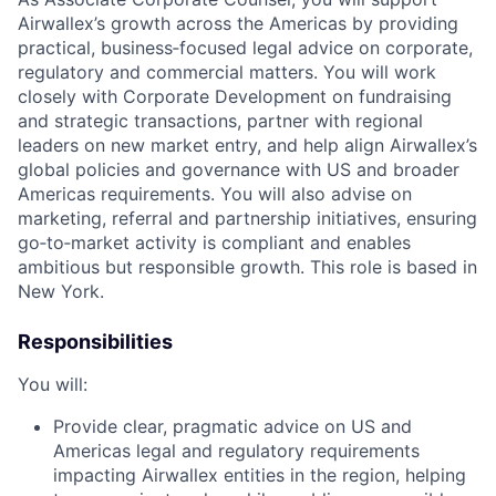
Airwallex’s growth across the Americas by providing
practical, business‑focused legal advice on corporate,
regulatory and commercial matters. You will work
closely with Corporate Development on fundraising
and strategic transactions, partner with regional
leaders on new market entry, and help align Airwallex’s
global policies and governance with US and broader
Americas requirements. You will also advise on
marketing, referral and partnership initiatives, ensuring
go‑to‑market activity is compliant and enables
ambitious but responsible growth. This role is based in
New York.
Responsibilities
You will:
Provide clear, pragmatic advice on US and
Americas legal and regulatory requirements
impacting Airwallex entities in the region, helping