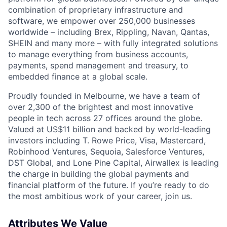
combination of proprietary infrastructure and
software, we empower over 250,000 businesses
worldwide – including Brex, Rippling, Navan, Qantas,
SHEIN and many more – with fully integrated solutions
to manage everything from business accounts,
payments, spend management and treasury, to
embedded finance at a global scale.
Proudly founded in Melbourne, we have a team of
over 2,300 of the brightest and most innovative
people in tech across 27 offices around the globe.
Valued at US$11 billion and backed by world-leading
investors including T. Rowe Price, Visa, Mastercard,
Robinhood Ventures, Sequoia, Salesforce Ventures,
DST Global, and Lone Pine Capital, Airwallex is leading
the charge in building the global payments and
financial platform of the future. If you’re ready to do
the most ambitious work of your career, join us.
Attributes We Value