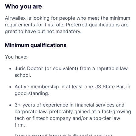
Who you are
Airwallex is looking for people who meet the minimum
requirements for this role. Preferred qualifications are
great to have but not mandatory.
Minimum qualifications
You have:
Juris Doctor (or equivalent) from a reputable law
school.
Active membership in at least one US State Bar, in
good standing.
3+ years of experience in financial services and
corporate law, preferably gained at a fast‑growing
tech or fintech company and/or a top‑tier law
firm.