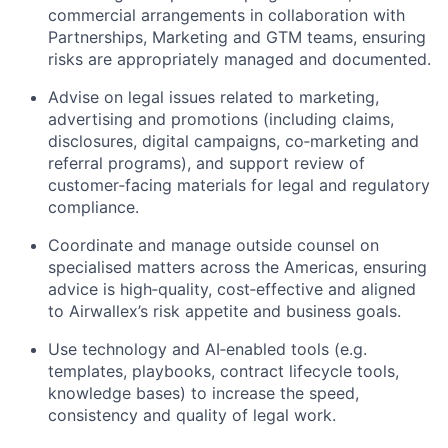
commercial arrangements in collaboration with
Partnerships, Marketing and GTM teams, ensuring
risks are appropriately managed and documented.
Advise on legal issues related to marketing,
advertising and promotions (including claims,
disclosures, digital campaigns, co‑marketing and
referral programs), and support review of
customer‑facing materials for legal and regulatory
compliance.
Coordinate and manage outside counsel on
specialised matters across the Americas, ensuring
advice is high‑quality, cost‑effective and aligned
to Airwallex’s risk appetite and business goals.
Use technology and AI‑enabled tools (e.g.
templates, playbooks, contract lifecycle tools,
knowledge bases) to increase the speed,
consistency and quality of legal work.