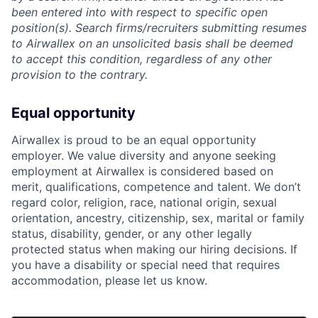
been entered into with respect to specific open
position(s). Search firms/recruiters submitting resumes
to Airwallex on an unsolicited basis shall be deemed
to accept this condition, regardless of any other
provision to the contrary.
Equal opportunity
Airwallex is proud to be an equal opportunity
employer. We value diversity and anyone seeking
employment at Airwallex is considered based on
merit, qualifications, competence and talent. We don’t
regard color, religion, race, national origin, sexual
orientation, ancestry, citizenship, sex, marital or family
status, disability, gender, or any other legally
protected status when making our hiring decisions. If
you have a disability or special need that requires
accommodation, please let us know.