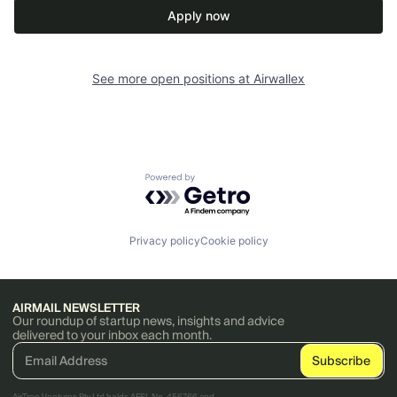
Apply now
See more open positions at
Airwallex
Powered by Getro.com
Privacy policy
Cookie policy
AIRMAIL NEWSLETTER
Our roundup of startup news, insights and advice
delivered to your inbox each month.