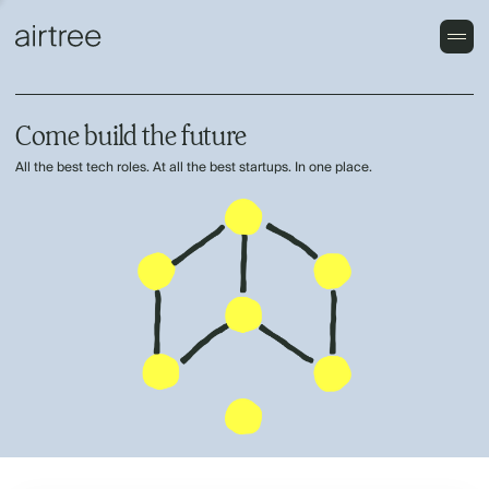
Come build the future
All the best tech roles. At all the best startups. In one place.