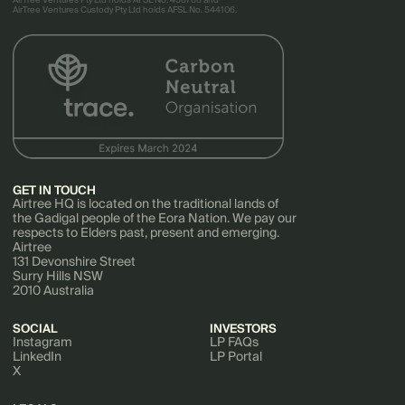
AirTree Ventures Pty Ltd holds AFSL No. 456766 and
AirTree Ventures Custody Pty Ltd holds AFSL No. 544106.
GET IN TOUCH
Airtree HQ is located on the traditional lands of
the Gadigal people of the Eora Nation. We pay our
respects to Elders past, present and emerging.
Airtree
131 Devonshire Street
Surry Hills NSW
2010 Australia
SOCIAL
INVESTORS
Instagram
LP FAQs
LinkedIn
LP Portal
X