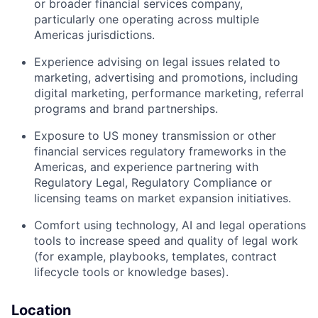
or broader financial services company,
particularly one operating across multiple
Americas jurisdictions.
Experience advising on legal issues related to
marketing, advertising and promotions, including
digital marketing, performance marketing, referral
programs and brand partnerships.
Exposure to US money transmission or other
financial services regulatory frameworks in the
Americas, and experience partnering with
Regulatory Legal, Regulatory Compliance or
licensing teams on market expansion initiatives.
Comfort using technology, AI and legal operations
tools to increase speed and quality of legal work
(for example, playbooks, templates, contract
lifecycle tools or knowledge bases).
Location