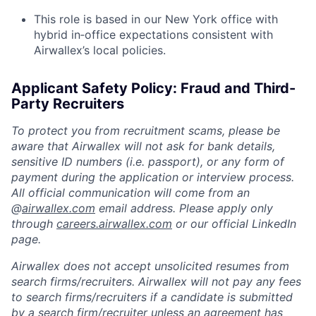
This role is based in our New York office with
hybrid in‑office expectations consistent with
Airwallex’s local policies.
Applicant Safety Policy: Fraud and Third-
Party Recruiters
To protect you from recruitment scams, please be
aware that Airwallex will not ask for bank details,
sensitive ID numbers (i.e. passport), or any form of
payment during the application or interview process.
All official communication will come from an
@
airwallex.com
email address. Please apply only
through
careers.airwallex.com
or our official LinkedIn
page.
Airwallex does not accept unsolicited resumes from
search firms/recruiters. Airwallex will not pay any fees
to search firms/recruiters if a candidate is submitted
by a search firm/recruiter unless an agreement has