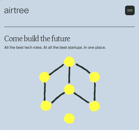
Come build the future
All the best tech roles. At all the best startups. In one place.