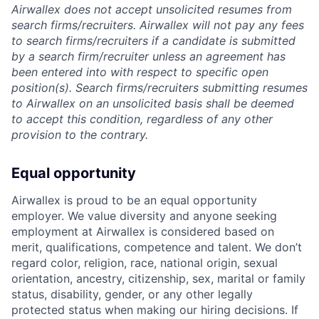
Airwallex does not accept unsolicited resumes from
search firms/recruiters. Airwallex will not pay any fees
to search firms/recruiters if a candidate is submitted
by a search firm/recruiter unless an agreement has
been entered into with respect to specific open
position(s). Search firms/recruiters submitting resumes
to Airwallex on an unsolicited basis shall be deemed
to accept this condition, regardless of any other
provision to the contrary.
Equal opportunity
Airwallex is proud to be an equal opportunity
employer. We value diversity and anyone seeking
employment at Airwallex is considered based on
merit, qualifications, competence and talent. We don’t
regard color, religion, race, national origin, sexual
orientation, ancestry, citizenship, sex, marital or family
status, disability, gender, or any other legally
protected status when making our hiring decisions. If