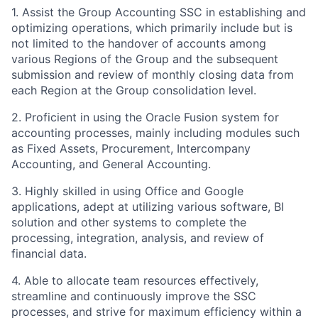
1. Assist the Group Accounting SSC in establishing and
optimizing operations, which primarily include but is
not limited to the handover of accounts among
various Regions of the Group and the subsequent
submission and review of monthly closing data from
each Region at the Group consolidation level.
2. Proficient in using the Oracle Fusion system for
accounting processes, mainly including modules such
as Fixed Assets, Procurement, Intercompany
Accounting, and General Accounting.
3. Highly skilled in using Office and Google
applications, adept at utilizing various software, BI
solution and other systems to complete the
processing, integration, analysis, and review of
financial data.
4. Able to allocate team resources effectively,
streamline and continuously improve the SSC
processes, and strive for maximum efficiency within a