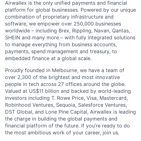
Airwallex is the only unified payments and financial
platform for global businesses. Powered by our unique
combination of proprietary infrastructure and
software, we empower over 250,000 businesses
worldwide – including Brex, Rippling, Navan, Qantas,
SHEIN and many more – with fully integrated solutions
to manage everything from business accounts,
payments, spend management and treasury, to
embedded finance at a global scale.
Proudly founded in Melbourne, we have a team of
over 2,300 of the brightest and most innovative
people in tech across 27 offices around the globe.
Valued at US$11 billion and backed by world-leading
investors including T. Rowe Price, Visa, Mastercard,
Robinhood Ventures, Sequoia, Salesforce Ventures,
DST Global, and Lone Pine Capital, Airwallex is leading
the charge in building the global payments and
financial platform of the future. If you’re ready to do
the most ambitious work of your career, join us.