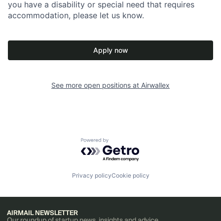
you have a disability or special need that requires
accommodation, please let us know.
Apply now
See more open positions at
Airwallex
Powered by Getro.com
Privacy policy
Cookie policy
AIRMAIL NEWSLETTER
Our roundup of startup news, insights and advice