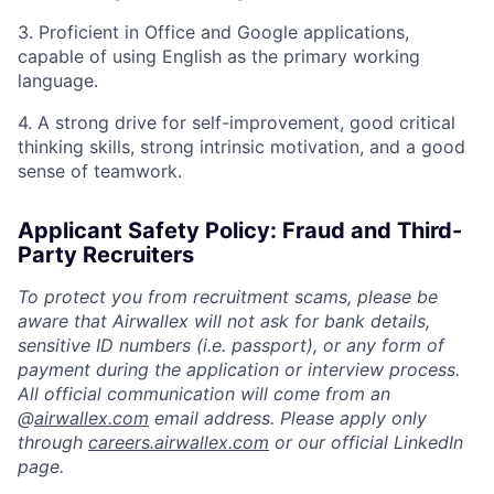
3. Proficient in Office and Google applications,
capable of using English as the primary working
language.
4. A strong drive for self-improvement, good critical
thinking skills, strong intrinsic motivation, and a good
sense of teamwork.
Applicant Safety Policy: Fraud and Third-
Party Recruiters
To protect you from recruitment scams, please be
aware that Airwallex will not ask for bank details,
sensitive ID numbers (i.e. passport), or any form of
payment during the application or interview process.
All official communication will come from an
@
airwallex.com
email address. Please apply only
through
careers.airwallex.com
or our official LinkedIn
page.