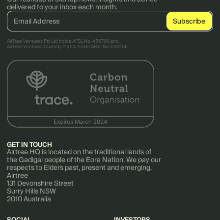
delivered to your inbox each month.
AirTree Ventures Pty Ltd holds AFSL No. 456766 and
AirTree Ventures Custody Pty Ltd holds AFSL No. 544106.
GET IN TOUCH
Airtree HQ is located on the traditional lands of
the Gadigal people of the Eora Nation. We pay our
respects to Elders past, present and emerging.
Airtree
131 Devonshire Street
Surry Hills NSW
2010 Australia
SOCIAL
INVESTORS