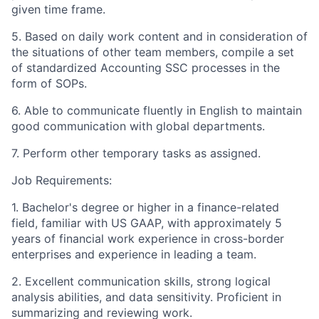
given time frame.
5. Based on daily work content and in consideration of
the situations of other team members, compile a set
of standardized Accounting SSC processes in the
form of SOPs.
6. Able to communicate fluently in English to maintain
good communication with global departments.
7. Perform other temporary tasks as assigned.
Job Requirements:
1. Bachelor's degree or higher in a finance-related
field, familiar with US GAAP, with approximately 5
years of financial work experience in cross-border
enterprises and experience in leading a team.
2. Excellent communication skills, strong logical
analysis abilities, and data sensitivity. Proficient in
summarizing and reviewing work.