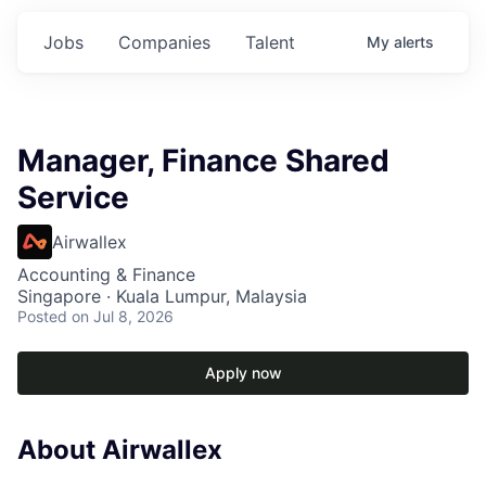
Jobs
Companies
Talent
My
alerts
Manager, Finance Shared
Service
Airwallex
Accounting & Finance
Singapore · Kuala Lumpur, Malaysia
Posted
on Jul 8, 2026
Apply now
About Airwallex