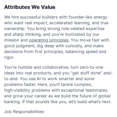
Attributes We Value
We hire successful builders with founder-like energy
who want real impact, accelerated learning, and true
ownership. You bring strong role-related expertise
and sharp thinking, and you’re motivated by our
mission and
operating principles
. You move fast with
good judgment, dig deep with curiosity, and make
decisions from first principles, balancing speed and
rigor.
You're humble and collaborative; turn zero‑to‑one
ideas into real products, and you “get stuff done” end-
to-end. You use AI to work smarter and solve
problems faster. Here, you’ll tackle complex,
high‑visibility problems with exceptional teammates
and grow your career as we build the future of global
banking. If that sounds like you, let’s build what’s next.
Job Responsibilities: