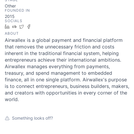
Other
FOUNDED IN
2015
SOCIALS
LinkedIn
Crunchbase
Twitter
Facebook
ABOUT
Airwallex is a global payment and financial platform
that removes the unnecessary friction and costs
inherent in the traditional financial system, helping
entrepreneurs achieve their international ambitions.
Airwallex manages everything from payments,
treasury, and spend management to embedded
finance, all in one single platform. Airwallex's purpose
is to connect entrepreneurs, business builders, makers,
and creators with opportunities in every corner of the
world.
Something looks off?