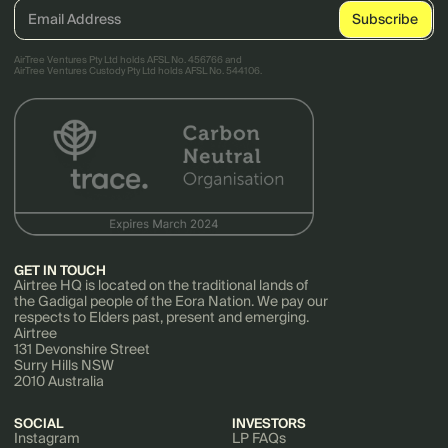
AirTree Ventures Pty Ltd holds AFSL No. 456766 and
AirTree Ventures Custody Pty Ltd holds AFSL No. 544106.
GET IN TOUCH
Airtree HQ is located on the traditional lands of
the Gadigal people of the Eora Nation. We pay our
respects to Elders past, present and emerging.
Airtree
131 Devonshire Street
Surry Hills NSW
2010 Australia
SOCIAL
INVESTORS
Instagram
LP FAQs