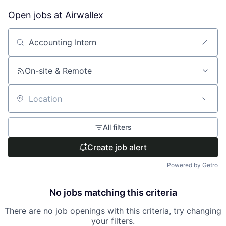
Open jobs at
Airwallex
Search by title or keyword
On-site & Remote
Location
All filters
Create job alert
Powered by Getro
No jobs matching this criteria
There are no job openings with this criteria, try changing
your filters.