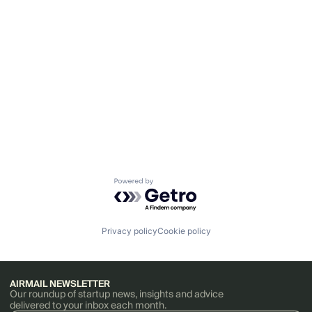
Powered by Getro.com
Privacy policy
Cookie policy
AIRMAIL NEWSLETTER
Our roundup of startup news, insights and advice
delivered to your inbox each month.