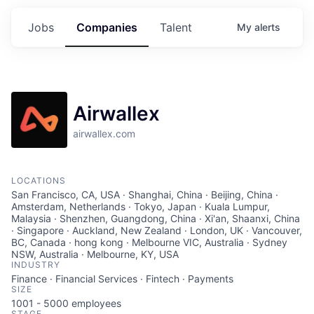
Jobs
Companies
Talent
My
alerts
Airwallex
airwallex.com
LOCATIONS
San Francisco, CA, USA · Shanghai, China · Beijing, China ·
Amsterdam, Netherlands · Tokyo, Japan · Kuala Lumpur,
Malaysia · Shenzhen, Guangdong, China · Xi'an, Shaanxi, China
· Singapore · Auckland, New Zealand · London, UK · Vancouver,
BC, Canada · hong kong · Melbourne VIC, Australia · Sydney
NSW, Australia · Melbourne, KY, USA
INDUSTRY
Finance · Financial Services · Fintech · Payments
SIZE
1001 - 5000
employees
STAGE