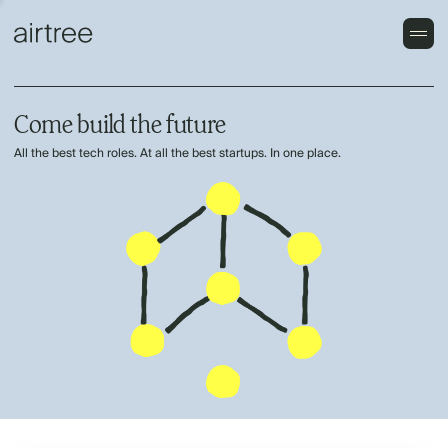
Come build the future
All the best tech roles. At all the best startups. In one place.