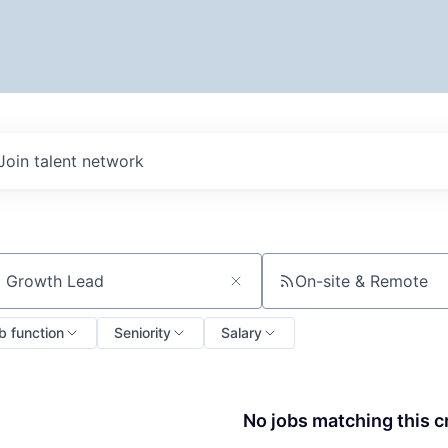
Join talent network
On-site & Remote
ch by title or keyword
b function
Seniority
Salary
No jobs matching this cr