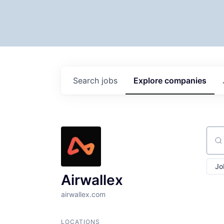
Search
jobs
Explore
companies
Sear
Jo
Airwallex
airwallex.com
LOCATIONS