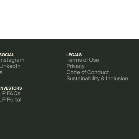
SOCIAL
LEGALS
Instagram
Terms of Use
LinkedIn
Privacy
X
Code of Conduct
Sustainability & Inclusion
INVESTORS
LP FAQs
LP Portal