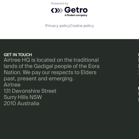
Powered by Getro.com
Privacy policy
Cookie policy
GET IN TOUCH
Airtree HQ is located on the traditional
lands of the Gadigal people of the Eora
Nation. We pay our respects to Elders
past, present and emerging.
Airtree
131 Devonshire Street
Surry Hills NSW
2010 Australia