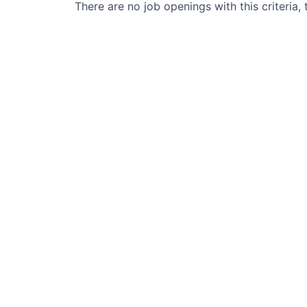
There are no job openings with this criteria, 