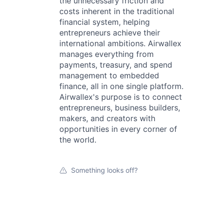
the unnecessary friction and
costs inherent in the traditional
financial system, helping
entrepreneurs achieve their
international ambitions. Airwallex
manages everything from
payments, treasury, and spend
management to embedded
finance, all in one single platform.
Airwallex's purpose is to connect
entrepreneurs, business builders,
makers, and creators with
opportunities in every corner of
the world.
Something looks off?