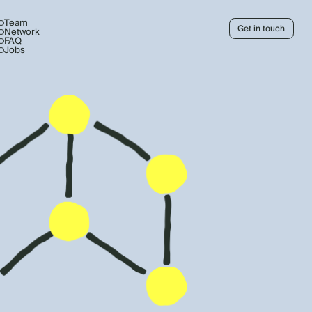
Team
Get in touch
Network
FAQ
Jobs