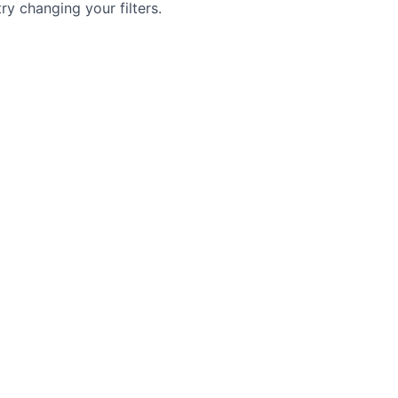
try changing your filters.