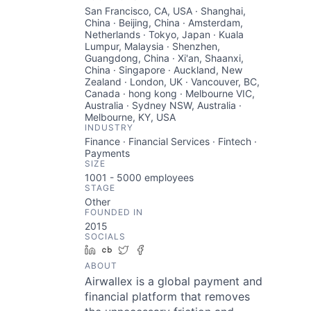
San Francisco, CA, USA · Shanghai,
China · Beijing, China · Amsterdam,
Netherlands · Tokyo, Japan · Kuala
Lumpur, Malaysia · Shenzhen,
Guangdong, China · Xi'an, Shaanxi,
China · Singapore · Auckland, New
Zealand · London, UK · Vancouver, BC,
Canada · hong kong · Melbourne VIC,
Australia · Sydney NSW, Australia ·
Melbourne, KY, USA
INDUSTRY
Finance · Financial Services · Fintech ·
Payments
SIZE
1001 - 5000
employees
STAGE
Other
FOUNDED IN
2015
SOCIALS
LinkedIn
Crunchbase
Twitter
Facebook
ABOUT
Airwallex is a global payment and
financial platform that removes