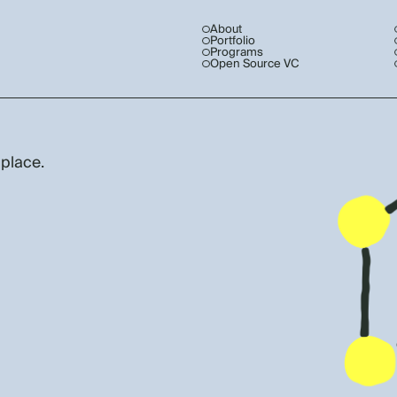
About
Portfolio
Programs
Open Source VC
 place.