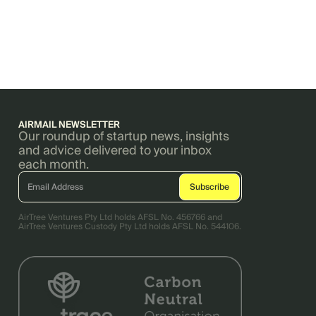
AIRMAIL NEWSLETTER
Our roundup of startup news, insights
and advice delivered to your inbox
each month.
AirTree Ventures Pty Ltd holds AFSL No. 456766 and
AirTree Ventures Custody Pty Ltd holds AFSL No. 544106.