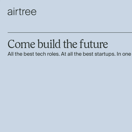
Come build the future
All the best tech roles. At all the best startups. In one