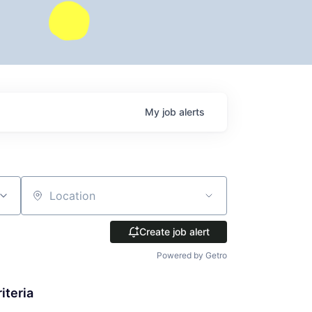
My
job
alerts
Location
Create job alert
Powered by Getro
iteria