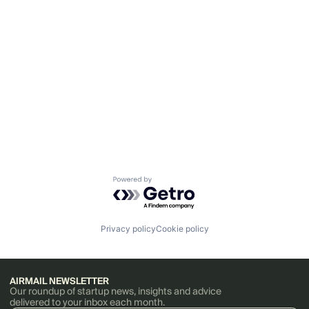
Powered by Getro.com
Privacy policy
Cookie policy
AIRMAIL NEWSLETTER
Our roundup of startup news, insights and advice
delivered to your inbox each month.