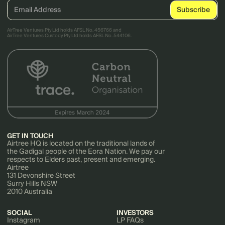
AirTree Ventures Pty Ltd holds AFSL No. 456766 and
AirTree Ventures Custody Pty Ltd holds AFSL No. 544106.
GET IN TOUCH
Airtree HQ is located on the traditional lands of
the Gadigal people of the Eora Nation. We pay our
respects to Elders past, present and emerging.
Airtree
131 Devonshire Street
Surry Hills NSW
2010 Australia
SOCIAL
INVESTORS
Instagram
LP FAQs