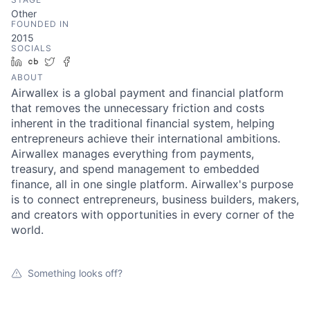
Other
FOUNDED IN
2015
SOCIALS
LinkedIn
Crunchbase
Twitter
Facebook
ABOUT
Airwallex is a global payment and financial platform
that removes the unnecessary friction and costs
inherent in the traditional financial system, helping
entrepreneurs achieve their international ambitions.
Airwallex manages everything from payments,
treasury, and spend management to embedded
finance, all in one single platform. Airwallex's purpose
is to connect entrepreneurs, business builders, makers,
and creators with opportunities in every corner of the
world.
Something looks off?