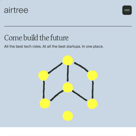
Come build the future
All the best tech roles. At all the best startups. In one place.