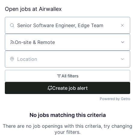
Open jobs at
Airwallex
Search by title or keyword
On-site & Remote
Location
All filters
Create job alert
Powered by Getro
No jobs matching this criteria
There are no job openings with this criteria, try changing
your filters.