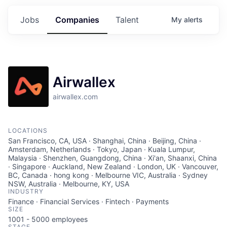
Jobs
Companies
Talent
My
alerts
Airwallex
airwallex.com
LOCATIONS
San Francisco, CA, USA · Shanghai, China · Beijing, China ·
Amsterdam, Netherlands · Tokyo, Japan · Kuala Lumpur,
Malaysia · Shenzhen, Guangdong, China · Xi'an, Shaanxi, China
· Singapore · Auckland, New Zealand · London, UK · Vancouver,
BC, Canada · hong kong · Melbourne VIC, Australia · Sydney
NSW, Australia · Melbourne, KY, USA
INDUSTRY
Finance · Financial Services · Fintech · Payments
SIZE
1001 - 5000
employees
STAGE