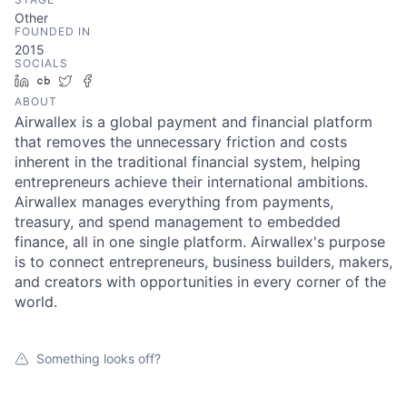
Other
FOUNDED IN
2015
SOCIALS
LinkedIn
Crunchbase
Twitter
Facebook
ABOUT
Airwallex is a global payment and financial platform
that removes the unnecessary friction and costs
inherent in the traditional financial system, helping
entrepreneurs achieve their international ambitions.
Airwallex manages everything from payments,
treasury, and spend management to embedded
finance, all in one single platform. Airwallex's purpose
is to connect entrepreneurs, business builders, makers,
and creators with opportunities in every corner of the
world.
Something looks off?