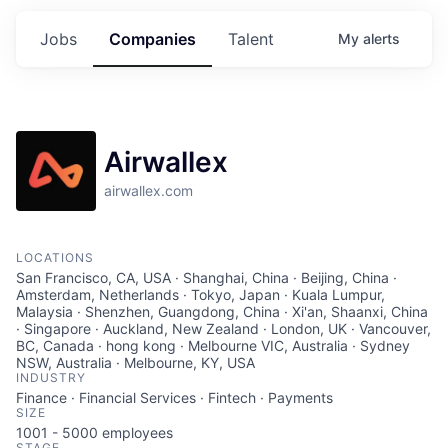
Jobs
Companies
Talent
My
alerts
Airwallex
airwallex.com
LOCATIONS
San Francisco, CA, USA · Shanghai, China · Beijing, China ·
Amsterdam, Netherlands · Tokyo, Japan · Kuala Lumpur,
Malaysia · Shenzhen, Guangdong, China · Xi'an, Shaanxi, China
· Singapore · Auckland, New Zealand · London, UK · Vancouver,
BC, Canada · hong kong · Melbourne VIC, Australia · Sydney
NSW, Australia · Melbourne, KY, USA
INDUSTRY
Finance · Financial Services · Fintech · Payments
SIZE
1001 - 5000
employees
STAGE