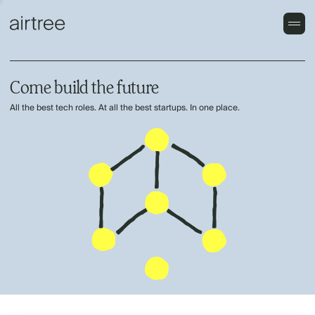
Come build the future
All the best tech roles. At all the best startups. In one place.