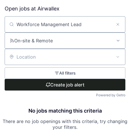
Open jobs at
Airwallex
Search by title or keyword
On-site & Remote
Location
All filters
Create job alert
Powered by Getro
No jobs matching this criteria
There are no job openings with this criteria, try changing
your filters.