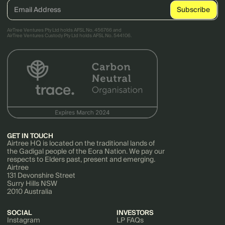
AirTree Ventures Pty Ltd holds AFSL No. 456766 and
AirTree Ventures Custody Pty Ltd holds AFSL No. 544106.
GET IN TOUCH
Airtree HQ is located on the traditional lands of
the Gadigal people of the Eora Nation. We pay our
respects to Elders past, present and emerging.
Airtree
131 Devonshire Street
Surry Hills NSW
2010 Australia
SOCIAL
INVESTORS
Instagram
LP FAQs