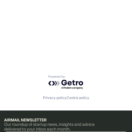
Powered by Getro.com
Privacy policy
Cookie policy
AIRMAIL NEWSLETTER
Our roundup of startup news, insights and advice
delivered to your inbox each month.