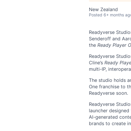
New Zealand
Posted
6+ months ag
Readyverse Studios
Senderoff and Aaro
the
Ready Player 
Readyverse Studios
Cline’s
Ready Play
multi-IP, interope
The studio holds a
One franchise to t
Readyverse soon.
Readyverse Studios
launcher designed
AI-generated conte
brands to create i