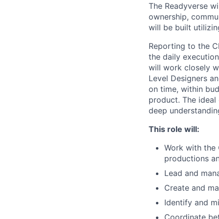
The Readyverse wil
ownership, communit
will be built utili
Reporting to the C
the daily executio
will work closely 
Level Designers an
on time, within bu
product. The ideal
deep understandin
This role will:
Work with the
productions a
Lead and mana
Create and mai
Identify and mi
Coordinate be