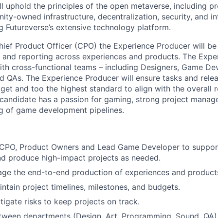
l uphold the principles of the open metaverse, including pr
y-owned infrastructure, decentralization, security, and inte
zing Futureverse’s extensive technology platform.
hief Product Officer (CPO) the Experience Producer will be
n and reporting across experiences and products. The Expe
with cross-functional teams – including Designers, Game Dev
d QAs. The Experience Producer will ensure tasks and rele
dget and too the highest standard to align with the overall
 candidate has a passion for gaming, strong project manage
g of game development pipelines.
 CPO, Product Owners and Lead Game Developer to support 
nd produce high-impact projects as needed.
ge the end-to-end production of experiences and product
ntain project timelines, milestones, and budgets.
tigate risks to keep projects on track.
tween departments (Design, Art, Programming, Sound, QA)