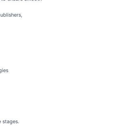
ublishers,
gies
e stages.