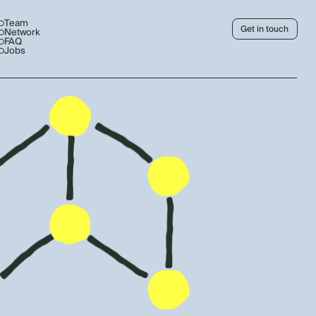
Team
Get in touch
Network
FAQ
Jobs