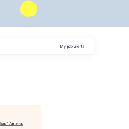
My
job
alerts
dios
"
Airtree
.