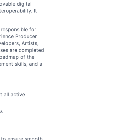
ovable digital
roperability. It
 responsible for
rience Producer
elopers, Artists,
ases are completed
 roadmap of the
ment skills, and a
all active
s.
 to ensure smooth