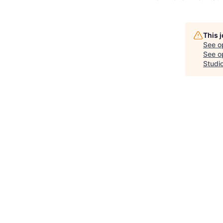
This 
See o
See op
Studi