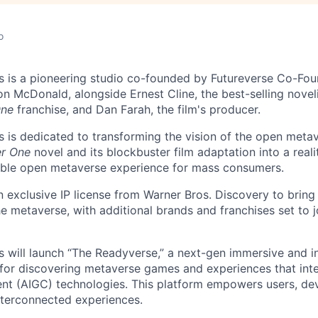
o
 is a pioneering studio co-founded by Futureverse Co-Fou
n McDonald, alongside Ernest Cline, the best-selling noveli
One
franchise, and Dan Farah, the film's producer.
 is dedicated to transforming the vision of the open metav
er One
novel and its blockbuster film adaptation into a reali
rable open metaverse experience for mass consumers.
n exclusive IP license from Warner Bros. Discovery to bring
he metaverse, with additional brands and franchises set to j
 will launch “The Readyverse,” a next-gen immersive and i
 for discovering metaverse games and experiences that in
nt (AIGC) technologies. This platform empowers users, de
nterconnected experiences.