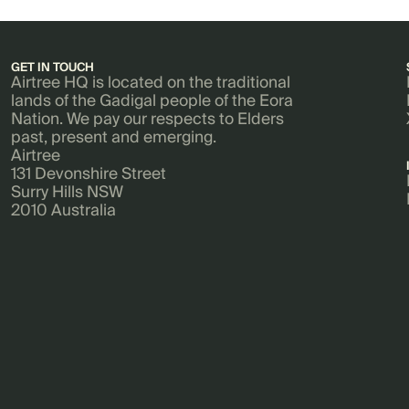
GET IN TOUCH
Airtree HQ is located on the traditional
lands of the Gadigal people of the Eora
Nation. We pay our respects to Elders
past, present and emerging.
Airtree
131 Devonshire Street
Surry Hills NSW
2010 Australia