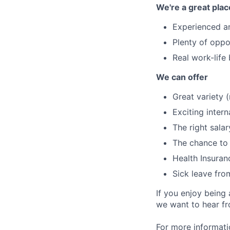
We're a great plac
Experienced a
Plenty of oppo
Real work-life
We can offer
Great variety 
Exciting intern
The right salar
The chance to 
Health Insuran
Sick leave fro
If you enjoy being
we want to hear f
For more informati