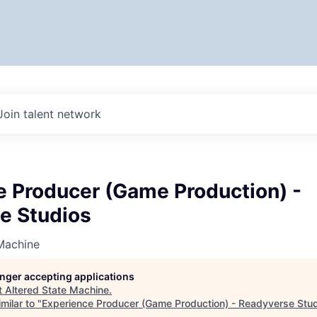
Join talent network
e Producer (Game Production) -
e Studios
Machine
longer accepting applications
t
Altered State Machine
.
milar to "
Experience Producer (Game Production) - Readyverse Stu