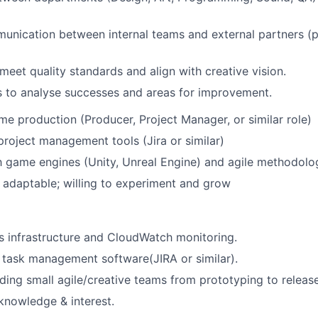
munication between internal teams and external partners (p
eet quality standards and align with creative vision.
 to analyse successes and areas for improvement.
me production (Producer, Project Manager, or similar role)
 project management tools (Jira or similar)
th game engines (Unity, Unreal Engine) and agile methodolo
adaptable; willing to experiment and grow
 infrastructure and CloudWatch monitoring.
h task management software(JIRA or similar).
ding small agile/creative teams from prototyping to releas
knowledge & interest.