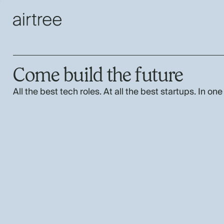
Come build the future
All the best tech roles. At all the best startups. In one