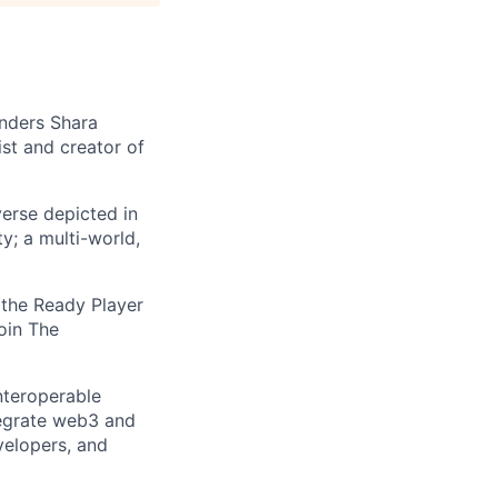
nders Shara
st and creator of
erse depicted in
ty; a multi-world,
 the Ready Player
oin The
nteroperable
tegrate web3 and
velopers, and