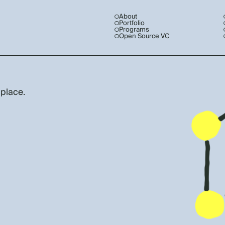
About
Portfolio
Programs
Open Source VC
 place.