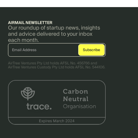
AIRMAIL NEWSLETTER
Our roundup of startup news, insights
and advice delivered to your inbox
each month.
AirTree Ventures Pty Ltd holds AFSL No. 456766 and
AirTree Ventures Custody Pty Ltd holds AFSL No. 544106.