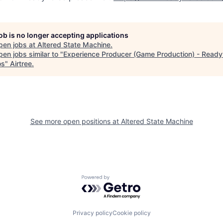
job is no longer accepting applications
pen jobs at
Altered State Machine
.
en jobs similar to "
Experience Producer (Game Production) - Read
os
"
Airtree
.
See more open positions at
Altered State Machine
Powered by Getro.com
Privacy policy
Cookie policy