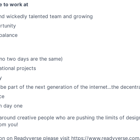
e to work at
nd wickedly talented team and growing
rtunity
 balance
(no two days are the same)
ational projects
y
be part of the next generation of the internet...the decent
ce
m day one
 around creative people who are pushing the limits of desi
rom you!
on on Readyverse please visit
https://www.readyverse.com