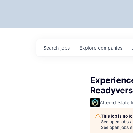
Search
jobs
Explore
companies
Experienc
Readyvers
Altered State 
This job is no 
See open jobs a
See open jobs si