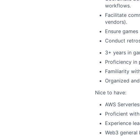
workflows.
Facilitate com
vendors).
Ensure games m
Conduct retros
3+ years in ga
Proficiency in
Familiarity wi
Organized and 
Nice to have:
AWS Serverless
Proficient wit
Experience lea
Web3 general 