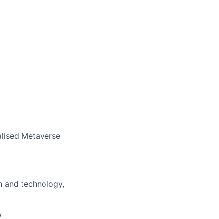
ralised Metaverse
gn and technology,
/