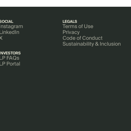
SOCIAL
LEGALS
Instagram
Terms of Use
LinkedIn
Privacy
X
Code of Conduct
Sustainability & Inclusion
INVESTORS
LP FAQs
LP Portal