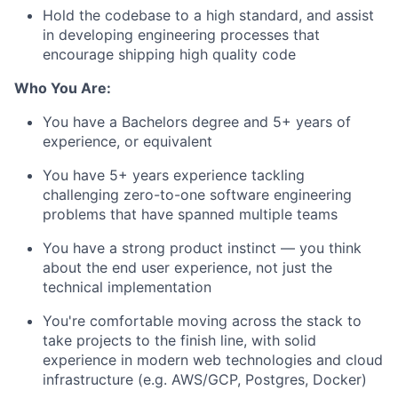
Hold the codebase to a high standard, and assist
in developing engineering processes that
encourage shipping high quality code
Who You Are:
You have a Bachelors degree and 5+ years of
experience, or equivalent
You have 5+ years experience tackling
challenging zero-to-one software engineering
problems that have spanned multiple teams
You have a strong product instinct — you think
about the end user experience, not just the
technical implementation
You're comfortable moving across the stack to
take projects to the finish line, with solid
experience in modern web technologies and cloud
infrastructure (e.g. AWS/GCP, Postgres, Docker)