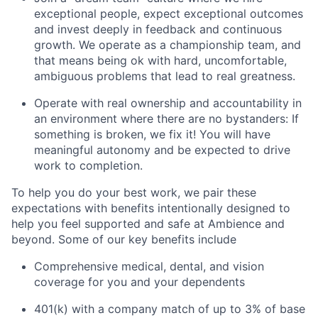
exceptional people, expect exceptional outcomes
and invest deeply in feedback and continuous
growth. We operate as a championship team, and
that means being ok with hard, uncomfortable,
ambiguous problems that lead to real greatness.
Operate with real ownership and accountability in
an environment where there are no bystanders: If
something is broken, we fix it! You will have
meaningful autonomy and be expected to drive
work to completion.
To help you do your best work, we pair these
expectations with benefits intentionally designed to
help you feel supported and safe at Ambience and
beyond. Some of our key benefits include
Comprehensive medical, dental, and vision
coverage for you and your dependents
401(k) with a company match of up to 3% of base