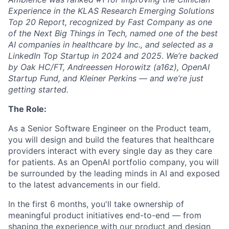
Experience in the KLAS Research Emerging Solutions
Top 20 Report, recognized by Fast Company as one
of the Next Big Things in Tech, named one of the best
AI companies in healthcare by Inc., and selected as a
LinkedIn Top Startup in 2024 and 2025. We’re backed
by Oak HC/FT, Andreessen Horowitz (a16z), OpenAI
Startup Fund, and Kleiner Perkins — and we’re just
getting started.
The Role:
As a Senior Software Engineer on the Product team,
you will design and build the features that healthcare
providers interact with every single day as they care
for patients. As an OpenAI portfolio company, you will
be surrounded by the leading minds in AI and exposed
to the latest advancements in our field.
In the first 6 months, you'll take ownership of
meaningful product initiatives end-to-end — from
shaping the experience with our product and design