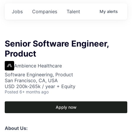
Jobs
Companies
Talent
My
alerts
Senior Software Engineer,
Product
Ambience Healthcare
Software Engineering, Product
San Francisco, CA, USA
USD 200k-265k / year + Equity
Posted
6+ months ago
Apply now
About Us: