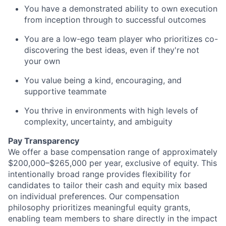
You have a demonstrated ability to own execution
from inception through to successful outcomes
You are a low-ego team player who prioritizes co-
discovering the best ideas, even if they're not
your own
You value being a kind, encouraging, and
supportive teammate
You thrive in environments with high levels of
complexity, uncertainty, and ambiguity
Pay Transparency
We offer a base compensation range of approximately
$200,000–$265,000 per year, exclusive of equity. This
intentionally broad range provides flexibility for
candidates to tailor their cash and equity mix based
on individual preferences. Our compensation
philosophy prioritizes meaningful equity grants,
enabling team members to share directly in the impact