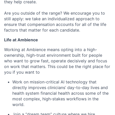
they help create.
Are you outside of the range? We encourage you to
still apply: we take an individualized approach to
ensure that compensation accounts for all of the life
factors that matter for each candidate.
Life at Ambience
Working at Ambience means opting into a high-
ownership, high-trust environment built for people
who want to grow fast, operate decisively and focus
on work that matters. This could be the right place for
you if you want to
Work on mission-critical AI technology that
directly improves clinicians’ day-to-day lives and
health system financial health across some of the
most complex, high-stakes workflows in the
world.
Join a “dream team” culture where we hire