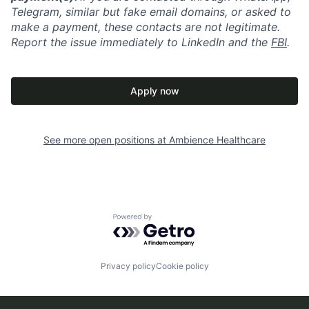
Telegram, similar but fake email domains, or asked to
make a payment, these contacts are not legitimate.
Report the issue immediately to LinkedIn and the
FBI
.
Apply now
See more open positions at
Ambience Healthcare
Powered by Getro.com
Privacy policy
Cookie policy