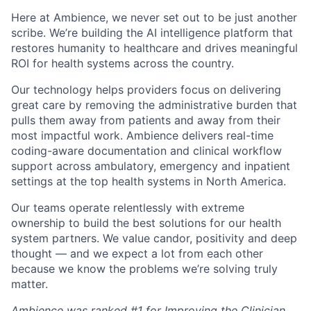
Here at Ambience, we never set out to be just another
scribe. We’re building the AI intelligence platform that
restores humanity to healthcare and drives meaningful
ROI for health systems across the country.
Our technology helps providers focus on delivering
great care by removing the administrative burden that
pulls them away from patients and away from their
most impactful work. Ambience delivers real-time
coding-aware documentation and clinical workflow
support across ambulatory, emergency and inpatient
settings at the top health systems in North America.
Our teams operate relentlessly with extreme
ownership to build the best solutions for our health
system partners. We value candor, positivity and deep
thought — and we expect a lot from each other
because we know the problems we’re solving truly
matter.
Ambience was ranked #1 for Improving the Clinician