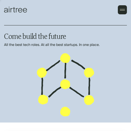
Come build the future
All the best tech roles. At all the best startups. In one place.