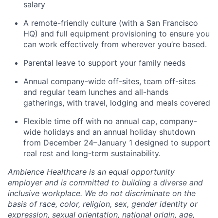
salary
A remote-friendly culture (with a San Francisco
HQ) and full equipment provisioning to ensure you
can work effectively from wherever you’re based.
Parental leave to support your family needs
Annual company-wide off-sites, team off-sites
and regular team lunches and all-hands
gatherings, with travel, lodging and meals covered
Flexible time off with no annual cap, company-
wide holidays and an annual holiday shutdown
from December 24–January 1 designed to support
real rest and long-term sustainability.
Ambience Healthcare is an equal opportunity
employer and is committed to building a diverse and
inclusive workplace. We do not discriminate on the
basis of race, color, religion, sex, gender identity or
expression, sexual orientation, national origin, age,