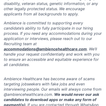
disability, veteran status, genetic information, or any
other legally protected status. We encourage
applicants from all backgrounds to apply.
Ambience is committed to supporting every
candidate’s ability to fully participate in our hiring
process. If you need any accommodations during your
application or interviews, please reach out to our
Recruiting team at
accommodations@ambiencehealthcare.com
. We’ll
handle your request confidentially and work with you
to ensure an accessible and equitable experience for
all candidates.
Ambience Healthcare has become aware of scams
targeting jobseekers with fake jobs and even
interviewing people. Our emails will always come from
@ambiencehealthcare.com.
We would never our ask
candidates to download apps or make any form of
payment(s).
If you are contacted through WhatsApp,