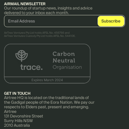
AIRMAIL NEWSLETTER
Our roundup of startup news, insights and advice
delivered to your inbox each month.
AirTree Ventures Pty Ltd holds AFSL No. 456766 and
AirTree Ventures Custody Pty Ltd holds AFSL No. 544106.
GET IN TOUCH
Airtree HQ is located on the traditional lands of
the Gadigal people of the Eora Nation. We pay our
respects to Elders past, present and emerging.
Airtree
131 Devonshire Street
Surry Hills NSW
2010 Australia