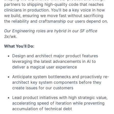
partners to shipping high-quality code that reaches
clinicians in production. You'll be a key voice in how
we build, ensuring we move fast without sacrificing
the reliability and craftsmanship our users depend on.
Our Engineering roles are hybrid in our SF office
3x/wk.
What You’ll Do:
Design and architect major product features
leveraging the latest advancements in AI to
deliver a magical user experience
Anticipate system bottlenecks and proactively re-
architect key system components before they
create issues for our customers
Lead product initiatives with high strategic value,
accelerating speed of iteration while preventing
accumulation of technical debt