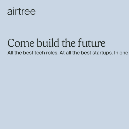
Come build the future
All the best tech roles. At all the best startups. In one