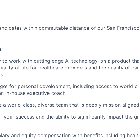
andidates within commutable distance of our San Francisco,
e:
 to work with cutting edge AI technology, on a product tha
uality of life for healthcare providers and the quality of c
ts
et for personal development, including access to world c
an in-house executive coach
 a world-class, diverse team that is deeply mission aligne
 your success and the ability to significantly impact the g
lary and equity compensation with benefits including healt