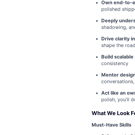
Own end-to-e
polished ship
Deeply unders
shadowing, an
Drive clarity i
shape the road
Build scalabl
consistency
Mentor design
conversations,
Act like an ow
polish, you’ll 
What We Look F
Must-Have Skills