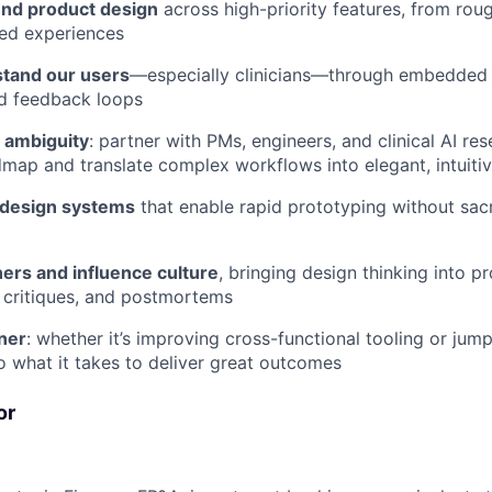
nd product design
across high-priority features, from rou
ped experiences
tand our users
—especially clinicians—through embedded 
d feedback loops
n ambiguity
: partner with PMs, engineers, and clinical AI re
map and translate complex workflows into elegant, intuiti
e design systems
that enable rapid prototyping without sacri
ers and influence culture
, bringing design thinking into p
 critiques, and postmortems
ner
: whether it’s improving cross-functional tooling or jum
do what it takes to deliver great outcomes
or