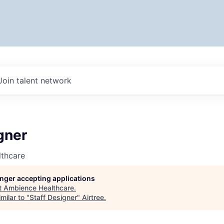
Join talent network
gner
thcare
longer accepting applications
t
Ambience Healthcare
.
milar to "
Staff Designer
"
Airtree
.