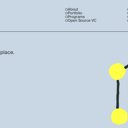
About
Portfolio
Programs
Open Source VC
 place.