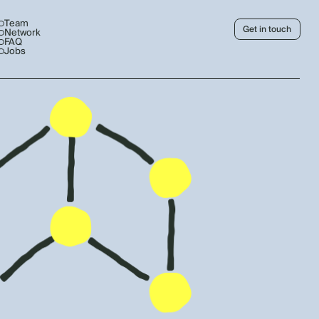
Team
Get in touch
Network
FAQ
Jobs