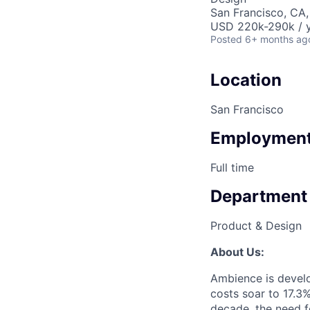
San Francisco, CA
USD 220k-290k / y
Posted
6+ months ag
Location
San Francisco
Employment
Full time
Department
Product & Design
About Us:
Ambience is develo
costs soar to 17.3
decade, the need fo