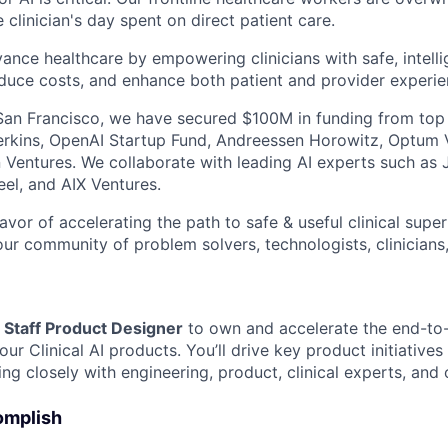
clinician's day spent on direct patient care.
vance healthcare by empowering clinicians with safe, intelli
educe costs, and enhance both patient and provider experie
an Francisco, we have secured $100M in funding from top 
Perkins, OpenAI Startup Fund, Andreessen Horowitz, Optum
n Ventures. We collaborate with leading AI experts such as 
eel, and AIX Ventures.
avor of accelerating the path to safe & useful clinical super
ur community of problem solvers, technologists, clinicians,
a
Staff Product Designer
to own and accelerate the end-to
ur Clinical AI products. You’ll drive key product initiative
ng closely with engineering, product, clinical experts, and
omplish