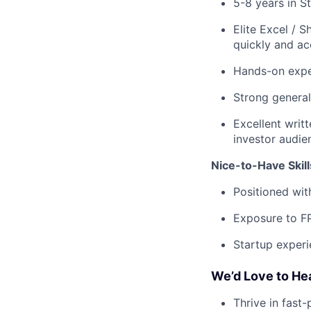
5-8 years in S
Elite Excel / 
quickly and ac
Hands-on expe
Strong general
Excellent writ
investor audie
Nice-to-Have Skill
Positioned wit
Exposure to F
Startup experi
We’d Love to He
Thrive in fast