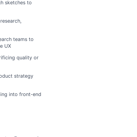
gh sketches to
research,
search teams to
ve UX
ficing quality or
roduct strategy
ping into front-end