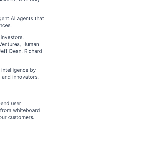
gent AI agents that
nces.
investors,
 Ventures, Human
Jeff Dean, Richard
 intelligence by
 and innovators.
-end user
s from whiteboard
 our customers.