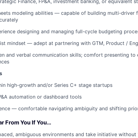
trategic Finance, FP&A, investment banking, or equivalent st
Sheets modeling abilities — capable of building multi-driver
curately
rience designing and managing full-cycle budgeting proce
ist mindset — adept at partnering with GTM, Product / Eng
ten and verbal communication skills; comfort presenting to
nces
s
hin high-growth and/or Series C+ stage startups
P&A automation or dashboard tools
ence — comfortable navigating ambiguity and shifting prior
ar From You If You…
-paced, ambiguous environments and take initiative without 