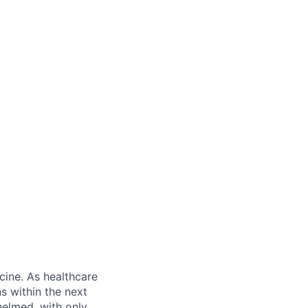
ine. As healthcare
s within the next
helmed, with only