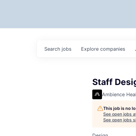
Search
jobs
Explore
companies
Staff Desi
Ambience Heal
This job is no 
See open jobs a
See open jobs si
Design