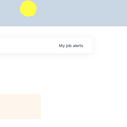
My
job
alerts