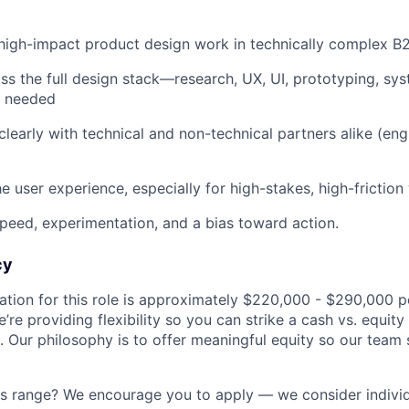
high-impact product design work in technically complex 
oss the full design stack—research, UX, UI, prototyping, 
as needed
early with technical and non-technical partners alike (engin
e user experience, especially for high-stakes, high-frictio
peed, experimentation, and a bias toward action.
cy
ion for this role is approximately $220,000 - $290,000 pe
’re providing flexibility so you can strike a cash vs. equity
 Our philosophy is to offer meaningful equity so our team s
is range? We encourage you to apply — we consider indivi