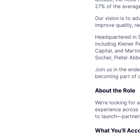
27% of the average 
Our vision is to ad
improve quality, r
Headquartered in S
including Kleiner 
Capital, and Marti
Socher, Pieter Abb
Join us in the ende
becoming part of o
About the Role
We’re looking for 
experience across o
to launch—partneri
What You’ll Acc