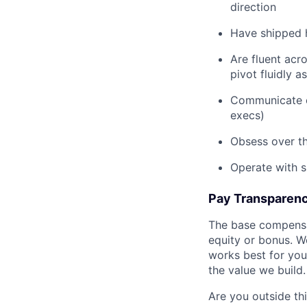
direction
Have shipped 
Are fluent acr
pivot fluidly 
Communicate cl
execs)
Obsess over th
Operate with s
Pay Transparen
The base compensat
equity or bonus. We
works best for you.
the value we build.
Are you outside th