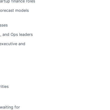
artup finance roles
 forecast models
sses
, and Ops leaders
 executive and
ities
waiting for