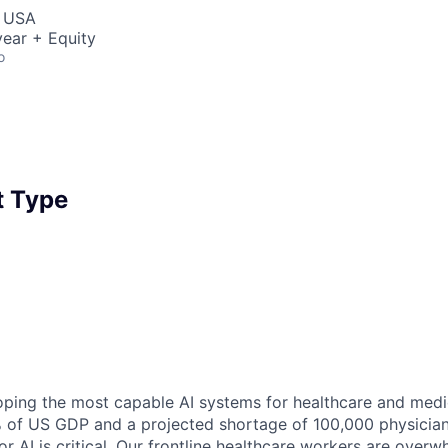
, USA
ear + Equity
o
 Type
ping the most capable AI systems for healthcare and medic
% of US GDP and a projected shortage of 100,000 physician
r AI is critical. Our frontline healthcare workers are overw