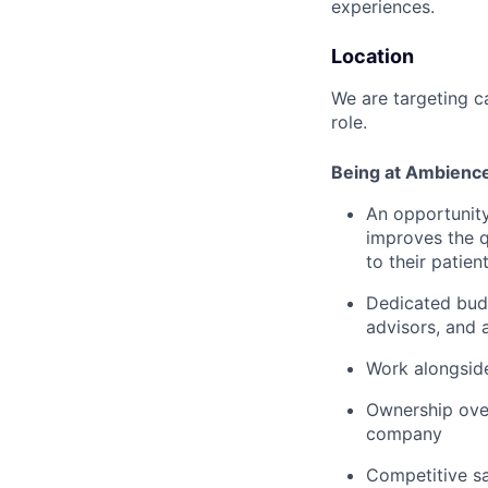
experiences.
Location
We are targeting c
role.
Being at Ambienc
An opportunity
improves the q
to their patien
Dedicated budg
advisors, and 
Work alongside
Ownership over
company
Competitive sa