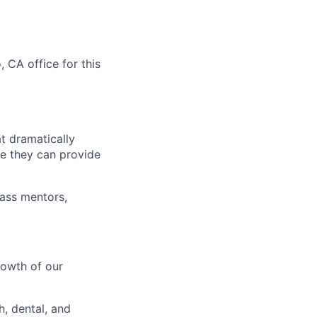
 CA office for this
t dramatically
are they can provide
lass mentors,
d
rowth of our
h, dental, and