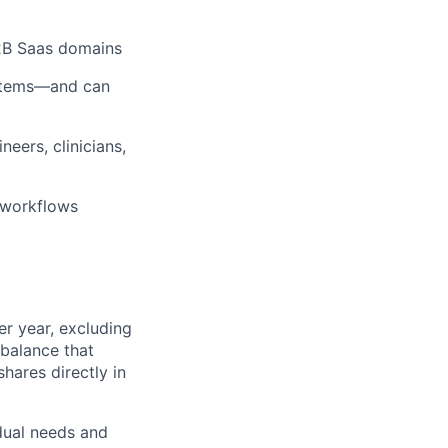
B2B Saas domains
systems—and can
eers, clinicians,
n workflows
r year, excluding
 balance that
hares directly in
dual needs and