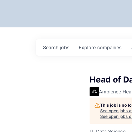
Search
jobs
Explore
companies
Head of Da
Ambience Heal
This job is no 
See open jobs a
See open jobs si
IT, Data Science