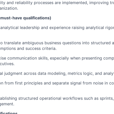
lity and reliability processes are implemented, improving tr
anization.
(must-have qualifications)
nalytical leadership and experience raising analytical rigo
 to translate ambiguous business questions into structured 
umptions and success criteria.
ise communication skills, especially when presenting comp
cutives.
al judgment across data modeling, metrics logic, and analyt
son from first principles and separate signal from noise in 
ablishing structured operational workflows such as sprints
gement.
fications