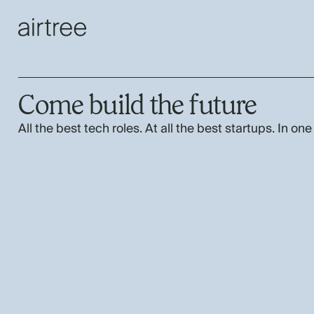
Come build the future
All the best tech roles. At all the best startups. In one