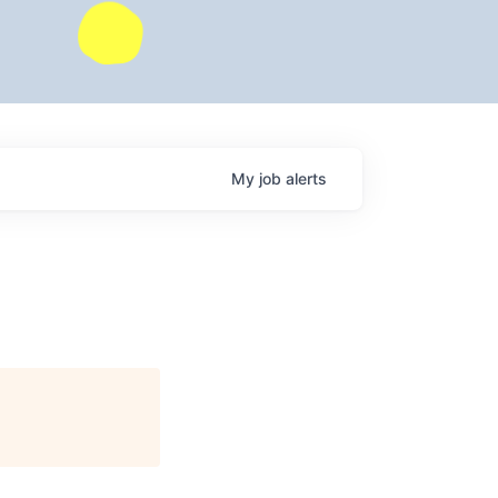
My
job
alerts