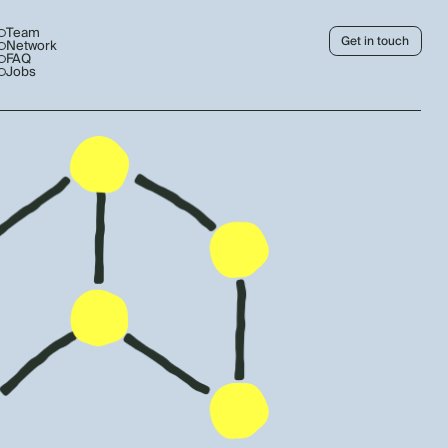
Team
Get in touch
Network
FAQ
Jobs