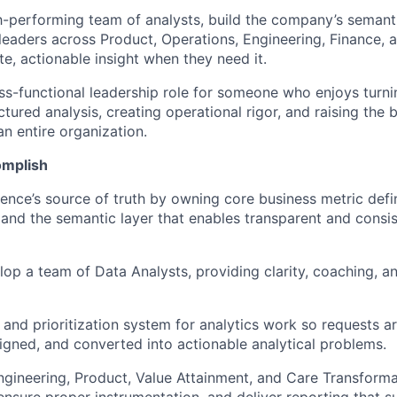
gh-performing team of analysts, build the company’s semant
 leaders across Product, Operations, Engineering, Finance,
e, actionable insight when they need it.
ross-functional leadership role for someone who enjoys tur
ctured analysis, creating operational rigor, and raising the b
n entire organization.
omplish
ence’s source of truth by owning core business metric defin
and the semantic layer that enables transparent and consis
op a team of Data Analysts, providing clarity, coaching, an
e and prioritization system for analytics work so requests a
aligned, and converted into actionable analytical problems.
ngineering, Product, Value Attainment, and Care Transforma
ensure proper instrumentation, and deliver reporting that 