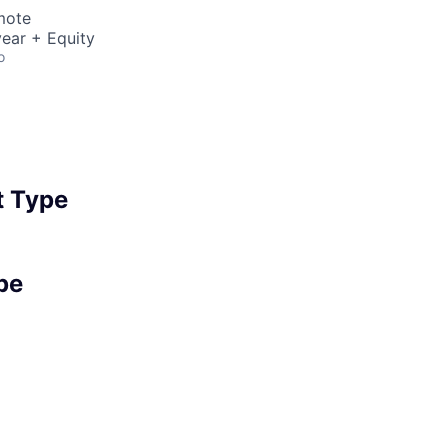
mote
ear + Equity
o
 Type
pe