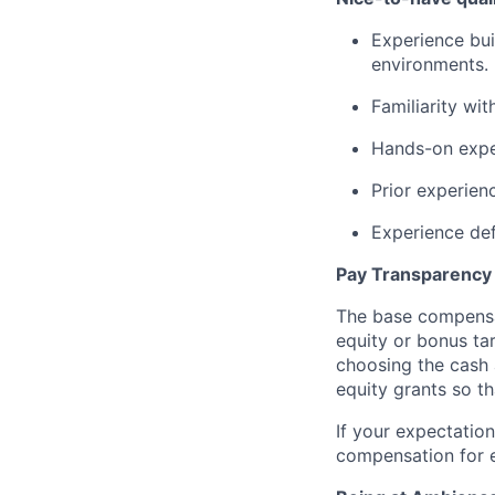
Experience bui
environments.
Familiarity wit
Hands-on exper
Prior experien
Experience def
Pay Transparency
The base compensat
equity or bonus tar
choosing the cash 
equity grants so th
If your expectation
compensation for e