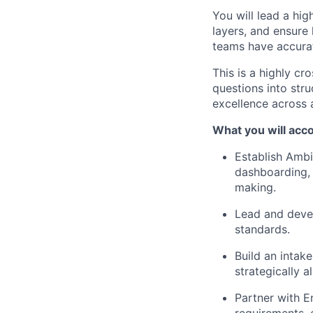
You will lead a hi
layers, and ensure
teams have accurat
This is a highly c
questions into stru
excellence across a
What you will acc
Establish Ambi
dashboarding, 
making.
Lead and devel
standards.
Build an intak
strategically 
Partner with E
requirements, 