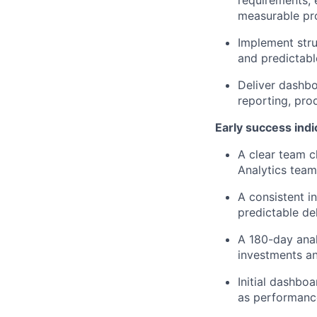
measurable pr
Implement stru
and predictabl
Deliver dashbo
reporting, pro
Early success indi
A clear team ch
Analytics team
A consistent in
predictable del
A 180-day anal
investments an
Initial dashbo
as performance