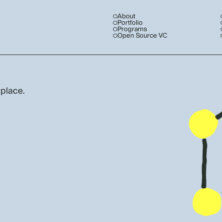
About
Portfolio
Programs
Open Source VC
 place.