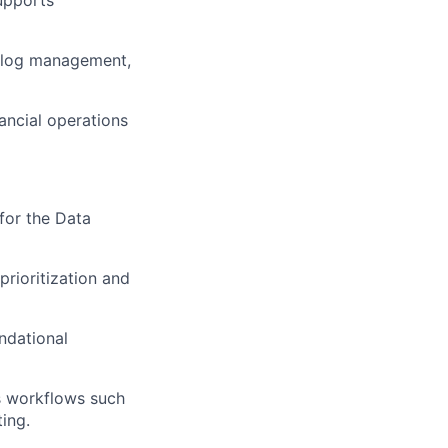
cklog management,
ancial operations
 for the Data
prioritization and
ndational
s workflows such
ing.