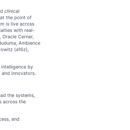
 clinical
at the point of
m is live across
lties with real-
, Oracle Cerner,
l Buduma, Ambience
owitz (a16z),
 intelligence by
 and innovators.
ead the systems,
s across the
cess, and