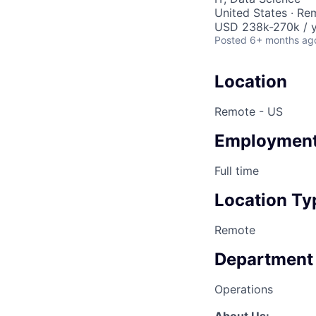
United States · Re
USD 238k-270k / y
Posted
6+ months ag
Location
Remote - US
Employment
Full time
Location Ty
Remote
Department
Operations
About Us: