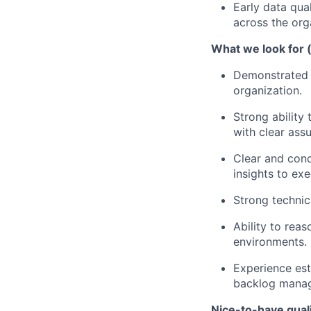
Early data qua
across the org
What we look for 
Demonstrated a
organization.
Strong ability
with clear ass
Clear and conc
insights to exe
Strong technic
Ability to rea
environments.
Experience est
backlog mana
Nice-to-have quali