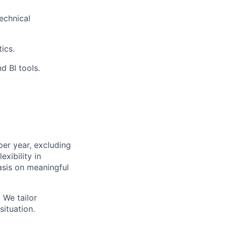
echnical
ics.
d BI tools.
er year, excluding
exibility in
asis on meaningful
 We tailor
ituation.