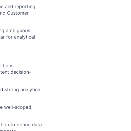
ic and reporting
 and Customer
ning ambiguous
ar for analytical
itions,
tent decision-
d strong analytical
re well-scoped,
tion to define data
supports