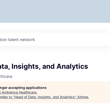
Join talent network
ta, Insights, and Analytics
thcare
longer accepting applications
t
Ambience Healthcare
.
milar to "
Head of Data, Insights, and Analytics
"
Airtree
.