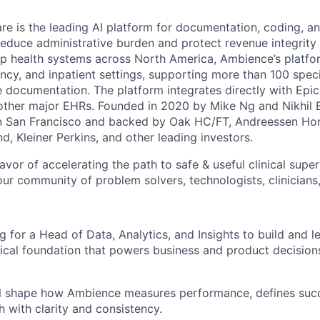
e is the leading AI platform for documentation, coding, and
reduce administrative burden and protect revenue integrity 
op health systems across North America, Ambience’s platfor
cy, and inpatient settings, supporting more than 100 specia
 documentation. The platform integrates directly with Epic
 other major EHRs. Founded in 2020 by Mike Ng and Nikhi
in San Francisco and backed by Oak HC/FT, Andreessen Hor
, Kleiner Perkins, and other leading investors.
avor of accelerating the path to safe & useful clinical super
ur community of problem solvers, technologists, clinicians,
 for a Head of Data, Analytics, and Insights to build and l
tical foundation that powers business and product decision
will shape how Ambience measures performance, defines suc
 with clarity and consistency.