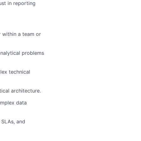
ust in reporting
r within a team or
analytical problems
lex technical
ical architecture.
complex data
, SLAs, and