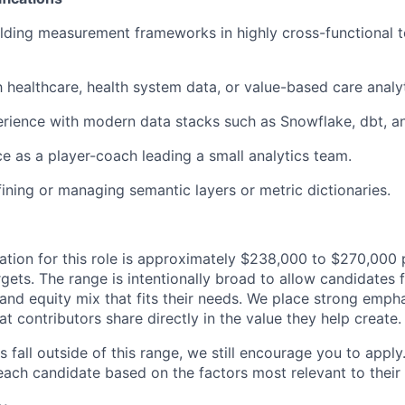
lding measurement frameworks in highly cross-functional t
h healthcare, health system data, or value-based care analyt
ience with modern data stacks such as Snowflake, dbt, an
ce as a player-coach leading a small analytics team.
ining or managing semantic layers or metric dictionaries.
ion for this role is approximately $238,000 to $270,000 p
gets. The range is intentionally broad to allow candidates fl
and equity mix that fits their needs. We place strong emph
at contributors share directly in the value they help create.
s fall outside of this range, we still encourage you to apply.
ach candidate based on the factors most relevant to their s