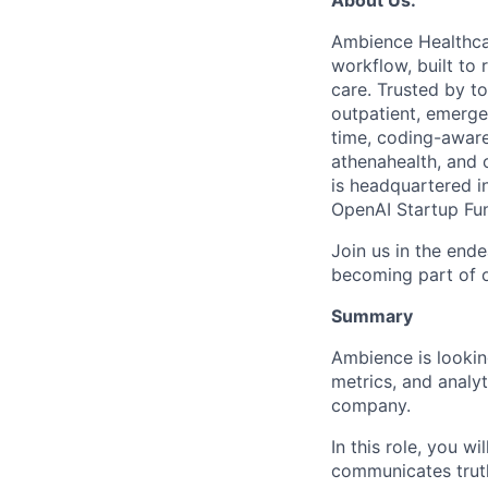
Ambience Healthcar
workflow, built to 
care. Trusted by t
outpatient, emergen
time, coding-aware
athenahealth, and
is headquartered 
OpenAI Startup Fund
Join us in the ende
becoming part of o
Summary
Ambience is looking
metrics, and analy
company.
In this role, you 
communicates truth