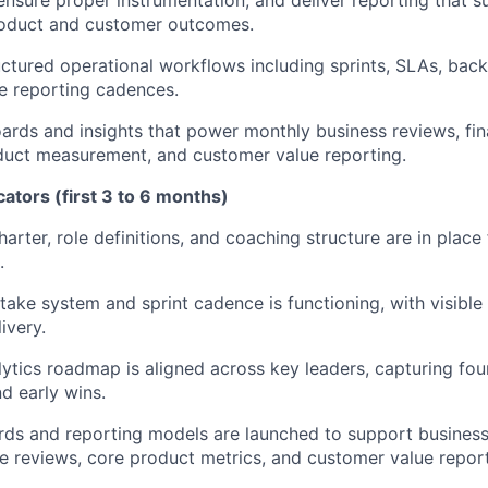
oduct and customer outcomes.
ctured operational workflows including sprints, SLAs, ba
e reporting cadences.
ards and insights that power monthly business reviews, fin
duct measurement, and customer value reporting.
cators (first 3 to 6 months)
arter, role definitions, and coaching structure are in place
.
take system and sprint cadence is functioning, with visible 
ivery.
ytics roadmap is aligned across key leaders, capturing fou
d early wins.
ards and reporting models are launched to support busines
 reviews, core product metrics, and customer value report