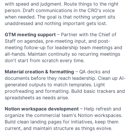
with speed and judgment. Route things to the right
person. Draft communications in the CRO's voice
when needed. The goal is that nothing urgent sits
unaddressed and nothing important gets lost.
GTM meeting support
– Partner with the Chief of
Staff on agendas, pre-meeting input, and post-
meeting follow-up for leadership team meetings and
all-hands. Maintain continuity so recurring meetings
don't start from scratch every time.
Material creation & formatting
– QA decks and
documents before they reach leadership. Clean up AI-
generated outputs to match templates. Light
proofreading and formatting. Build basic trackers and
spreadsheets as needs arise.
Notion workspace development
– Help refresh and
organize the commercial team's Notion workspaces.
Build clean landing pages for initiatives, keep them
current, and maintain structure as things evolve.