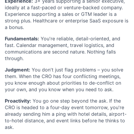
Experience:
3+ years supporting a senior executive,
ideally at a fast-paced or venture-backed company.
Experience supporting a sales or GTM leader is a
strong plus. Healthcare or enterprise SaaS exposure is
a bonus.
Fundamentals:
You're reliable, detail-oriented, and
fast. Calendar management, travel logistics, and
communications are second nature. Nothing falls
through.
Judgment:
You don't just flag problems – you solve
them. When the CRO has four conflicting meetings,
you know enough about priorities to de-conflict on
your own, and you know when you need to ask.
Proactivity:
You go one step beyond the ask. If the
CRO is headed to a four-day event tomorrow, you're
already sending him a ping with hotel details, airport-
to-hotel distance, and event links before he thinks to
ask.