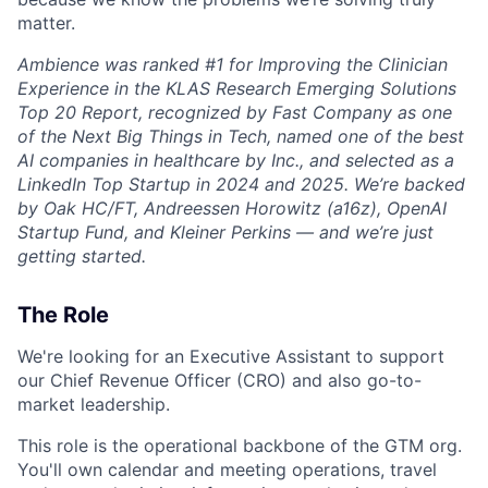
matter.
Ambience was ranked #1 for Improving the Clinician
Experience in the KLAS Research Emerging Solutions
Top 20 Report, recognized by Fast Company as one
of the Next Big Things in Tech, named one of the best
AI companies in healthcare by Inc., and selected as a
LinkedIn Top Startup in 2024 and 2025. We’re backed
by Oak HC/FT, Andreessen Horowitz (a16z), OpenAI
Startup Fund, and Kleiner Perkins — and we’re just
getting started.
The Role
We're looking for an Executive Assistant to support
our Chief Revenue Officer (CRO) and also go-to-
market leadership.
This role is the operational backbone of the GTM org.
You'll own calendar and meeting operations, travel