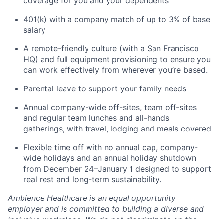
coverage for you and your dependents
401(k) with a company match of up to 3% of base
salary
A remote-friendly culture (with a San Francisco
HQ) and full equipment provisioning to ensure you
can work effectively from wherever you’re based.
Parental leave to support your family needs
Annual company-wide off-sites, team off-sites
and regular team lunches and all-hands
gatherings, with travel, lodging and meals covered
Flexible time off with no annual cap, company-
wide holidays and an annual holiday shutdown
from December 24–January 1 designed to support
real rest and long-term sustainability.
Ambience Healthcare is an equal opportunity
employer and is committed to building a diverse and