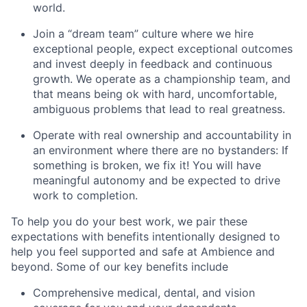
world.
Join a “dream team” culture where we hire
exceptional people, expect exceptional outcomes
and invest deeply in feedback and continuous
growth. We operate as a championship team, and
that means being ok with hard, uncomfortable,
ambiguous problems that lead to real greatness.
Operate with real ownership and accountability in
an environment where there are no bystanders: If
something is broken, we fix it! You will have
meaningful autonomy and be expected to drive
work to completion.
To help you do your best work, we pair these
expectations with benefits intentionally designed to
help you feel supported and safe at Ambience and
beyond. Some of our key benefits include
Comprehensive medical, dental, and vision