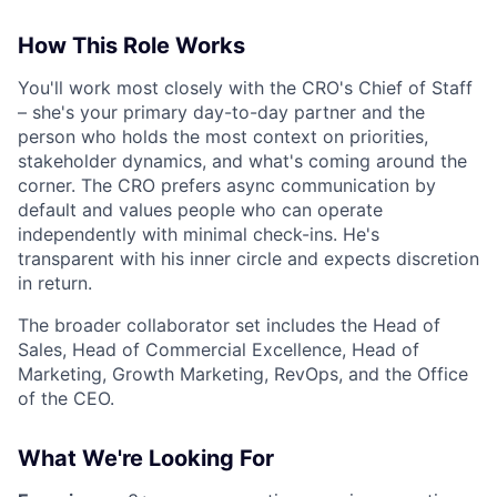
How This Role Works
You'll work most closely with the CRO's Chief of Staff
– she's your primary day-to-day partner and the
person who holds the most context on priorities,
stakeholder dynamics, and what's coming around the
corner. The CRO prefers async communication by
default and values people who can operate
independently with minimal check-ins. He's
transparent with his inner circle and expects discretion
in return.
The broader collaborator set includes the Head of
Sales, Head of Commercial Excellence, Head of
Marketing, Growth Marketing, RevOps, and the Office
of the CEO.
What We're Looking For