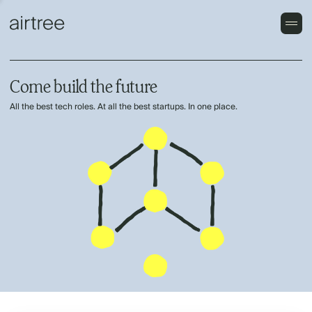
Come build the future
All the best tech roles. At all the best startups. In one place.