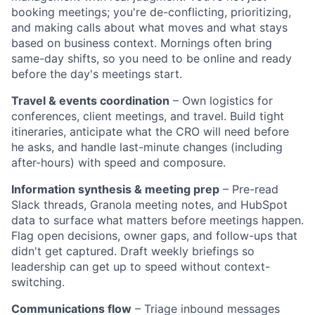
booking meetings; you're de-conflicting, prioritizing,
and making calls about what moves and what stays
based on business context. Mornings often bring
same-day shifts, so you need to be online and ready
before the day's meetings start.
Travel & events coordination
– Own logistics for
conferences, client meetings, and travel. Build tight
itineraries, anticipate what the CRO will need before
he asks, and handle last-minute changes (including
after-hours) with speed and composure.
Information synthesis & meeting prep
– Pre-read
Slack threads, Granola meeting notes, and HubSpot
data to surface what matters before meetings happen.
Flag open decisions, owner gaps, and follow-ups that
didn't get captured. Draft weekly briefings so
leadership can get up to speed without context-
switching.
Communications flow
– Triage inbound messages