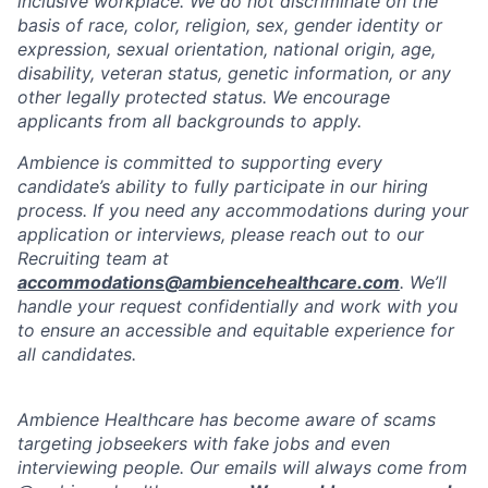
inclusive workplace. We do not discriminate on the
basis of race, color, religion, sex, gender identity or
expression, sexual orientation, national origin, age,
disability, veteran status, genetic information, or any
other legally protected status. We encourage
applicants from all backgrounds to apply.
Ambience is committed to supporting every
candidate’s ability to fully participate in our hiring
process. If you need any accommodations during your
application or interviews, please reach out to our
Recruiting team at
accommodations@ambiencehealthcare.com
. We’ll
handle your request confidentially and work with you
to ensure an accessible and equitable experience for
all candidates.
Ambience Healthcare has become aware of scams
targeting jobseekers with fake jobs and even
interviewing people. Our emails will always come from