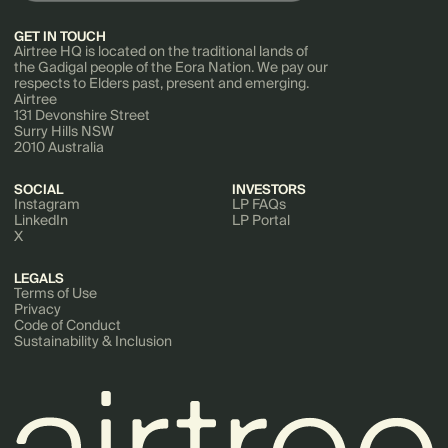
GET IN TOUCH
Airtree HQ is located on the traditional lands of
the Gadigal people of the Eora Nation. We pay our
respects to Elders past, present and emerging.
Airtree
131 Devonshire Street
Surry Hills NSW
2010 Australia
SOCIAL
INVESTORS
Instagram
LP FAQs
LinkedIn
LP Portal
X
LEGALS
Terms of Use
Privacy
Code of Conduct
Sustainability & Inclusion