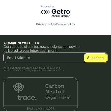
Powered by Getro.com
Privacy policy
Cookie policy
AIRMAIL NEWSLETTER
Our roundup of startup news, insights and advice
delivered to your inbox each month.
AirTree Ventures Pty Ltd holds AFSL No. 456766 and
AirTree Ventures Custody Pty Ltd holds AFSL No. 544106.