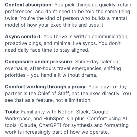
Context absorption:
You pick things up quickly, retain
preferences, and don't need to be told the same thing
twice. You're the kind of person who builds a mental
model of how your exec thinks and uses it.
Async comfort:
You thrive in written communication,
proactive pings, and minimal live syncs. You don't
need daily face time to stay aligned.
Composure under pressure:
Same-day calendar
overhauls, after-hours travel emergencies, shifting
priorities – you handle it without drama.
Comfort working through a proxy:
Your day-to-day
partner is the Chief of Staff, not the exec directly. You
see that as a feature, not a limitation.
Tools:
Familiarity with Notion, Slack, Google
Workspace, and HubSpot is a plus. Comfort using AI
tools (Claude, ChatGPT) for synthesis and formatting
work is increasingly part of how we operate.