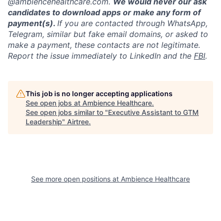
@ambiencehealthcare.com.
We would never our ask
candidates to download apps or make any form of
payment(s).
If you are contacted through WhatsApp,
Telegram, similar but fake email domains, or asked to
make a payment, these contacts are not legitimate.
Report the issue immediately to LinkedIn and the
FBI
.
This job is no longer accepting applications
See open jobs at
Ambience Healthcare
.
See open jobs similar to "
Executive Assistant to GTM
Leadership
"
Airtree
.
See more open positions at
Ambience Healthcare