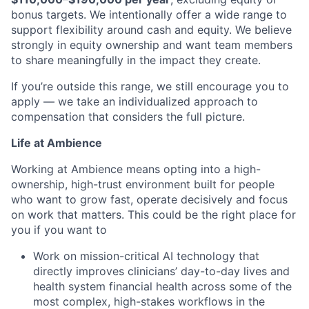
bonus targets. We intentionally offer a wide range to
support flexibility around cash and equity. We believe
strongly in equity ownership and want team members
to share meaningfully in the impact they create.
If you’re outside this range, we still encourage you to
apply — we take an individualized approach to
compensation that considers the full picture.
Life at Ambience
Working at Ambience means opting into a high-
ownership, high-trust environment built for people
who want to grow fast, operate decisively and focus
on work that matters. This could be the right place for
you if you want to
Work on mission-critical AI technology that
directly improves clinicians’ day-to-day lives and
health system financial health across some of the
most complex, high-stakes workflows in the