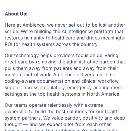
About Us:
Here at Ambience, we never set out to be just another
scribe. We’re building the AI intelligence platform that
restores humanity to healthcare and drives meaningful
ROI for health systems across the country.
Our technology helps providers focus on delivering
great care by removing the administrative burden that
pulls them away from patients and away from their
most impactful work. Ambience delivers real-time
coding-aware documentation and clinical workflow
support across ambulatory, emergency and inpatient
settings at the top health systems in North America.
Our teams operate relentlessly with extreme
ownership to build the best solutions for our health
system partners. We value candor, positivity and deep
thought — and we expect a lot from each other
because we know the problems we’re solving truly