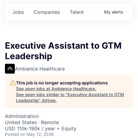
Jobs
Companies
Talent
My
alerts
Executive Assistant to GTM
Leadership
Ambience Healthcare
This job is no longer accepting applications
See open jobs at
Ambience Healthcare
.
See open jobs similar to "
Executive Assistant to GTM
Leadership
"
Airtree
.
Administration
United States · Remote
USD 110k-190k / year + Equity
Posted
on May 12, 2026