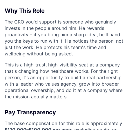
Why This Role
The CRO you'd support is someone who genuinely
invests in the people around him. He rewards
proactivity – if you bring him a sharp idea, he'll hand
you the keys to run with it. He notices the person, not
just the work. He protects his team's time and
wellbeing without being asked.
This is a high-trust, high-visibility seat at a company
that's changing how healthcare works. For the right
person, it's an opportunity to build a real partnership
with a leader who values agency, grow into broader
operational ownership, and do it at a company where
the mission actually matters.
Pay Transparency
The base compensation for this role is approximately
$110,000–$190,000 per year
, excluding equity or