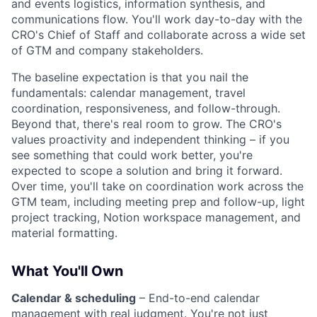
and events logistics, information synthesis, and
communications flow. You'll work day-to-day with the
CRO's Chief of Staff and collaborate across a wide set
of GTM and company stakeholders.
The baseline expectation is that you nail the
fundamentals: calendar management, travel
coordination, responsiveness, and follow-through.
Beyond that, there's real room to grow. The CRO's
values proactivity and independent thinking – if you
see something that could work better, you're
expected to scope a solution and bring it forward.
Over time, you'll take on coordination work across the
GTM team, including meeting prep and follow-up, light
project tracking, Notion workspace management, and
material formatting.
What You'll Own
Calendar & scheduling
– End-to-end calendar
management with real judgment. You're not just