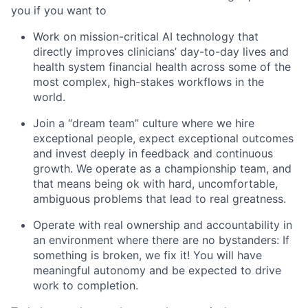
you if you want to
Work on mission-critical AI technology that
directly improves clinicians’ day-to-day lives and
health system financial health across some of the
most complex, high-stakes workflows in the
world.
Join a “dream team” culture where we hire
exceptional people, expect exceptional outcomes
and invest deeply in feedback and continuous
growth. We operate as a championship team, and
that means being ok with hard, uncomfortable,
ambiguous problems that lead to real greatness.
Operate with real ownership and accountability in
an environment where there are no bystanders: If
something is broken, we fix it! You will have
meaningful autonomy and be expected to drive
work to completion.