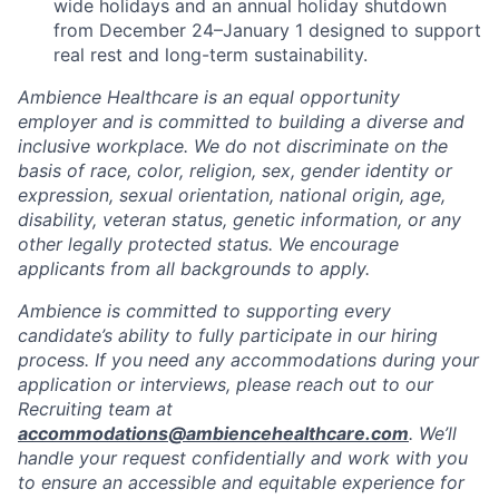
wide holidays and an annual holiday shutdown
from December 24–January 1 designed to support
real rest and long-term sustainability.
Ambience Healthcare is an equal opportunity
employer and is committed to building a diverse and
inclusive workplace. We do not discriminate on the
basis of race, color, religion, sex, gender identity or
expression, sexual orientation, national origin, age,
disability, veteran status, genetic information, or any
other legally protected status. We encourage
applicants from all backgrounds to apply.
Ambience is committed to supporting every
candidate’s ability to fully participate in our hiring
process. If you need any accommodations during your
application or interviews, please reach out to our
Recruiting team at
accommodations@ambiencehealthcare.com
. We’ll
handle your request confidentially and work with you
to ensure an accessible and equitable experience for