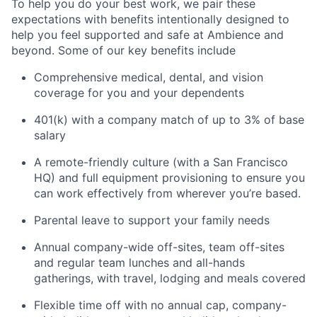
To help you do your best work, we pair these
expectations with benefits intentionally designed to
help you feel supported and safe at Ambience and
beyond. Some of our key benefits include
Comprehensive medical, dental, and vision
coverage for you and your dependents
401(k) with a company match of up to 3% of base
salary
A remote-friendly culture (with a San Francisco
HQ) and full equipment provisioning to ensure you
can work effectively from wherever you’re based.
Parental leave to support your family needs
Annual company-wide off-sites, team off-sites
and regular team lunches and all-hands
gatherings, with travel, lodging and meals covered
Flexible time off with no annual cap, company-