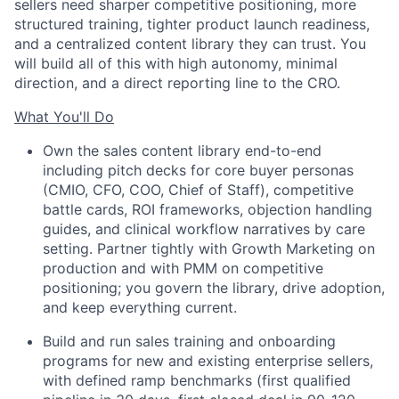
sellers need sharper competitive positioning, more
structured training, tighter product launch readiness,
and a centralized content library they can trust. You
will build all of this with high autonomy, minimal
direction, and a direct reporting line to the CRO.
What You'll Do
Own the sales content library end-to-end
including pitch decks for core buyer personas
(CMIO, CFO, COO, Chief of Staff), competitive
battle cards, ROI frameworks, objection handling
guides, and clinical workflow narratives by care
setting. Partner tightly with Growth Marketing on
production and with PMM on competitive
positioning; you govern the library, drive adoption,
and keep everything current.
Build and run sales training and onboarding
programs for new and existing enterprise sellers,
with defined ramp benchmarks (first qualified