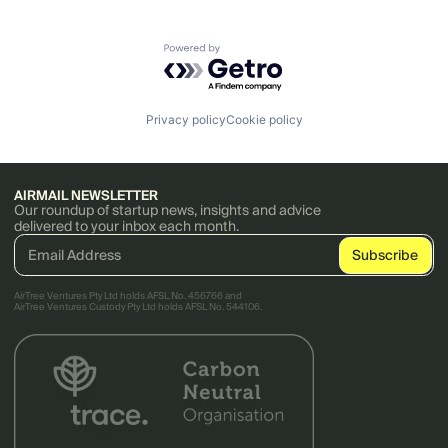
Powered by Getro.com
Privacy policy
Cookie policy
AIRMAIL NEWSLETTER
Our roundup of startup news, insights and advice
delivered to your inbox each month.
AirTree Ventures Pty Ltd holds AFSL No. 456766 and
AirTree Ventures Custody Pty Ltd holds AFSL No. 544106.