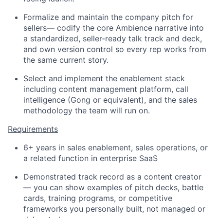
Formalize and maintain the company pitch for
sellers— codify the core Ambience narrative into
a standardized, seller-ready talk track and deck,
and own version control so every rep works from
the same current story.
Select and implement the enablement stack
including content management platform, call
intelligence (Gong or equivalent), and the sales
methodology the team will run on.
Requirements
6+ years in sales enablement, sales operations, or
a related function in enterprise SaaS
Demonstrated track record as a content creator
— you can show examples of pitch decks, battle
cards, training programs, or competitive
frameworks you personally built, not managed or