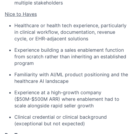
multiple stakeholders
Nice to Haves
Healthcare or health tech experience, particularly
in clinical workflow, documentation, revenue
cycle, or EHR-adjacent solutions
Experience building a sales enablement function
from scratch rather than inheriting an established
program
Familiarity with AI/ML product positioning and the
healthcare AI landscape
Experience at a high-growth company
($50M-$500M ARR) where enablement had to
scale alongside rapid seller growth
Clinical credential or clinical background
(exceptional but not expected)