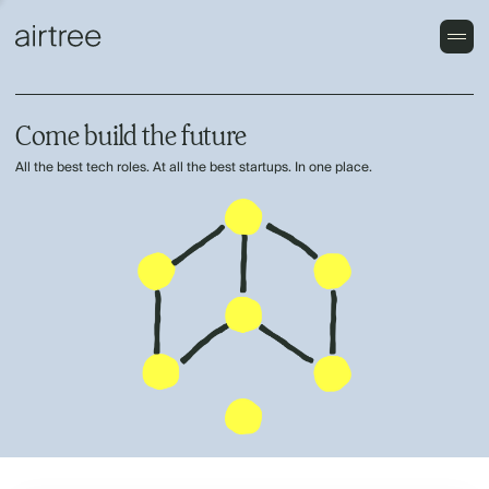
Come build the future
All the best tech roles. At all the best startups. In one place.