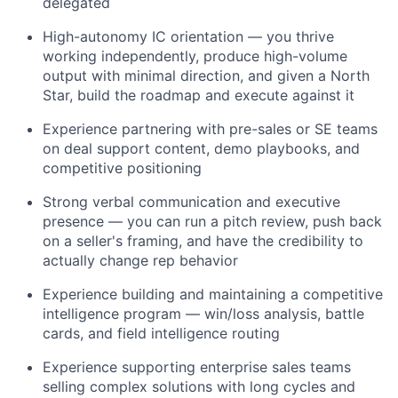
delegated
High-autonomy IC orientation — you thrive
working independently, produce high-volume
output with minimal direction, and given a North
Star, build the roadmap and execute against it
Experience partnering with pre-sales or SE teams
on deal support content, demo playbooks, and
competitive positioning
Strong verbal communication and executive
presence — you can run a pitch review, push back
on a seller's framing, and have the credibility to
actually change rep behavior
Experience building and maintaining a competitive
intelligence program — win/loss analysis, battle
cards, and field intelligence routing
Experience supporting enterprise sales teams
selling complex solutions with long cycles and