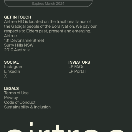
GET IN TOUCH
Airtree HQ is located on the traditional lands of
the Gadigal people of the Eora Nation. We pay our
respects to Elders past, present and emerging.
Airtree
131 Devonshire Street
Surry Hills NSW
2010 Australia
SOCIAL
INVESTORS
Instagram
LP FAQs
LinkedIn
LP Portal
X
LEGALS
Terms of Use
Privacy
Code of Conduct
Sustainability & Inclusion