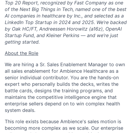
Top 20 Report, recognized by Fast Company as one
of the Next Big Things in Tech, named one of the best
AI companies in healthcare by Inc., and selected as a
LinkedIn Top Startup in 2024 and 2025. We’re backed
by Oak HC/FT, Andreessen Horowitz (a16z), OpenAI
Startup Fund, and Kleiner Perkins — and we’re just
getting started.
About the Role
We are hiring a Sr. Sales Enablement Manager to own
all sales enablement for Ambience Healthcare as a
senior individual contributor. You are the hands-on
expert who personally builds the decks, writes the
battle cards, designs the training programs, and
maintains the competitive intelligence engine that
enterprise sellers depend on to win complex health
system deals.
This role exists because Ambience's sales motion is
becoming more complex as we scale. Our enterprise