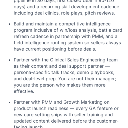
pipeline in 30 days, first closed deal in 90-120
days) and a recurring skill development cadence
including deal clinics, role plays, pitch reviews.
Build and maintain a competitive intelligence
program inclusive of win/loss analysis, battle card
refresh cadence in partnership with PMM, and a
field intelligence routing system so sellers always
have current positioning before deals.
Partner with the Clinical Sales Engineering team
as their content and deal support partner —
persona-specific talk tracks, demo playbooks,
and deal-level prep. You are not their manager;
you are the person who makes them more
effective.
Partner with PMM and Growth Marketing on
product launch readiness — every GA feature or
new care setting ships with seller training and
updated content delivered before the customer-
facing launch.