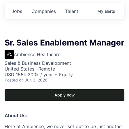
Jobs
Companies
Talent
My
alerts
Sr. Sales Enablement Manager
Ambience Healthcare
Sales & Business Development
United States · Remote
USD 155k-200k / year + Equity
Posted
on Jun 3, 2026
Apply now
About Us:
Here at Ambience, we never set out to be just another