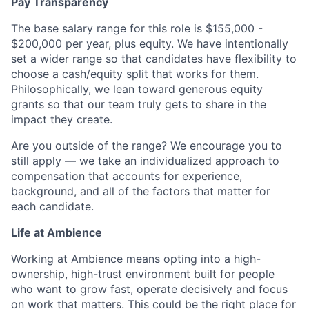
Pay Transparency
The base salary range for this role is $155,000 -
$200,000 per year, plus equity. We have intentionally
set a wider range so that candidates have flexibility to
choose a cash/equity split that works for them.
Philosophically, we lean toward generous equity
grants so that our team truly gets to share in the
impact they create.
Are you outside of the range? We encourage you to
still apply — we take an individualized approach to
compensation that accounts for experience,
background, and all of the factors that matter for
each candidate.
Life at Ambience
Working at Ambience means opting into a high-
ownership, high-trust environment built for people
who want to grow fast, operate decisively and focus
on work that matters. This could be the right place for