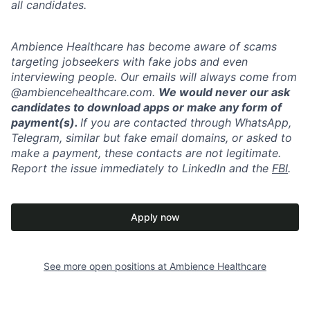
all candidates.
Ambience Healthcare has become aware of scams
targeting jobseekers with fake jobs and even
interviewing people. Our emails will always come from
@ambiencehealthcare.com.
We would never our ask
candidates to download apps or make any form of
payment(s).
If you are contacted through WhatsApp,
Telegram, similar but fake email domains, or asked to
make a payment, these contacts are not legitimate.
Report the issue immediately to LinkedIn and the
FBI
.
Apply now
See more open positions at
Ambience Healthcare