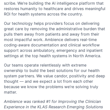
scribe. We’re building the AI intelligence platform that
restores humanity to healthcare and drives meaningful
ROI for health systems across the country.
Our technology helps providers focus on delivering
great care by removing the administrative burden that
pulls them away from patients and away from their
most impactful work. Ambience delivers real-time
coding-aware documentation and clinical workflow
support across ambulatory, emergency and inpatient
settings at the top health systems in North America.
Our teams operate relentlessly with extreme
ownership to build the best solutions for our health
system partners. We value candor, positivity and deep
thought — and we expect a lot from each other
because we know the problems we’re solving truly
matter.
Ambience was ranked #1 for Improving the Clinician
Experience in the KLAS Research Emerging Solutions