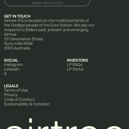
GET IN TOUCH
Airtree HQ is located on the traditional lands of
the Gadigal people of the Eora Nation. We pay our
respects to Elders past, present and emerging.
Airtree
131 Devonshire Street
Surry Hills NSW
2010 Australia
SOCIAL
INVESTORS
Instagram
LP FAQs
LinkedIn
LP Portal
X
LEGALS
Terms of Use
Privacy
Code of Conduct
Sustainability & Inclusion