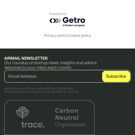
Powered by Getro.com
Privacy policy
Cookie policy
AIRMAIL NEWSLETTER
Our roundup of startup news, insights and advice
delivered to your inbox each month.
AirTree Ventures Pty Ltd holds AFSL No. 456766 and
AirTree Ventures Custody Pty Ltd holds AFSL No. 544106.