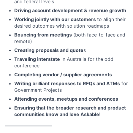
and federal levels
Driving account development & revenue growth
Working jointly with our customers
to align their
desired outcomes with solution roadmaps
Bouncing from meetings
(both face-to-face and
remote)
Creating proposals and quote
s
Traveling interstate
in Australia for the odd
conference
Completing vendor / supplier agreements
Writing brilliant responses to RFQs and ATMs
for
Government Projects
Attending events, meetups and conferences
Ensuring that the broader research and product
communities know and love Askable!
——————————