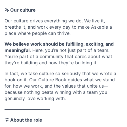
🦄 Our culture
Our culture drives everything we do. We live it,
breathe it, and work every day to make Askable a
place where people can thrive.
We believe work should be fulfilling, exciting, and
meaningful.
Here, you’re not just part of a team.
You’re part of a community that cares about what
they’re building and how they’re building it.
In fact, we take culture so seriously that we wrote a
book on it. Our Culture Book guides what we stand
for, how we work, and the values that unite us—
because nothing beats winning with a team you
genuinely love working with.
——————————
💡 About the role