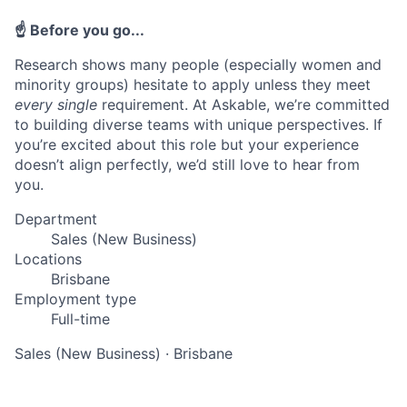
☝️ Before you go...
Research shows many people (especially women and
minority groups) hesitate to apply unless they meet
every single
requirement. At Askable, we’re committed
to building diverse teams with unique perspectives. If
you’re excited about this role but your experience
doesn’t align perfectly, we’d still love to hear from
you.
Department
Sales (New Business)
Locations
Brisbane
Employment type
Full-time
Sales (New Business)
·
Brisbane