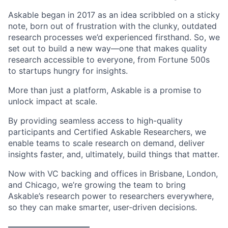
Askable began in 2017 as an idea scribbled on a sticky
note, born out of frustration with the clunky, outdated
research processes we’d experienced firsthand. So, we
set out to build a new way—one that makes quality
research accessible to everyone, from Fortune 500s
to startups hungry for insights.
More than just a platform, Askable is a promise to
unlock impact at scale.
By providing seamless access to high-quality
participants and Certified Askable Researchers, we
enable teams to scale research on demand, deliver
insights faster, and, ultimately, build things that matter.
Now with VC backing and offices in Brisbane, London,
and Chicago, we’re growing the team to bring
Askable’s research power to researchers everywhere,
so they can make smarter, user-driven decisions.
——————————