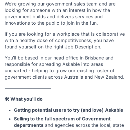
We’re growing our government sales team and are
looking for someone with an interest in how the
government builds and delivers services and
innovations to the public to join in the fun.
If you are looking for a workplace that is collaborative
with a healthy dose of competitiveness, you have
found yourself on the right Job Description.
You’ll be based in our head office in Brisbane and
responsible for spreading Askable into areas
uncharted - helping to grow our existing roster of
government clients across Australia and New Zealand.
——————————
🛠 What you’ll do
Getting potential users to try (and love) Askable
Selling to the full spectrum of Government
departments
and agencies across the local, state