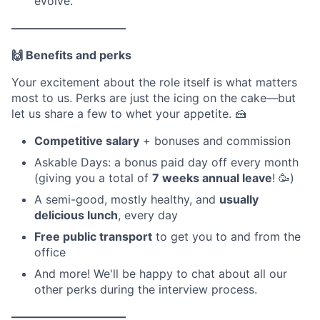
evolve.
——————————
🙌 Benefits and perks
Your excitement about the role itself is what matters
most to us. Perks are just the icing on the cake—but
let us share a few to whet your appetite. 🍰
Competitive salary
+ bonuses and commission
Askable Days: a bonus paid day off every month
(giving you a total of
7 weeks annual leave
! 🥳)
A semi-good, mostly healthy, and
usually
delicious lunch
, every day
Free public transport
to get you to and from the
office
And more! We'll be happy to chat about all our
other perks during the interview process.
——————————