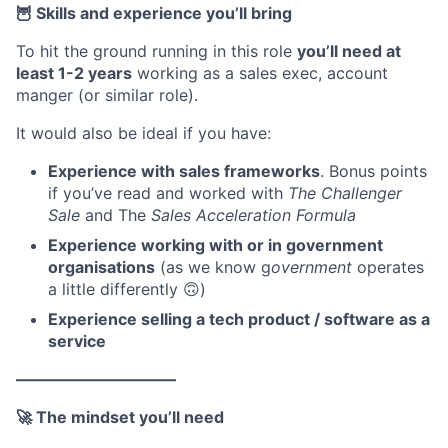
🦉 Skills and experience you’ll bring
To hit the ground running in this role
you’ll need at
least 1-2 years
working as a sales exec, account
manger (or similar role).
It would also be ideal if you have:
Experience with sales frameworks
. Bonus points
if you’ve read and worked with
The Challenger
Sale
and The
Sales Acceleration Formula
Experience working with or in government
organisations
(as we know g
overnment
operates
a little differently 🙃)
Experience selling a tech product / software as a
service
——————————
🚀 The mindset you’ll need