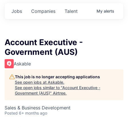
Jobs
Companies
Talent
My
alerts
Account Executive -
Government (AUS)
Askable
This job is no longer accepting applications
See open jobs at
Askable
.
See open jobs similar to "
Account Executive -
Government (AUS)
"
Airtree
.
Sales & Business Development
Posted
6+ months ago