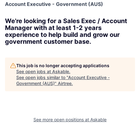
Account Executive - Government (AUS)
We're looking for a Sales Exec / Account
Manager with at least 1-2 years
experience to help build and grow our
government customer base.
This job is no longer accepting applications
See open jobs at
Askable
.
See open jobs similar to "
Account Executive -
Government (AUS)
"
Airtree
.
See more open positions at
Askable