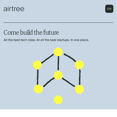
Come build the future
All the best tech roles. At all the best startups. In one place.