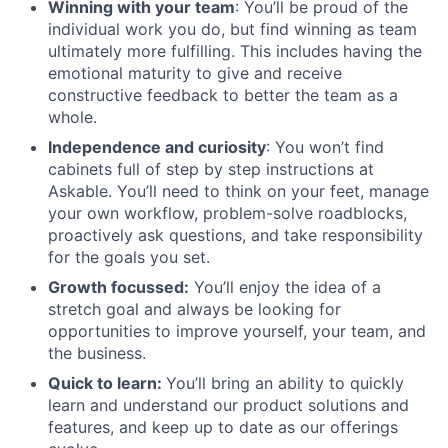
Winning with your team
: You’ll be proud of the
individual work you do, but find winning as team
ultimately more fulfilling. This includes having the
emotional maturity to give and receive
constructive feedback to better the team as a
whole.
Independence and curiosity
: You won’t find
cabinets full of step by step instructions at
Askable. You’ll need to think on your feet, manage
your own workflow, problem-solve roadblocks,
proactively ask questions, and take responsibility
for the goals you set.
Growth focussed:
You’ll enjoy the idea of a
stretch goal and always be looking for
opportunities to improve yourself, your team, and
the business.
Quick to learn:
You’ll bring an ability to quickly
learn and understand our product solutions and
features, and keep up to date as our offerings