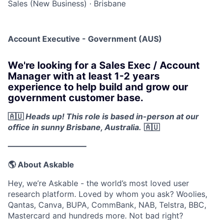
Sales (New Business)
·
Brisbane
Account Executive - Government (AUS)
We're looking for a Sales Exec / Account
Manager with at least 1-2 years
experience to help build and grow our
government customer base.
🇦🇺
Heads up! This role is based in-person at our
office in sunny Brisbane, Australia.
🇦🇺
——————————
🌎 About Askable
Hey, we’re Askable - the world’s most loved user
research platform. Loved by whom you ask? Woolies,
Qantas, Canva, BUPA, CommBank, NAB, Telstra, BBC,
Mastercard and hundreds more. Not bad right?