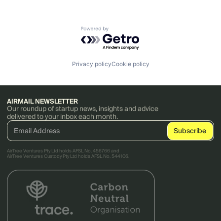
Powered by Getro.com
Privacy policy
Cookie policy
AIRMAIL NEWSLETTER
Our roundup of startup news, insights and advice
delivered to your inbox each month.
AirTree Ventures Pty Ltd holds AFSL No. 456766 and
AirTree Ventures Custody Pty Ltd holds AFSL No. 544106.