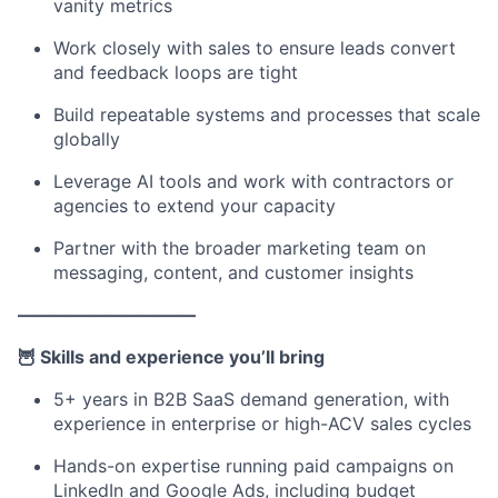
vanity metrics
Work closely with sales to ensure leads convert
and feedback loops are tight
Build repeatable systems and processes that scale
globally
Leverage AI tools and work with contractors or
agencies to extend your capacity
Partner with the broader marketing team on
messaging, content, and customer insights
——————————
🦉 Skills and experience you’ll bring
5+ years in B2B SaaS demand generation, with
experience in enterprise or high-ACV sales cycles
Hands-on expertise running paid campaigns on
LinkedIn and Google Ads, including budget