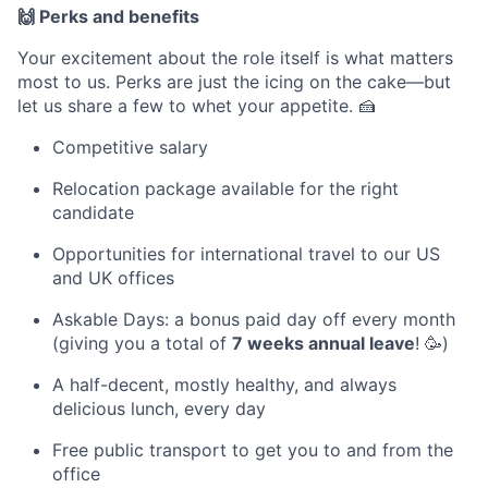
🙌 Perks and benefits
Your excitement about the role itself is what matters
most to us. Perks are just the icing on the cake—but
let us share a few to whet your appetite. 🍰
Competitive salary
Relocation package available for the right
candidate
Opportunities for international travel to our US
and UK offices
Askable Days: a bonus paid day off every month
(giving you a total of
7 weeks annual leave
! 🥳)
A half-decent, mostly healthy, and always
delicious lunch, every day
Free public transport to get you to and from the
office