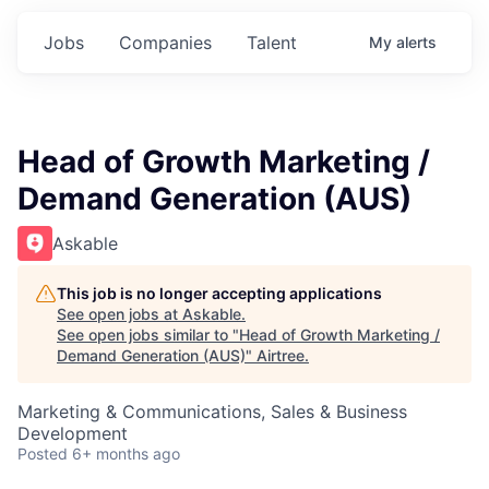
Jobs
Companies
Talent
My
alerts
Head of Growth Marketing /
Demand Generation (AUS)
Askable
This job is no longer accepting applications
See open jobs at
Askable
.
See open jobs similar to "
Head of Growth Marketing /
Demand Generation (AUS)
"
Airtree
.
Marketing & Communications, Sales & Business
Development
Posted
6+ months ago