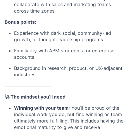
collaborate with sales and marketing teams
across time zones
Bonus points:
Experience with dark social, community-led
growth, or thought leadership programs
Familiarity with ABM strategies for enterprise
accounts
Background in research, product, or UX-adjacent
industries
——————————
🚀 The mindset you’ll need
Winning with your team
: You’ll be proud of the
individual work you do, but find winning as team
ultimately more fulfilling. This includes having the
emotional maturity to give and receive