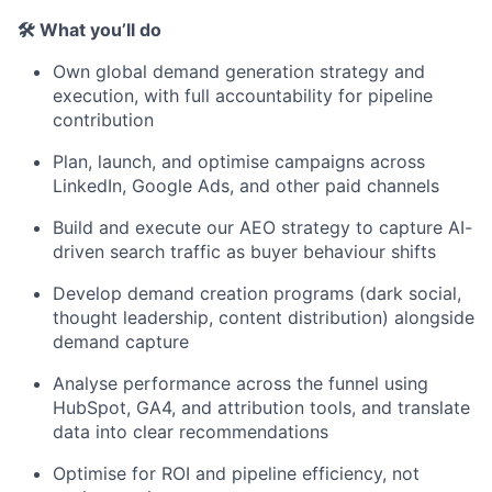
🛠 What you’ll do
Own global demand generation strategy and
execution, with full accountability for pipeline
contribution
Plan, launch, and optimise campaigns across
LinkedIn, Google Ads, and other paid channels
Build and execute our AEO strategy to capture AI-
driven search traffic as buyer behaviour shifts
Develop demand creation programs (dark social,
thought leadership, content distribution) alongside
demand capture
Analyse performance across the funnel using
HubSpot, GA4, and attribution tools, and translate
data into clear recommendations
Optimise for ROI and pipeline efficiency, not