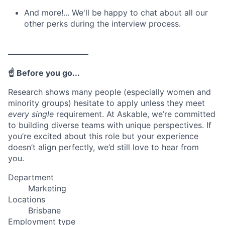
And more!... We'll be happy to chat about all our
other perks during the interview process.
——————————
☝️ Before you go...
Research shows many people (especially women and
minority groups) hesitate to apply unless they meet
every single
requirement. At Askable, we’re committed
to building diverse teams with unique perspectives. If
you’re excited about this role but your experience
doesn’t align perfectly, we’d still love to hear from
you.
Department
Marketing
Locations
Brisbane
Employment type