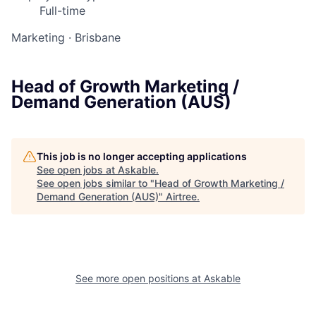
Full-time
Marketing
·
Brisbane
Head of Growth Marketing /
Demand Generation (AUS)
This job is no longer accepting applications
See open jobs at
Askable
.
See open jobs similar to "
Head of Growth Marketing /
Demand Generation (AUS)
"
Airtree
.
See more open positions at
Askable