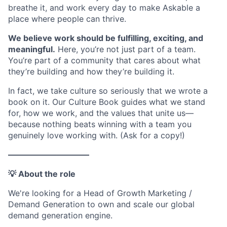
breathe it, and work every day to make Askable a
place where people can thrive.
We believe work should be fulfilling, exciting, and
meaningful.
Here, you’re not just part of a team.
You’re part of a community that cares about what
they’re building and how they’re building it.
In fact, we take culture so seriously that we wrote a
book on it. Our Culture Book guides what we stand
for, how we work, and the values that unite us—
because nothing beats winning with a team you
genuinely love working with. (Ask for a copy!)
——————————
💡 About the role
We're looking for a Head of Growth Marketing /
Demand Generation to own and scale our global
demand generation engine.