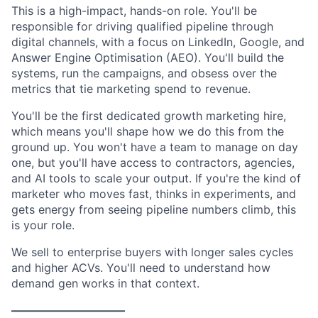
This is a high-impact, hands-on role. You'll be
responsible for driving qualified pipeline through
digital channels, with a focus on LinkedIn, Google, and
Answer Engine Optimisation (AEO). You'll build the
systems, run the campaigns, and obsess over the
metrics that tie marketing spend to revenue.
You'll be the first dedicated growth marketing hire,
which means you'll shape how we do this from the
ground up. You won't have a team to manage on day
one, but you'll have access to contractors, agencies,
and AI tools to scale your output. If you're the kind of
marketer who moves fast, thinks in experiments, and
gets energy from seeing pipeline numbers climb, this
is your role.
We sell to enterprise buyers with longer sales cycles
and higher ACVs. You'll need to understand how
demand gen works in that context.
——————————