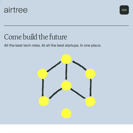
Come build the future
All the best tech roles. At all the best startups. In one place.