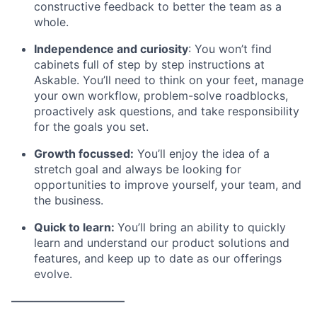
constructive feedback to better the team as a
whole.
Independence and curiosity
: You won’t find
cabinets full of step by step instructions at
Askable. You’ll need to think on your feet, manage
your own workflow, problem-solve roadblocks,
proactively ask questions, and take responsibility
for the goals you set.
Growth focussed:
You’ll enjoy the idea of a
stretch goal and always be looking for
opportunities to improve yourself, your team, and
the business.
Quick to learn:
You’ll bring an ability to quickly
learn and understand our product solutions and
features, and keep up to date as our offerings
evolve.
——————————