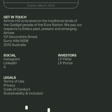
GET IN TOUCH
Airtree HQ is located on the traditional lands of
the Gadigal people of the Eora Nation. We pay our
respects to Elders past, present and emerging.
Airtree
131 Devonshire Street
Surry Hills NSW
2010 Australia
SOCIAL
INVESTORS
Instagram
LP FAQs
LinkedIn
LP Portal
X
LEGALS
Terms of Use
Privacy
Code of Conduct
Sustainability & Inclusion