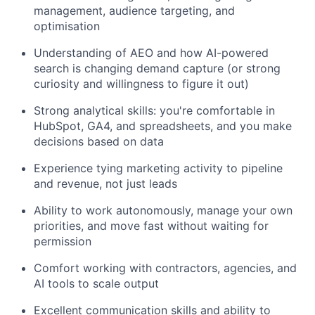
management, audience targeting, and
optimisation
Understanding of AEO and how AI-powered
search is changing demand capture (or strong
curiosity and willingness to figure it out)
Strong analytical skills: you're comfortable in
HubSpot, GA4, and spreadsheets, and you make
decisions based on data
Experience tying marketing activity to pipeline
and revenue, not just leads
Ability to work autonomously, manage your own
priorities, and move fast without waiting for
permission
Comfort working with contractors, agencies, and
AI tools to scale output
Excellent communication skills and ability to