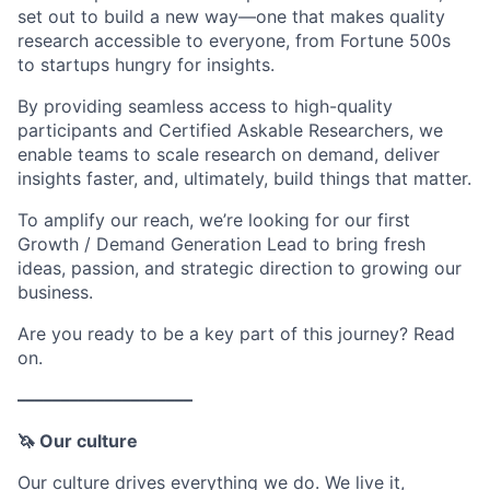
set out to build a new way—one that makes quality
research accessible to everyone, from Fortune 500s
to startups hungry for insights.
By providing seamless access to high-quality
participants and Certified Askable Researchers, we
enable teams to scale research on demand, deliver
insights faster, and, ultimately, build things that matter.
To amplify our reach, we’re looking for our first
Growth / Demand Generation Lead to bring fresh
ideas, passion, and strategic direction to growing our
business.
Are you ready to be a key part of this journey? Read
on.
––––––––––––––––––––
🦄 Our culture
Our culture drives everything we do. We live it,