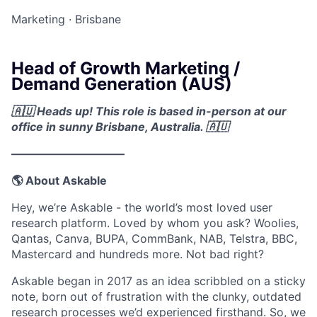
Marketing
·
Brisbane
Head of Growth Marketing /
Demand Generation (AUS)
🇦🇺 Heads up! This role is based in-person at our
office in sunny Brisbane, Australia. 🇦🇺
––––––––––––––––––––
🌎 About Askable
Hey, we’re Askable - the world’s most loved user
research platform. Loved by whom you ask? Woolies,
Qantas, Canva, BUPA, CommBank, NAB, Telstra, BBC,
Mastercard and hundreds more. Not bad right?
Askable began in 2017 as an idea scribbled on a sticky
note, born out of frustration with the clunky, outdated
research processes we’d experienced firsthand. So, we