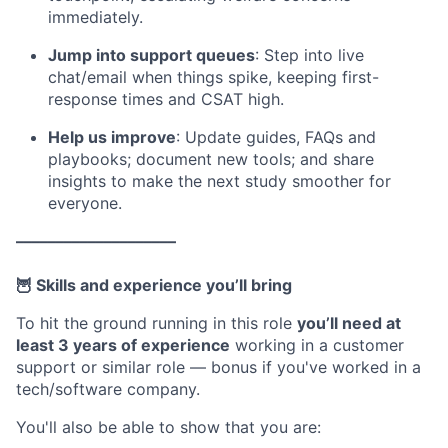
immediately.
Jump into support queues
: Step into live
chat/email when things spike, keeping first-
response times and CSAT high.
Help us improve
: Update guides, FAQs and
playbooks; document new tools; and share
insights to make the next study smoother for
everyone.
––––––––––––––––––––
🦉 Skills and experience you’ll bring
To hit the ground running in this role
you’ll need at
least 3 years of experience
working in a customer
support or similar role — bonus if you've worked in a
tech/software company.
You'll also be able to show that you are: