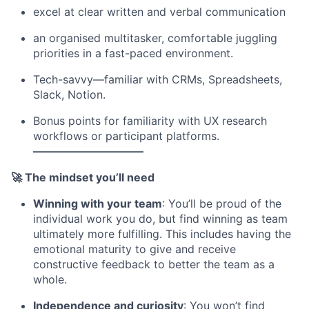
excel at clear written and verbal communication
an organised multitasker, comfortable juggling
priorities in a fast-paced environment.
Tech-savvy—familiar with CRMs, Spreadsheets,
Slack, Notion.
Bonus points for familiarity with UX research
workflows or participant platforms.
––––––––––––––––––––
🚀 The mindset you’ll need
Winning with your team
: You’ll be proud of the
individual work you do, but find winning as team
ultimately more fulfilling. This includes having the
emotional maturity to give and receive
constructive feedback to better the team as a
whole.
Independence and curiosity
: You won’t find