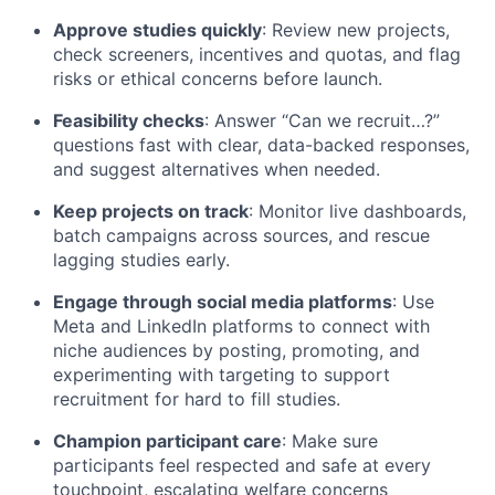
Approve studies quickly
: Review new projects,
check screeners, incentives and quotas, and flag
risks or ethical concerns before launch.
Feasibility checks
: Answer “Can we recruit…?”
questions fast with clear, data-backed responses,
and suggest alternatives when needed.
Keep projects on track
: Monitor live dashboards,
batch campaigns across sources, and rescue
lagging studies early.
Engage through social media platforms
: Use
Meta and LinkedIn platforms to connect with
niche audiences by posting, promoting, and
experimenting with targeting to support
recruitment for hard to fill studies.
Champion participant care
: Make sure
participants feel respected and safe at every
touchpoint, escalating welfare concerns