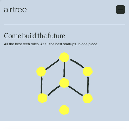
Come build the future
All the best tech roles. At all the best startups. In one place.