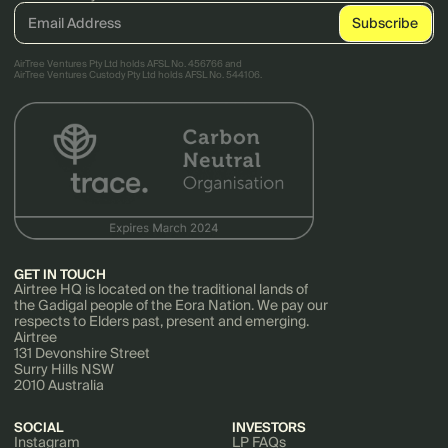
AirTree Ventures Pty Ltd holds AFSL No. 456766 and
AirTree Ventures Custody Pty Ltd holds AFSL No. 544106.
GET IN TOUCH
Airtree HQ is located on the traditional lands of
the Gadigal people of the Eora Nation. We pay our
respects to Elders past, present and emerging.
Airtree
131 Devonshire Street
Surry Hills NSW
2010 Australia
SOCIAL
INVESTORS
Instagram
LP FAQs