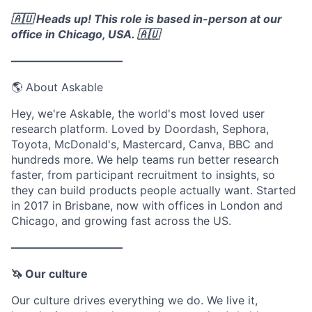
🇦🇺 Heads up! This role is based in-person at our
office in Chicago, USA. 🇦🇺
––––––––––––––––––––
🌎 About Askable
Hey, we're Askable, the world's most loved user
research platform. Loved by Doordash, Sephora,
Toyota, McDonald's, Mastercard, Canva, BBC and
hundreds more. We help teams run better research
faster, from participant recruitment to insights, so
they can build products people actually want. Started
in 2017 in Brisbane, now with offices in London and
Chicago, and growing fast across the US.
––––––––––––––––––––
🦄 Our culture
Our culture drives everything we do. We live it,