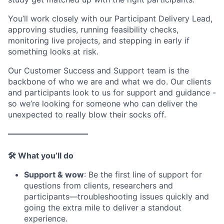
You’ll work closely with our Participant Delivery Lead,
approving studies, running feasibility checks,
monitoring live projects, and stepping in early if
something looks at risk.
Our Customer Success and Support team is the
backbone of who we are and what we do. Our clients
and participants look to us for support and guidance -
so we’re looking for someone who can deliver the
unexpected to really blow their socks off.
––––––––––––––––––––
🛠 What you’ll do
Support & wow
: Be the first line of support for
questions from clients, researchers and
participants—troubleshooting issues quickly and
going the extra mile to deliver a standout
experience.