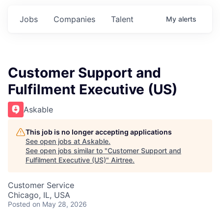
Jobs
Companies
Talent
My
alerts
Customer Support and
Fulfilment Executive (US)
Askable
This job is no longer accepting applications
See open jobs at
Askable
.
See open jobs similar to "
Customer Support and
Fulfilment Executive (US)
"
Airtree
.
Customer Service
Chicago, IL, USA
Posted
on May 28, 2026