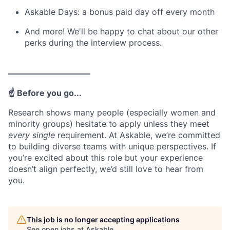
Askable Days: a bonus paid day off every month
And more! We'll be happy to chat about our other
perks during the interview process.
––––––––––––––––––––
☝️ Before you go...
Research shows many people (especially women and
minority groups) hesitate to apply unless they meet
every single
requirement. At Askable, we’re committed
to building diverse teams with unique perspectives. If
you’re excited about this role but your experience
doesn’t align perfectly, we’d still love to hear from
you.
This job is no longer accepting applications
See open jobs at
Askable
.