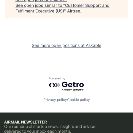
See open jobs similar to "
Customer Support and
Fulfilment Executive (US)
"
Airtree
.
See more open positions at
Askable
Powered by Getro.com
Privacy policy
Cookie policy
AIRMAIL NEWSLETTER
Our roundup of startup news, insights and advice
delivered to your inbox each month.