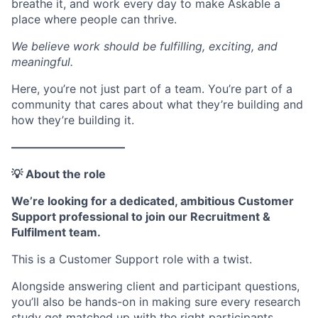
breathe it, and work every day to make Askable a
place where people can thrive.
We believe work should be fulfilling, exciting, and
meaningful.
Here, you’re not just part of a team. You’re part of a
community that cares about what they’re building and
how they’re building it.
––––––––––––––––––––
💡 About the role
We’re looking for a dedicated, ambitious Customer
Support professional to join our Recruitment &
Fulfilment team.
This is a Customer Support role with a twist.
Alongside answering client and participant questions,
you’ll also be hands-on in making sure every research
study get matched up with the right participants.