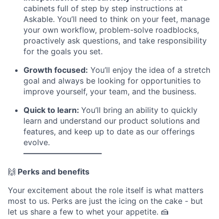
cabinets full of step by step instructions at
Askable. You’ll need to think on your feet, manage
your own workflow, problem-solve roadblocks,
proactively ask questions, and take responsibility
for the goals you set.
Growth focused:
You’ll enjoy the idea of a stretch
goal and always be looking for opportunities to
improve yourself, your team, and the business.
Quick to learn:
You’ll bring an ability to quickly
learn and understand our product solutions and
features, and keep up to date as our offerings
evolve.
––––––––––––––––––––
🙌
Perks and benefits
Your excitement about the role itself is what matters
most to us. Perks are just the icing on the cake - but
let us share a few to whet your appetite. 🍰