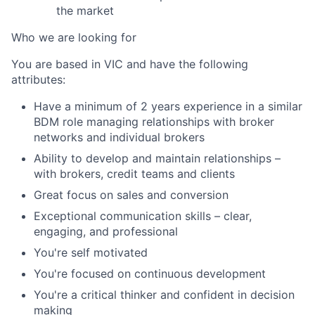
the market
Who we are looking for
You are based in VIC and have the following
attributes:
Have a minimum of 2 years experience in a similar
BDM role managing relationships with broker
networks and individual brokers
Ability to develop and maintain relationships
–
with brokers, credit teams and clients
Great focus on sales and conversion
Exceptional communication skills – clear,
engaging, and professional
You're self motivated
You're focused on continuous development
You're a c
ritical thinker and c
onfident in decision
making