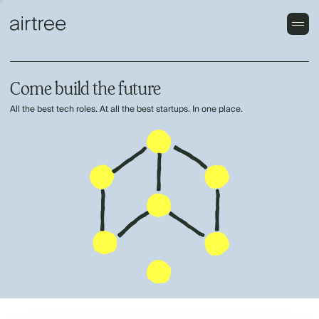
Come build the future
All the best tech roles. At all the best startups. In one place.