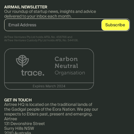
AIRMAIL NEWSLETTER
Our roundup of startup news, insights and advice
delivered to your inbox each month.
AirTree Ventures Pty Ltd holds AFSL No. 456766 and
AirTree Ventures Custody Pty Ltd holds AFSL No. 544106.
GET IN TOUCH
Airtree HQ is located on the traditional lands of
the Gadigal people of the Eora Nation. We pay our
respects to Elders past, present and emerging.
Airtree
131 Devonshire Street
Surry Hills NSW
2010 Australia