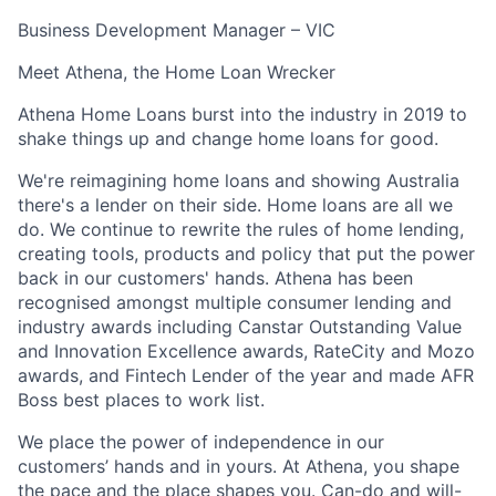
Business Development Manager – VIC
Meet Athena, the Home Loan Wrecker
Athena Home Loans burst into the industry in 2019 to
shake things up and change home loans for good.
We're reimagining home loans and showing Australia
there's a lender on their side. Home loans are all we
do. We continue to rewrite the rules of home lending,
creating tools, products and policy that put the power
back in our customers' hands. Athena has been
recognised amongst multiple consumer lending and
industry awards including Canstar Outstanding Value
and Innovation Excellence awards, RateCity and Mozo
awards, and Fintech Lender of the year and made AFR
Boss best places to work list.
We place the power of independence in our
customers’ hands and in yours. At Athena, you shape
the pace and the place shapes you. Can-do and will-