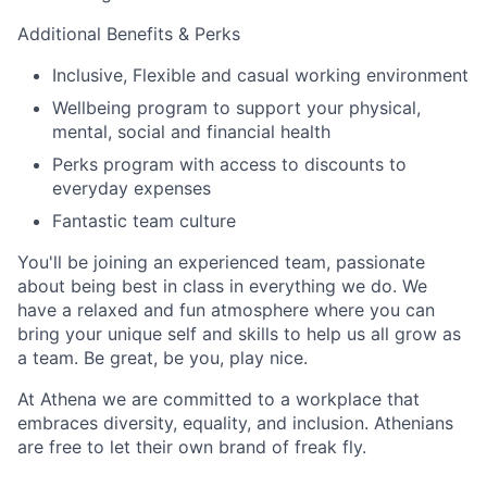
Additional Benefits & Perks
Inclusive, Flexible and casual working environment
Wellbeing program to support your physical,
mental, social and financial health
Perks program with access to discounts to
everyday expenses
Fantastic team culture
You'll be joining an experienced team, passionate
about being best in class in everything we do. We
have a relaxed and fun atmosphere where you can
bring your unique self and skills to help us all grow as
a team. Be great, be you, play nice.
At Athena we are committed to a workplace that
embraces diversity, equality, and inclusion. Athenians
are free to let their own brand of freak fly.