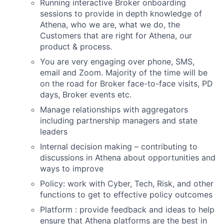
Running interactive Broker onboarding
sessions to provide in depth knowledge of
Athena, who we are, what we do, the
Customers that are right for Athena, our
product & process.
You are very engaging over phone, SMS,
email and Zoom. Majority of the time will be
on the road for Broker face-to-face visits, PD
days, Broker events etc.
Manage relationships with aggregators
including partnership managers and state
leaders
Internal decision making – contributing to
discussions in Athena about opportunities and
ways to improve
Policy: work with Cyber, Tech, Risk, and other
functions to get to effective policy outcomes
Platform : provide feedback and ideas to help
ensure that Athena platforms are the best in