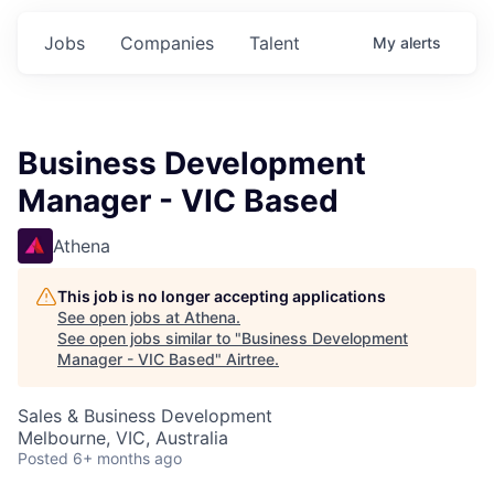
Jobs
Companies
Talent
My
alerts
Business Development
Manager - VIC Based
Athena
This job is no longer accepting applications
See open jobs at
Athena
.
See open jobs similar to "
Business Development
Manager - VIC Based
"
Airtree
.
Sales & Business Development
Melbourne, VIC, Australia
Posted
6+ months ago