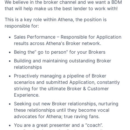
We believe in the broker channel and we want a BDM
that will help make us the best lender to work with!
This is a key role within Athena, the position is
responsible for:
Sales Performance – Responsible for Application
results across Athena's Broker network.
Being the” go to person” for your Brokers
Building and maintaining outstanding Broker
relationships
Proactively managing a pipeline of Broker
scenarios and submitted Application, constantly
striving for the ultimate Broker & Customer
Experience.
Seeking out new Broker relationships, nurturing
these relationships until they become vocal
advocates for Athena; true raving fans.
Y
ou are a great presenter and a “coach”.