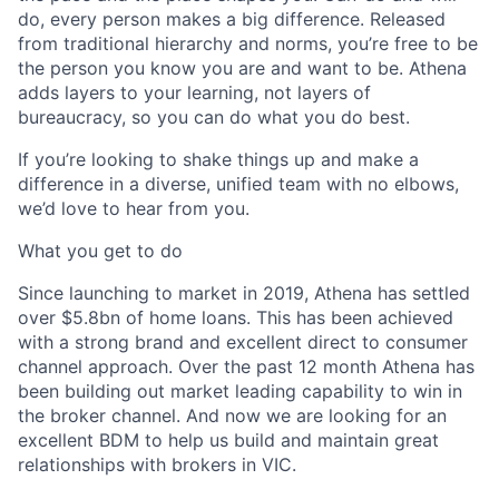
do, every person makes a big difference. Released
from traditional hierarchy and norms, you’re free to be
the person you know you are and want to be. Athena
adds layers to your learning, not layers of
bureaucracy, so you can do what you do best.
If you’re looking to shake things up and make a
difference in a diverse, unified team with no elbows,
we’d love to hear from you.
What you get to do
Since launching to market in 2019, Athena has settled
over $5.8bn of home loans. This has been achieved
with a strong brand and excellent direct to consumer
channel approach. Over the past 12 month Athena has
been building out market leading capability to win in
the broker channel. And now we are looking for an
excellent BDM to help us build and maintain great
relationships with brokers in VIC.