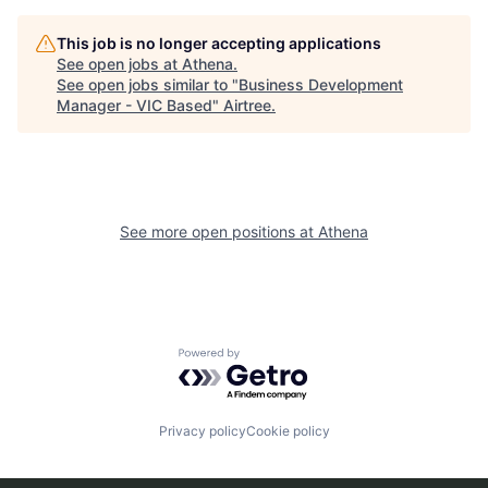
This job is no longer accepting applications
See open jobs at
Athena
.
See open jobs similar to "
Business Development
Manager - VIC Based
"
Airtree
.
See more open positions at
Athena
Powered by Getro.com
Privacy policy
Cookie policy