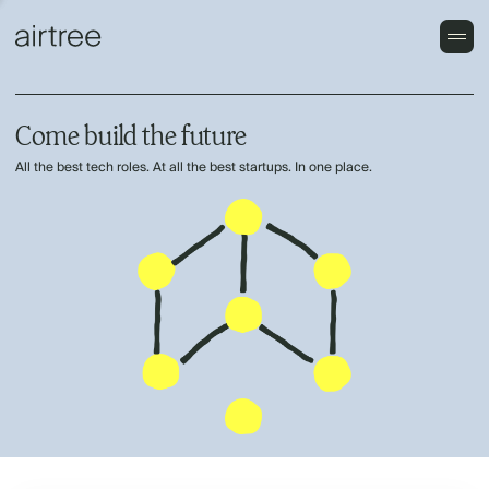
Come build the future
All the best tech roles. At all the best startups. In one place.