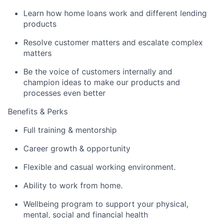
Learn how home loans work and different lending
products
Resolve customer matters and escalate complex
matters
Be the voice of customers internally and
champion ideas to make our products and
processes even better
Benefits & Perks
Full training & mentorship
Career growth & opportunity
Flexible and casual working environment.
Ability to work from home.
Wellbeing program to support your physical,
mental, social and financial health