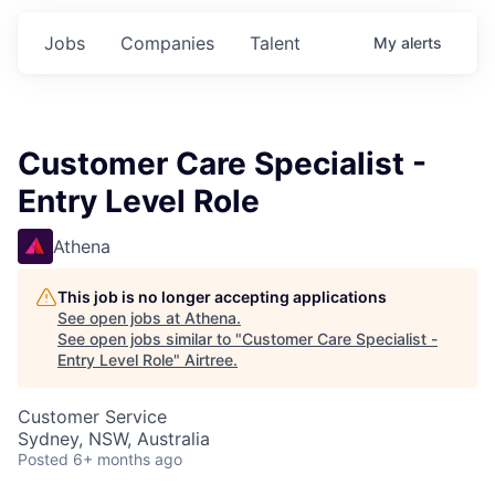
Jobs
Companies
Talent
My
alerts
Customer Care Specialist -
Entry Level Role
Athena
This job is no longer accepting applications
See open jobs at
Athena
.
See open jobs similar to "
Customer Care Specialist -
Entry Level Role
"
Airtree
.
Customer Service
Sydney, NSW, Australia
Posted
6+ months ago