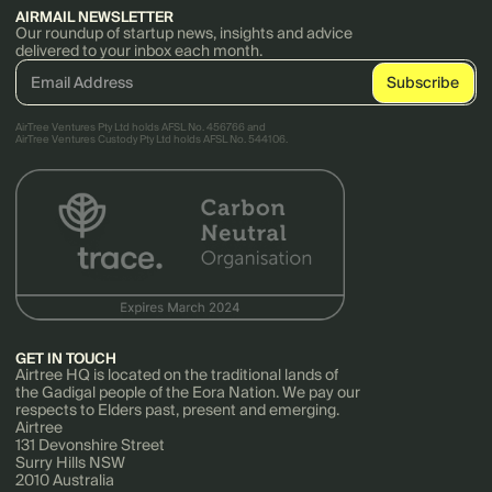
AIRMAIL NEWSLETTER
Our roundup of startup news, insights and advice
delivered to your inbox each month.
AirTree Ventures Pty Ltd holds AFSL No. 456766 and
AirTree Ventures Custody Pty Ltd holds AFSL No. 544106.
GET IN TOUCH
Airtree HQ is located on the traditional lands of
the Gadigal people of the Eora Nation. We pay our
respects to Elders past, present and emerging.
Airtree
131 Devonshire Street
Surry Hills NSW
2010 Australia