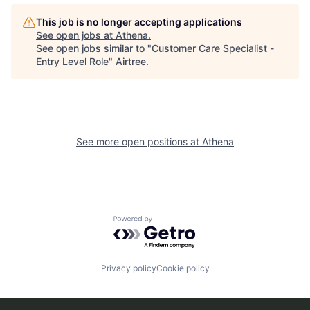
This job is no longer accepting applications
See open jobs at
Athena
.
See open jobs similar to "
Customer Care Specialist -
Entry Level Role
"
Airtree
.
See more open positions at
Athena
Powered by Getro.com
Privacy policy
Cookie policy