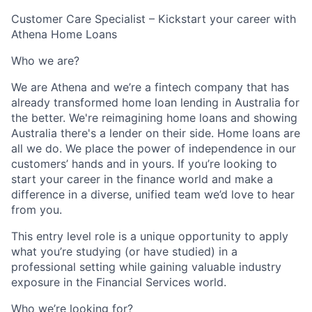
Customer Care Specialist – Kickstart your career with
Athena Home Loans
Who we are?
We are Athena and we’re a fintech company that has
already transformed home loan lending in Australia for
the better. We're reimagining home loans and showing
Australia there's a lender on their side. Home loans are
all we do. We place the power of independence in our
customers’ hands and in yours. If you’re looking to
start your career in the finance world and make a
difference in a diverse, unified team we’d love to hear
from you.
This entry level role is a unique opportunity to apply
what you’re studying (or have studied) in a
professional setting while gaining valuable industry
exposure in the Financial Services world.
Who we’re looking for?