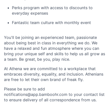
Perks program with access to discounts to
everyday expenses
Fantastic team culture with monthly event
You'll be joining an experienced team, passionate
about being best in class in everything we do. We
have a relaxed and fun atmosphere where you can
bring your unique self and skills to help us all grow as
a team. Be great, be you, play nice.
At Athena we are committed to a workplace that
embraces diversity, equality, and inclusion. Athenians
are free to let their own brand of freak fly.
Please be sure to add
notifications@app.bamboohr.com to your contact list
to ensure delivery of all correspondence from us.