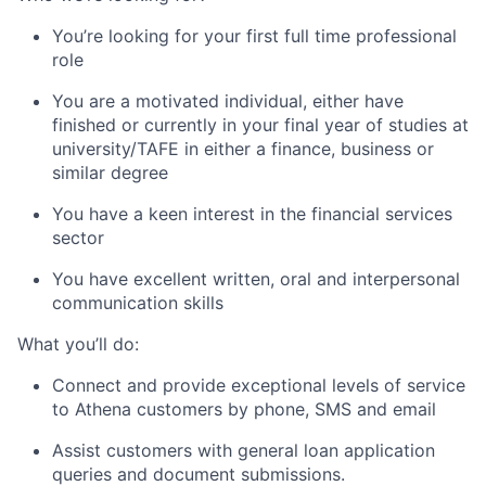
You’re looking for your first full time professional
role
You are a motivated individual, either have
finished or currently in your final year of studies at
university/TAFE in either a finance, business or
similar degree
You have a keen interest in the financial services
sector
You have excellent written, oral and interpersonal
communication skills
What you’ll do:
Connect and provide exceptional levels of service
to Athena customers by phone, SMS and email
Assist customers with general loan application
queries and document submissions.