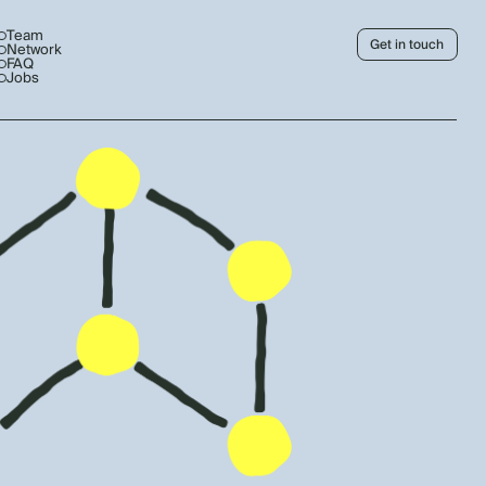
Team
Get in touch
Network
FAQ
Jobs