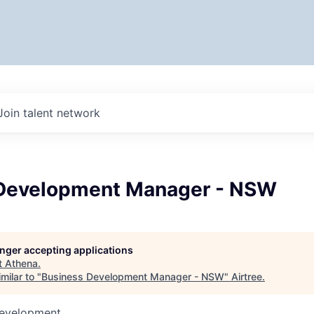
Join talent network
Development Manager - NSW
longer accepting applications
t
Athena
.
milar to "
Business Development Manager - NSW
"
Airtree
.
Development