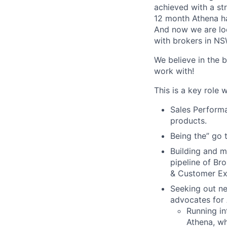
achieved with a st
12 month Athena ha
And now we are loo
with brokers in NS
We believe in the 
work with!
This is a key role w
Sales Performa
products.
Being the” go 
Building and m
pipeline of Br
& Customer Ex
Seeking out ne
advocates for 
Running in
Athena, wh