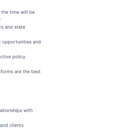
the time will be
.
rs and state
t opportunities and
ctive policy
tforms are the best
ationships with
and clients