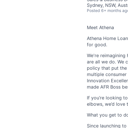
Sydney, NSW, Austr
Posted
6+ months ag
Meet Athena
Athena Home Loans 
for good.
We're reimagining 
are all we do. We c
policy that put th
multiple consumer 
Innovation Excelle
made AFR Boss best
If you’re looking t
elbows, we’d love 
What you get to d
Since launching to