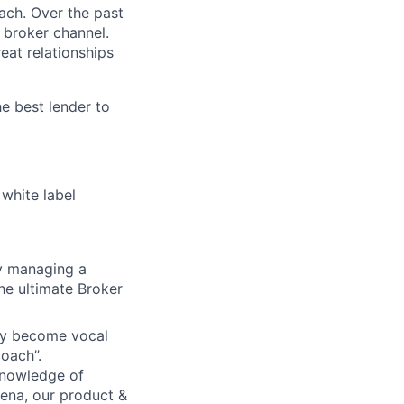
ach. Over the past
 broker channel.
eat relationships
e best lender to
 white label
ly managing a
he ultimate Broker
hey become vocal
coach”.
knowledge of
hena, our product &