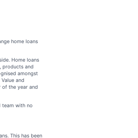
hange home loans
 side. Home loans
s, products and
cognised amongst
g Value and
 of the year and
ed team with no
ans. This has been