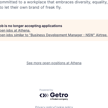
ommitted to a workplace that embraces diversity, equality, 
to let their own brand of freak fly.
job is no longer accepting applications
pen jobs at
Athena
.
en jobs similar to "
Business Development Manager - NSW
"
Airtree
.
See more open positions at
Athena
Powered by Getro.com
Privacy policy
Cookie policy