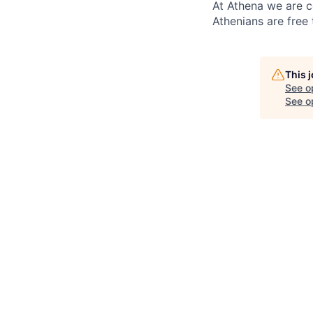
At Athena we are c
Athenians are free 
This 
See o
See op