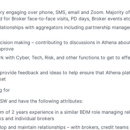
ry engaging over phone, SMS, email and Zoom. Majority of 
d for Broker face-to-face visits, PD days, Broker events etc
ationships with aggregators including partnership manage
ecision making – contributing to discussions in Athena abou
mprove
rk with Cyber, Tech, Risk, and other functions to get to effe
 provide feedback and ideas to help ensure that Athena pla
ket
g for
SW and have the following attributes:
 of 2 years experience in a similar BDM role managing rel
s and individual brokers
lop and maintain relationships – with brokers, credit teams 