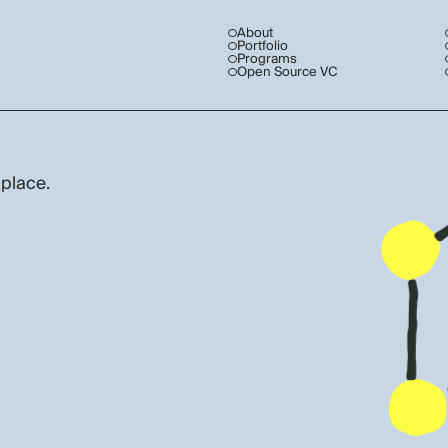
About
Portfolio
Programs
Open Source VC
 place.