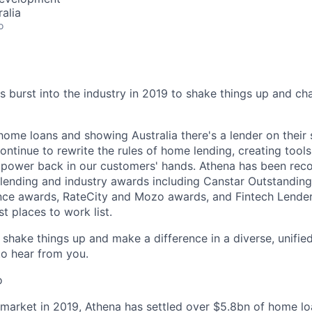
alia
o
burst into the industry in 2019 to shake things up and c
home loans and showing Australia there's a lender on their
ontinue to rewrite the rules of home lending, creating tool
e power back in our customers' hands. Athena has been re
lending and industry awards including Canstar Outstandin
nce awards, RateCity and Mozo awards, and Fintech Lender
 places to work list.
o shake things up and make a difference in a diverse, unifi
to hear from you.
o
 market in 2019, Athena has settled over $5.8bn of home lo