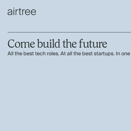
Come build the future
All the best tech roles. At all the best startups. In one