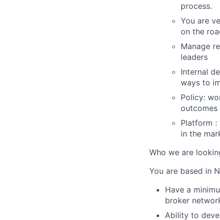
process.
You are ve
on the roa
Manage rel
leaders
Internal d
ways to i
Policy: wo
outcomes
Platform :
in the mar
Who we are lookin
You are based in N
Have a minimum
broker network
Ability to deve