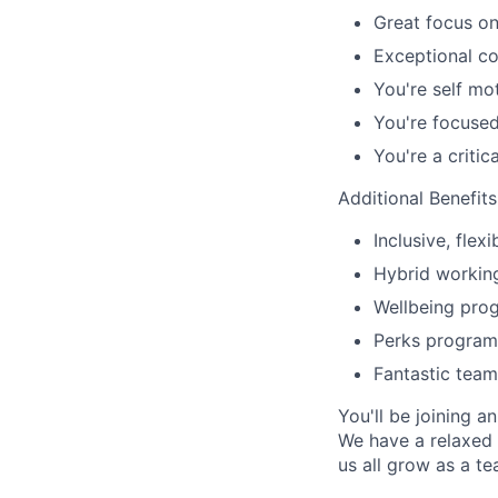
Great focus on
Exceptional co
You're self mo
You're focuse
You're a critic
Additional Benefit
Inclusive, fle
Hybrid workin
Wellbeing prog
Perks program
Fantastic team
You'll be joining 
We have a relaxed 
us all grow as a te