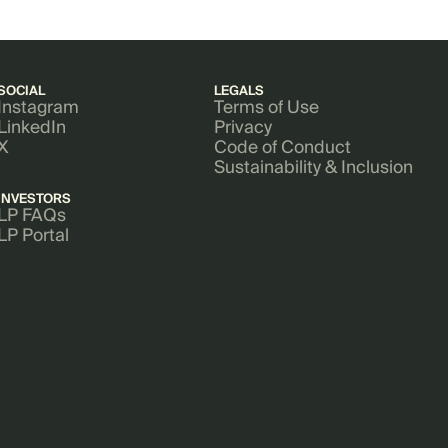
SOCIAL
LEGALS
Instagram
Terms of Use
LinkedIn
Privacy
X
Code of Conduct
Sustainability & Inclusion
INVESTORS
LP FAQs
LP Portal