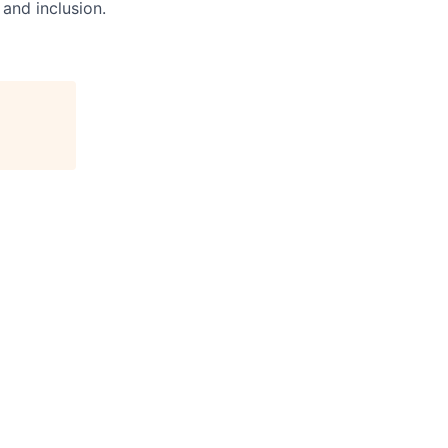
and inclusion.