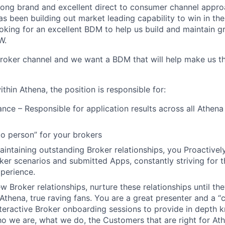
rong brand and excellent direct to consumer channel appro
s been building out market leading capability to win in the
king for an excellent BDM to help us build and maintain gr
W.
broker channel and we want a BDM that will help make us th
ithin Athena, the position is responsible for:
nce – Responsible for application results across all Athena
to person” for your brokers
aintaining outstanding Broker relationships, you Proactive
oker scenarios and submitted Apps, constantly striving for t
perience.
w Broker relationships, nurture these relationships until t
Athena, true raving fans. You are a great presenter and a “
teractive Broker onboarding sessions to provide in depth 
o we are, what we do, the Customers that are right for At