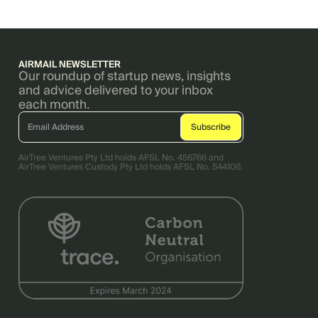
AIRMAIL NEWSLETTER
Our roundup of startup news, insights
and advice delivered to your inbox
each month.
AirTree Ventures Pty Ltd holds AFSL No. 456766 and
AirTree Ventures Custody Pty Ltd holds AFSL No. 544106.