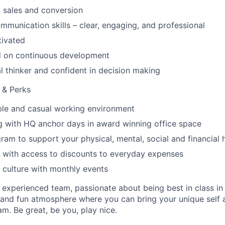
 sales and conversion
mmunication skills – clear, engaging, and professional
tivated
d on continuous development
al thinker and confident in decision making
s & Perks
xible and casual working environment
g with HQ anchor days in award winning office space
ram to support your physical, mental, social and financial 
 with access to discounts to everyday expenses
 culture with monthly events
an experienced team, passionate about being best in class i
and fun atmosphere where you can bring your unique self an
am. Be great, be you, play nice.