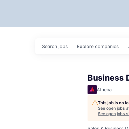
Search
jobs
Explore
companies
Business 
Athena
This job is no 
See open jobs a
See open jobs si
Sales & Business 