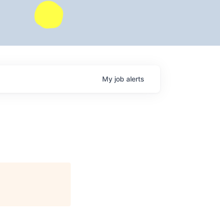
My
job
alerts