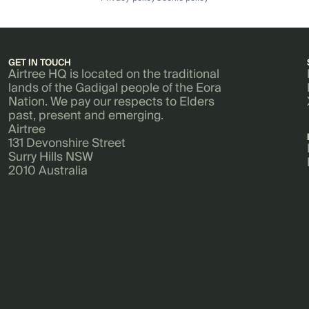
GET IN TOUCH
Airtree HQ is located on the traditional
lands of the Gadigal people of the Eora
Nation. We pay our respects to Elders
past, present and emerging.
Airtree
131 Devonshire Street
Surry Hills NSW
2010 Australia