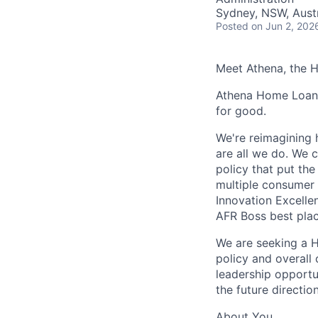
Sydney, NSW, Austr
Posted
on Jun 2, 202
Meet Athena, the 
Athena Home Loans 
for good.
We're reimagining 
are all we do. We c
policy that put th
multiple consumer 
Innovation Excelle
AFR Boss best plac
We are seeking a H
policy and overall 
leadership opportu
the future directio
About You