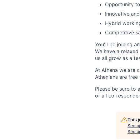
Opportunity to
Innovative and
Hybrid workin
Competitive s
You'll be joining 
We have a relaxed 
us all grow as a te
At Athena we are c
Athenians are free 
Please be sure to 
of all corresponde
This 
See o
See op