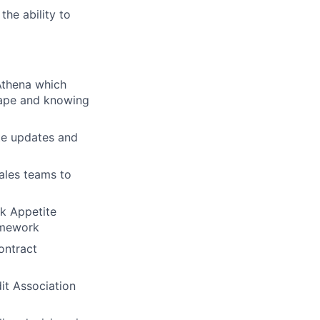
the ability to
 Athena which
cape and knowing
te updates and
sales teams to
sk Appetite
amework
ontract
dit Association