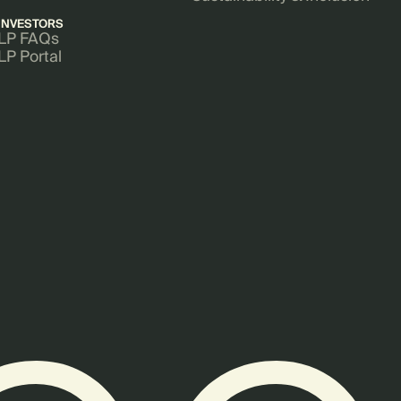
INVESTORS
LP FAQs
LP Portal