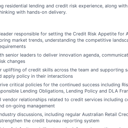
ng residential lending and credit risk experience, along with 
hinking with hands-on delivery.
 leader responsible for setting the Credit Risk Appetite for
oring market trends, understanding the competitive lands
 requirements
th senior leaders to deliver innovation agenda, communica
risk changes
r uplifting of credit skills across the team and supporting 
 apply policy in their interactions
ive critical policies for the continued success including Ri
sponsible Lending Obligations, Lending Policy and DLA Fr
 vendor relationships related to credit services including c
and on-going management
industry discussions, including regular Australian Retail Cre
trengthen the credit bureau reporting system