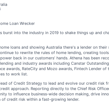
alia
6
Home Loan Wrecker
burst into the industry in 2019 to shake things up and c
home loans and showing Australia there's a lender on their
ontinue to rewrite the rules of home lending, creating tool
e power back in our customers' hands. Athena has been re
lending and industry awards including Canstar Outstandin
nce awards, RateCity and Mozo awards, Fintech Lender of 
es to work list.
ead of Credit Strategy to lead and evolve our credit risk 
credit approach. Reporting directly to the Chief Risk Officer,
nity to influence business-wide decision making, drive inn
n of credit risk within a fast-growing lender.