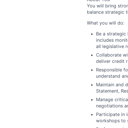
You will bring stro
balance strategic t
What you will do:
Be a strategic
includes monit
all legislative
Collaborate wi
deliver credit 
Responsible fo
understand and
Maintain and dr
Statement, Re
Manage critical
negotiations 
Participate in 
workshops to s