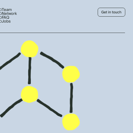
Team
Get in touch
Network
FAQ
Jobs