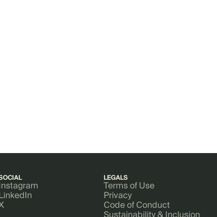
SOCIAL
LEGALS
Instagram
Terms of Use
LinkedIn
Privacy
X
Code of Conduct
Sustainability & Inclusion