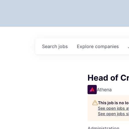
Search
jobs
Explore
companies
Head of Cr
Athena
This job is no 
See open jobs a
See open jobs si
Administration