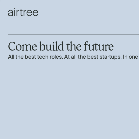
Come build the future
All the best tech roles. At all the best startups. In one