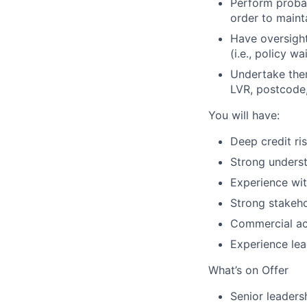
Perform probab
order to maint
Have oversight
(i.e., policy w
Undertake them
LVR, postcode,
You will have:
Deep credit ri
Strong underst
Experience wit
Strong stakeh
Commercial ac
Experience lea
What’s on Offer
Senior leaders