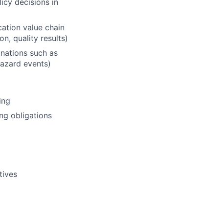
icy decisions in
cation value chain
n, quality results)
inations such as
hazard events)
ing
ing obligations
tives