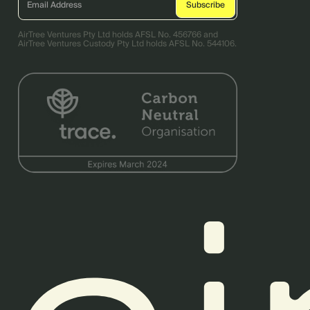
AirTree Ventures Pty Ltd holds AFSL No. 456766 and
AirTree Ventures Custody Pty Ltd holds AFSL No. 544106.