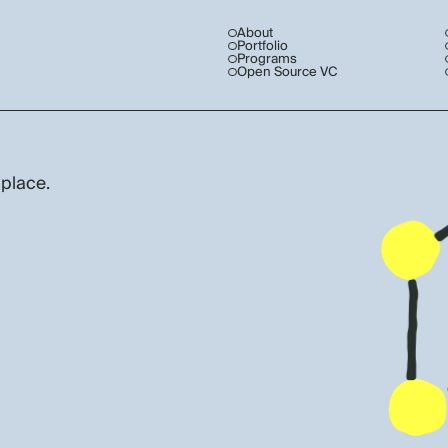
About
Portfolio
Programs
Open Source VC
 place.