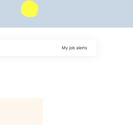
My
job
alerts