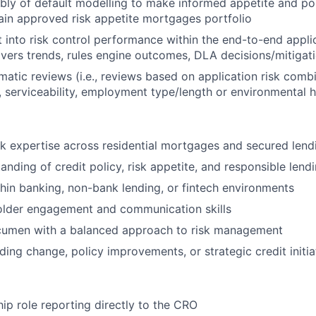
ly of default modelling to make informed appetite and pol
ain approved risk appetite mortgages portfolio
 into risk control performance within the end-to-end appli
aivers trends, rules engine outcomes, DLA decisions/mitigatio
atic reviews (i.e., reviews based on application risk comb
 serviceability, employment type/length or environmental 
sk expertise across residential mortgages and secured lend
anding of credit policy, risk appetite, and responsible lend
hin banking, non-bank lending, or fintech environments
older engagement and communication skills
umen with a balanced approach to risk management
ding change, policy improvements, or strategic credit initia
hip role reporting directly to the CRO