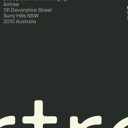
Airtree
131 Devonshire Street
Surry Hills NSW
2010 Australia