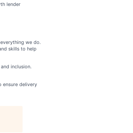
th lender
n everything we do.
d skills to help
and inclusion.
o ensure delivery