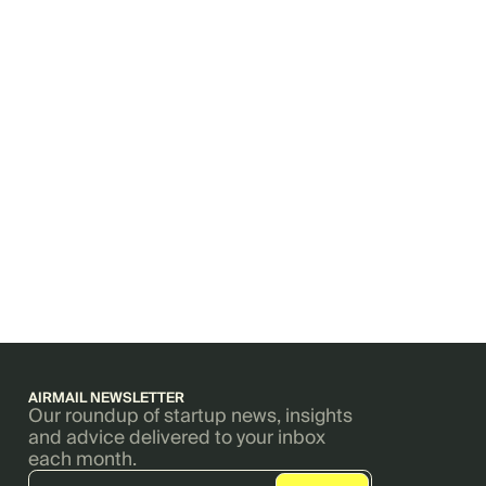
AIRMAIL NEWSLETTER
Our roundup of startup news, insights
and advice delivered to your inbox
each month.