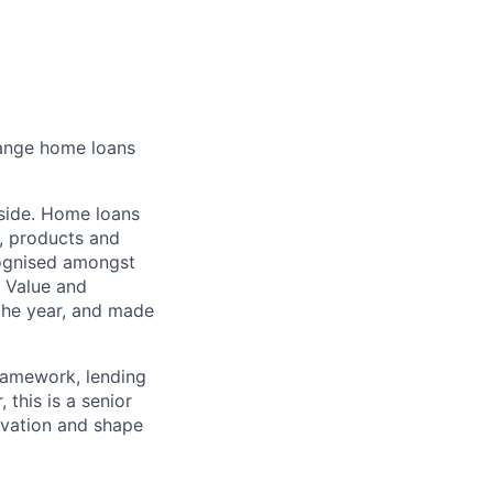
hange home loans
 side. Home loans
s, products and
cognised amongst
g Value and
the year, and made
framework, lending
 this is a senior
ovation and shape