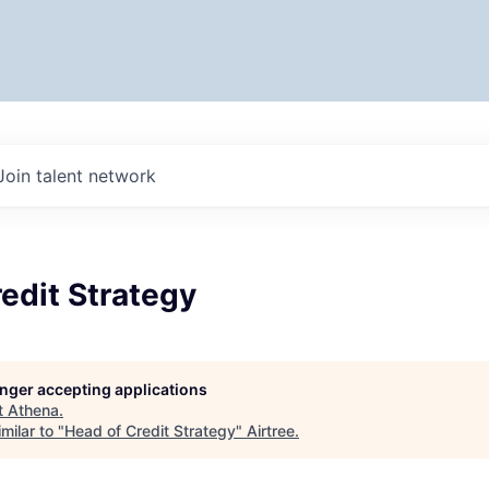
Join talent network
edit Strategy
longer accepting applications
t
Athena
.
milar to "
Head of Credit Strategy
"
Airtree
.