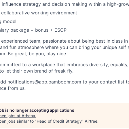
 influence strategy and decision making within a high-grow
 collaborative working environment
g model
alary package + bonus + ESOP
an experienced team, passionate about being best in class i
and fun atmosphere where you can bring your unique self an
am. Be great, be you, play nice.
ommitted to a workplace that embraces diversity, equality, 
to let their own brand of freak fly.
add notifications@app.bamboohr.com to your contact list t
nce from us.
job is no longer accepting applications
pen jobs at
Athena
.
en jobs similar to "
Head of Credit Strategy
"
Airtree
.