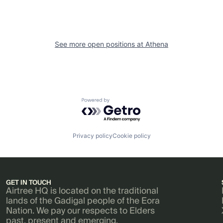
See more open positions at
Athena
Powered by Getro.com
Privacy policy
Cookie policy
GET IN TOUCH
Airtree HQ is located on the traditional
lands of the Gadigal people of the Eora
Nation. We pay our respects to Elders
past, present and emerging.