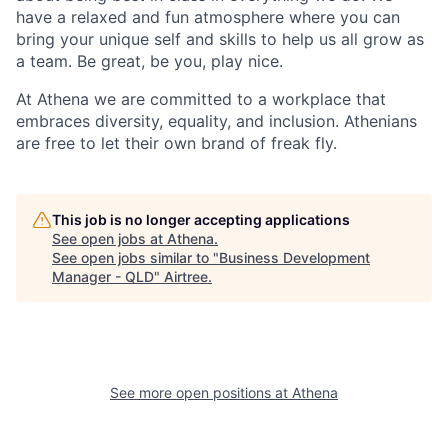
have a relaxed and fun atmosphere where you can
bring your unique self and skills to help us all grow as
a team. Be great, be you, play nice.
At Athena we are committed to a workplace that
embraces diversity, equality, and inclusion. Athenians
are free to let their own brand of freak fly.
This job is no longer accepting applications
See open jobs at
Athena
.
See open jobs similar to "
Business Development
Manager - QLD
"
Airtree
.
See more open positions at
Athena