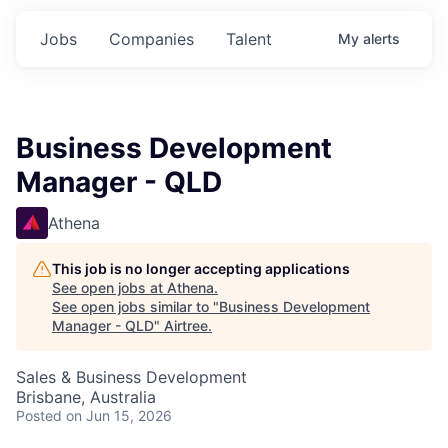
Jobs
Companies
Talent
My
alerts
Business Development
Manager - QLD
Athena
This job is no longer accepting applications
See open jobs at
Athena
.
See open jobs similar to "
Business Development
Manager - QLD
"
Airtree
.
Sales & Business Development
Brisbane, Australia
Posted
on Jun 15, 2026