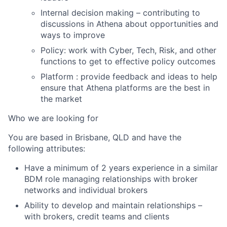
Internal decision making – contributing to
discussions in Athena about opportunities and
ways to improve
Policy: work with Cyber, Tech, Risk, and other
functions to get to effective policy outcomes
Platform : provide feedback and ideas to help
ensure that Athena platforms are the best in
the market
Who we are looking for
You are based in Brisbane, QLD and have the
following attributes:
Have a minimum of 2 years experience in a similar
BDM role managing relationships with broker
networks and individual brokers
Ability to develop and maintain relationships –
with brokers, credit teams and clients