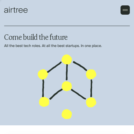
Come build the future
All the best tech roles. At all the best startups. In one place.