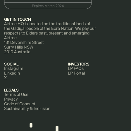
GET IN TOUCH
Airtree HQ is located on the traditional lands of
the Gadigal people of the Eora Nation. We pay our
respects to Elders past, present and emerging.
Airtree
131 Devonshire Street
Surry Hills NSW
2010 Australia
SOCIAL
INVESTORS
Instagram
LP FAQs
LinkedIn
LP Portal
X
LEGALS
Terms of Use
Privacy
Code of Conduct
Sustainability & Inclusion