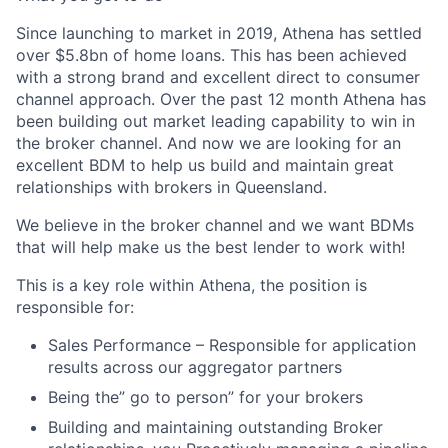
Since launching to market in 2019, Athena has settled
over $5.8bn of home loans. This has been achieved
with a strong brand and excellent direct to consumer
channel approach. Over the past 12 month Athena has
been building out market leading capability to win in
the broker channel. And now we are looking for an
excellent BDM to help us build and maintain great
relationships with brokers in Queensland.
We believe in the broker channel and we want BDMs
that will help make us the best lender to work with!
This is a key role within Athena, the position is
responsible for:
Sales Performance – Responsible for application
results across our aggregator partners
Being the” go to person” for your brokers
Building and maintaining outstanding Broker