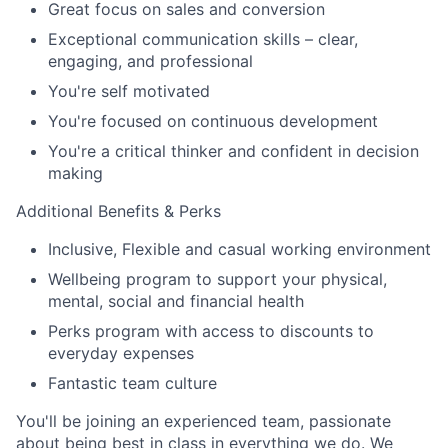
Great focus on sales and conversion
Exceptional communication skills – clear,
engaging, and professional
You're self motivated
You're focused on continuous development
You're a critical thinker and confident in decision
making
Additional Benefits & Perks
Inclusive, Flexible and casual working environment
Wellbeing program to support your physical,
mental, social and financial health
Perks program with access to discounts to
everyday expenses
Fantastic team culture
You'll be joining an experienced team, passionate
about being best in class in everything we do. We