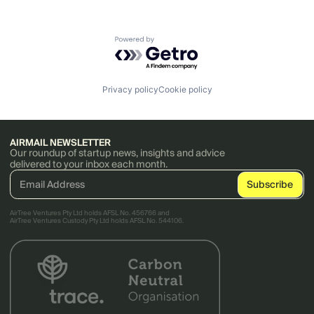
Powered by Getro.com
Privacy policy
Cookie policy
AIRMAIL NEWSLETTER
Our roundup of startup news, insights and advice
delivered to your inbox each month.
AirTree Ventures Pty Ltd holds AFSL No. 456766 and
AirTree Ventures Custody Pty Ltd holds AFSL No. 544106.