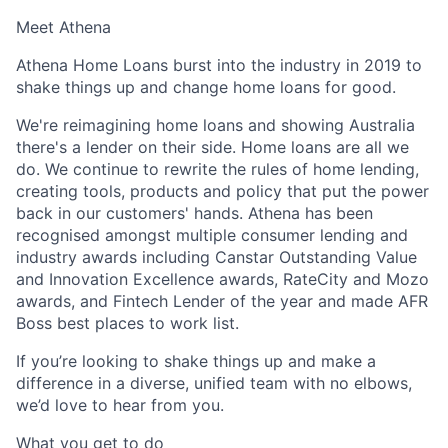
Meet Athena
Athena Home Loans burst into the industry in 2019 to
shake things up and change home loans for good.
We're reimagining home loans and showing Australia
there's a lender on their side. Home loans are all we
do. We continue to rewrite the rules of home lending,
creating tools, products and policy that put the power
back in our customers' hands. Athena has been
recognised amongst multiple consumer lending and
industry awards including Canstar Outstanding Value
and Innovation Excellence awards, RateCity and Mozo
awards, and Fintech Lender of the year and made AFR
Boss best places to work list.
If you’re looking to shake things up and make a
difference in a diverse, unified team with no elbows,
we’d love to hear from you.
What you get to do