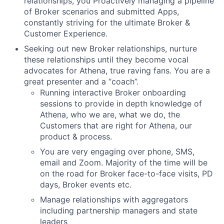
relationships, you Proactively managing a pipeline
of Broker scenarios and submitted Apps,
constantly striving for the ultimate Broker &
Customer Experience.
Seeking out new Broker relationships, nurture
these relationships until they become vocal
advocates for Athena, true raving fans. You are a
great presenter and a “coach”.
Running interactive Broker onboarding
sessions to provide in depth knowledge of
Athena, who we are, what we do, the
Customers that are right for Athena, our
product & process.
You are very engaging over phone, SMS,
email and Zoom. Majority of the time will be
on the road for Broker face-to-face visits, PD
days, Broker events etc.
Manage relationships with aggregators
including partnership managers and state
leaders