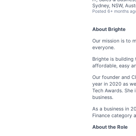
Sydney, NSW, Austr
Posted
6+ months ag
About Brighte
Our mission is to 
everyone.
Brighte is building
affordable, easy a
Our founder and C
year in 2020 as we
Tech Awards. She i
business.
As a business in 2
Finance category a
About the Role