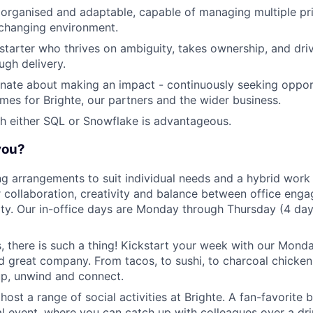
 organised and adaptable, capable of managing multiple prio
-changing environment.
-starter who thrives on ambiguity, takes ownership, and driv
ugh delivery.
nate about making an impact - continuously seeking opport
es for Brighte, our partners and the wider business.
h either SQL or Snowflake is advantageous.
 you?
ng arrangements to suit individual needs and a hybrid work
r collaboration, creativity and balance between office en
lity. Our in-office days are Monday through Thursday (4 day
s, there is such a thing! Kickstart your week with our Mon
d great company. From tacos, to sushi, to charcoal chicken, 
up, unwind and connect.
host a range of social activities at Brighte. A fan-favorite
l event, where you can catch up with colleagues over a dri