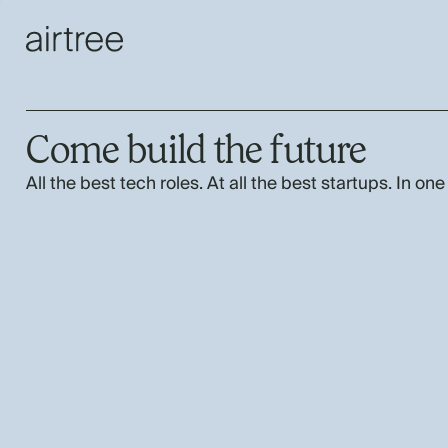
Come build the future
All the best tech roles. At all the best startups. In one