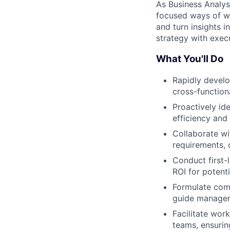
As Business Analyst
focused ways of wo
and turn insights 
strategy with exec
What You'll Do
Rapidly develo
cross-function
Proactively id
efficiency and
Collaborate wi
requirements, 
Conduct first-
ROI for potentia
Formulate com
guide managem
Facilitate wor
teams, ensurin