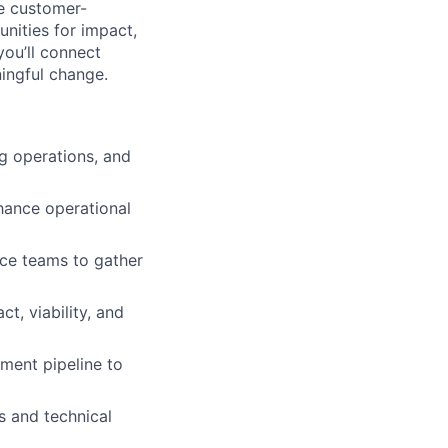
re customer-
nities for impact,
you’ll connect
ingful change.
g operations, and
hance operational
nce teams to gather
t, viability, and
ment pipeline to
s and technical