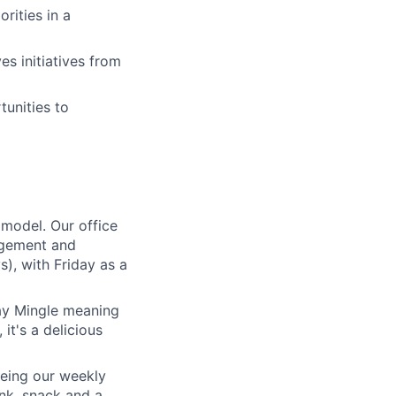
rities in a
es initiatives from
unities to
 model. Our office
gagement and
s), with Friday as a
day Mingle meaning
it's a delicious
 being our weekly
nk, snack and a