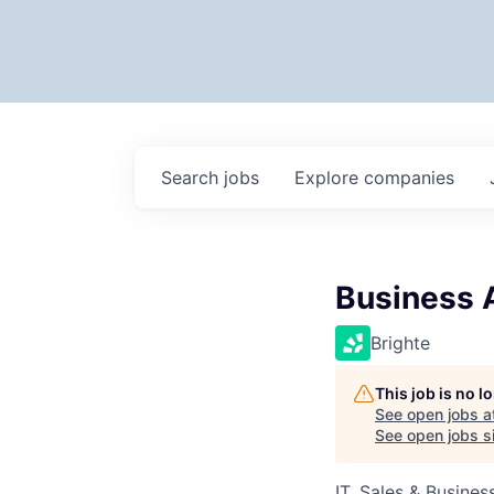
Search
jobs
Explore
companies
Business 
Brighte
This job is no 
See open jobs a
See open jobs si
IT, Sales & Busine