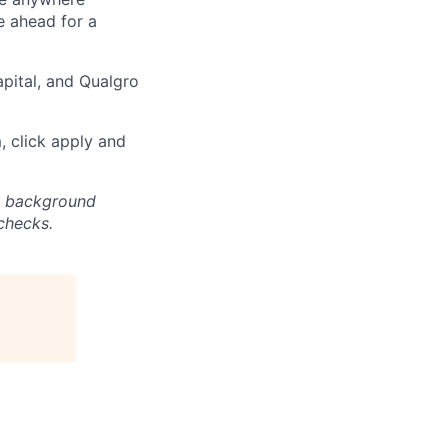
e ahead for a
pital, and Qualgro
m, click apply and
nd background
checks.