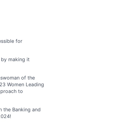
ssible for
 by making it
esswoman of the
 2023 Women Leading
pproach to
n the Banking and
2024!