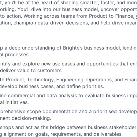
, you’ll be at the heart of shaping smarter, faster, and mo
rking. You’ll dive into our business model, uncover opportu
into action. Working across teams from Product to Finance, 
ution, champion data-driven decisions, and help drive mean
p a deep understanding of Brighte’s business model, lendin
al processes.
entify and explore new use cases and opportunities that en
 deliver value to customers.
th Product, Technology, Engineering, Operations, and Fina
develop business cases, and define priorities.
line commercial and data analysis to evaluate business impac
l initiatives.
prehensive scope documentation and a prioritised develop
ent decision-making.
kshops and act as the bridge between business stakeholder
g alignment on goals, requirements, and deliverables.