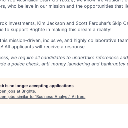
rs, who believe in our mission and the opportunities that li
Grok Investments, Kim Jackson and Scott Farquhar’s Skip Ca
ue to support Brighte in making this dream a reality!
 this mission-driven, inclusive, and highly collaborative tea
 All applicants will receive a response.
cess, we require all candidates to undertake references a
ude a police check, anti-money laundering and bankruptcy 
job is no longer accepting applications
pen jobs at
Brighte
.
en jobs similar to "
Business Analyst
"
Airtree
.