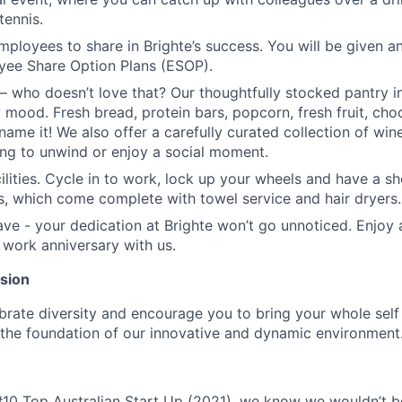
tennis.
ployees to share in Brighte’s success. You will be given a
yee Share Option Plans (ESOP).
– who doesn’t love that? Our thoughtfully stocked pantry i
 mood. Fresh bread, protein bars, popcorn, fresh fruit, choc
name it! We also offer a carefully curated collection of wi
ing to unwind or enjoy a social moment.
cilities. Cycle in to work, lock up your wheels and have a s
ies, which come complete with towel service and hair dryers.
ave - your dedication at Brighte won’t go unnoticed. Enjoy 
 work anniversary with us.
usion
ebrate diversity and encourage you to bring your whole self
is the foundation of our innovative and dynamic environment
#10 Top Australian Start Up (2021), we know we wouldn’t 