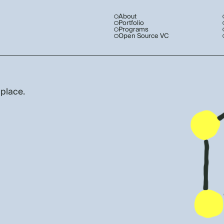
About
Portfolio
Programs
Open Source VC
 place.