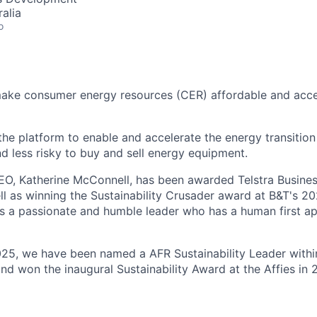
alia
o
make consumer energy resources (CER) affordable and acce
 the platform to enable and accelerate the energy transition
nd less risky to buy and sell energy equipment.
EO, Katherine McConnell, has been awarded Telstra Busin
ll as winning the Sustainability Crusader award at B&T's
s a passionate and humble leader who has a human first a
025, we have been named a AFR Sustainability Leader withi
nd won the inaugural Sustainability Award at the Affies in 