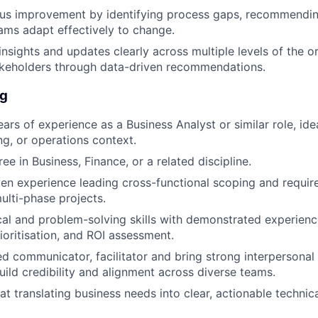
ous improvement by identifying process gaps, recommendi
ams adapt effectively to change.
sights and updates clearly across multiple levels of the or
akeholders through data-driven recommendations.
ng
s of experience as a Business Analyst or similar role, ideal
ng, or operations context.
ee in Business, Finance, or a related discipline.
en experience leading cross-functional scoping and requi
ulti-phase projects.
cal and problem-solving skills with demonstrated experienc
ioritisation, and ROI assessment.
ed communicator, facilitator and bring strong interpersonal 
build credibility and alignment across diverse teams.
at translating business needs into clear, actionable technic