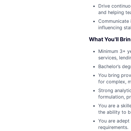
Drive continu
and helping te
Communicate in
influencing st
What You'll Bri
Minimum 3+ year
services, lendi
Bachelor’s degr
You bring prov
for complex, m
Strong analyti
formulation, pr
You are a skill
the ability to 
You are adept 
requirements.