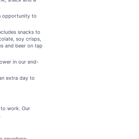
n opportunity to
ncludes snacks to
olate, soy crisps,
nes and beer on tap
hower in our end-
an extra day to
 to work. Our
.
be anywhere