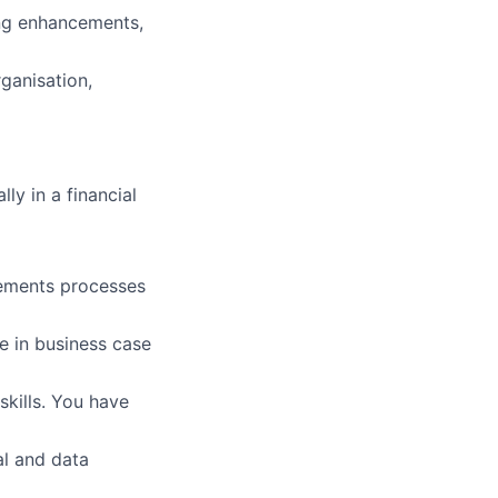
ng enhancements,
ganisation,
ly in a financial
rements processes
e in business case
skills. You have
al and data