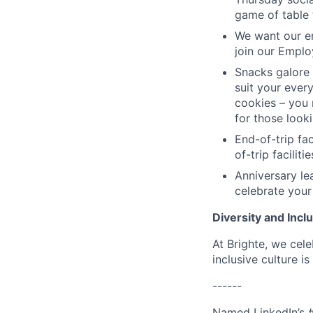
game of table 
We want our em
join our Emplo
Snacks galore 
suit your every
cookies – you 
for those look
End-of-trip fa
of-trip facilit
Anniversary le
celebrate your
Diversity and Incl
At Brighte, we cel
inclusive culture 
------
Named LinkedIn’s 