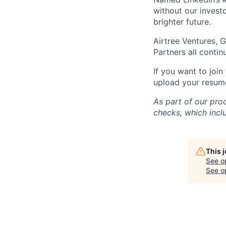
without our investo
brighter future.
Airtree Ventures, 
Partners all contin
If you want to join
upload your resume!
As part of our pro
checks, which incl
This 
See o
See op