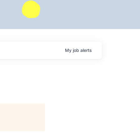
My
job
alerts