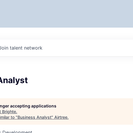
Join talent network
Analyst
longer accepting applications
t
Brighte
.
milar to "
Business Analyst
"
Airtree
.
ss Development