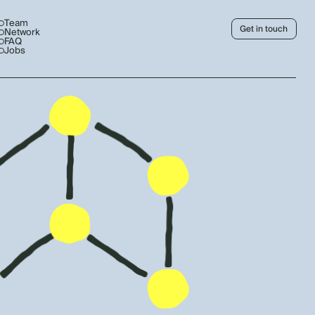
Team
Get in touch
Network
FAQ
Jobs