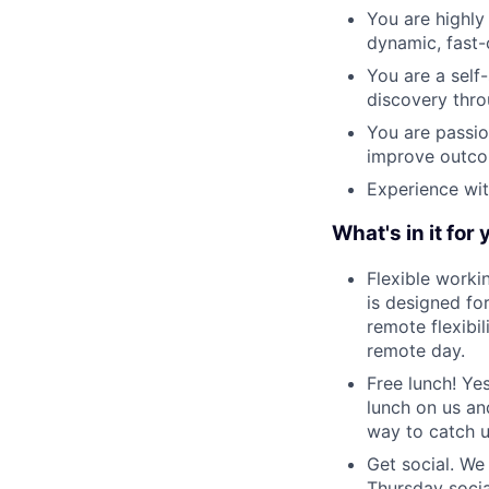
You are highly
dynamic, fast
You are a self
discovery thro
You are passio
improve outcom
Experience wit
What's in it for
Flexible worki
is designed fo
remote flexibi
remote day.
Free lunch! Ye
lunch on us an
way to catch 
Get social. We 
Thursday socia