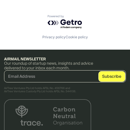
Powered by Getro.com
Privacy policy
Cookie policy
AIRMAIL NEWSLETTER
Our roundup of startup news, insights and advice
delivered to your inbox each month.
AirTree Ventures Pty Ltd holds AFSL No. 456766 and
AirTree Ventures Custody Pty Ltd holds AFSL No. 544106.