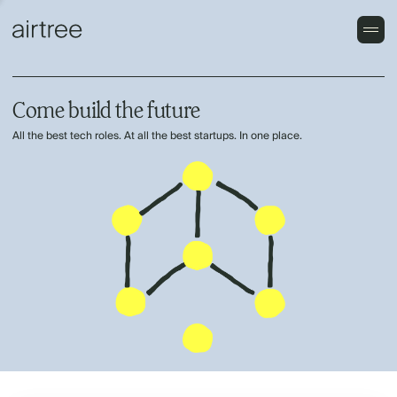
Come build the future
All the best tech roles. At all the best startups. In one place.