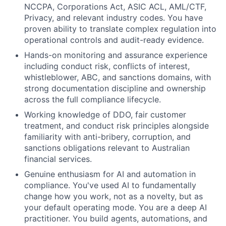
NCCPA, Corporations Act, ASIC ACL, AML/CTF,
Privacy, and relevant industry codes. You have
proven ability to translate complex regulation into
operational controls and audit-ready evidence.
Hands-on monitoring and assurance experience
including conduct risk, conflicts of interest,
whistleblower, ABC, and sanctions domains, with
strong documentation discipline and ownership
across the full compliance lifecycle.
Working knowledge of DDO, fair customer
treatment, and conduct risk principles alongside
familiarity with anti-bribery, corruption, and
sanctions obligations relevant to Australian
financial services.
Genuine enthusiasm for AI and automation in
compliance. You've used AI to fundamentally
change how you work, not as a novelty, but as
your default operating mode. You are a deep AI
practitioner. You build agents, automations, and