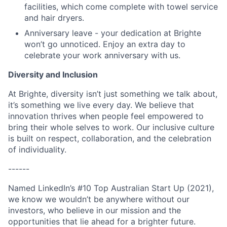
facilities, which come complete with towel service
and hair dryers.
Anniversary leave - your dedication at Brighte
won’t go unnoticed. Enjoy an extra day to
celebrate your work anniversary with us.
Diversity and Inclusion
At Brighte, diversity isn’t just something we talk about,
it’s something we live every day. We believe that
innovation thrives when people feel empowered to
bring their whole selves to work. Our inclusive culture
is built on respect, collaboration, and the celebration
of individuality.
------
Named LinkedIn’s #10 Top Australian Start Up (2021),
we know we wouldn’t be anywhere without our
investors, who believe in our mission and the
opportunities that lie ahead for a brighter future.