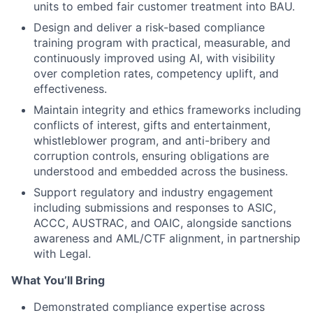
units to embed fair customer treatment into BAU.
Design and deliver a risk-based compliance
training program with practical, measurable, and
continuously improved using AI, with visibility
over completion rates, competency uplift, and
effectiveness.
Maintain integrity and ethics frameworks including
conflicts of interest, gifts and entertainment,
whistleblower program, and anti-bribery and
corruption controls, ensuring obligations are
understood and embedded across the business.
Support regulatory and industry engagement
including submissions and responses to ASIC,
ACCC, AUSTRAC, and OAIC, alongside sanctions
awareness and AML/CTF alignment, in partnership
with Legal.
What You’ll Bring
Demonstrated compliance expertise across