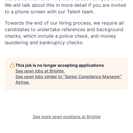
We will talk about this in more detail if you are invited
to a phone screen with our Talent team.
Towards the end of our hiring process, we require all
candidates to undertake references and background
checks, which include a police check, anti-money
laundering and bankruptcy checks.
This job is no longer accepting applications
See open jobs at
Brighte
.
See open jobs similar to "
Senior Compliance Manager
"
Airtree
.
See more open positions at
Brighte