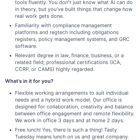
tools fluently. You don't just know what AI can do
in theory, but you've built things that change how
real work gets done.
Familiarity with compliance management
platforms and regtech including obligations
registers, policy management systems, and GRC
software.
Relevant degree in law, finance, business, or a
related field; professional certifications (ICA,
CCRP, or CAMS) highly regarded.
What’s in it for you?
Flexible working arrangements to suit individual
needs and a hybrid work model. Our office is
designed for collaboration, creativity and balance
between office engagement and remote flexibility.
We work in office 3 days and at home 2 days.
Free lunch! Yes, there is such a thing! Tasty
Tuesday means lunch on us and great company.