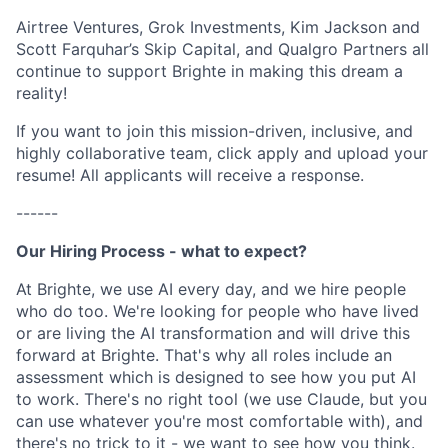
Airtree Ventures, Grok Investments, Kim Jackson and
Scott Farquhar’s Skip Capital, and Qualgro Partners all
continue to support Brighte in making this dream a
reality!
If you want to join this mission-driven, inclusive, and
highly collaborative team, click apply and upload your
resume! All applicants will receive a response.
------
Our Hiring Process - what to expect?
At Brighte, we use AI every day, and we hire people
who do too. We're looking for people who have lived
or are living the AI transformation and will drive this
forward at Brighte. That's why all roles include an
assessment which is designed to see how you put AI
to work. There's no right tool (we use Claude, but you
can use whatever you're most comfortable with), and
there's no trick to it - we want to see how you think.