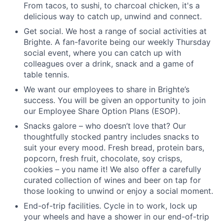
From tacos, to sushi, to charcoal chicken, it's a
delicious way to catch up, unwind and connect.
Get social. We host a range of social activities at
Brighte. A fan-favorite being our weekly Thursday
social event, where you can catch up with
colleagues over a drink, snack and a game of
table tennis.
We want our employees to share in Brighte’s
success. You will be given an opportunity to join
our Employee Share Option Plans (ESOP).
Snacks galore – who doesn’t love that? Our
thoughtfully stocked pantry includes snacks to
suit your every mood. Fresh bread, protein bars,
popcorn, fresh fruit, chocolate, soy crisps,
cookies – you name it! We also offer a carefully
curated collection of wines and beer on tap for
those looking to unwind or enjoy a social moment.
End-of-trip facilities. Cycle in to work, lock up
your wheels and have a shower in our end-of-trip