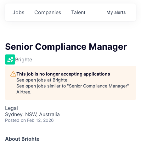
Jobs
Companies
Talent
My
alerts
Senior Compliance Manager
Brighte
This job is no longer accepting applications
See open jobs at
Brighte
.
See open jobs similar to "
Senior Compliance Manager
"
Airtree
.
Legal
Sydney, NSW, Australia
Posted
on Feb 12, 2026
About Brighte