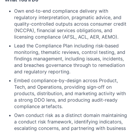
Own end-to-end compliance delivery with
regulatory interpretation, pragmatic advice, and
quality-controlled outputs across consumer credit
(NCCPA), financial services obligations, and
licensing compliance (AFSL, ACL, AER, AEMO).
Lead the Compliance Plan including risk-based
monitoring, thematic reviews, control testing, and
findings management, including issues, incidents,
and breaches governance through to remediation
and regulatory reporting.
Embed compliance-by-design across Product,
Tech, and Operations, providing sign-off on
products, distribution, and marketing activity with
a strong DDO lens, and producing audit-ready
compliance artefacts.
Own conduct risk as a distinct domain maintaining
a conduct risk framework, identifying indicators,
escalating concerns, and partnering with business