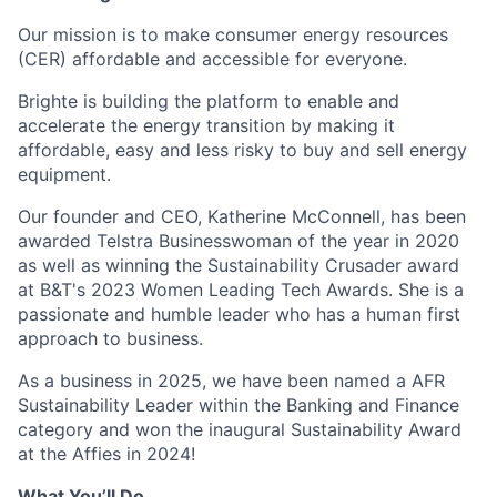
Our mission is to make consumer energy resources
(CER) affordable and accessible for everyone.
Brighte is building the platform to enable and
accelerate the energy transition by making it
affordable, easy and less risky to buy and sell energy
equipment.
Our founder and CEO, Katherine McConnell, has been
awarded Telstra Businesswoman of the year in 2020
as well as winning the Sustainability Crusader award
at B&T's 2023 Women Leading Tech Awards. She is a
passionate and humble leader who has a human first
approach to business.
As a business in 2025, we have been named a AFR
Sustainability Leader within the Banking and Finance
category and won the inaugural Sustainability Award
at the Affies in 2024!
What You’ll Do