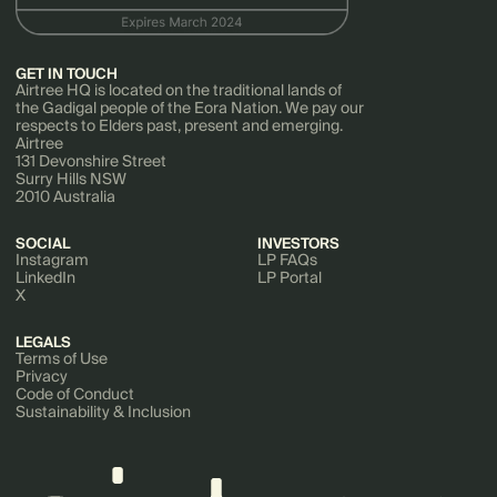
GET IN TOUCH
Airtree HQ is located on the traditional lands of
the Gadigal people of the Eora Nation. We pay our
respects to Elders past, present and emerging.
Airtree
131 Devonshire Street
Surry Hills NSW
2010 Australia
SOCIAL
INVESTORS
Instagram
LP FAQs
LinkedIn
LP Portal
X
LEGALS
Terms of Use
Privacy
Code of Conduct
Sustainability & Inclusion