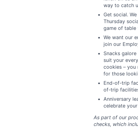
way to catch 
Get social. We 
Thursday socia
game of table 
We want our em
join our Emplo
Snacks galore 
suit your every
cookies – you 
for those look
End-of-trip fa
of-trip facilit
Anniversary le
celebrate your
As part of our pro
checks, which incl