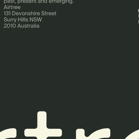
past, present and emerging.
Airtree
131 Devonshire Street
Surry Hills NSW
2010 Australia