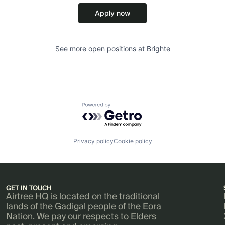
Apply now
See more open positions at
Brighte
Powered by Getro.com
Privacy policy
Cookie policy
GET IN TOUCH
Airtree HQ is located on the traditional
lands of the Gadigal people of the Eora
Nation. We pay our respects to Elders