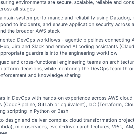
nsuring environments are secure, scalable, reliable and cons
cross all stages
aintain system performance and reliability using Datadog
spond to incidents, and ensure application security across a
and the broader AWS stack
mented DevOps workflows - agentic pipelines connecting 
Hub, Jira and Slack and embed AI coding assistants (Clau
appropriate guardrails into the engineering workflow
quad and cross-functional engineering teams on architectur
platform decisions, while mentoring the DevOps team thro
 enforcement and knowledge sharing
rs in DevOps with hands-on experience across AWS cloud i
s (CodePipeline, GitLab or equivalent), IaC (Terraform, Cl
ng scripting in Python or Bash
 to design and deliver complex cloud transformation proje
mbda), microservices, event-driven architectures, VPC, IA
ses