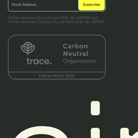
AirTree Ventures Pty Ltd holds AFSL No. 456766 and
AirTree Ventures Custody Pty Ltd holds AFSL No. 544106.