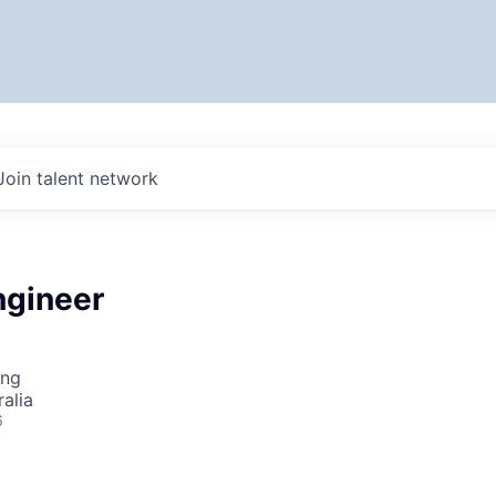
Join talent network
gineer
ing
alia
6