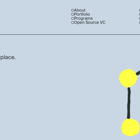
About
Portfolio
Programs
Open Source VC
 place.