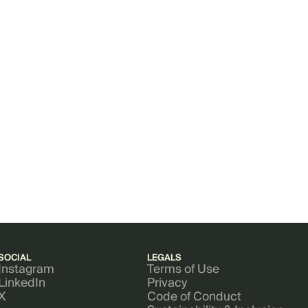
SOCIAL
LEGALS
Instagram
Terms of Use
LinkedIn
Privacy
X
Code of Conduct