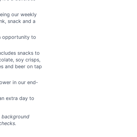
 being our weekly
nk, snack and a
n opportunity to
ncludes snacks to
olate, soy crisps,
nes and beer on tap
hower in our end-
an extra day to
nd background
checks.