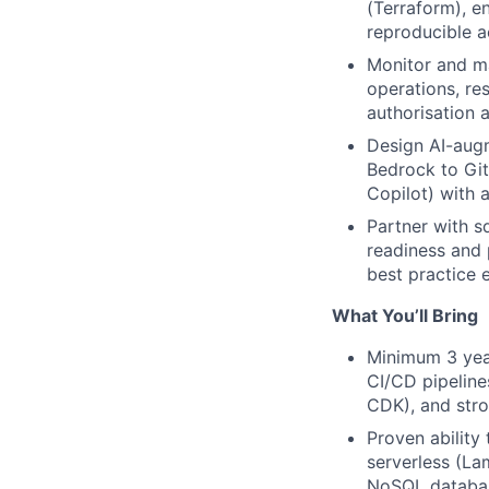
(Terraform), e
reproducible a
Monitor and m
operations, re
authorisation 
Design AI-aug
Bedrock to Git
Copilot) with 
Partner with s
readiness and 
best practice
What You’ll Bring
Minimum 3 yea
CI/CD pipeline
CDK), and stro
Proven ability
serverless (La
NoSQL databa