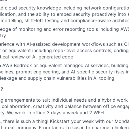
 cloud security knowledge including network configuratio
cation, and the ability to embed security proactively int
 modelling, shift-left testing and compliance-aware archite
edge of monitoring and error reporting tools including A
try
rience with AI-assisted development workflows such as C
 or equivalent including repo-level access controls, coding
itical review of AI-generated code
th AWS Bedrock or equivalent managed AI services, buildi
pelines, prompt engineering, and AI-specific security risks 
 leakage and supply chain vulnerabilities in AI tooling
u?
ng arrangements to suit individual needs and a hybrid work
r collaboration, creativity and balance between office en
lity. We work in office 3 days a week and 2 WFH.
s, there is such a thing! Kickstart your week with our Mon
d great company. From tacos, to sushi, to charcoal chicken, 