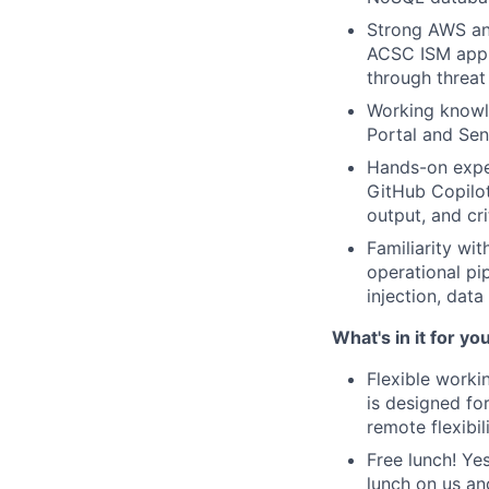
Strong AWS and
ACSC ISM appli
through threat
Working knowl
Portal and Sen
Hands-on expe
GitHub Copilot
output, and cr
Familiarity wi
operational pi
injection, data
What's in it for yo
Flexible worki
is designed fo
remote flexibi
Free lunch! Ye
lunch on us an