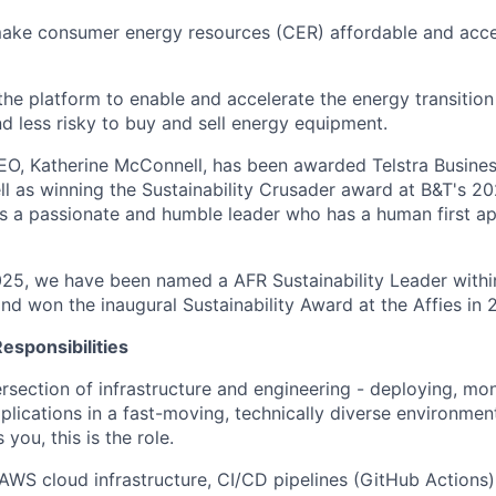
make consumer energy resources (CER) affordable and acce
 the platform to enable and accelerate the energy transition
nd less risky to buy and sell energy equipment.
EO, Katherine McConnell, has been awarded Telstra Busin
ll as winning the Sustainability Crusader award at B&T's
s a passionate and humble leader who has a human first a
025, we have been named a AFR Sustainability Leader withi
nd won the inaugural Sustainability Award at the Affies in 
esponsibilities
ntersection of infrastructure and engineering - deploying, mo
lications in a fast-moving, technically diverse environment
you, this is the role.
AWS cloud infrastructure, CI/CD pipelines (GitHub Actions)