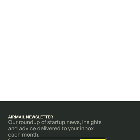
AIRMAIL NEWSLETTER
Our roundup of startup news, insights
and advice delivered to your inbox
each month.