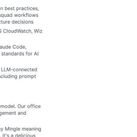
n best practices,
o squad workflows
cture decisions
WS CloudWatch, Wiz
laude Code,
 standards for AI
ng LLM-connected
including prompt
 model. Our office
gagement and
day Mingle meaning
it's a delicious