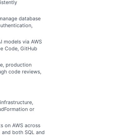
istently
, manage database
uthentication,
AI models via AWS
de Code, GitHub
e, production
ugh code reviews,
nfrastructure,
oudFormation or
cts on AWS across
M, and both SQL and