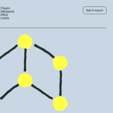
Team
Get in touch
Network
FAQ
Jobs