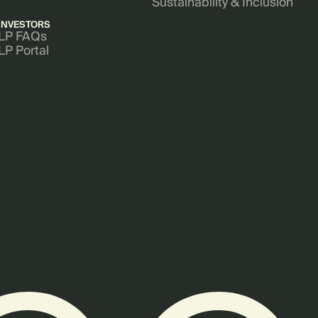
Sustainability & Inclusion
INVESTORS
LP FAQs
LP Portal