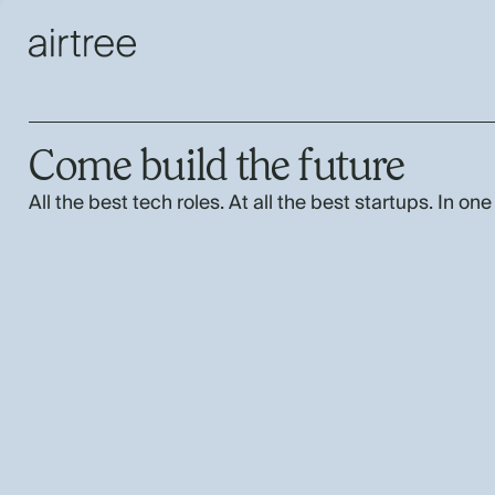
Come build the future
All the best tech roles. At all the best startups. In one