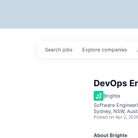
Search
jobs
Explore
companies
DevOps En
Brighte
Software Engineer
Sydney, NSW, Austr
Posted
on Apr 2, 202
About Brighte