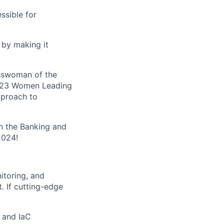
ssible for
 by making it
esswoman of the
 2023 Women Leading
pproach to
n the Banking and
2024!
nitoring, and
. If cutting-edge
 and IaC