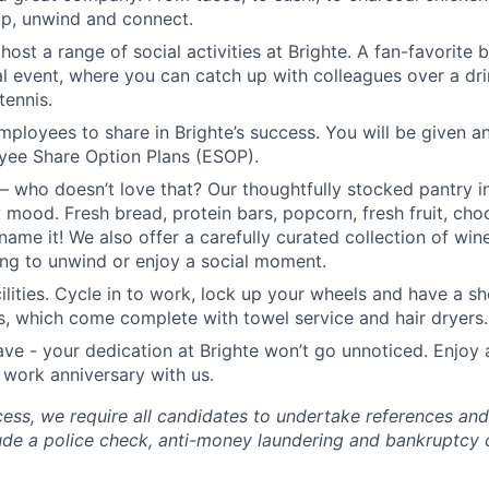
up, unwind and connect.
host a range of social activities at Brighte. A fan-favorite
l event, where you can catch up with colleagues over a dri
tennis.
ployees to share in Brighte’s success. You will be given a
yee Share Option Plans (ESOP).
– who doesn’t love that? Our thoughtfully stocked pantry i
 mood. Fresh bread, protein bars, popcorn, fresh fruit, choc
name it! We also offer a carefully curated collection of wi
ing to unwind or enjoy a social moment.
cilities. Cycle in to work, lock up your wheels and have a s
ies, which come complete with towel service and hair dryers.
ave - your dedication at Brighte won’t go unnoticed. Enjoy 
 work anniversary with us.
cess, we require all candidates to undertake references a
ude a police check, anti-money laundering and bankruptcy 