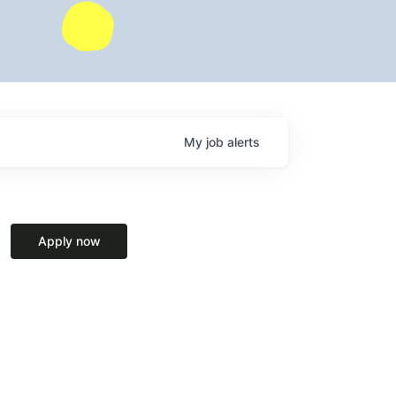
My
job
alerts
Apply now