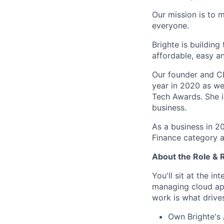
Our mission is to 
everyone.
Brighte is building
affordable, easy a
Our founder and C
year in 2020 as we
Tech Awards. She i
business.
As a business in 2
Finance category a
About the Role & R
You'll sit at the i
managing cloud app
work is what drives 
Own Brighte's 