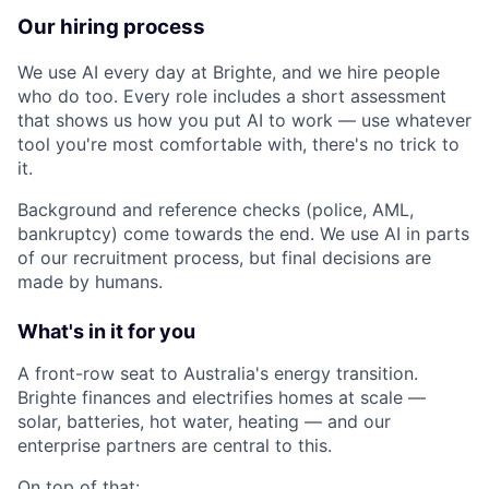
Our hiring process
We use AI every day at Brighte, and we hire people
who do too. Every role includes a short assessment
that shows us how you put AI to work — use whatever
tool you're most comfortable with, there's no trick to
it.
Background and reference checks (police, AML,
bankruptcy) come towards the end. We use AI in parts
of our recruitment process, but final decisions are
made by humans.
What's in it for you
A front-row seat to Australia's energy transition.
Brighte finances and electrifies homes at scale —
solar, batteries, hot water, heating — and our
enterprise partners are central to this.
On top of that: