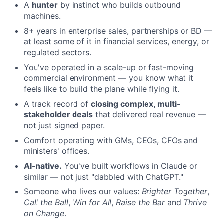
A
hunter
by instinct who builds outbound
machines.
8+ years in enterprise sales, partnerships or BD —
at least some of it in financial services, energy, or
regulated sectors.
You've operated in a scale-up or fast-moving
commercial environment — you know what it
feels like to build the plane while flying it.
A track record of
closing complex, multi-
stakeholder deals
that delivered real revenue —
not just signed paper.
Comfort operating with GMs, CEOs, CFOs and
ministers' offices.
AI-native.
You've built workflows in Claude or
similar — not just "dabbled with ChatGPT."
Someone who lives our values:
Brighter Together
,
Call the Ball
,
Win for All
,
Raise the Bar
and
Thrive
on Change
.