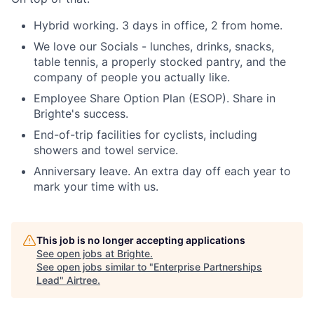
Hybrid working. 3 days in office, 2 from home.
We love our Socials - lunches, drinks, snacks,
table tennis, a properly stocked pantry, and the
company of people you actually like.
Employee Share Option Plan (ESOP). Share in
Brighte's success.
End-of-trip facilities for cyclists, including
showers and towel service.
Anniversary leave. An extra day off each year to
mark your time with us.
This job is no longer accepting applications
See open jobs at
Brighte
.
See open jobs similar to "
Enterprise Partnerships
Lead
"
Airtree
.