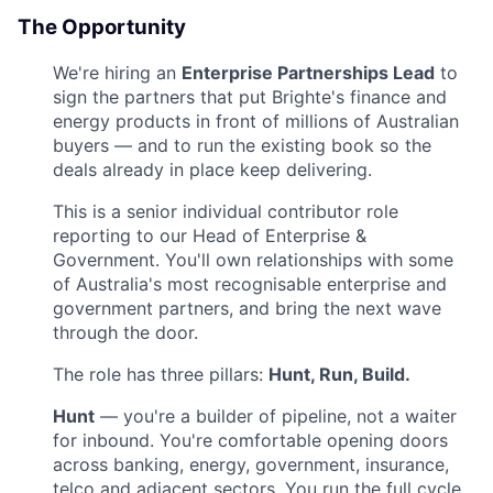
The Opportunity
We're hiring an
Enterprise Partnerships Lead
to
sign the partners that put Brighte's finance and
energy products in front of millions of Australian
buyers — and to run the existing book so the
deals already in place keep delivering.
This is a senior individual contributor role
reporting to our Head of Enterprise &
Government. You'll own relationships with some
of Australia's most recognisable enterprise and
government partners, and bring the next wave
through the door.
The role has three pillars:
Hunt, Run, Build.
Hunt
— you're a builder of pipeline, not a waiter
for inbound. You're comfortable opening doors
across banking, energy, government, insurance,
telco and adjacent sectors. You run the full cycle