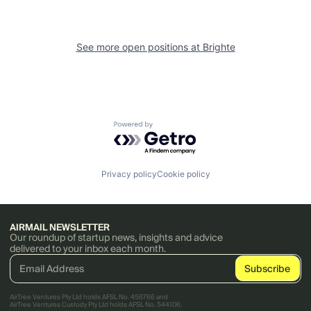
See more open positions at
Brighte
Powered by Getro.com
Privacy policy
Cookie policy
AIRMAIL NEWSLETTER
Our roundup of startup news, insights and advice
delivered to your inbox each month.
AirTree Ventures Pty Ltd holds AFSL No. 456766 and
AirTree Ventures Custody Pty Ltd holds AFSL No. 544106.