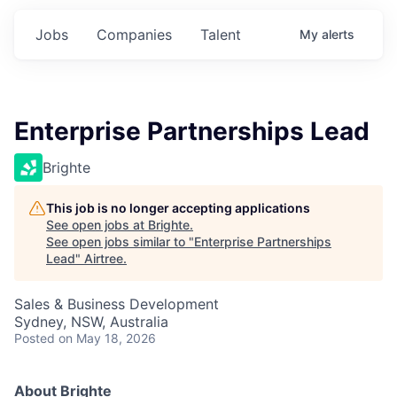
Jobs
Companies
Talent
My
alerts
Enterprise Partnerships Lead
Brighte
This job is no longer accepting applications
See open jobs at
Brighte
.
See open jobs similar to "
Enterprise Partnerships
Lead
"
Airtree
.
Sales & Business Development
Sydney, NSW, Australia
Posted
on May 18, 2026
About Brighte