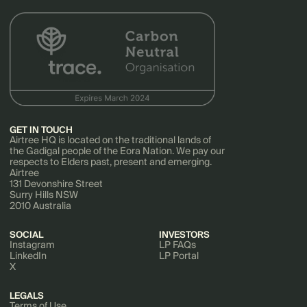
GET IN TOUCH
Airtree HQ is located on the traditional lands of
the Gadigal people of the Eora Nation. We pay our
respects to Elders past, present and emerging.
Airtree
131 Devonshire Street
Surry Hills NSW
2010 Australia
SOCIAL
INVESTORS
Instagram
LP FAQs
LinkedIn
LP Portal
X
LEGALS
Terms of Use