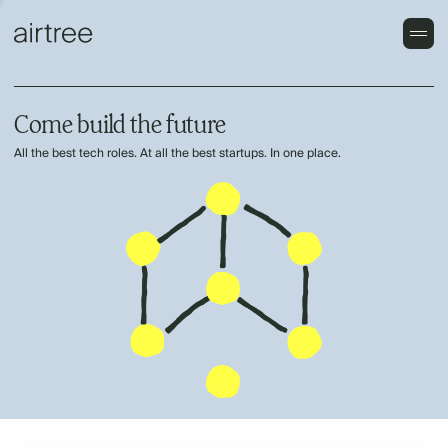
Come build the future
All the best tech roles. At all the best startups. In one place.