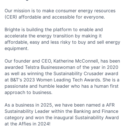
Our mission is to make consumer energy resources
(CER) affordable and accessible for everyone.
Brighte is building the platform to enable and
accelerate the energy transition by making it
affordable, easy and less risky to buy and sell energy
equipment.
Our founder and CEO, Katherine McConnell, has been
awarded Telstra Businesswoman of the year in 2020
as well as winning the Sustainability Crusader award
at B&T's 2023 Women Leading Tech Awards. She is a
passionate and humble leader who has a human first
approach to business.
As a business in 2025, we have been named a AFR
Sustainability Leader within the Banking and Finance
category and won the inaugural Sustainability Award
at the Affies in 2024!