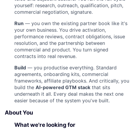
yourself: research, outreach, qualification, pitch,
commercial negotiation, signature.
Run
— you own the existing partner book like it's
your own business. You drive activation,
performance reviews, contract obligations, issue
resolution, and the partnership between
commercial and product. You turn signed
contracts into real revenue.
Build
— you productise everything. Standard
agreements, onboarding kits, commercial
frameworks, affiliate playbooks. And critically, you
build the
AI-powered GTM stack
that sits
underneath it all. Every deal makes the next one
easier because of the system you've built.
About You
What we're looking for