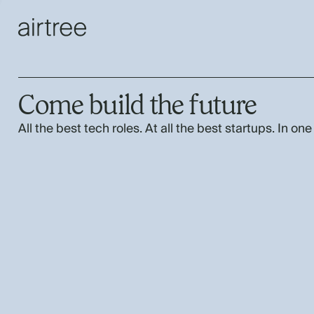
Come build the future
All the best tech roles. At all the best startups. In one