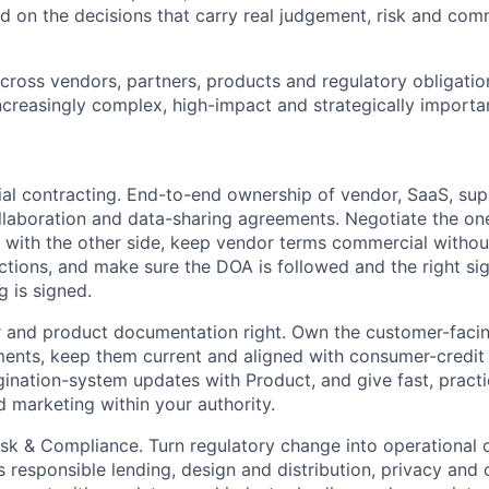
ed on the decisions that carry real judgement, risk and com
cross vendors, partners, products and regulatory obligatio
increasingly complex, high-impact and strategically importa
 contracting. End-to-end ownership of vendor, SaaS, suppli
ollaboration and data-sharing agreements. Negotiate the on
y with the other side, keep vendor terms commercial witho
ections, and make sure the DOA is followed and the right sig
g is signed.
 and product documentation right. Own the customer-facin
nts, keep them current and aligned with consumer-credit 
gination-system updates with Product, and give fast, practi
d marketing within your authority.
isk & Compliance. Turn regulatory change into operational 
s responsible lending, design and distribution, privacy and