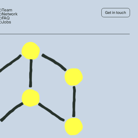
Team
Get in touch
Network
FAQ
Jobs