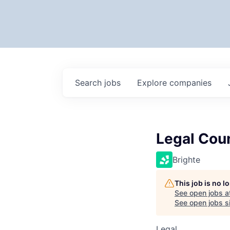
Search
jobs
Explore
companies
Legal Cou
Brighte
This job is no 
See open jobs a
See open jobs si
Legal