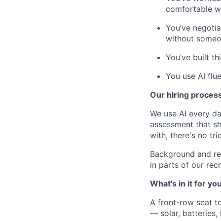
comfortable wi
You’ve negotia
without someon
You’ve built t
You use AI flue
Our hiring proces
We use AI every da
assessment that s
with, there's no tric
Background and re
in parts of our re
What's in it for yo
A front-row seat to
— solar, batteries,