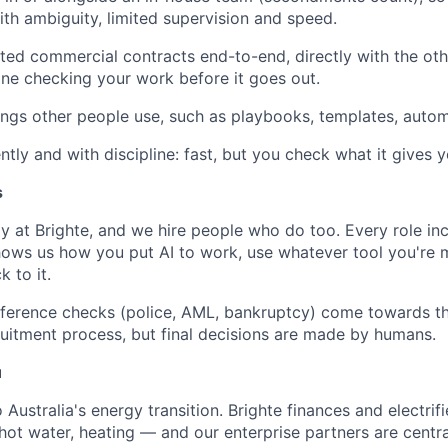
th ambiguity, limited supervision and speed.
ted commercial contracts end-to-end, directly with the othe
e checking your work before it goes out.
hings other people use, such as playbooks, templates, autom
ntly and with discipline: fast, but you check what it gives y
s
y at Brighte, and we hire people who do too. Every role in
hows us how you put AI to work, use whatever tool you're
k to it.
ference checks (police, AML, bankruptcy) come towards th
cruitment process, but final decisions are made by humans.
u
 Australia's energy transition. Brighte finances and electrif
 hot water, heating — and our enterprise partners are central