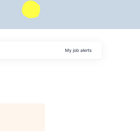
My
job
alerts