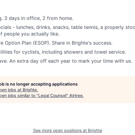
. 3 days in office, 2 from home.
ials - lunches, drinks, snacks, table tennis, a properly sto
 people you actually like.
 Option Plan (ESOP). Share in Brighte's success.
ilities for cyclists, including showers and towel service.
ave. An extra day off each year to mark your time with us.
job is no longer accepting applications
pen jobs at
Brighte
.
en jobs similar to "
Legal Counsel
"
Airtree
.
See more open positions at
Brighte