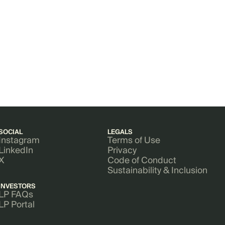
SOCIAL
LEGALS
Instagram
Terms of Use
LinkedIn
Privacy
X
Code of Conduct
Sustainability & Inclusion
INVESTORS
LP FAQs
LP Portal