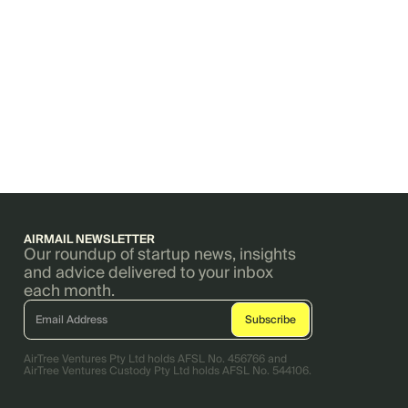
AIRMAIL NEWSLETTER
Our roundup of startup news, insights
and advice delivered to your inbox
each month.
AirTree Ventures Pty Ltd holds AFSL No. 456766 and
AirTree Ventures Custody Pty Ltd holds AFSL No. 544106.