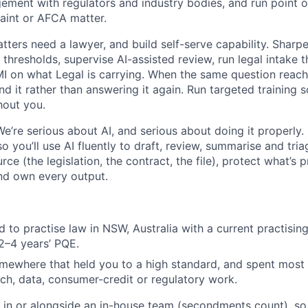
ment with regulators and industry bodies, and run point o
aint or AFCA matter.
ters need a lawyer, and build self-serve capability. Sharp
thresholds, supervise AI-assisted review, run legal intake t
MI on what Legal is carrying. When the same question reach
nd it rather than answering it again. Run targeted training 
hout you.
We’re serious about AI, and serious about doing it properly.
 you’ll use AI fluently to draft, review, summarise and tria
rce (the legislation, the contract, the file), protect what’s 
and own every output.
 to practise law in NSW, Australia with a current practising
2–4 years’ PQE.
mewhere that held you to a high standard, and spent most 
ch, data, consumer-credit or regulatory work.
in or alongside an in-house team (secondments count), so