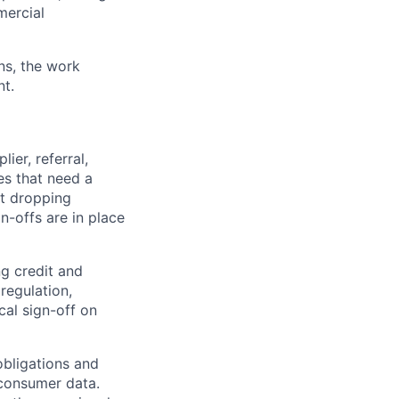
mercial
ns, the work
nt.
er, referral,
es that need a
ut dropping
n-offs are in place
g credit and
regulation,
cal sign-off on
obligations and
 consumer data.