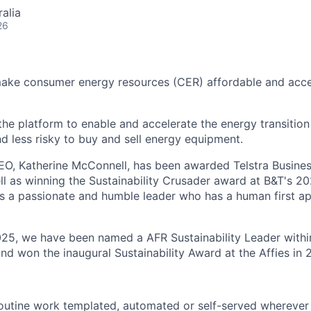
alia
26
make consumer energy resources (CER) affordable and acce
 the platform to enable and accelerate the energy transition
nd less risky to buy and sell energy equipment.
EO, Katherine McConnell, has been awarded Telstra Busin
ll as winning the Sustainability Crusader award at B&T's
s a passionate and humble leader who has a human first a
025, we have been named a AFR Sustainability Leader withi
nd won the inaugural Sustainability Award at the Affies in 
routine work templated, automated or self-served wherever 