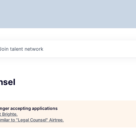
Join talent network
nsel
longer accepting applications
t
Brighte
.
milar to "
Legal Counsel
"
Airtree
.