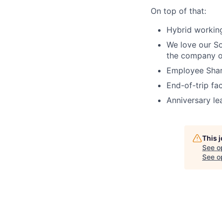
On top of that:
Hybrid working
We love our Soc
the company of
Employee Share
End-of-trip fac
Anniversary le
This 
See o
See op