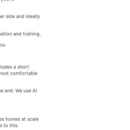
r side and ideally
ation and training.
ou.
cludes a short
 most comfortable
e end. We use AI
ies homes at scale
 to this.