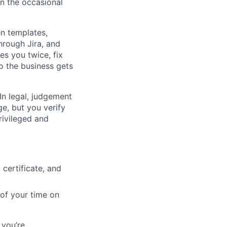
n the occasional
en templates,
hrough Jira, and
es you twice, fix
so the business gets
 In legal, judgement
ge, but you verify
privileged and
 certificate, and
of your time on
 you’re