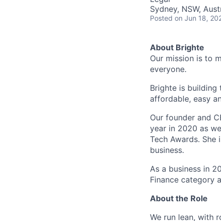
Sydney, NSW, Austr
Posted
on Jun 18, 20
About Brighte
Our mission is to 
everyone.
Brighte is building
affordable, easy a
Our founder and C
year in 2020 as we
Tech Awards. She i
business.
As a business in 2
Finance category a
About the Role
We run lean, with 