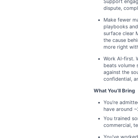
Support engage
dispute, compl
Make fewer mat
playbooks and 
surface clear 
the cause behi
more right wit
Work AI-first. 
beats volume so
against the sou
confidential, 
What You’ll Bring
You’re admitted
have around ~
You trained so
commercial, te
You’ve worked 