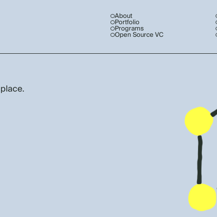
About
Portfolio
Programs
Open Source VC
 place.