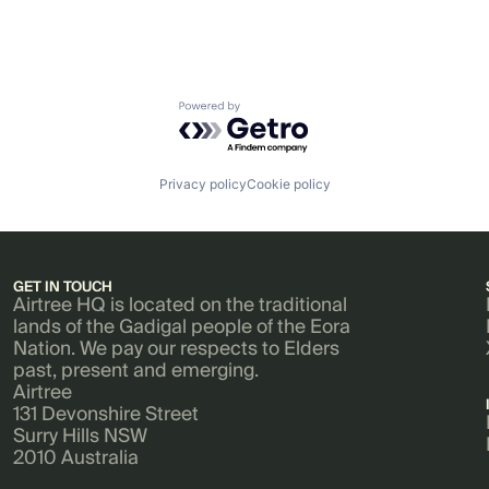
Powered by Getro.com
Privacy policy
Cookie policy
GET IN TOUCH
Airtree HQ is located on the traditional
lands of the Gadigal people of the Eora
Nation. We pay our respects to Elders
past, present and emerging.
Airtree
131 Devonshire Street
Surry Hills NSW
2010 Australia