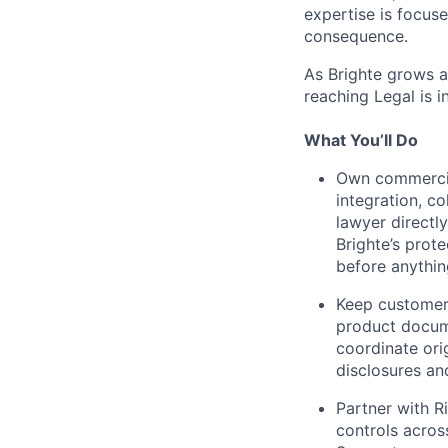
expertise is focus
consequence.
As Brighte grows a
reaching Legal is 
What You’ll Do
Own commercial
integration, c
lawyer directl
Brighte’s prot
before anythin
Keep customer
product docume
coordinate ori
disclosures an
Partner with R
controls acros