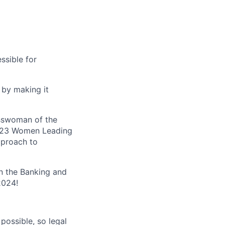
ssible for
 by making it
esswoman of the
 2023 Women Leading
pproach to
n the Banking and
2024!
possible, so legal