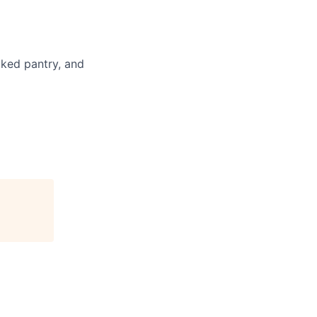
cked pantry, and