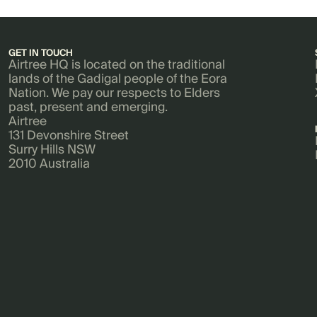
GET IN TOUCH
Airtree HQ is located on the traditional
lands of the Gadigal people of the Eora
Nation. We pay our respects to Elders
past, present and emerging.
Airtree
131 Devonshire Street
Surry Hills NSW
2010 Australia