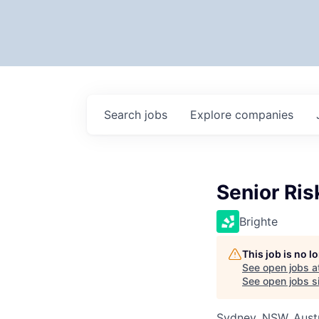
Search
jobs
Explore
companies
Senior Ri
Brighte
This job is no 
See open jobs a
See open jobs si
Sydney, NSW, Austr