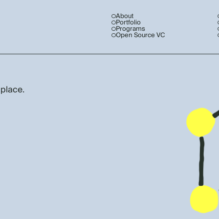
About
Portfolio
Programs
Open Source VC
 place.