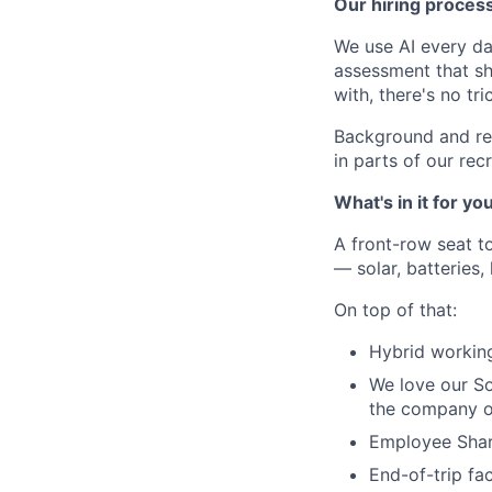
Our hiring proces
We use AI every da
assessment that s
with, there's no tric
Background and re
in parts of our re
What's in it for yo
A front-row seat to
— solar, batteries,
On top of that:
Hybrid working
We love our Soc
the company of
Employee Share
End-of-trip fac