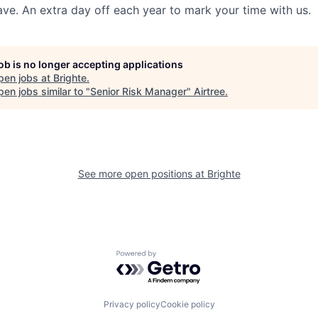
ave. An extra day off each year to mark your time with us.
job is no longer accepting applications
pen jobs at
Brighte
.
en jobs similar to "
Senior Risk Manager
"
Airtree
.
See more open positions at
Brighte
Powered by Getro.com
Privacy policy
Cookie policy