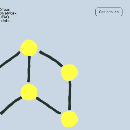
Team
Get in touch
Network
FAQ
Jobs