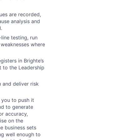
ues are recorded,
cause analysis and
.
line testing, run
al weaknesses where
gisters in Brighte’s
t to the Leadership
 and deliver risk
 you to push it
and to generate
or accuracy,
ise on the
he business sets
ng well enough to