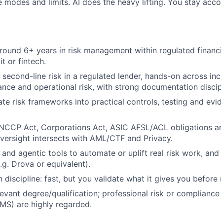
e modes and limits. AI does the heavy lifting. You stay acco
round 6+ years in risk management within regulated financi
t or fintech.
second-line risk in a regulated lender, hands-on across i
ance and operational risk, with strong documentation discip
te risk frameworks into practical controls, testing and evid
NCCP Act, Corporations Act, ASIC AFSL/ACL obligations an
versight intersects with AML/CTF and Privacy.
and agentic tools to automate or uplift real risk work, and 
.g. Drova or equivalent).
 discipline: fast, but you validate what it gives you before r
evant degree/qualification; professional risk or compliance c
MS) are highly regarded.