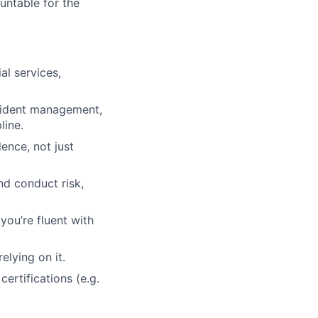
untable for the
al services,
ncident management,
line.
ence, not just
d conduct risk,
you’re fluent with
elying on it.
ertifications (e.g.