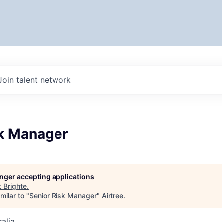
Join talent network
sk Manager
longer accepting applications
t
Brighte
.
milar to "
Senior Risk Manager
"
Airtree
.
alia