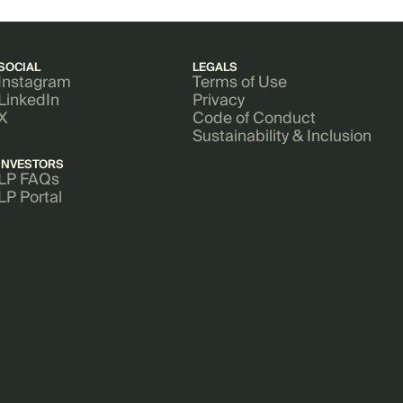
SOCIAL
LEGALS
Instagram
Terms of Use
LinkedIn
Privacy
X
Code of Conduct
Sustainability & Inclusion
INVESTORS
LP FAQs
LP Portal