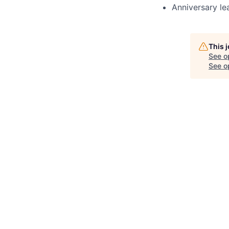
Anniversary le
This 
See o
See op