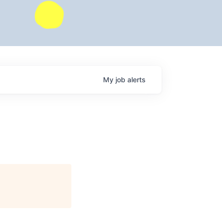
My
job
alerts