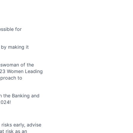
ssible for
 by making it
esswoman of the
 2023 Women Leading
pproach to
n the Banking and
2024!
risks early, advise
t risk as an