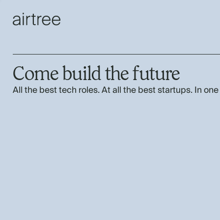
Come build the future
All the best tech roles. At all the best startups. In one