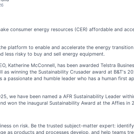
26
make consumer energy resources (CER) affordable and acce
 the platform to enable and accelerate the energy transition
nd less risky to buy and sell energy equipment.
EO, Katherine McConnell, has been awarded Telstra Busin
ll as winning the Sustainability Crusader award at B&T's
s a passionate and humble leader who has a human first a
025, we have been named a AFR Sustainability Leader withi
nd won the inaugural Sustainability Award at the Affies in 
ness on risk. Be the trusted subject-matter expert: identify 
nge as products and processes develop, and help teams trea