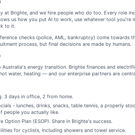
s
y at Brighte, and we hire people who do too. Every role in
hows us how you put AI to work, use whatever tool you're
k to it.
ference checks (police, AML, bankruptcy) come towards th
cruitment process, but final decisions are made by humans.
u
 Australia's energy transition. Brighte finances and electrif
 hot water, heating — and our enterprise partners are central
. 3 days in office, 2 from home.
ials - lunches, drinks, snacks, table tennis, a properly sto
 people you actually like.
 Option Plan (ESOP). Share in Brighte's success.
ilities for cyclists, including showers and towel service.