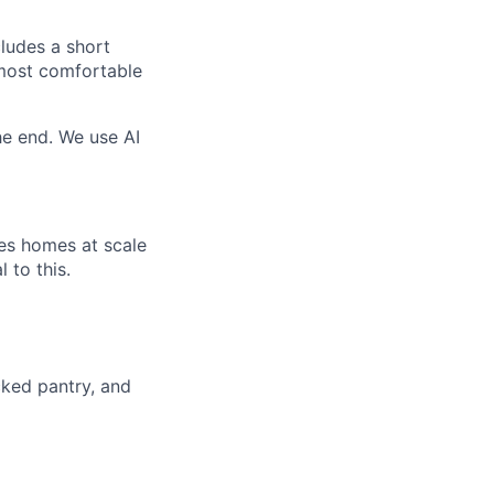
cludes a short
 most comfortable
e end. We use AI
ies homes at scale
 to this.
cked pantry, and