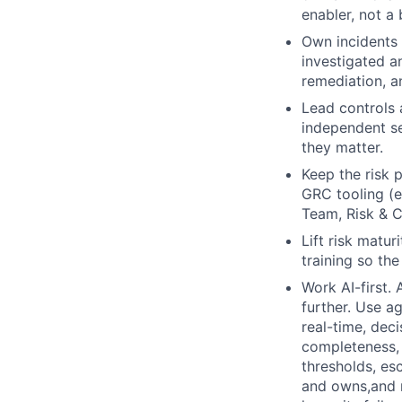
enabler, not a 
Own incidents
investigated a
remediation, 
Lead controls a
independent se
they matter.
Keep the risk p
GRC tooling (e
Team, Risk & 
Lift risk matu
training so th
Work AI-first. 
further. Use a
real-time, deci
completeness, 
thresholds, es
and owns,and m