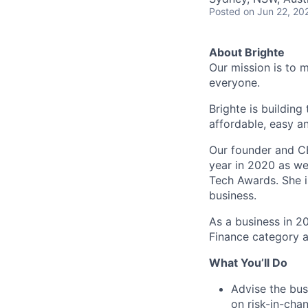
Posted
on Jun 22, 20
About Brighte
Our mission is to 
everyone.
Brighte is building
affordable, easy a
Our founder and C
year in 2020 as we
Tech Awards. She i
business.
As a business in 2
Finance category a
What You’ll Do
Advise the busi
on risk-in-cha