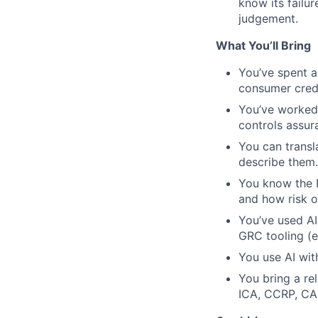
know its failur
judgement.
What You’ll Bring
You’ve spent a
consumer credi
You’ve worked 
controls assur
You can transla
describe them.
You know the 
and how risk o
You’ve used AI 
GRC tooling (e
You use AI with
You bring a rel
ICA, CCRP, CA