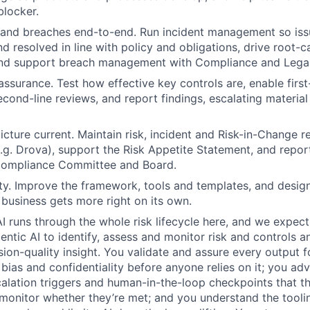
blocker.
 and breaches end-to-end. Run incident management so iss
nd resolved in line with policy and obligations, drive root-
and support breach management with Compliance and Legal
ssurance. Test how effective key controls are, enable first-
cond-line reviews, and report findings, escalating materi
icture current. Maintain risk, incident and Risk-in-Change re
.g. Drova), support the Risk Appetite Statement, and repor
Compliance Committee and Board.
rity. Improve the framework, tools and templates, and design
e business gets more right on its own.
AI runs through the whole risk lifecycle here, and we expect
gentic AI to identify, assess and monitor risk and controls 
sion-quality insight. You validate and assure every output f
bias and confidentiality before anyone relies on it; you adv
calation triggers and human-in-the-loop checkpoints that t
onitor whether they’re met; and you understand the tooli