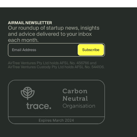
AIRMAIL NEWSLETTER
Our roundup of startup news, insights
and advice delivered to your inbox
each month.
AirTree Ventures Pty Ltd holds AFSL No. 456766 and
AirTree Ventures Custody Pty Ltd holds AFSL No. 544106.