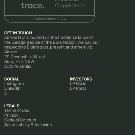
GET IN TOUCH
Airtree HQ is located on the traditional lands of
the Gadigal people of the Eora Nation. We pay our
respects to Elders past, present and emerging.
Airtree
131 Devonshire Street
Surry Hills NSW
2010 Australia
SOCIAL
INVESTORS
Instagram
LP FAQs
LinkedIn
LP Portal
X
LEGALS
Terms of Use
Privacy
Code of Conduct
Sustainability & Inclusion