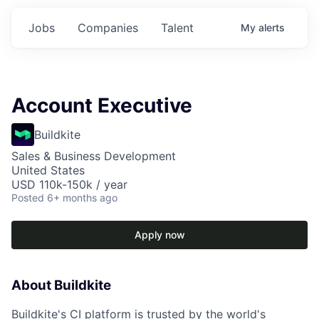
Jobs
Companies
Talent
My
alerts
Account Executive
Buildkite
Sales & Business Development
United States
USD 110k-150k / year
Posted
6+ months ago
Apply now
About Buildkite
Buildkite's CI platform is trusted by the world's