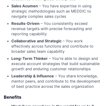
Sales Acumen
– You have expertise in using
strategic methodologies such as MEDDIC to
navigate complex sales cycles
Results-Driven
– You consistently exceed
revenue targets with precise forecasting and
reporting capability
Collaborative and Strategic
– You work
effectively across functions and contribute to
broader sales team capability
Long-Term Thinker
– You're able to design and
execute account strategies that build sustainable
growth and enduring customer relationships
Leadership & Influence
– You share knowledge,
mentor peers, and contribute to the development
of best practice across the sales organization
Benefits