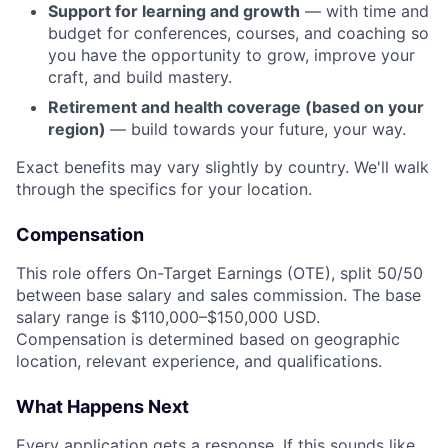
Support for learning and growth
— with time and
budget for conferences, courses, and coaching so
you have the opportunity to grow, improve your
craft, and build mastery.
Retirement and health coverage
(based on your
region)
— build towards your future, your way.
Exact benefits may vary slightly by country. We'll walk
through the specifics for your location.
Compensation
This role offers On-Target Earnings (OTE), split 50/50
between base salary and sales commission. The base
salary range is $110,000–$150,000 USD.
Compensation is determined based on geographic
location, relevant experience, and qualifications.
What Happens Next
Every application gets a response. If this sounds like