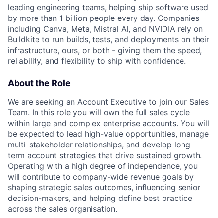
leading engineering teams, helping ship software used
by more than 1 billion people every day. Companies
including Canva, Meta, Mistral AI, and NVIDIA rely on
Buildkite to run builds, tests, and deployments on their
infrastructure, ours, or both - giving them the speed,
reliability, and flexibility to ship with confidence.
About the Role
We are seeking an Account Executive to join our Sales
Team. In this role you will own the full sales cycle
within large and complex enterprise accounts. You will
be expected to lead high-value opportunities, manage
multi-stakeholder relationships, and develop long-
term account strategies that drive sustained growth.
Operating with a high degree of independence, you
will contribute to company-wide revenue goals by
shaping strategic sales outcomes, influencing senior
decision-makers, and helping define best practice
across the sales organisation.