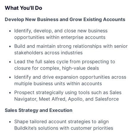
What You'll Do
Develop New Business and Grow Existing Accounts
Identify, develop, and close new business
opportunities within enterprise accounts
Build and maintain strong relationships with senior
stakeholders across industries
Lead the full sales cycle from prospecting to
closure for complex, high-value deals
Identify and drive expansion opportunities across
multiple business units within accounts
Prospect strategically using tools such as Sales
Navigator, Meet Alfred, Apollo, and Salesforce
Sales Strategy and Execution
Shape tailored account strategies to align
Buildkite’s solutions with customer priorities