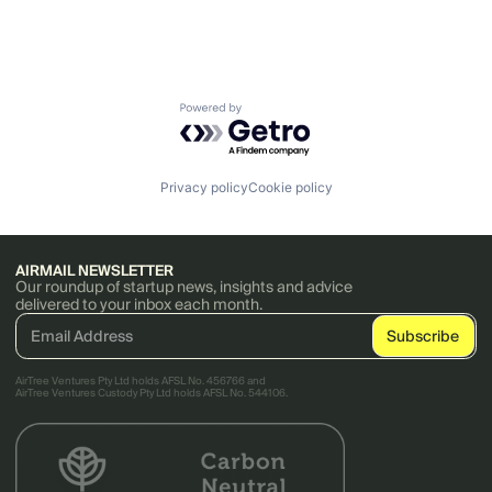
Powered by Getro.com
Privacy policy
Cookie policy
AIRMAIL NEWSLETTER
Our roundup of startup news, insights and advice
delivered to your inbox each month.
AirTree Ventures Pty Ltd holds AFSL No. 456766 and
AirTree Ventures Custody Pty Ltd holds AFSL No. 544106.