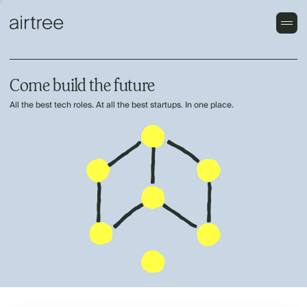
Come build the future
All the best tech roles. At all the best startups. In one place.