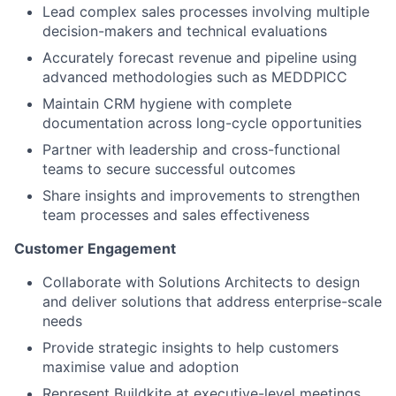
Lead complex sales processes involving multiple
decision-makers and technical evaluations
Accurately forecast revenue and pipeline using
advanced methodologies such as MEDDPICC
Maintain CRM hygiene with complete
documentation across long-cycle opportunities
Partner with leadership and cross-functional
teams to secure successful outcomes
Share insights and improvements to strengthen
team processes and sales effectiveness
Customer Engagement
Collaborate with Solutions Architects to design
and deliver solutions that address enterprise-scale
needs
Provide strategic insights to help customers
maximise value and adoption
Represent Buildkite at executive-level meetings,