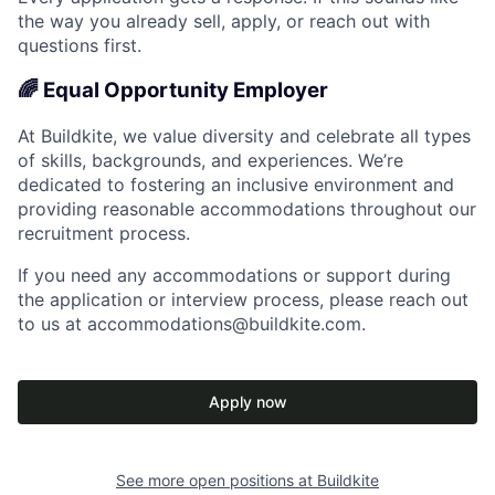
the way you already sell, apply, or reach out with
questions first.
🌈 Equal Opportunity Employer
At Buildkite, we value diversity and celebrate all types
of skills, backgrounds, and experiences. We’re
dedicated to fostering an inclusive environment and
providing reasonable accommodations throughout our
recruitment process.
If you need any accommodations or support during
the application or interview process, please reach out
to us at accommodations@buildkite.com.
Apply now
See more open positions at
Buildkite