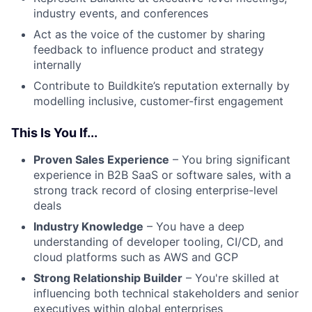
industry events, and conferences
Act as the voice of the customer by sharing
feedback to influence product and strategy
internally
Contribute to Buildkite’s reputation externally by
modelling inclusive, customer-first engagement
This Is You If...
Proven Sales Experience
– You bring significant
experience in B2B SaaS or software sales, with a
strong track record of closing enterprise-level
deals
Industry Knowledge
– You have a deep
understanding of developer tooling, CI/CD, and
cloud platforms such as AWS and GCP
Strong Relationship Builder
– You're skilled at
influencing both technical stakeholders and senior
executives within global enterprises