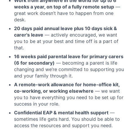
Work from anywhere in the world for up to 6
weeks a year, on top of a fully remote setup
—
great work doesn’t have to happen from one
desk.
20 days paid annual leave plus 10 days sick &
carer's leave
— actively encouraged, we want
you to be at your best and time off is a part of
that.
16 weeks paid parental leave for primary carers
(6 for secondary)
— becoming a parent is life
changing and we’re committed to supporting you
and your family through it.
A remote-work allowance for home-office kit,
co-working, or working elsewhere
— we want
you to have everything you need to be set up for
success in your role.
Confidential EAP & mental health support
—
sometimes life gets hard. You should be able to
access the resources and support you need.