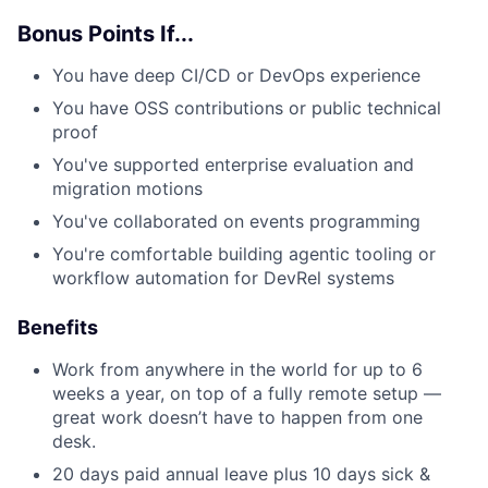
Bonus Points If...
You have deep CI/CD or DevOps experience
You have OSS contributions or public technical
proof
You've supported enterprise evaluation and
migration motions
You've collaborated on events programming
You're comfortable building agentic tooling or
workflow automation for DevRel systems
Benefits
Work from anywhere in the world for up to 6
weeks a year, on top of a fully remote setup —
great work doesn’t have to happen from one
desk.
20 days paid annual leave plus 10 days sick &