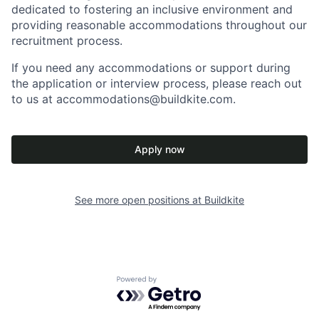
dedicated to fostering an inclusive environment and
providing reasonable accommodations throughout our
recruitment process.
If you need any accommodations or support during
the application or interview process, please reach out
to us at accommodations@buildkite.com.
Apply now
See more open positions at
Buildkite
Powered by Getro.com