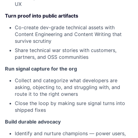
UX
Turn proof into public artifacts
Co-create dev-grade technical assets with
Content Engineering and Content Writing that
survive scrutiny
Share technical war stories with customers,
partners, and OSS communities
Run signal capture for the org
Collect and categorize what developers are
asking, objecting to, and struggling with, and
route it to the right owners
Close the loop by making sure signal turns into
shipped fixes
Build durable advocacy
Identify and nurture champions — power users,