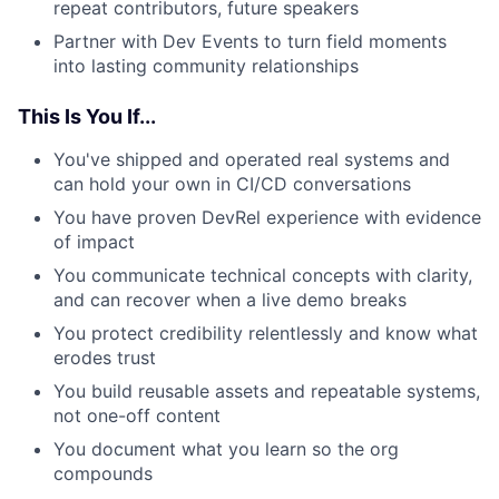
repeat contributors, future speakers
Partner with Dev Events to turn field moments
into lasting community relationships
This Is You If...
You've shipped and operated real systems and
can hold your own in CI/CD conversations
You have proven DevRel experience with evidence
of impact
You communicate technical concepts with clarity,
and can recover when a live demo breaks
You protect credibility relentlessly and know what
erodes trust
You build reusable assets and repeatable systems,
not one-off content
You document what you learn so the org
compounds