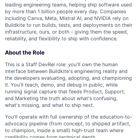
leading engineering teams, helping ship software used
by more than 1 billion people every day. Companies
including Canva, Meta, Mistral AI, and NVIDIA rely on
Buildkite to run builds, tests, and deployments on their
infrastructure, ours, or both - giving them the speed,
reliability, and flexibility to ship with confidence.
About the Role
This is a Staff DevRel role: you'll own the human
interface between Buildkite's engineering reality and
the developers evaluating, adopting, and championing
it. You'll teach, demo, and debug in public, while
running signal capture that feeds Product, Support,
and Marketing the truth about what's confusing,
what's missing, and what to ship next.
You'll operate with full ownership of the education-to-
advocacy pipeline (from concept, to shipped artifact,
to champion, inside a small) high-trust team where
credibility comes from technical depth.