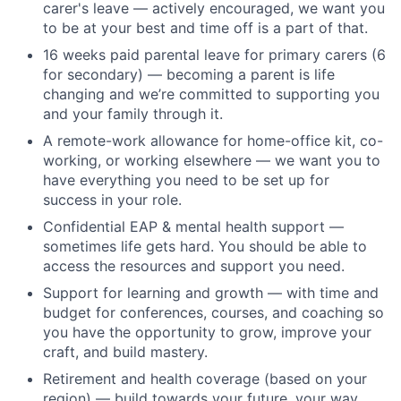
carer's leave — actively encouraged, we want you
to be at your best and time off is a part of that.
16 weeks paid parental leave for primary carers (6
for secondary) — becoming a parent is life
changing and we’re committed to supporting you
and your family through it.
A remote-work allowance for home-office kit, co-
working, or working elsewhere — we want you to
have everything you need to be set up for
success in your role.
Confidential EAP & mental health support —
sometimes life gets hard. You should be able to
access the resources and support you need.
Support for learning and growth — with time and
budget for conferences, courses, and coaching so
you have the opportunity to grow, improve your
craft, and build mastery.
Retirement and health coverage (based on your
region) — build towards your future, your way.