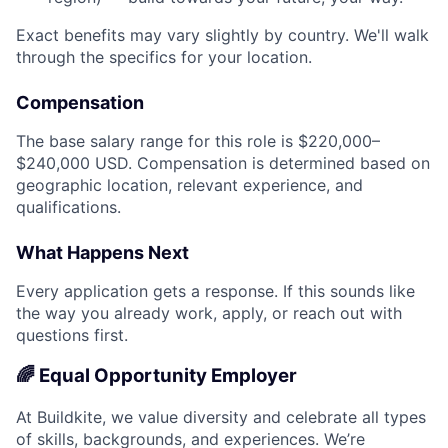
Exact benefits may vary slightly by country. We'll walk
through the specifics for your location.
Compensation
The base salary range for this role is $220,000–
$240,000 USD. Compensation is determined based on
geographic location, relevant experience, and
qualifications.
What Happens Next
Every application gets a response. If this sounds like
the way you already work, apply, or reach out with
questions first.
🌈 Equal Opportunity Employer
At Buildkite, we value diversity and celebrate all types
of skills, backgrounds, and experiences. We’re