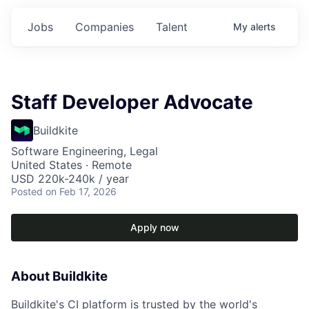
Jobs
Companies
Talent
My
alerts
Staff Developer Advocate
Buildkite
Software Engineering, Legal
United States · Remote
USD 220k-240k / year
Posted
on Feb 17, 2026
Apply now
About Buildkite
Buildkite's CI platform is trusted by the world's