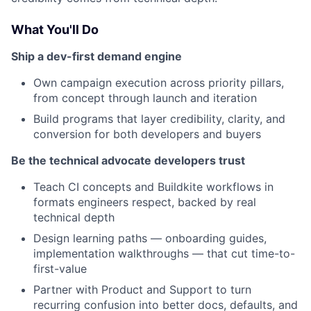
What You'll Do
Ship a dev-first demand engine
Own campaign execution across priority pillars,
from concept through launch and iteration
Build programs that layer credibility, clarity, and
conversion for both developers and buyers
Be the technical advocate developers trust
Teach CI concepts and Buildkite workflows in
formats engineers respect, backed by real
technical depth
Design learning paths — onboarding guides,
implementation walkthroughs — that cut time-to-
first-value
Partner with Product and Support to turn
recurring confusion into better docs, defaults, and