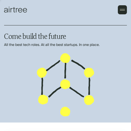
Come build the future
All the best tech roles. At all the best startups. In one place.