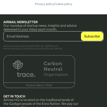
Privacy policy
Cookie policy
AIRMAIL NEWSLETTER
Our roundup of startup news, insights and advice
delivered to your inbox each month.
AirTree Ventures Pty Ltd holds AFSL No. 456766 and
AirTree Ventures Custody Pty Ltd holds AFSL No. 544106.
GET IN TOUCH
Airtree HQ is located on the traditional lands of
the Gadigal people of the Eora Nation. We pay our