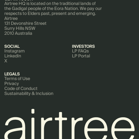
Airtree HQ is located on the traditional lands of
the Gadigal people of the Eora Nation. We pay our
respects to Elders past, present and emerging.
Airtree
131 Devonshire Street
Surry Hills NSW
2010 Australia
SOCIAL
INVESTORS
Instagram
LP FAQs
LinkedIn
LP Portal
X
LEGALS
Terms of Use
Privacy
Code of Conduct
Sustainability & Inclusion