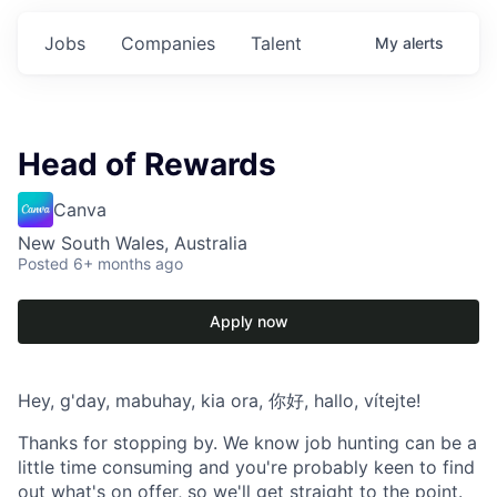
Jobs
Companies
Talent
My
alerts
Head of Rewards
Canva
New South Wales, Australia
Posted
6+ months ago
Apply now
Hey, g'day, mabuhay, kia ora, 你好, hallo, vítejte!
Thanks for stopping by. We know job hunting can be a
little time consuming and you're probably keen to find
out what's on offer, so we'll get straight to the point.