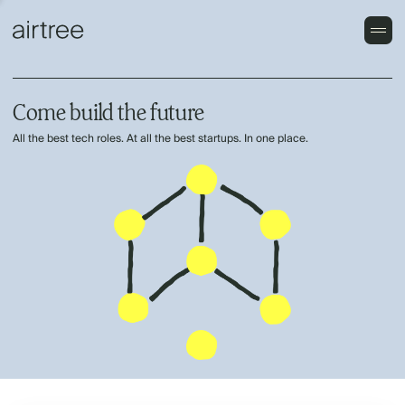
Come build the future
All the best tech roles. At all the best startups. In one place.