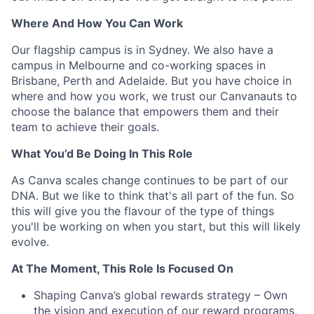
Where And How You Can Work
Our flagship campus is in Sydney. We also have a
campus in Melbourne and co-working spaces in
Brisbane, Perth and Adelaide. But you have choice in
where and how you work, we trust our Canvanauts to
choose the balance that empowers them and their
team to achieve their goals.
What You’d Be Doing In This Role
As Canva scales change continues to be part of our
DNA. But we like to think that's all part of the fun. So
this will give you the flavour of the type of things
you'll be working on when you start, but this will likely
evolve.
At The Moment, This Role Is Focused On
Shaping Canva’s global rewards strategy – Own
the vision and execution of our reward programs,