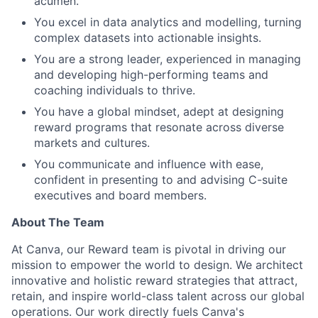
acumen.
You excel in data analytics and modelling, turning
complex datasets into actionable insights.
You are a strong leader, experienced in managing
and developing high-performing teams and
coaching individuals to thrive.
You have a global mindset, adept at designing
reward programs that resonate across diverse
markets and cultures.
You communicate and influence with ease,
confident in presenting to and advising C-suite
executives and board members.
About The Team
At Canva, our Reward team is pivotal in driving our
mission to empower the world to design. We architect
innovative and holistic reward strategies that attract,
retain, and inspire world-class talent across our global
operations. Our work directly fuels Canva's