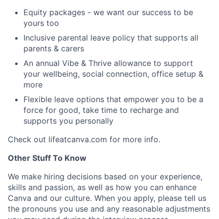
Equity packages - we want our success to be
yours too
Inclusive parental leave policy that supports all
parents & carers
An annual Vibe & Thrive allowance to support
your wellbeing, social connection, office setup &
more
Flexible leave options that empower you to be a
force for good, take time to recharge and
supports you personally
Check out lifeatcanva.com for more info.
Other Stuff To Know
We make hiring decisions based on your experience,
skills and passion, as well as how you can enhance
Canva and our culture. When you apply, please tell us
the pronouns you use and any reasonable adjustments