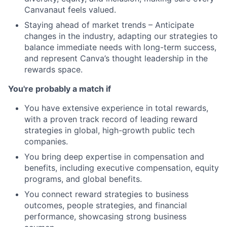
Canvanaut feels valued.
Staying ahead of market trends – Anticipate
changes in the industry, adapting our strategies to
balance immediate needs with long-term success,
and represent Canva’s thought leadership in the
rewards space.
You're probably a match if
You have extensive experience in total rewards,
with a proven track record of leading reward
strategies in global, high-growth public tech
companies.
You bring deep expertise in compensation and
benefits, including executive compensation, equity
programs, and global benefits.
You connect reward strategies to business
outcomes, people strategies, and financial
performance, showcasing strong business