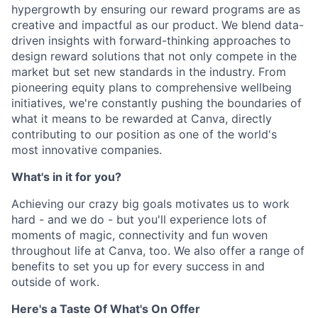
hypergrowth by ensuring our reward programs are as
creative and impactful as our product. We blend data-
driven insights with forward-thinking approaches to
design reward solutions that not only compete in the
market but set new standards in the industry. From
pioneering equity plans to comprehensive wellbeing
initiatives, we're constantly pushing the boundaries of
what it means to be rewarded at Canva, directly
contributing to our position as one of the world's
most innovative companies.
What's in it for you?
Achieving our crazy big goals motivates us to work
hard - and we do - but you'll experience lots of
moments of magic, connectivity and fun woven
throughout life at Canva, too. We also offer a range of
benefits to set you up for every success in and
outside of work.
Here's a Taste Of What's On Offer