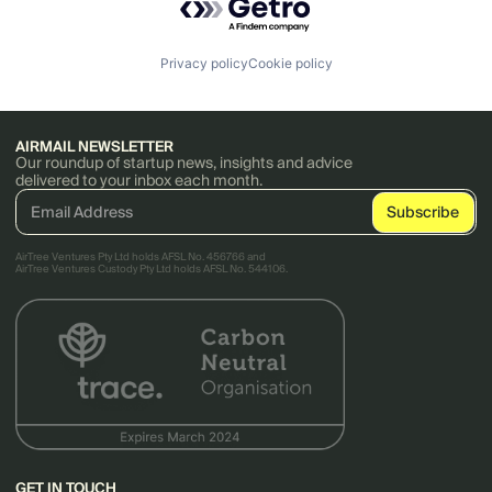
Privacy policy
Cookie policy
AIRMAIL NEWSLETTER
Our roundup of startup news, insights and advice
delivered to your inbox each month.
AirTree Ventures Pty Ltd holds AFSL No. 456766 and
AirTree Ventures Custody Pty Ltd holds AFSL No. 544106.
GET IN TOUCH