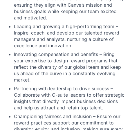
ensuring they align with Canva’s mission and
business goals while keeping our team excited
and motivated.
Leading and growing a high-performing team –
Inspire, coach, and develop our talented reward
managers and analysts, nurturing a culture of
excellence and innovation.
Innovating compensation and benefits – Bring
your expertise to design reward programs that
reflect the diversity of our global team and keep
us ahead of the curve in a constantly evolving
market.
Partnering with leadership to drive success –
Collaborate with C-suite leaders to offer strategic
insights that directly impact business decisions
and help us attract and retain top talent.
Championing fairness and inclusion – Ensure our
reward practices support our commitment to
diversity, equity, and inclusion, making sure every