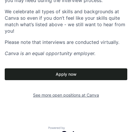
you may need during the interview process.
We celebrate all types of skills and backgrounds at
Canva so even if you don’t feel like your skills quite
match what’s listed above - we still want to hear from
you!
Please note that interviews are conducted virtually.
Canva
is an equal opportunity employer.
Apply now
See more open positions at
Canva
Powered by Getro.com